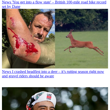
News
'You get into a flow state' – British 100-mile road bike record
set by Dane
News
I crashed headfirst into a deer – it’s rutting season right now
and gravel riders should be aware