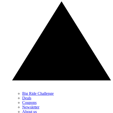
Big Ride Challenge
Deals
Coupons
Newsletter
About us