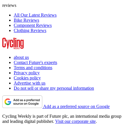
reviews
All Our Latest Reviews
Bike Reviews
Component Reviews
Clothing Reviews
about us
Contact Future's experts
Terms and conditions
Privacy policy
Cookies policy
Advertise with us
Do not sell or share my personal information
Add as a preferred source on Google
Cycling Weekly is part of Future plc, an international media group
and leading digital publisher.
Visit our corporate site
.