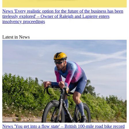
News
'Every realistic option for the future of the business has been
tirelessly explored' – Owner of Raleigh and Lapierre enters
insolvency proceedings
Latest in News
News
'You get into a flow state' – British 100-mile road bike record