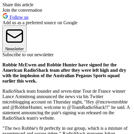
Share this article
Join the conversation
Follow us
Add us as a preferred source on Google
Newsletter
Subscribe to our newsletter
Robbie McEwen and Robbie Hunter have signed for the
American RadioShack team after they were left high and dry
with the implosion of the Australian Pegasus Sports squad
earlier this week.
RadioShack team founder and seven-time Tour de France winner
Lance Armstrong announced the news via his Twitter
microblogging account on Thursday night, "Hey @mcewenrobbie
and @RobbieHunter, welcome to @TeamRadioShack!!" he said. A
statement announcing the pair's signing was released on the
RadioShack team's website.
"The two Robbie's fit perfectly in our group, which is a mixture of
experienced and young riders," RadioShack manager Johan