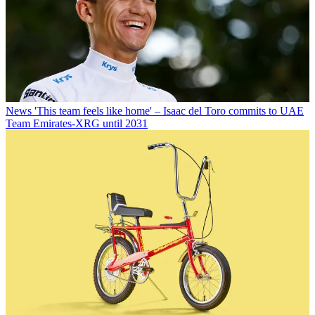
News
'This team feels like home' – Isaac del Toro commits to UAE
Team Emirates-XRG until 2031