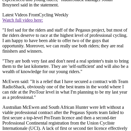
Bruyneel said in the statement.
Latest Videos From
Cycling Weekly
Watch full video here:
"I feel sad for the riders and staff of the Pegasus project, but most of
the riders deserve to race at the highest level of professional cycling.
I am happy to have been able to offer two of the guys that
opportunity. Moreover, we can really use both riders; they are real
finishers and winners.
"They are both very fast and don't need a real sprinter's train to bring
them to the last kilometre. They are 'self-sufficient' and will also be a
wealth of knowledge for our young riders."
McEwen said: "It is a relief that I have secured a contract with Team
RadioShack, obviously one of the best teams in the world where I
can ride at the ProTour level in what I'm planning to be my last year
as a professional."
Australian McEwen and South African Hunter were left without a
viable professional contract after the Pegasus Sports team failed to
first secure a top-level ProTeam licence and then a second-tier
Professional Continental registration from the Union Cycliste
Internationale (UCI). A lack of first or second tier licence effectively