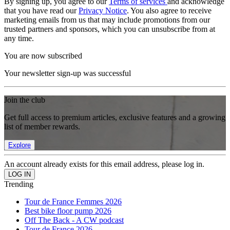
By signing up, you agree to our
Terms of services
and acknowledge
that you have read our
Privacy Notice
. You also agree to receive
marketing emails from us that may include promotions from our
trusted partners and sponsors, which you can unsubscribe from at
any time.
You are now subscribed
Your newsletter sign-up was successful
Join the club
Get full access to premium articles, exclusive features and a growing
list of member rewards.
Explore
An account already exists for this email address, please log in.
Trending
Tour de France Femmes 2026
Best bike floor pump 2026
Off The Back - A CW podcast
Tour de France 2026