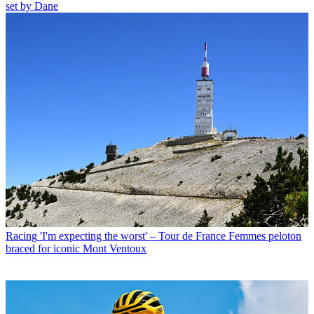
set by Dane
Racing
'I'm expecting the worst' – Tour de France Femmes peloton
braced for iconic Mont Ventoux