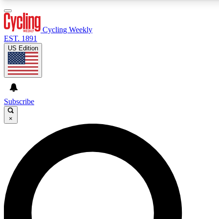
3
24/7
4K+
PREMIUM BENEFITS
ACCESS AVAILABLE
ACTIVE MEMBERS
Cycling Weekly
EST. 1891
US Edition
Expert Insights
Curated Newsle
Cycling advice, features and expert
Handpicked cycling new
journalism
highlights
Subscribe
×
GET CLUB ACCESS QUICK
For the quickest way to join, enter your email below. We’ll
send a confirmation email and sign you up to Cycling
Weekly newsletters with the latest cycling news, riding
advice and features.