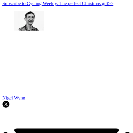
Subscribe to Cycling Weekly: The perfect Christmas gift>>
Nigel Wynn