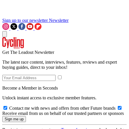
Sign up to our newsletter
Newsletter
Get The Leadout Newsletter
The latest race content, interviews, features, reviews and expert
buying guides, direct to your inbox!
Become a Member in Seconds
Unlock instant access to exclusive member features.
Contact me with news and offers from other Future brands
Receive email from us on behalf of our trusted partners or sponsors