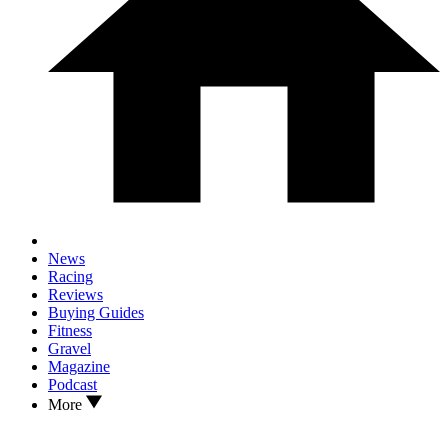
News
Racing
Reviews
Buying Guides
Fitness
Gravel
Magazine
Podcast
More