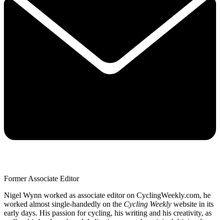
Former Associate Editor
Nigel Wynn worked as associate editor on CyclingWeekly.com, he
worked almost single-handedly on the
Cycling Weekly
website in its
early days. His passion for cycling, his writing and his creativity, as