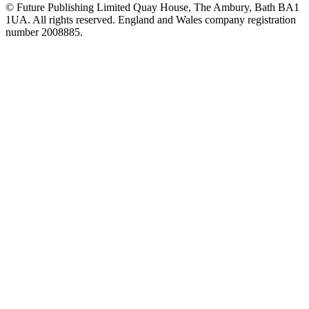
© Future Publishing Limited Quay House, The Ambury, Bath BA1
1UA. All rights reserved. England and Wales company registration
number 2008885.