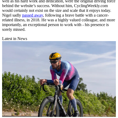
well as his hard work and dedication, were the original driving force
behind the website’s success. Without him, CyclingWeekly.com
would certainly not exist on the size and scale that it enjoys today.
Nigel sadly
passed away
, following a brave battle with a cancer-
related illness, in 2018. He was a highly valued colleague, and more
importantly, an exceptional person to work with - his presence is
sorely missed.
Latest in News