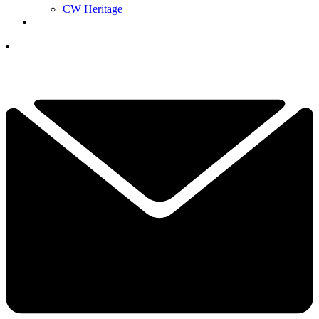
CW Heritage