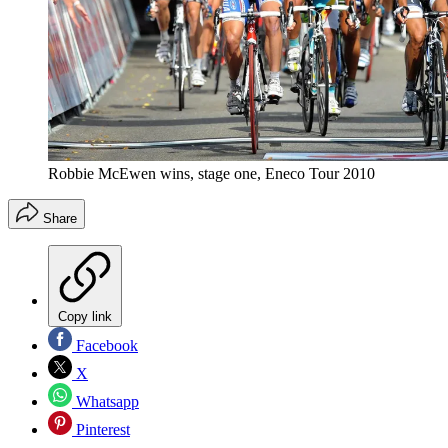
Robbie McEwen wins, stage one, Eneco Tour 2010
Share
Copy link
Facebook
X
Whatsapp
Pinterest