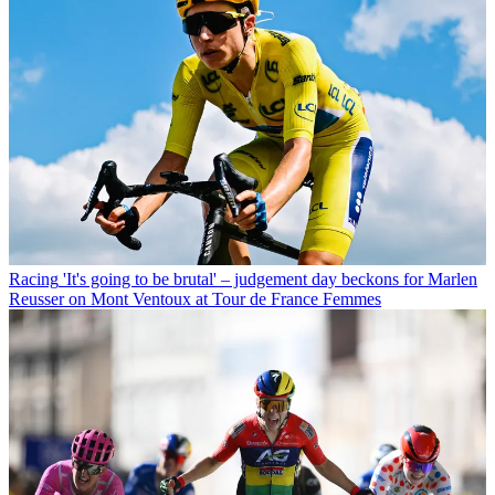
Racing
'It's going to be brutal' – judgement day beckons for Marlen
Reusser on Mont Ventoux at Tour de France Femmes