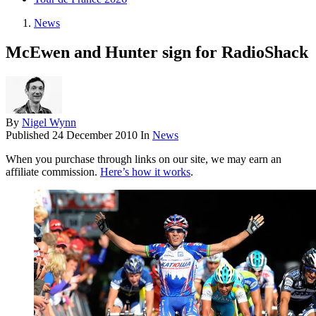
News
McEwen and Hunter sign for RadioShack
By
Nigel Wynn
Published
24 December 2010
In
News
When you purchase through links on our site, we may earn an
affiliate commission.
Here’s how it works
.