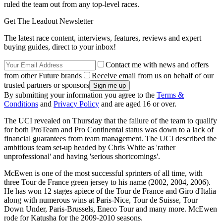
ruled the team out from any top-level races.
Get The Leadout Newsletter
The latest race content, interviews, features, reviews and expert
buying guides, direct to your inbox!
Contact me with news and offers
from other Future brands
Receive email from us on behalf of our
trusted partners or sponsors
By submitting your information you agree to the
Terms &
Conditions
and
Privacy Policy
and are aged 16 or over.
The UCI revealed on Thursday that the failure of the team to qualify
for both ProTeam and Pro Continental status was down to a lack of
financial guarantees from team management. The UCI described the
ambitious team set-up headed by Chris White as 'rather
unprofessional' and having 'serious shortcomings'.
McEwen is one of the most successful sprinters of all time, with
three Tour de France green jersey to his name (2002, 2004, 2006).
He has won 12 stages apiece of the Tour de France and Giro d'Italia
along with numerous wins at Paris-Nice, Tour de Suisse, Tour
Down Under, Paris-Brussels, Eneco Tour and many more. McEwen
rode for Katusha for the 2009-2010 seasons.