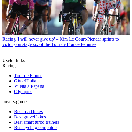
Racing
'I will never give up' – Kim Le Court-Pienaar sprints to
victory on stage six of the Tour de France Femmes
Useful links
Racing
Tour de France
Giro d'Italia
Vuelta a España
Olympics
buyers-guides
Best road bikes
Best gravel bikes
Best smart turbo trainers
Best cycling computers