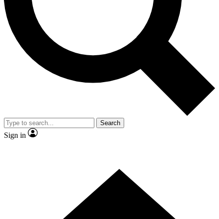
Contact me with news and offers from other Future brands
By submitting your information you agree to the
Terms & Conditions
and
Privacy Policy
and are aged 16 or over.
Search
Sign in