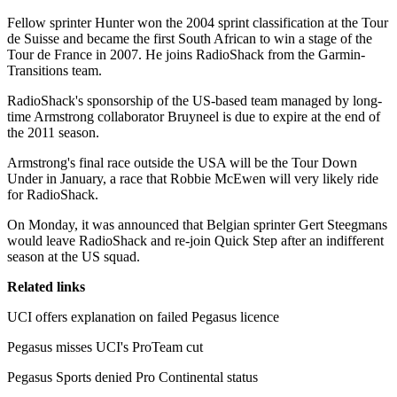
Fellow sprinter Hunter won the 2004 sprint classification at the Tour
de Suisse and became the first South African to win a stage of the
Tour de France in 2007. He joins RadioShack from the Garmin-
Transitions team.
RadioShack's sponsorship of the US-based team managed by long-
time Armstrong collaborator Bruyneel is due to expire at the end of
the 2011 season.
Armstrong's final race outside the USA will be the Tour Down
Under in January, a race that Robbie McEwen will very likely ride
for RadioShack.
On Monday, it was announced that Belgian sprinter Gert Steegmans
would leave RadioShack and re-join Quick Step after an indifferent
season at the US squad.
Related links
UCI offers explanation on failed Pegasus licence
Pegasus misses UCI's ProTeam cut
Pegasus Sports denied Pro Continental status