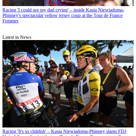
Racing
'I could see my dad crying' – inside Kasia Niewiadoma-
Phinney's spectacular yellow jersey coup at the Tour de France
Femmes
Latest in News
Racing
'It's so childish' – Kasia Niewiadoma-Phinney slams FDJ