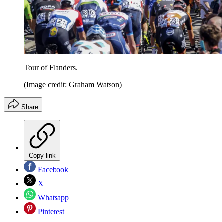
Tour of Flanders.
(Image credit: Graham Watson)
Share
Copy link
Facebook
X
Whatsapp
Pinterest