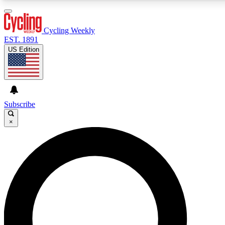
3
24/7
4K+
PREMIUM BENEFITS
ACCESS AVAILABLE
ACTIVE MEMBERS
Cycling Weekly
EST. 1891
US Edition
Expert Insights
Curated Newsle
Cycling advice, features and expert
Handpicked cycling new
journalism
highlights
Subscribe
×
GET CLUB ACCESS QUICK
For the quickest way to join, enter your email below. We’ll
send a confirmation email and sign you up to Cycling
Weekly newsletters with the latest cycling news, riding
advice and features.