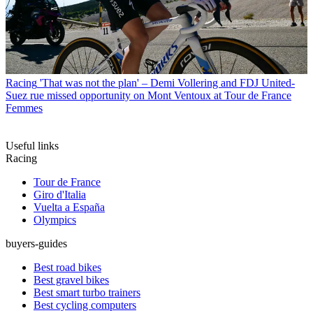
Racing
'That was not the plan' – Demi Vollering and FDJ United-
Suez rue missed opportunity on Mont Ventoux at Tour de France
Femmes
Useful links
Racing
Tour de France
Giro d'Italia
Vuelta a España
Olympics
buyers-guides
Best road bikes
Best gravel bikes
Best smart turbo trainers
Best cycling computers