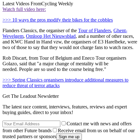
Latest Videos From
Cycling Weekly
Watch full video here:
>>> 10 ways the pros modify their bikes for the cobbles
Flanders Classics, the organiser of the
Tour of Flanders
,
Ghent-
Wevelgem
,
Omloop Het Nieuwsblad
, and a number of other races,
and KWC Hand in Hand vzw, the organisers of E3 Harelbeke, were
two of those to say that they would not charge fans to watch races.
Rob Discart, from Tour of Belgium and Eneco Tour organisers
Golazo, said that "
a major change of mentality will be
needed.
People are so used to the course being free."
>>> Spring Classics organisers introduce additional measures to
reduce threat of terror attacks
Get The Leadout Newsletter
The latest race content, interviews, features, reviews and expert
buying guides, direct to your inbox!
Contact me with news and offers
from other Future brands
Receive email from us on behalf of our
trusted partners or sponsors