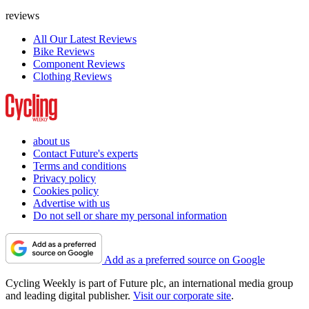
reviews
All Our Latest Reviews
Bike Reviews
Component Reviews
Clothing Reviews
about us
Contact Future's experts
Terms and conditions
Privacy policy
Cookies policy
Advertise with us
Do not sell or share my personal information
Add as a preferred source on Google
Cycling Weekly is part of Future plc, an international media group
and leading digital publisher.
Visit our corporate site
.