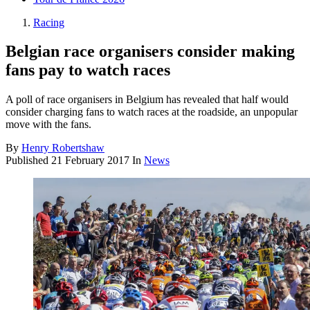
Racing
Belgian race organisers consider making
fans pay to watch races
A poll of race organisers in Belgium has revealed that half would
consider charging fans to watch races at the roadside, an unpopular
move with the fans.
By
Henry Robertshaw
Published
21 February 2017
In
News