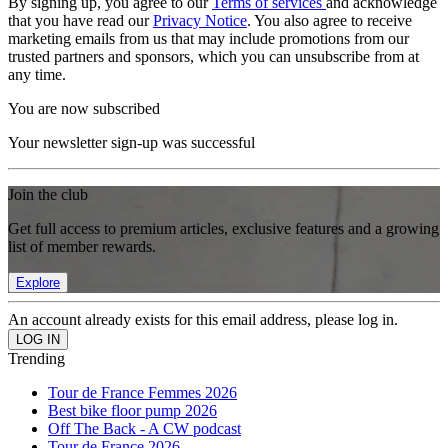
By signing up, you agree to our
Terms of services
and acknowledge
that you have read our
Privacy Notice
. You also agree to receive
marketing emails from us that may include promotions from our
trusted partners and sponsors, which you can unsubscribe from at
any time.
You are now subscribed
Your newsletter sign-up was successful
Join the club
Get full access to premium articles, exclusive features and a growing
list of member rewards.
Explore
An account already exists for this email address, please log in.
Trending
Tour de France Femmes 2026
Best bike floor pump 2026
Off The Back - A CW podcast
Tour de France 2026