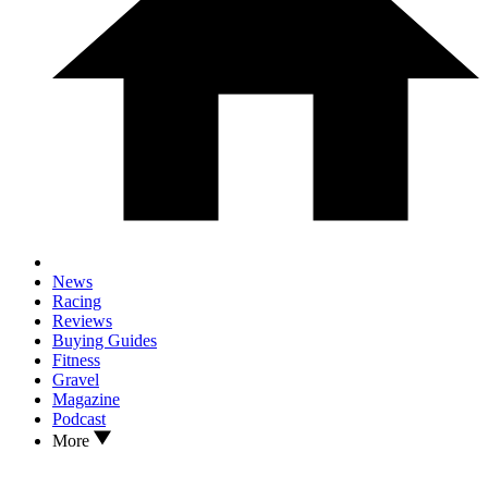
News
Racing
Reviews
Buying Guides
Fitness
Gravel
Magazine
Podcast
More