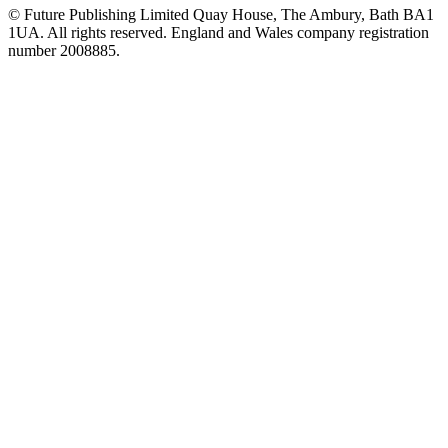
© Future Publishing Limited Quay House, The Ambury, Bath BA1
1UA. All rights reserved. England and Wales company registration
number 2008885.