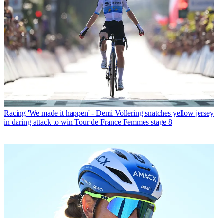
Racing
'We made it happen' - Demi Vollering snatches yellow jersey
in daring attack to win Tour de France Femmes stage 8