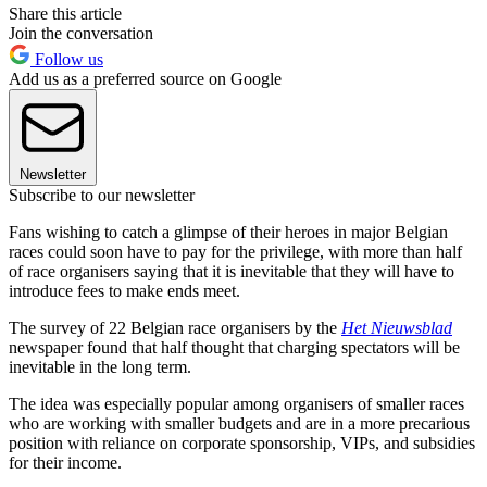
Share this article
Join the conversation
Follow us
Add us as a preferred source on Google
Newsletter
Subscribe to our newsletter
Fans wishing to catch a glimpse of their heroes in major Belgian
races could soon have to pay for the privilege, with more than half
of race organisers saying that it is inevitable that they will have to
introduce fees to make ends meet.
The survey of 22 Belgian race organisers by the
Het Nieuwsblad
newspaper found that half thought that charging spectators will be
inevitable in the long term.
The idea was especially popular among organisers of smaller races
who are working with smaller budgets and are in a more precarious
position with reliance on corporate sponsorship, VIPs, and subsidies
for their income.