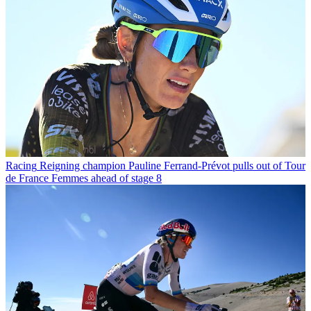
Racing
Reigning champion Pauline Ferrand-Prévot pulls out of Tour
de France Femmes ahead of stage 8