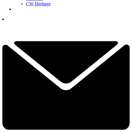
CW Heritage