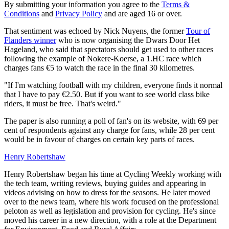
By submitting your information you agree to the
Terms &
Conditions
and
Privacy Policy
and are aged 16 or over.
That sentiment was echoed by Nick Nuyens, the former
Tour of
Flanders winner
who is now organising the Dwars Door Het
Hageland, who said that spectators should get used to other races
following the example of Nokere-Koerse, a 1.HC race which
charges fans €5 to watch the race in the final 30 kilometres.
"
If I'm watching football with my children, everyone finds it normal
that I have to pay €2.50.
But if you want to see world class bike
riders, it must be free.
That's w
eird."
The paper is also running a poll of fan's on its website, with 69 per
cent of respondents against any charge for fans, while 28 per cent
would be in favour of charges on certain key parts of races.
Henry Robertshaw
Henry Robertshaw began his time at Cycling Weekly working with
the tech team, writing reviews, buying guides and appearing in
videos advising on how to dress for the seasons. He later moved
over to the news team, where his work focused on the professional
peloton as well as legislation and provision for cycling. He's since
moved his career in a new direction, with a role at the Department