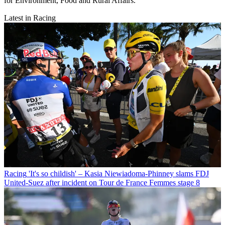
for Environment, Food and Rural Affairs.
Latest in Racing
Racing
'It's so childish' – Kasia Niewiadoma-Phinney slams FDJ
United-Suez after incident on Tour de France Femmes stage 8