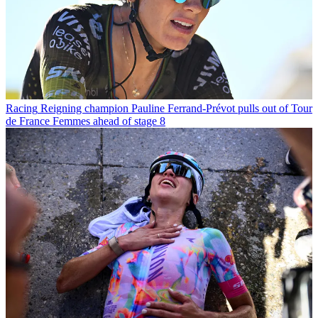
Racing
Reigning champion Pauline Ferrand-Prévot pulls out of Tour
de France Femmes ahead of stage 8