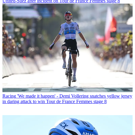
United-Suez after incident on Tour de France Femmes stage 8
Racing
'We made it happen' - Demi Vollering snatches yellow jersey
in daring attack to win Tour de France Femmes stage 8