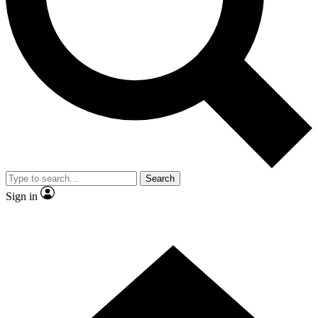
Contact me with news and offers from other Future brands
By submitting your information you agree to the
Terms & Conditions
and
Privacy Policy
and are aged 16 or over.
Search
Sign in