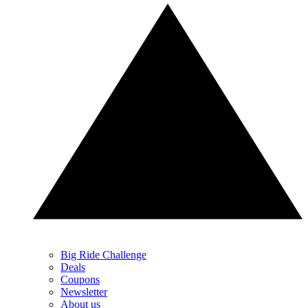
Big Ride Challenge
Deals
Coupons
Newsletter
About us