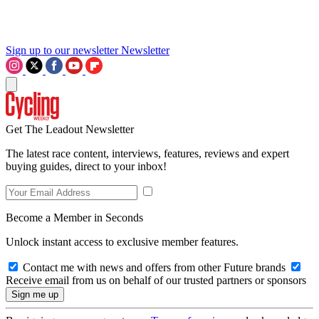
Sign up to our newsletter
Newsletter
Get The Leadout Newsletter
The latest race content, interviews, features, reviews and expert
buying guides, direct to your inbox!
Become a Member in Seconds
Unlock instant access to exclusive member features.
Contact me with news and offers from other Future brands
Receive email from us on behalf of our trusted partners or sponsors