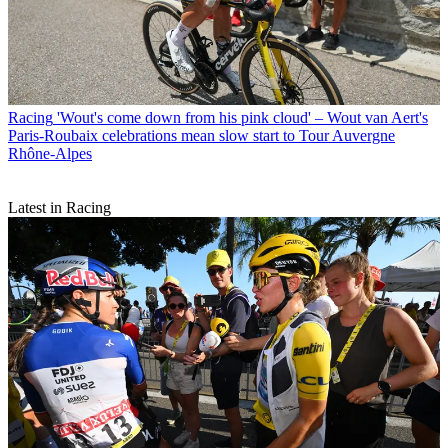
Racing
'Wout's come down from his pink cloud' – Wout van Aert's
Paris-Roubaix celebrations mean slow start to Tour Auvergne
Rhône-Alpes
Latest in Racing