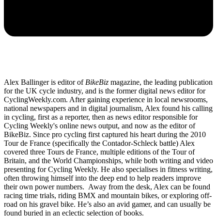
Alex Ballinger is editor of
BikeBiz
magazine, the leading publication
for the UK cycle industry, and is the former digital news editor for
CyclingWeekly.com. After gaining experience in local newsrooms,
national newspapers and in digital journalism, Alex found his calling
in cycling, first as a reporter, then as news editor responsible for
Cycling Weekly's online news output, and now as the editor of
BikeBiz. Since pro cycling first captured his heart during the 2010
Tour de France (specifically the Contador-Schleck battle) Alex
covered three Tours de France, multiple editions of the Tour of
Britain, and the World Championships, while both writing and video
presenting for Cycling Weekly. He also specialises in fitness writing,
often throwing himself into the deep end to help readers improve
their own power numbers. Away from the desk, Alex can be found
racing time trials, riding BMX and mountain bikes, or exploring off-
road on his gravel bike. He’s also an avid gamer, and can usually be
found buried in an eclectic selection of books.