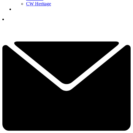
CW Heritage