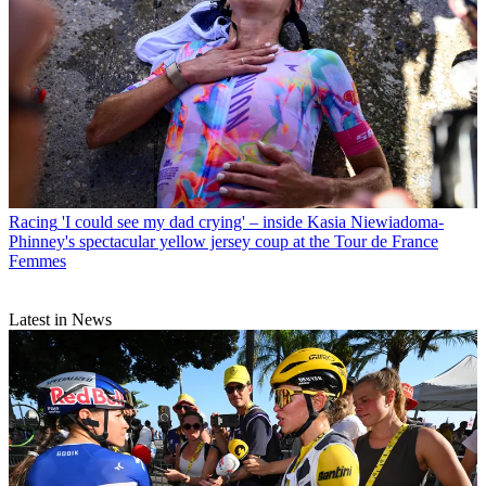
Racing
'I could see my dad crying' – inside Kasia Niewiadoma-
Phinney's spectacular yellow jersey coup at the Tour de France
Femmes
Latest in News