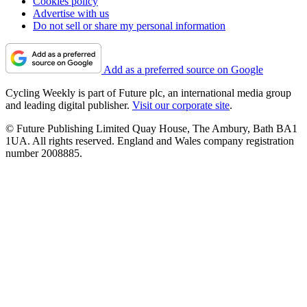
Cookies policy
Advertise with us
Do not sell or share my personal information
Add as a preferred source on Google
Cycling Weekly is part of Future plc, an international media group
and leading digital publisher.
Visit our corporate site
.
© Future Publishing Limited Quay House, The Ambury, Bath BA1
1UA. All rights reserved. England and Wales company registration
number 2008885.