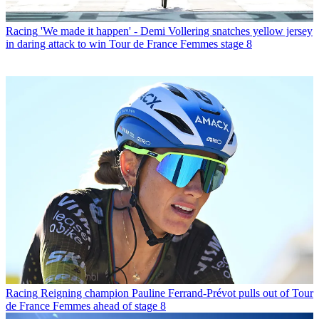
Racing
'We made it happen' - Demi Vollering snatches yellow jersey
in daring attack to win Tour de France Femmes stage 8
Racing
Reigning champion Pauline Ferrand-Prévot pulls out of Tour
de France Femmes ahead of stage 8