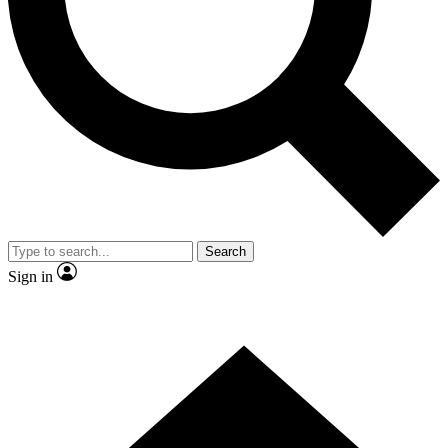
Contact me with news and offers from other Future brands
By submitting your information you agree to the
Terms & Conditions
and
Privacy Policy
and are aged 16 or over.
Search
Sign in