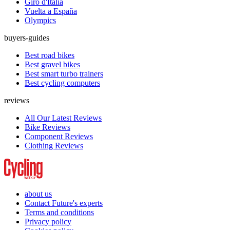
Giro d'Italia
Vuelta a España
Olympics
buyers-guides
Best road bikes
Best gravel bikes
Best smart turbo trainers
Best cycling computers
reviews
All Our Latest Reviews
Bike Reviews
Component Reviews
Clothing Reviews
about us
Contact Future's experts
Terms and conditions
Privacy policy