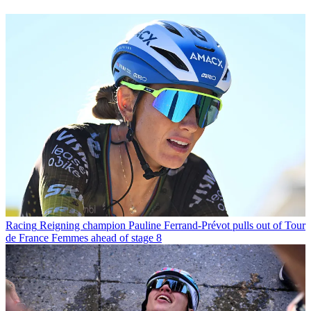
Racing
Reigning champion Pauline Ferrand-Prévot pulls out of Tour
de France Femmes ahead of stage 8