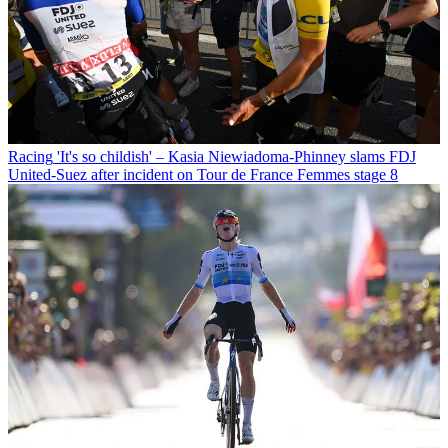
Racing
'It's so childish' – Kasia Niewiadoma-Phinney slams FDJ
United-Suez after incident on Tour de France Femmes stage 8