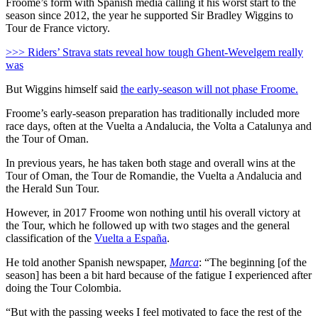
Froome’s form with Spanish media calling it his worst start to the
season since 2012, the year he supported Sir Bradley Wiggins to
Tour de France victory.
>>> Riders’ Strava stats reveal how tough Ghent-Wevelgem really
was
But Wiggins himself said
the early-season will not phase Froome.
Froome’s early-season preparation has traditionally included more
race days, often at the Vuelta a Andalucia, the Volta a Catalunya and
the Tour of Oman.
In previous years, he has taken both stage and overall wins at the
Tour of Oman, the Tour de Romandie, the Vuelta a Andalucia and
the Herald Sun Tour.
However, in 2017 Froome won nothing until his overall victory at
the Tour, which he followed up with two stages and the general
classification of the
Vuelta a España
.
He told another Spanish newspaper,
Marca
: “The beginning [of the
season] has been a bit hard because of the fatigue I experienced after
doing the Tour Colombia.
“But with the passing weeks I feel motivated to face the rest of the