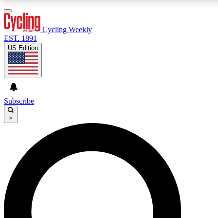
3
24/7
4K+
PREMIUM BENEFITS
ACCESS AVAILABLE
ACTIVE MEMBERS
Cycling Weekly
EST. 1891
US Edition
Expert Insights
Curated Newsle
Cycling advice, features and expert
Handpicked cycling new
journalism
highlights
Subscribe
×
GET CLUB ACCESS QUICK
For the quickest way to join, enter your email below. We’ll
send a confirmation email and sign you up to Cycling
Weekly newsletters with the latest cycling news, riding
advice and features.