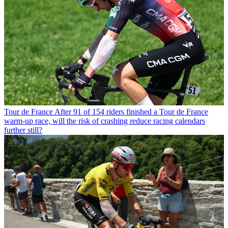
Tour de France
After 91 of 154 riders finished a Tour de France
warm-up race, will the risk of crashing reduce racing calendars
further still?