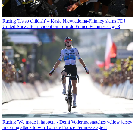
Racing
'It's so childish' – Kasia Niewiadoma-Phinney slams FDJ
United-Suez after incident on Tour de France Femmes stage 8
Racing
'We made it happen' - Demi Vollering snatches yellow jersey
in daring attack to win Tour de France Femmes stage 8