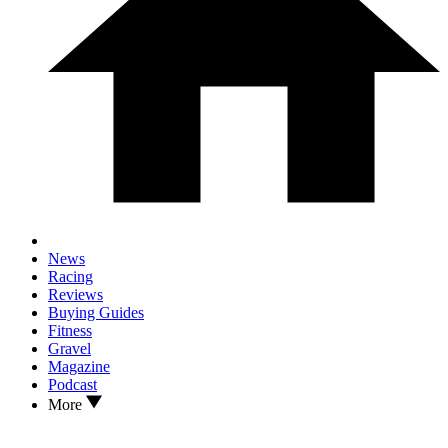
News
Racing
Reviews
Buying Guides
Fitness
Gravel
Magazine
Podcast
More