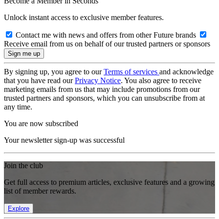
Become a Member in Seconds
Unlock instant access to exclusive member features.
Contact me with news and offers from other Future brands
Receive email from us on behalf of our trusted partners or sponsors
By signing up, you agree to our
Terms of services
and acknowledge
that you have read our
Privacy Notice
. You also agree to receive
marketing emails from us that may include promotions from our
trusted partners and sponsors, which you can unsubscribe from at
any time.
You are now subscribed
Your newsletter sign-up was successful
Join the club
Get full access to premium articles, exclusive features and a growing
list of member rewards.
Explore