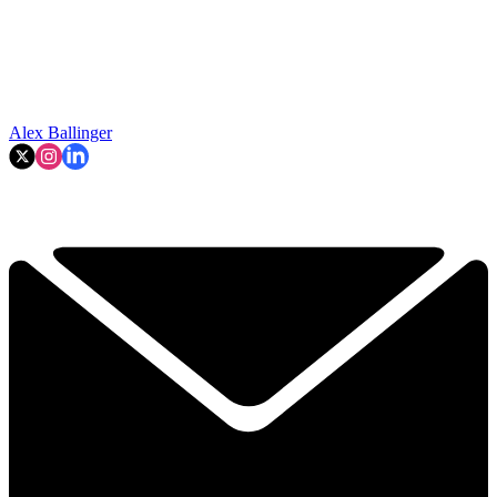
Alex Ballinger