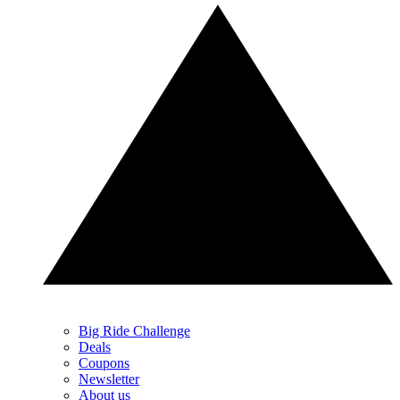
Big Ride Challenge
Deals
Coupons
Newsletter
About us