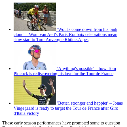
'Wout's come down from his pink
cloud' – Wout van Aert's Paris-Roubaix celebrations mean
slow start to Tour Auvergne Rhône-Alpes
'Anything's possible' – how Tom
Pidcock is rediscovering his love for the Tour de France
'Better, stronger and happier' – Jonas
Vingegaard is ready to target the Tour de France after Giro
d'Italia victory
These early season performances have prompted some to question