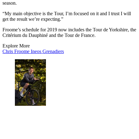
season.
“My main objective is the Tour, I’m focused on it and I trust I will
get the result we’re expecting.”
Froome’s schedule for 2019 now includes the Tour de Yorkshire, the
Critérium du Dauphiné and the Tour de France.
Explore More
Chris Froome
Ineos Grenadiers