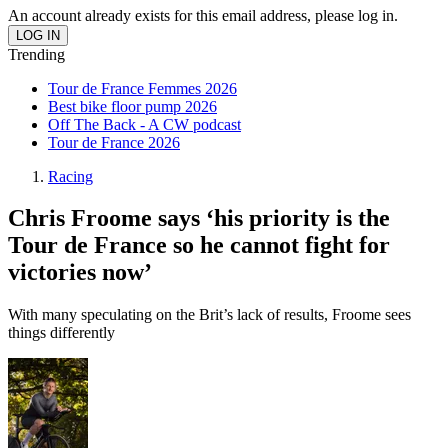
An account already exists for this email address, please log in.
Trending
Tour de France Femmes 2026
Best bike floor pump 2026
Off The Back - A CW podcast
Tour de France 2026
Racing
Chris Froome says ‘his priority is the
Tour de France so he cannot fight for
victories now’
With many speculating on the Brit’s lack of results, Froome sees
things differently