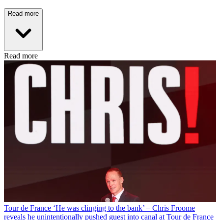
Read more
Read more
Tour de France
‘He was clinging to the bank’ – Chris Froome
reveals he unintentionally pushed guest into canal at Tour de France