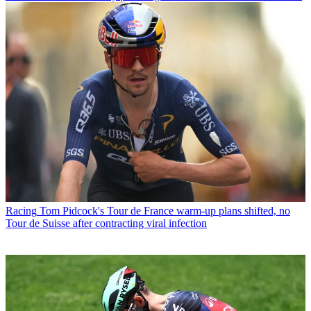
Racing
Tom Pidcock's Tour de France warm-up plans shifted, no
Tour de Suisse after contracting viral infection