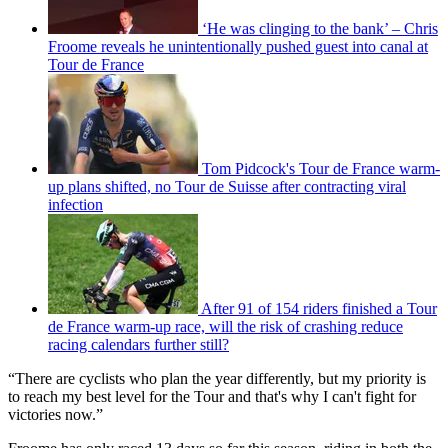
‘He was clinging to the bank’ – Chris
Froome reveals he unintentionally pushed guest into canal at
Tour de France
Tom Pidcock's Tour de France warm-
up plans shifted, no Tour de Suisse after contracting viral
infection
After 91 of 154 riders finished a Tour
de France warm-up race, will the risk of crashing reduce
racing calendars further still?
“There are cyclists who plan the year differently, but my priority is
to reach my best level for the Tour and that's why I can't fight for
victories now.”