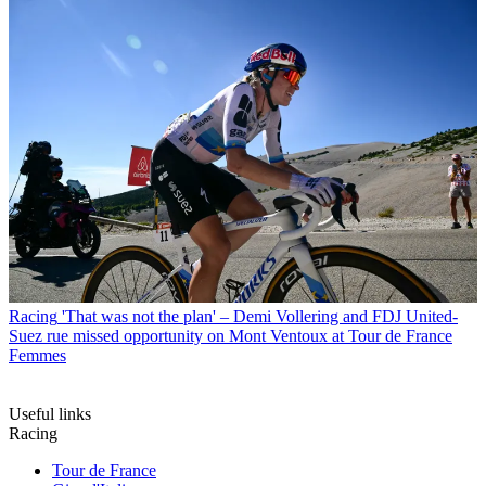
Racing
'That was not the plan' – Demi Vollering and FDJ United-
Suez rue missed opportunity on Mont Ventoux at Tour de France
Femmes
Useful links
Racing
Tour de France