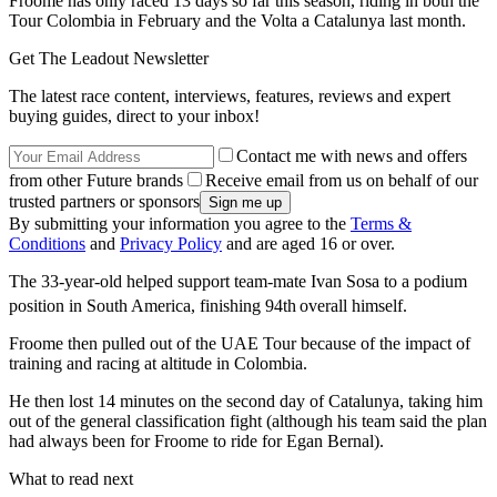
Froome has only raced 13 days so far this season, riding in both the
Tour Colombia in February and the Volta a Catalunya last month.
Get The Leadout Newsletter
The latest race content, interviews, features, reviews and expert
buying guides, direct to your inbox!
Contact me with news and offers
from other Future brands
Receive email from us on behalf of our
trusted partners or sponsors
By submitting your information you agree to the
Terms &
Conditions
and
Privacy Policy
and are aged 16 or over.
The 33-year-old helped support team-mate Ivan Sosa to a podium
position in South America, finishing 94th
overall himself.
Froome then pulled out of the UAE Tour because of the impact of
training and racing at altitude in Colombia.
He then lost 14 minutes on the second day of Catalunya, taking him
out of the general classification fight (although his team said the plan
had always been for Froome to ride for Egan Bernal).
What to read next