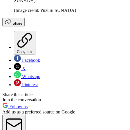
SUNADA)
(Image credit: Yuzuru SUNADA)
Share
Copy link
Facebook
X
Whatsapp
Pinterest
Share this article
Join the conversation
Follow us
Add us as a preferred source on Google