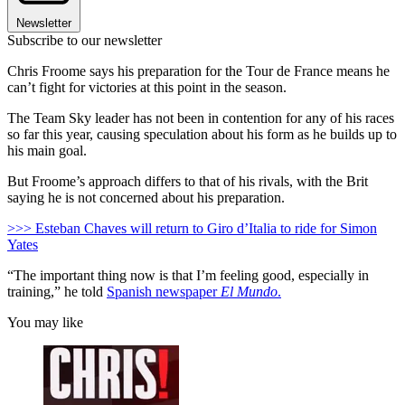
Newsletter
Subscribe to our newsletter
Chris Froome says his preparation for the Tour de France means he
can’t fight for victories at this point in the season.
The Team Sky leader has not been in contention for any of his races
so far this year, causing speculation about his form as he builds up to
his main goal.
But Froome’s approach differs to that of his rivals, with the Brit
saying he is not concerned about his preparation.
>>> Esteban Chaves will return to Giro d’Italia to ride for Simon
Yates
“The important thing now is that I’m feeling good, especially in
training,” he told
Spanish newspaper
El Mundo
.
You may like