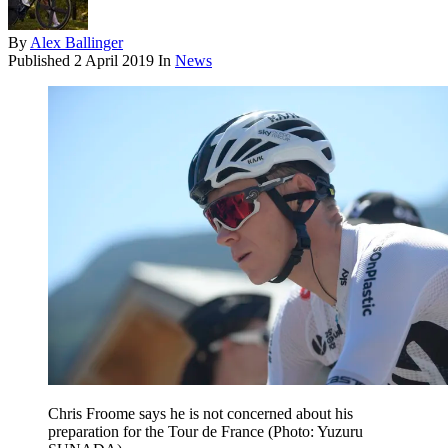
By
Alex Ballinger
Published
2 April 2019
In
News
Chris Froome says he is not concerned about his
preparation for the Tour de France (Photo: Yuzuru