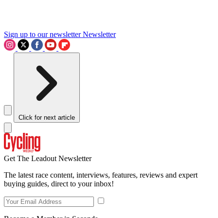
Sign up to our newsletter
Newsletter
Click for next article
Get The Leadout Newsletter
The latest race content, interviews, features, reviews and expert
buying guides, direct to your inbox!