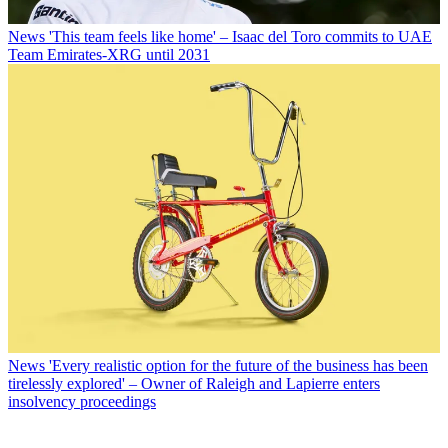
News
'This team feels like home' – Isaac del Toro commits to UAE
Team Emirates-XRG until 2031
News
'Every realistic option for the future of the business has been
tirelessly explored' – Owner of Raleigh and Lapierre enters
insolvency proceedings