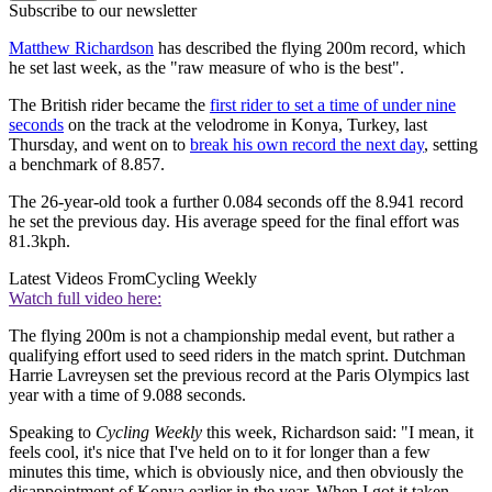
Subscribe to our newsletter
Matthew Richardson
has described the flying 200m record, which
he set last week, as the "raw measure of who is the best".
The British rider became the
first rider to set a time of under nine
seconds
on the track at the velodrome in Konya, Turkey, last
Thursday, and went on to
break his own record the next day
, setting
a benchmark of 8.857.
The 26-year-old took a further 0.084 seconds off the 8.941 record
he set the previous day. His average speed for the final effort was
81.3kph.
Latest Videos From
Cycling Weekly
Watch full video here:
The flying 200m is not a championship medal event, but rather a
qualifying effort used to seed riders in the match sprint. Dutchman
Harrie Lavreysen set the previous record at the Paris Olympics last
year with a time of 9.088 seconds.
Speaking to
Cycling Weekly
this week, Richardson said: "I mean, it
feels cool, it's nice that I've held on to it for longer than a few
minutes this time, which is obviously nice, and then obviously the
disappointment of Konya earlier in the year. When I got it taken