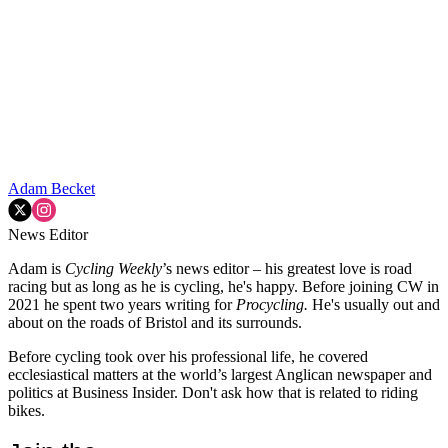
Adam Becket
News Editor
Adam is
Cycling Weekly
’s news editor – his greatest love is road
racing but as long as he is cycling, he's happy. Before joining CW in
2021 he spent two years writing for
Procycling.
He's usually out and
about on the roads of Bristol and its surrounds.
Before cycling took over his professional life, he covered
ecclesiastical matters at the world’s largest Anglican newspaper and
politics at Business Insider. Don't ask how that is related to riding
bikes.