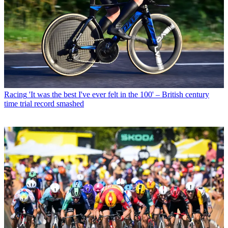
Racing
'It was the best I've ever felt in the 100' – British century
time trial record smashed