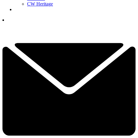
CW Heritage