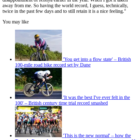
away from me. So having the world record, I guess, technically,
twice in the past few days and to still retain it is a nice feeling."
You may like
'You get into a flow state' – British
100-mile road bike record set by Dane
'It was the best I've ever felt in the
100' – British century time trial record smashed
'This is the new normal' – how the