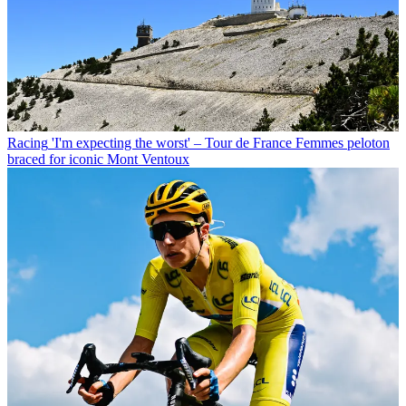
Racing
'I'm expecting the worst' – Tour de France Femmes peloton
braced for iconic Mont Ventoux