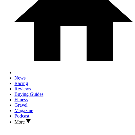
News
Racing
Reviews
Buying Guides
Fitness
Gravel
Magazine
Podcast
More