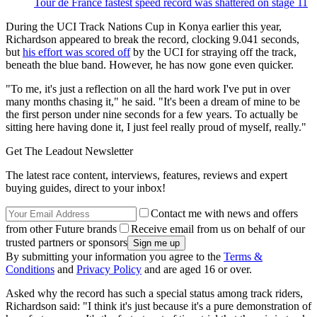
Tour de France fastest speed record was shattered on stage 11
During the UCI Track Nations Cup in Konya earlier this year,
Richardson appeared to break the record, clocking 9.041 seconds,
but
his effort was scored off
by the UCI for straying off the track,
beneath the blue band. However, he has now gone even quicker.
"To me, it's just a reflection on all the hard work I've put in over
many months chasing it," he said. "It's been a dream of mine to be
the first person under nine seconds for a few years. To actually be
sitting here having done it, I just feel really proud of myself, really."
Get The Leadout Newsletter
The latest race content, interviews, features, reviews and expert
buying guides, direct to your inbox!
Contact me with news and offers
from other Future brands
Receive email from us on behalf of our
trusted partners or sponsors
By submitting your information you agree to the
Terms &
Conditions
and
Privacy Policy
and are aged 16 or over.
Asked why the record has such a special status among track riders,
Richardson said: "I think it's just because it's a pure demonstration of