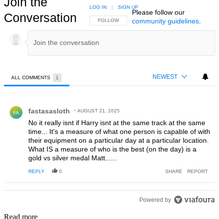
Join the
LOG IN
|
SIGN UP
Please follow our
Conversation
community guidelines
.
FOLLOW THIS CONVERSATION TO BE NOTIFIED
FOLLOW
NEWEST
ALL COMMENTS
1
All Comments
Comment by fastasasloth.
fastasasloth
AUGUST 21, 2025
FA
No it really isnt if Harry isnt at the same track at the same
time... It's a measure of what one person is capable of with
their equipment on a particular day at a particular location.
What IS a measure of who is the best (on the day) is a
gold vs silver medal Matt......
REPLY
0
SHARE
REPORT
Powered by
Read more