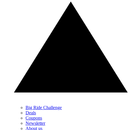
Big Ride Challenge
Deals
Coupons
Newsletter
About us