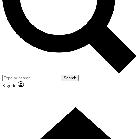
Contact me with news and offers from other Future brands
By submitting your information you agree to the
Terms & Conditions
and
Privacy Policy
and are aged 16 or over.
Search
Sign in