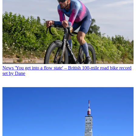
News
'You get into a flow state' – British 100-mile road bike record
set by Dane