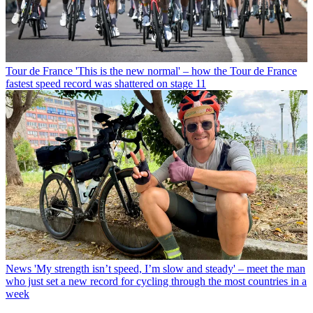
Tour de France
'This is the new normal' – how the Tour de France
fastest speed record was shattered on stage 11
News
'My strength isn’t speed, I’m slow and steady' – meet the man
who just set a new record for cycling through the most countries in a
week