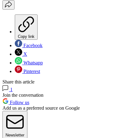
Copy link
Facebook
X
Whatsapp
Pinterest
Share this article
1
Join the conversation
Follow us
Add us as a preferred source on Google
Newsletter