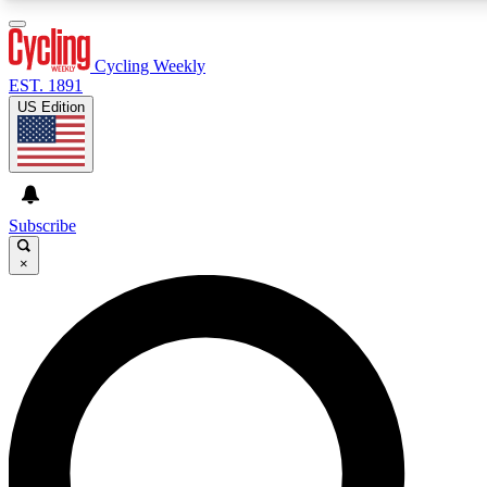
3
24/7
4K+
PREMIUM BENEFITS
ACCESS AVAILABLE
ACTIVE MEMBERS
Cycling Weekly
EST. 1891
US Edition
Expert Insights
Curated Newsle
Cycling advice, features and expert
Handpicked cycling new
journalism
highlights
Subscribe
×
GET CLUB ACCESS QUICK
For the quickest way to join, enter your email below. We’ll
send a confirmation email and sign you up to Cycling
Weekly newsletters with the latest cycling news, riding
advice and features.