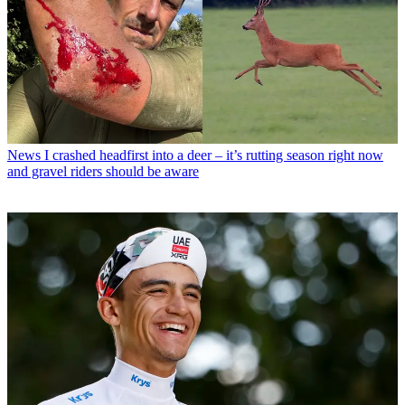
News
I crashed headfirst into a deer – it’s rutting season right now
and gravel riders should be aware