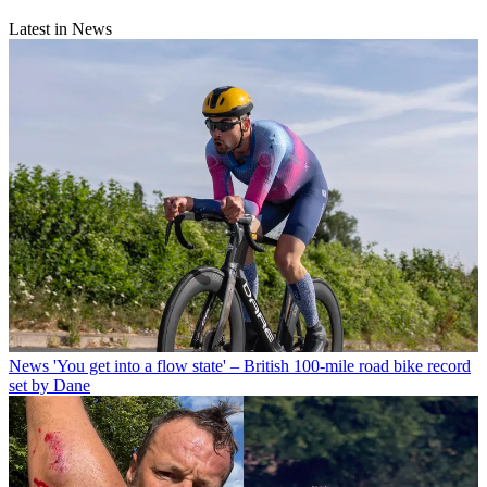
Latest in News
News
'You get into a flow state' – British 100-mile road bike record
set by Dane