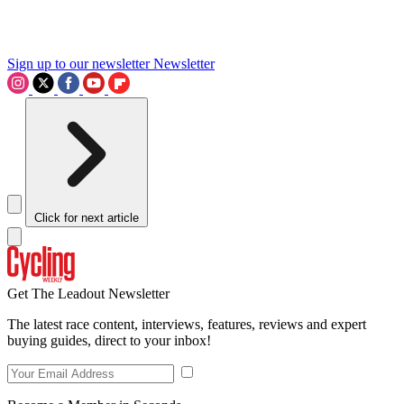
Sign up to our newsletter
Newsletter
Click for next article
Get The Leadout Newsletter
The latest race content, interviews, features, reviews and expert
buying guides, direct to your inbox!