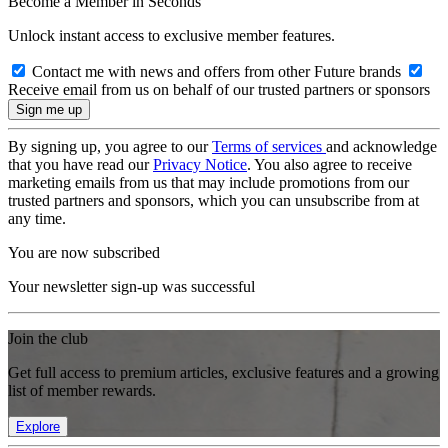
Become a Member in Seconds
Unlock instant access to exclusive member features.
Contact me with news and offers from other Future brands
Receive email from us on behalf of our trusted partners or sponsors
By signing up, you agree to our
Terms of services
and acknowledge
that you have read our
Privacy Notice
. You also agree to receive
marketing emails from us that may include promotions from our
trusted partners and sponsors, which you can unsubscribe from at
any time.
You are now subscribed
Your newsletter sign-up was successful
Join the club
Get full access to premium articles, exclusive features and a growing
list of member rewards.
Explore