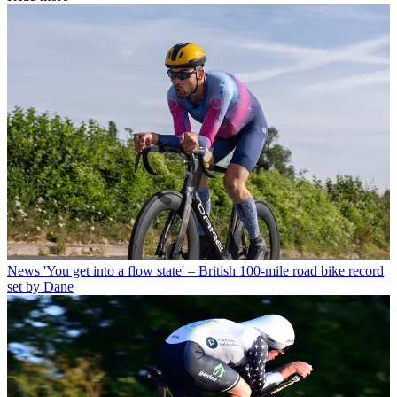
News
'You get into a flow state' – British 100-mile road bike record
set by Dane