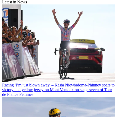
Latest in News
Racing
'I’m just blown away' – Kasia Niewiadoma-Phinney soars to
victory and yellow jersey on Mont Ventoux on stage seven of Tour
de France Femmes