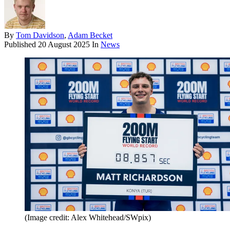
By
Tom Davidson
,
Adam Becket
Published
20 August 2025
In
News
(Image credit: Alex Whitehead/SWpix)