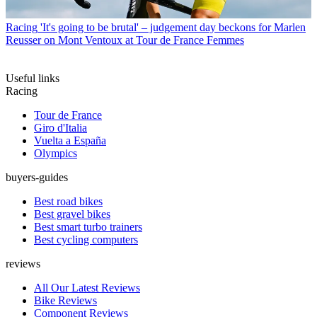
Racing
'It's going to be brutal' – judgement day beckons for Marlen
Reusser on Mont Ventoux at Tour de France Femmes
Useful links
Racing
Tour de France
Giro d'Italia
Vuelta a España
Olympics
buyers-guides
Best road bikes
Best gravel bikes
Best smart turbo trainers
Best cycling computers
reviews
All Our Latest Reviews
Bike Reviews
Component Reviews