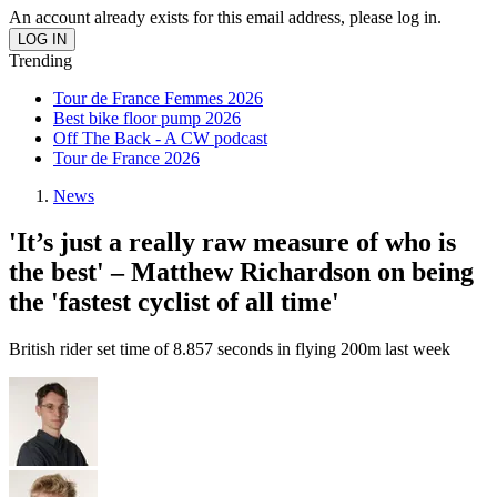
An account already exists for this email address, please log in.
Trending
Tour de France Femmes 2026
Best bike floor pump 2026
Off The Back - A CW podcast
Tour de France 2026
News
'It’s just a really raw measure of who is
the best' – Matthew Richardson on being
the 'fastest cyclist of all time'
British rider set time of 8.857 seconds in flying 200m last week