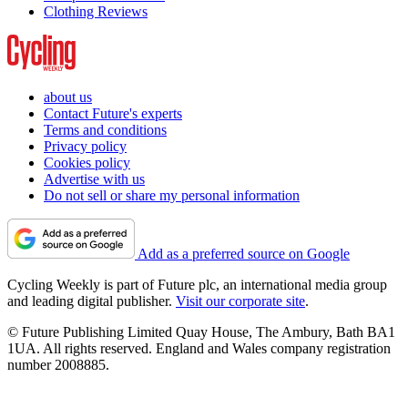
Clothing Reviews
about us
Contact Future's experts
Terms and conditions
Privacy policy
Cookies policy
Advertise with us
Do not sell or share my personal information
Add as a preferred source on Google
Cycling Weekly is part of Future plc, an international media group
and leading digital publisher.
Visit our corporate site
.
© Future Publishing Limited Quay House, The Ambury, Bath BA1
1UA. All rights reserved. England and Wales company registration
number 2008885.