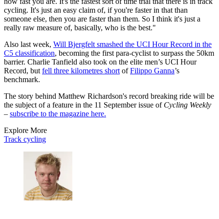
how fast you are. It's the fastest sort of time trial that there is in track
cycling. It's just an easy claim of, if you're faster in that than
someone else, then you are faster than them. So I think it's just a
really raw measure of, basically, who is the best."
Also last week,
Will Bjergfelt smashed the UCI Hour Record in the
C5 classification
, becoming the first para-cyclist to surpass the 50km
barrier. Charlie Tanfield also took on the elite men’s UCI Hour
Record, but
fell three kilometres short
of
Filippo Ganna
’s
benchmark.
The story behind Matthew Richardson's record breaking ride will be
the subject of a feature in the 11 September issue of
Cycling Weekly
–
subscribe to the magazine here.
Explore More
Track cycling