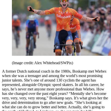
(Image credit: Alex Whitehead/SWPix)
A former Dutch national coach in the 1980s, Boskamp met Wiebes
when she was a teenager and among the world’s most promising
junior talents. She’s one of around 130 cyclists the agent has
represented, alongside Olympic speed skaters. In all his career, he
says, he’s never met anyone more professional than Wiebes. How
has she changed over the past eight years? “Mentally she’s become
very, very, very, very strong,” Boskamp says. It’s what gives her the
drive and determination to go after new goals. “She’s looking at
what she can do to grow better and better. Actually, she’s going to