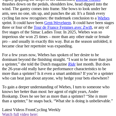
thrashes down on the pedals, shoulders low, head dipped into the
wind. The gantry comes into frame. She bows to look under her
arm, sees no one, sits up, and punches the air. It’s a finish every
cycling fan now recognises: the trademark conclusion to a
Wiebes
sprint. It could have been
Gent-Wevelgem
. It could have been stages
three or four of the
Tour de France Femmes avec Zwift
, or any of
five stages of the Simac Ladies Tour. In 2025, Wiebes was so
imperious she won 25 times – more than any other male or female
pro – and usually in exactly this way. But as the season unfolded, it
became clear her repertoire was expanding.
For a few years now, Wiebes has spoken of her desire to be
dominant beyond the finishing straight. “I want to be more than just
a sprinter,” she told the Dutch magazine
Ride
last month. But does
the 26-year-old really have the performance characteristics to be
more than a sprinter? Is it even a smart ambition? If you’re a sprinter
who can beat just about anyone, why hedge your bets elsewhere?
To gain a deeper understanding of Wiebes, I turn to someone who
knows her better than most: her agent of eight years, Andre
Boskamp. Does he see her as more than a sprinter? “She
is
more
than a sprinter,” he snaps back. “What she is doing is unbelievable.”
Latest Videos From
Cycling Weekly
Watch full video here: