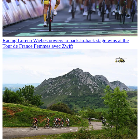
Racing
Lorena Wiebes powers to back-to-back stage wins at the
Tour de France Femmes avec Zwift