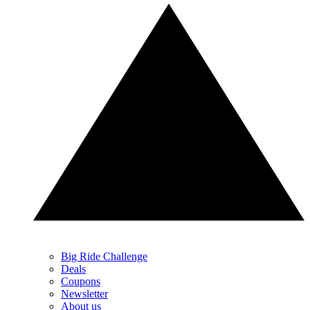
Big Ride Challenge
Deals
Coupons
Newsletter
About us