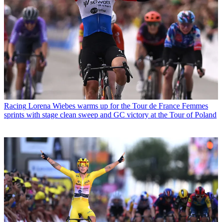
Racing
Lorena Wiebes warms up for the Tour de France Femmes
sprints with stage clean sweep and GC victory at the Tour of Poland