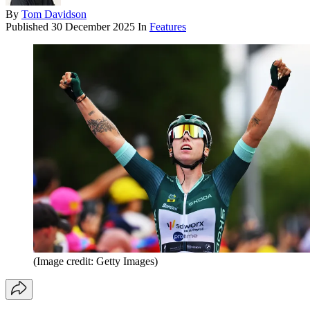
By
Tom Davidson
Published
30 December 2025
In
Features
(Image credit: Getty Images)