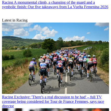
Racing
A monumental climb, a changing of the guard and a
symbolic finish: Our five takeaways from La Vuelta Femenina 2026
Latest in Racing
Racing
Exclusive: 'There's a real discussion to be had' – full TV
coverage being considered for Tour de France Femmes, says race
director