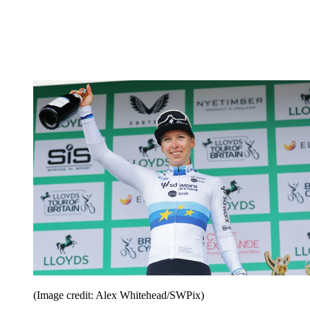
(Image credit: Alex Whitehead/SWPix)