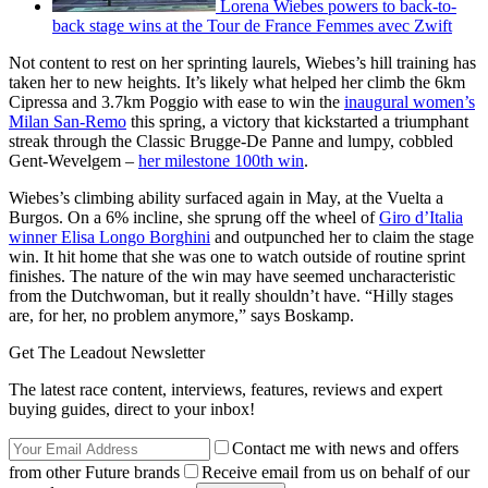
Lorena Wiebes powers to back-to-
back stage wins at the Tour de France Femmes avec Zwift
Not content to rest on her sprinting laurels, Wiebes’s hill training has
taken her to new heights. It’s likely what helped her climb the 6km
Cipressa and 3.7km Poggio with ease to win the
inaugural women’s
Milan San-Remo
this spring, a victory that kickstarted a triumphant
streak through the Classic Brugge-De Panne and lumpy, cobbled
Gent-Wevelgem –
her milestone 100th win
.
Wiebes’s climbing ability surfaced again in May, at the Vuelta a
Burgos. On a 6% incline, she sprung off the wheel of
Giro d’Italia
winner Elisa Longo Borghini
and outpunched her to claim the stage
win. It hit home that she was one to watch outside of routine sprint
finishes. The nature of the win may have seemed uncharacteristic
from the Dutchwoman, but it really shouldn’t have. “Hilly stages
are, for her, no problem anymore,” says Boskamp.
Get The Leadout Newsletter
The latest race content, interviews, features, reviews and expert
buying guides, direct to your inbox!
Contact me with news and offers
from other Future brands
Receive email from us on behalf of our