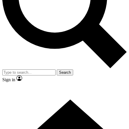
Contact me with news and offers from other Future brands
By submitting your information you agree to the
Terms & Conditions
and
Privacy Policy
and are aged 16 or over.
Search
Sign in