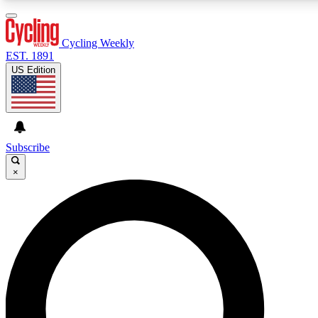
3
24/7
4K+
PREMIUM BENEFITS
ACCESS AVAILABLE
ACTIVE MEMBERS
Cycling Weekly
EST. 1891
US Edition
Expert Insights
Curated Newsle
Cycling advice, features and expert
Handpicked cycling new
journalism
highlights
Subscribe
×
GET CLUB ACCESS QUICK
For the quickest way to join, enter your email below. We’ll
send a confirmation email and sign you up to Cycling
Weekly newsletters with the latest cycling news, riding
advice and features.