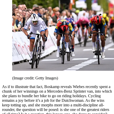
(Image credit: Getty Images)
As if to illustrate that fact, Boskamp reveals Wiebes recently spent a
chunk of her winnings on a Mercedes-Benz Sprinter van, into which
she plans to bundle her bike to go on riding holidays. Cycling
remains a joy before it’s a job for the Dutchwoman. As the wins
keep totting up, and she morphs more into a multi-discipline all-
rounder, the question will be posed: is she one of the greatest riders