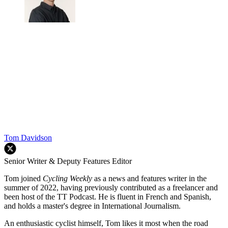
Tom Davidson
Senior Writer & Deputy Features Editor
Tom joined
Cycling Weekly
as a news and features writer in the
summer of 2022, having previously contributed as a freelancer and
been host of the TT Podcast. He is fluent in French and Spanish,
and holds a master's degree in International Journalism.
An enthusiastic cyclist himself, Tom likes it most when the road