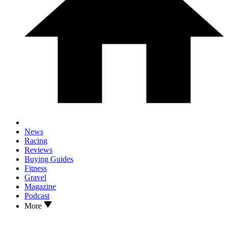
News
Racing
Reviews
Buying Guides
Fitness
Gravel
Magazine
Podcast
More