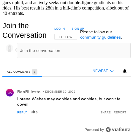
goes uphill, and actively seeks out double-figure gradients on his
rides. His best result is 28th in a hill-climb competition, albeit out of
40 entrants.
Join the
LOG IN
|
SIGN UP
Please follow our
Conversation
community guidelines
.
FOLLOW THIS CONVERSATION TO BE NOTIFIED
FOLLOW
NEWEST
ALL COMMENTS
1
All Comments
Comment by BanBillesto.
BanBillesto
DECEMBER 30, 2025
BA
Lorena Wiebes may wobbles and wobbles, but won't fall
down!
REPLY
0
SHARE
REPORT
Powered by