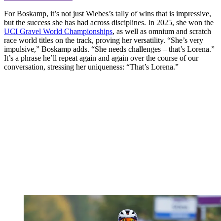
For Boskamp, it’s not just Wiebes’s tally of wins that is impressive,
but the success she has had across disciplines. In 2025, she won the
UCI Gravel World Championships
, as well as omnium and scratch
race world titles on the track, proving her versatility. “She’s very
impulsive,” Boskamp adds. “She needs challenges – that’s Lorena.”
It’s a phrase he’ll repeat again and again over the course of our
conversation, stressing her uniqueness: “That’s Lorena.”