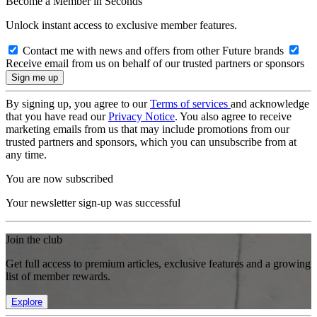
Become a Member in Seconds
Unlock instant access to exclusive member features.
Contact me with news and offers from other Future brands
Receive email from us on behalf of our trusted partners or sponsors
By signing up, you agree to our
Terms of services
and acknowledge
that you have read our
Privacy Notice
. You also agree to receive
marketing emails from us that may include promotions from our
trusted partners and sponsors, which you can unsubscribe from at
any time.
You are now subscribed
Your newsletter sign-up was successful
Join the club
Get full access to premium articles, exclusive features and a growing
list of member rewards.
Explore