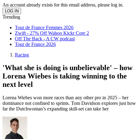
An account already exists for this email address, please log in.
Trending
Tour de France Femmes 2026
Zwift - 27% Off Wahoo Kickr Core 2
Off The Back - A CW podcast
Tour de France 2026
Racing
'What she is doing is unbelievable' – how
Lorena Wiebes is taking winning to the
next level
Lorena Wiebes won more races than any other pro in 2025 – her
dominance not confined to sprints. Tom Davidson explores just how
far the Dutchwoman’s expanding skill-set can take her