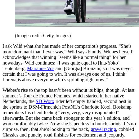
(Image credit: Getty Images)
I ask Wild what she has made of her compatriot’s progress. “She’s
more dominant than I ever was,” Wild says bluntly. Wiebes herself
acknowledges that winning “seems like a normal thing” for her
nowadays. Wild continues: “I was quite equal to [Ina-Yoko]
Teutenberg,
Marianne Vos
and [Giorgia] Bronzini, so it was never
certain that I was going to win. It was always one of us. I think
Lorena is above everyone who’s sprinting right now.”
Wiebes’s rise to the top hasn’t been without its blips, though. At last
summer’s Tour de France Femmes, which started in her native
Netherlands, the
SD Worx
rider left empty-handed, second best in
the sprints to DSM-Firmenich PostNL’s Charlotte Kool. Boskamp
remembers his client feeling “very, very, very disappointed”
afterwards. But she came back stronger to this year’s edition, and
won comfortably twice. Now she is peerless in bunch sprints. It’s no
surprise, then, that she’s looking to the track,
gravel racing
, cobbled
Classics and punchy road finishes for excitement and jeopardy.