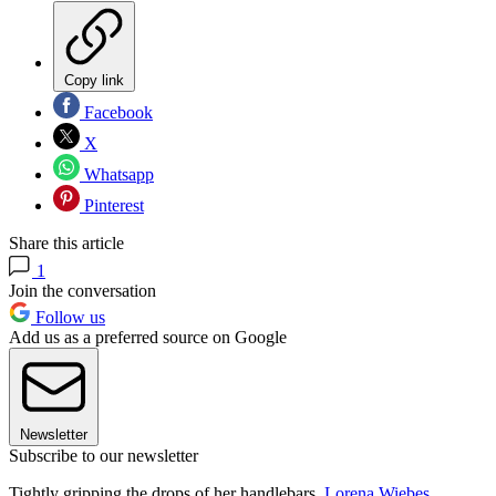
Copy link
Facebook
X
Whatsapp
Pinterest
Share this article
1
Join the conversation
Follow us
Add us as a preferred source on Google
Newsletter
Subscribe to our newsletter
Tightly gripping the drops of her handlebars,
Lorena Wiebes