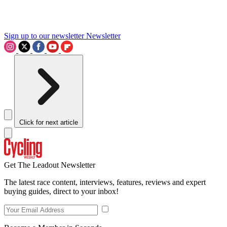
Sign up to our newsletter
Newsletter
Click for next article
Get The Leadout Newsletter
The latest race content, interviews, features, reviews and expert
buying guides, direct to your inbox!