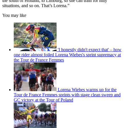
the south of Holland, to Limburg, so she can train for hilly
situations, and so on. That’s Lorena.”
You may like
'I honestly didn't expect that' – how
one rider almost foiled Lorena Wiebes's sprint supremacy at
the Tour de France Femmes
Lorena Wiebes warms up for the
Tour de France Femmes sprints with stage clean sweep and
GC victory at the Tour of Poland