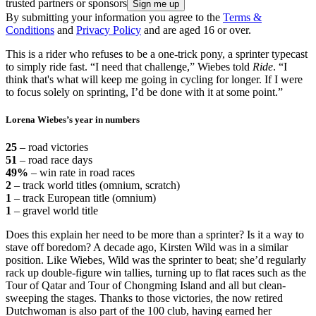
trusted partners or sponsors
By submitting your information you agree to the
Terms &
Conditions
and
Privacy Policy
and are aged 16 or over.
This is a rider who refuses to be a one-trick pony, a sprinter typecast
to simply ride fast. “I need that challenge,” Wiebes told
Ride
. “I
think that's what will keep me going in cycling for longer. If I were
to focus solely on sprinting, I’d be done with it at some point.”
Lorena Wiebes’s year in numbers
25
– road victories
51
– road race days
49%
– win rate in road races
2
– track world titles (omnium, scratch)
1
– track European title (omnium)
1
– gravel world title
Does this explain her need to be more than a sprinter? Is it a way to
stave off boredom? A decade ago, Kirsten Wild was in a similar
position. Like Wiebes, Wild was the sprinter to beat; she’d regularly
rack up double-figure win tallies, turning up to flat races such as the
Tour of Qatar and Tour of Chongming Island and all but clean-
sweeping the stages. Thanks to those victories, the now retired
Dutchwoman is also part of the 100 club, having earned her