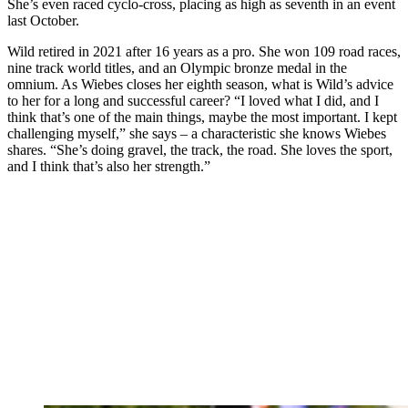
She’s even raced cyclo-cross, placing as high as seventh in an event
last October.
Wild retired in 2021 after 16 years as a pro. She won 109 road races,
nine track world titles, and an Olympic bronze medal in the
omnium. As Wiebes closes her eighth season, what is Wild’s advice
to her for a long and successful career? “I loved what I did, and I
think that’s one of the main things, maybe the most important. I kept
challenging myself,” she says – a characteristic she knows Wiebes
shares. “She’s doing gravel, the track, the road. She loves the sport,
and I think that’s also her strength.”