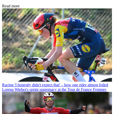
Read more
Racing
'I honestly didn't expect that' – how one rider almost foiled
Lorena Wiebes's sprint supremacy at the Tour de France Femmes