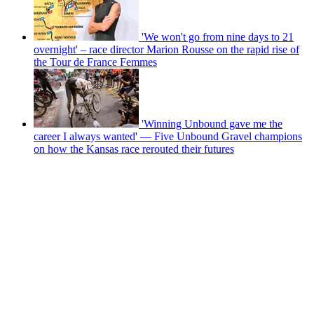
'We won't go from nine days to 21
overnight' – race director Marion Rousse on the rapid rise of
the Tour de France Femmes
'Winning Unbound gave me the
career I always wanted' — Five Unbound Gravel champions
on how the Kansas race rerouted their futures