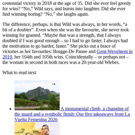
centennial victory in 2018 at the age of 35. Did she ever feel greedy
for wins? “No,” Wild says, and bursts into laughter. Did she ever
find winning boring? “No,” she laughs again.
The difference, perhaps, is that Wild was always, in her words, “a
bit of a doubter”. Even when she was the favourite, she never took
winning for granted. “Maybe that was a strength, that I always
doubted if I was good enough – so I had to go faster. I always had
the motivation to go harder, faster.” She picks out a brace of
victories as her favourites: Brugge-De Panne and
Gent-Wevelgem in
2019
, her 104th and 105th wins. Coincidentally – or perhaps not –
the woman in second in both races was a 20-year-old Wiebes.
What to read next
A monumental climb, a changing of
the guard and a symbolic finish: Our five takeaways from La
Vuelta Femenina 2026