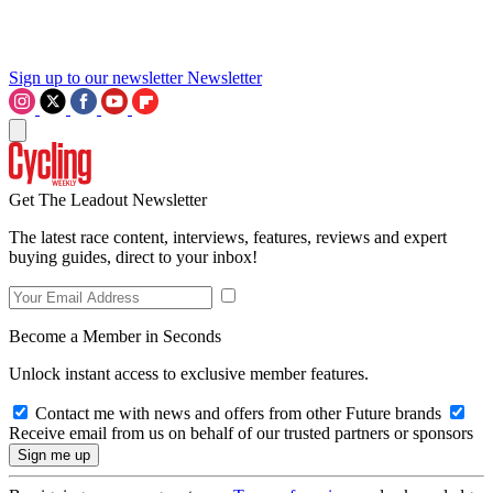
Sign up to our newsletter
Newsletter
Get The Leadout Newsletter
The latest race content, interviews, features, reviews and expert
buying guides, direct to your inbox!
Become a Member in Seconds
Unlock instant access to exclusive member features.
Contact me with news and offers from other Future brands
Receive email from us on behalf of our trusted partners or sponsors