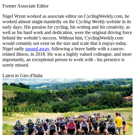
Former Associate Editor
Nigel Wynn worked as associate editor on CyclingWeekly.com, he
worked almost single-handedly on the
Cycling Weekly
website in its
early days. His passion for cycling, his writing and his creativity, as
well as his hard work and dedication, were the original driving force
behind the website’s success. Without him, CyclingWeekly.com
would certainly not exist on the size and scale that it enjoys today.
Nigel sadly
passed away
, following a brave battle with a cancer-
related illness, in 2018. He was a highly valued colleague, and more
importantly, an exceptional person to work with - his presence is
sorely missed.
Latest in Giro d'Italia