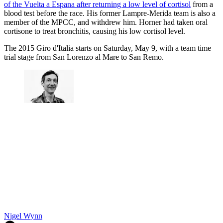
of the Vuelta a Espana after returning a low level of cortisol
from a
blood test before the race. His former Lampre-Merida team is also a
member of the MPCC, and withdrew him. Horner had taken oral
cortisone to treat bronchitis, causing his low cortisol level.
The 2015 Giro d'Italia starts on Saturday, May 9, with a team time
trial stage from San Lorenzo al Mare to San Remo.
Nigel Wynn