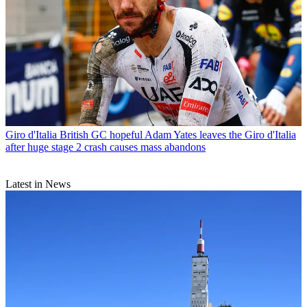
Giro d'Italia
British GC hopeful Adam Yates leaves the Giro d'Italia
after huge stage 2 crash causes mass abandons
Latest in News