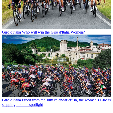
Giro d'Italia
Who will win the Giro d'Italia Women?
Giro d'Italia
Freed from the July calendar crush, the women's Giro is
stepping into the spotlight