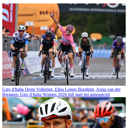
Giro d'Italia
Demi Vollering, Elisa Longo Borghini, Anna van der
Breggen: Giro d'Italia Women 2026 full start list announced