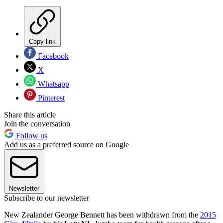
Copy link
Facebook
X
Whatsapp
Pinterest
Share this article
Join the conversation
Follow us
Add us as a preferred source on Google
Newsletter
Subscribe to our newsletter
New Zealander George Bennett has been withdrawn from the
2015