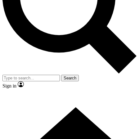
Contact me with news and offers from other Future
brands
By submitting your information you agree to the
Terms & Conditions
and
Privacy Policy
and are aged 16 or over.
Search
Sign in