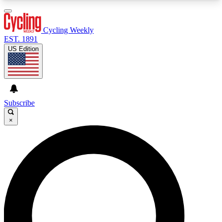
3
24/7
4K+
PREMIUM BENEFITS
ACCESS AVAILABLE
ACTIVE MEMBERS
Cycling Weekly
EST. 1891
US Edition
Expert Insights
Curated Newsle
Cycling advice, features and expert
Handpicked cycling new
journalism
highlights
Subscribe
×
GET CLUB ACCESS QUICK
For the quickest way to join, enter your email
below. We’ll send a confirmation email and sign
you up to Cycling Weekly newsletters with the
latest cycling news, riding advice and features.