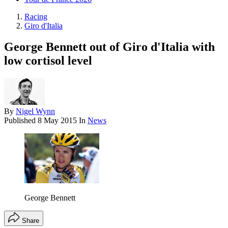
Racing
Giro d'Italia
George Bennett out of Giro d'Italia with
low cortisol level
By
Nigel Wynn
Published
8 May 2015
In
News
George Bennett
Share