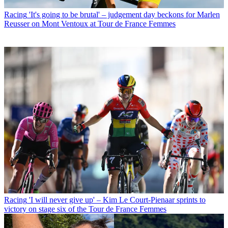
Racing
'It's going to be brutal' – judgement day beckons for Marlen
Reusser on Mont Ventoux at Tour de France Femmes
Racing
'I will never give up' – Kim Le Court-Pienaar sprints to
victory on stage six of the Tour de France Femmes