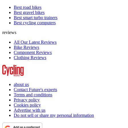
Best road bikes
Best gravel bikes
Best smart turbo trainers
Best cycling computers
reviews
All Our Latest Reviews
Bike Reviews
Component Reviews
Clothing Reviews
about us
Contact Future's experts
Terms and conditions
Privacy policy
Cookies policy
Advertise with us
Do not sell or share my personal information