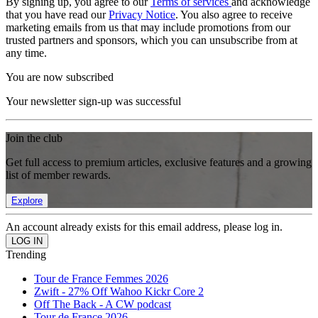
By signing up, you agree to our
Terms of services
and acknowledge
that you have read our
Privacy Notice
. You also agree to receive
marketing emails from us that may include promotions from our
trusted partners and sponsors, which you can unsubscribe from at
any time.
You are now subscribed
Your newsletter sign-up was successful
Join the club
Get full access to premium articles, exclusive features and a growing
list of member rewards.
Explore
An account already exists for this email address, please log in.
Trending
Tour de France Femmes 2026
Zwift - 27% Off Wahoo Kickr Core 2
Off The Back - A CW podcast
Tour de France 2026