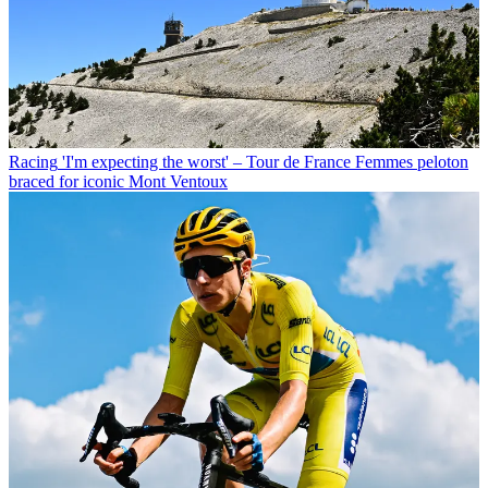
Racing
'I'm expecting the worst' – Tour de France Femmes peloton
braced for iconic Mont Ventoux