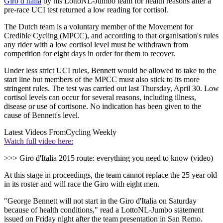
Giro d'Italia
by his LottoNL-Jumbo team for health reasons after a
pre-race UCI test returned a low reading for cortisol.
The Dutch team is a voluntary member of the Movement for
Credible Cycling (MPCC), and according to that organisation's rules
any rider with a low cortisol level must be withdrawn from
competition for eight days in order for them to recover.
Under less strict UCI rules, Bennett would be allowed to take to the
start line but members of the MPCC must also stick to its more
stringent rules. The test was carried out last Thursday, April 30. Low
cortisol levels can occur for several reasons, including illness,
disease or use of cortisone. No indication has been given to the
cause of Bennett's level.
Latest Videos From
Cycling Weekly
Watch full video here:
>>> Giro d'Italia 2015 route: everything you need to know (video)
At this stage in proceedings, the team cannot replace the 25 year old
in its roster and will race the Giro with eight men.
"George Bennett will not start in the Giro d'Italia on Saturday
because of health conditions," read a LottoNL-Jumbo statement
issued on Friday night after the team presentation in San Remo.