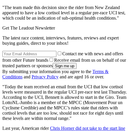
"The team made this decision since the rider from New Zealand
appeared to have a low cortisol level in a regular pre-race UCI test,
which could be an indication of sub-optimal health conditions."
Get The Leadout Newsletter
The latest race content, interviews, features, reviews and expert
buying guides, direct to your inbox!
Contact me with news and offers
from other Future brands
Receive email from us on behalf of our
trusted partners or sponsors
By submitting your information you agree to the
Terms &
Conditions
and
Privacy Policy
and are aged 16 or over.
"Today the team received an email from the UCI that low cortisol
levels were measured in the regular UCI pre-race test last Thursday.
According to the UCI, Bennett is allowed to start in the Giro. Team
LottoNL-Jumbo is a member of the MPCC (Mouvement Pour un
Cyclisme Credible) and the MPCC’s rules state that riders with
cortisol levels that are too low, should not race for eight days until
these levels are within normal range."
Last year, American rider
Chris Horner did not take to the start line