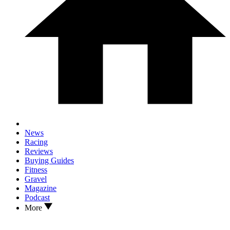
News
Racing
Reviews
Buying Guides
Fitness
Gravel
Magazine
Podcast
More