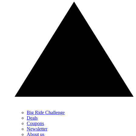
Big Ride Challenge
Deals
Coupons
Newsletter
About us