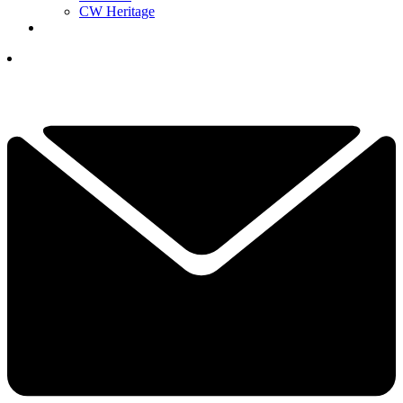
CW Heritage