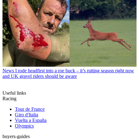
News
I rode headfirst into a roe buck – it’s rutting season right now
and UK gravel riders should be aware
Useful links
Racing
Tour de France
Giro d'Italia
Vuelta a España
Olympics
buyers-guides