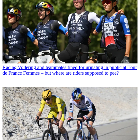
Racing
Vollering and teammates fined for urinating in public at Tour
de France Femmes – but where are riders supposed to pee?