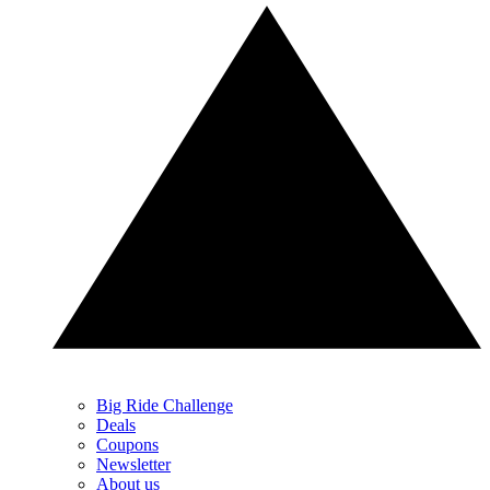
Big Ride Challenge
Deals
Coupons
Newsletter
About us