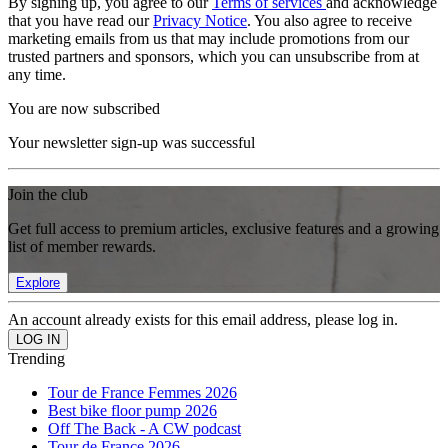
By signing up, you agree to our
Terms of services
and acknowledge
that you have read our
Privacy Notice
. You also agree to receive
marketing emails from us that may include promotions from our
trusted partners and sponsors, which you can unsubscribe from at
any time.
You are now subscribed
Your newsletter sign-up was successful
Join the club
Get full access to premium articles, exclusive features and a growing
list of member rewards.
Explore
An account already exists for this email address, please log in.
Trending
Tour de France Femmes 2026
Best bike floor pump 2026
Off The Back - A CW podcast
Tour de France 2026