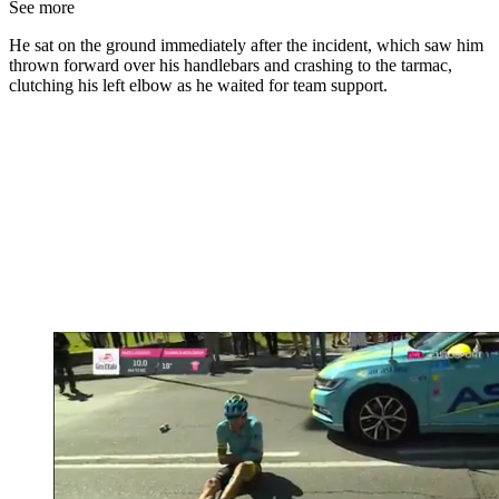
See more
He sat on the ground immediately after the incident, which saw him
thrown forward over his handlebars and crashing to the tarmac,
clutching his left elbow as he waited for team support.