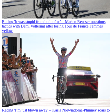
Racing
'It was stupid from both of us' – Marlen Reusser questions
tactics with Demi Vollering after losing Tour de France Femmes
yellow
Racing
'I’m just blown away' – Kasia Niewiadoma-Phinney soars to