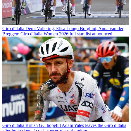
Giro d'Italia
Demi Vollering, Elisa Longo Borghini, Anna van der
Breggen: Giro d'Italia Women 2026 full start list announced
Giro d'Italia
British GC hopeful Adam Yates leaves the Giro d'Italia
after huge stage 2 crash causes mass abandons