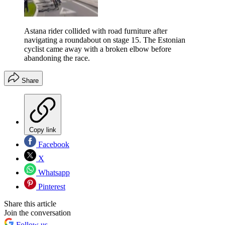
Astana rider collided with road furniture after
navigating a roundabout on stage 15. The Estonian
cyclist came away with a broken elbow before
abandoning the race.
Share
Copy link
Facebook
X
Whatsapp
Pinterest
Share this article
Join the conversation
Follow us