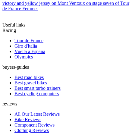
victory and yellow jersey on Mont Ventoux on stage seven of Tour
de France Femmes
Useful links
Racing
Tour de France
Giro d'Italia
Vuelta a España
Olympics
buyers-guides
Best road bikes
Best gravel bikes
Best smart turbo trainers
Best cycling computers
reviews
All Our Latest Reviews
Bike Reviews
Component Reviews
Clothing Reviews