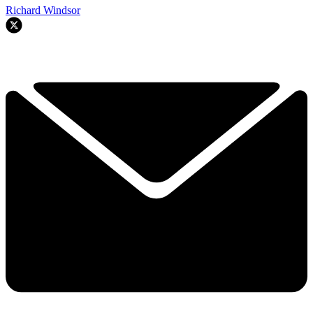
Richard Windsor