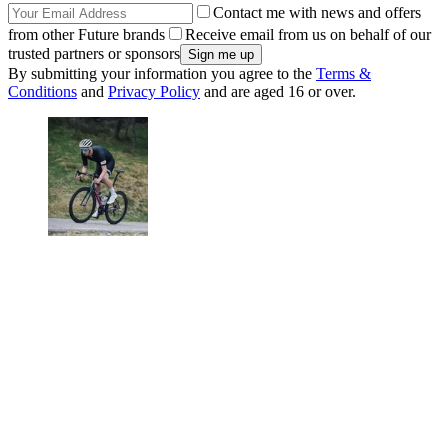
Contact me with news and offers
from other Future brands
Receive email from us on behalf of our
trusted partners or sponsors
By submitting your information you agree to the
Terms &
Conditions
and
Privacy Policy
and are aged 16 or over.