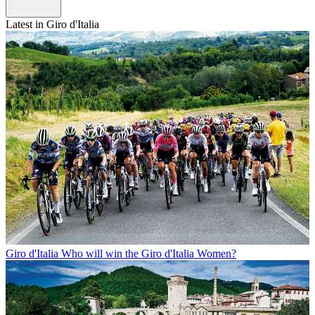
Latest in Giro d'Italia
Giro d'Italia
Who will win the Giro d'Italia Women?