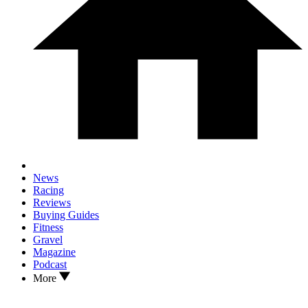
News
Racing
Reviews
Buying Guides
Fitness
Gravel
Magazine
Podcast
More