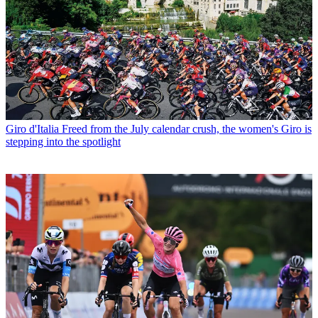
Giro d'Italia
Freed from the July calendar crush, the women's Giro is
stepping into the spotlight