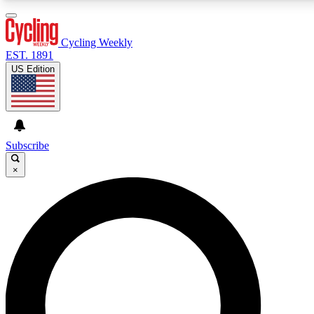
3
24/7
4K+
PREMIUM BENEFITS
ACCESS AVAILABLE
ACTIVE MEMBERS
Cycling Weekly
EST. 1891
US Edition
Expert Insights
Curated Newsle
Cycling advice, features and expert
Handpicked cycling new
journalism
highlights
Subscribe
×
GET CLUB ACCESS QUICK
For the quickest way to join, enter your email below.
We’ll send a confirmation email and sign you up to
Cycling Weekly newsletters with the latest cycling
news, riding advice and features.