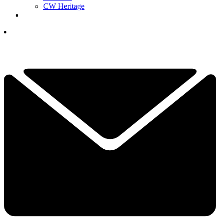
CW Heritage