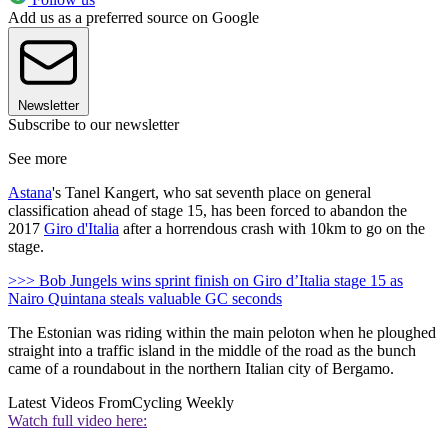
Add us as a preferred source on Google
Newsletter
Subscribe to our newsletter
See more
Astana
's Tanel Kangert, who sat seventh place on general
classification ahead of stage 15, has been forced to abandon the
2017
Giro d'Italia
after a horrendous crash with 10km to go on the
stage.
>>> Bob Jungels wins sprint finish on Giro d’Italia stage 15 as
Nairo Quintana steals valuable GC seconds
The Estonian was riding within the main peloton when he ploughed
straight into a traffic island in the middle of the road as the bunch
came of a roundabout in the northern Italian city of Bergamo.
Latest Videos From
Cycling Weekly
Watch full video here: