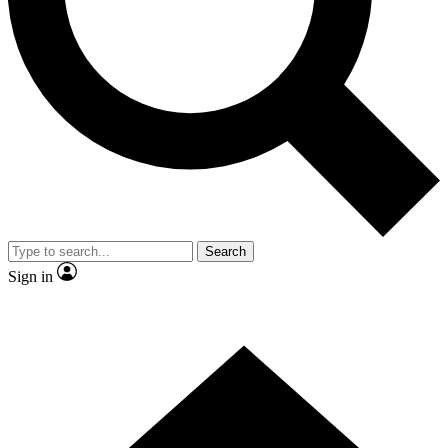
Contact me with news and offers from other Future
brands
By submitting your information you agree to the
Terms & Conditions
and
Privacy
Policy
and are aged 16 or over.
Search
Sign in