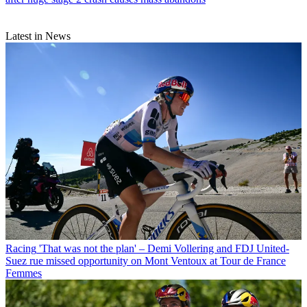
Latest in News
Racing
'That was not the plan' – Demi Vollering and FDJ United-
Suez rue missed opportunity on Mont Ventoux at Tour de France
Femmes