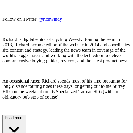
Follow on Twitter:
@richwindy
Richard is digital editor of Cycling Weekly. Joining the team in
2013, Richard became editor of the website in 2014 and coordinates
site content and strategy, leading the news team in coverage of the
world's biggest races and working with the tech editor to deliver
comprehensive buying guides, reviews, and the latest product news.
An occasional racer, Richard spends most of his time preparing for
long-distance touring rides these days, or getting out to the Surrey
Hills on the weekend on his Specialized Tarmac SL6 (with an
obligatory pub stop of course).
Read more