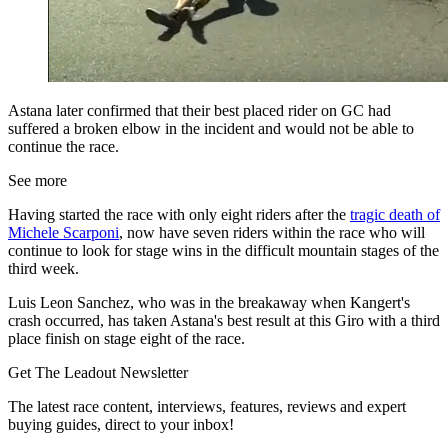
Astana later confirmed that their best placed rider on GC had
suffered a broken elbow in the incident and would not be able to
continue the race.
See more
Having started the race with only eight riders after the
tragic death of
Michele Scarponi
, now have seven riders within the race who will
continue to look for stage wins in the difficult mountain stages of the
third week.
Luis Leon Sanchez, who was in the breakaway when Kangert's
crash occurred, has taken Astana's best result at this Giro with a third
place finish on stage eight of the race.
Get The Leadout Newsletter
The latest race content, interviews, features, reviews and expert
buying guides, direct to your inbox!