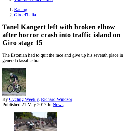
Racing
Giro d'Italia
Tanel Kangert left with broken elbow
after horror crash into traffic island on
Giro stage 15
The Estonian had to quit the race and give up his seventh place in
general classification
By
Cycling Weekly
,
Richard Windsor
Published
21 May 2017
In
News