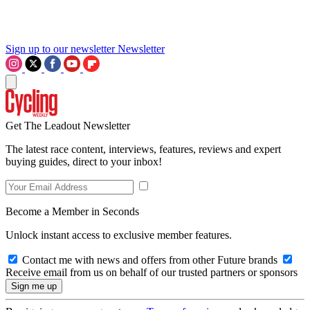
Sign up to our newsletter
Newsletter
Get The Leadout Newsletter
The latest race content, interviews, features, reviews and expert
buying guides, direct to your inbox!
Become a Member in Seconds
Unlock instant access to exclusive member features.
Contact me with news and offers from other Future brands
Receive email from us on behalf of our trusted partners or sponsors