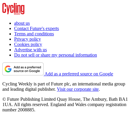
about us
Contact Future's experts
Terms and conditions
Privacy policy
Cookies policy
Advertise with us
Do not sell or share my personal information
Add as a preferred source on Google
Cycling Weekly is part of Future plc, an international media group
and leading digital publisher.
Visit our corporate site
.
© Future Publishing Limited Quay House, The Ambury, Bath BA1
1UA. All rights reserved. England and Wales company registration
number 2008885.