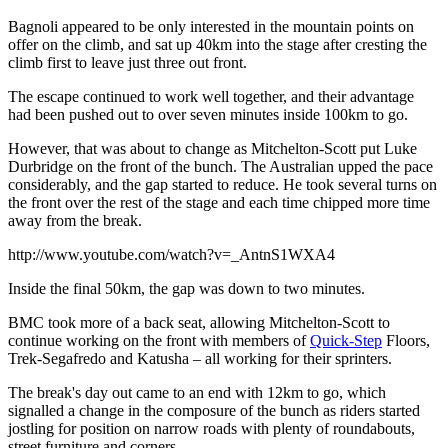
Bagnoli appeared to be only interested in the mountain points on
offer on the climb, and sat up 40km into the stage after cresting the
climb first to leave just three out front.
The escape continued to work well together, and their advantage
had been pushed out to over seven minutes inside 100km to go.
However, that was about to change as Mitchelton-Scott put Luke
Durbridge on the front of the bunch. The Australian upped the pace
considerably, and the gap started to reduce. He took several turns on
the front over the rest of the stage and each time chipped more time
away from the break.
http://www.youtube.com/watch?v=_AntnS1WXA4
Inside the final 50km, the gap was down to two minutes.
BMC took more of a back seat, allowing Mitchelton-Scott to
continue working on the front with members of
Quick-Step
Floors,
Trek-Segafredo and Katusha – all working for their sprinters.
The break's day out came to an end with 12km to go, which
signalled a change in the composure of the bunch as riders started
jostling for position on narrow roads with plenty of roundabouts,
street furniture and corners.