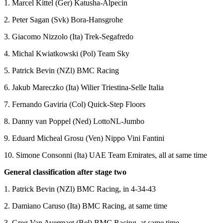
1. Marcel Kittel (Ger) Katusha-Alpecin
2. Peter Sagan (Svk) Bora-Hansgrohe
3. Giacomo Nizzolo (Ita) Trek-Segafredo
4. Michal Kwiatkowski (Pol) Team Sky
5. Patrick Bevin (NZl) BMC Racing
6. Jakub Mareczko (Ita) Wilier Triestina-Selle Italia
7. Fernando Gaviria (Col) Quick-Step Floors
8. Danny van Poppel (Ned) LottoNL-Jumbo
9. Eduard Micheal Grosu (Ven) Nippo Vini Fantini
10. Simone Consonni (Ita) UAE Team Emirates, all at same time
General classification after stage two
1. Patrick Bevin (NZl) BMC Racing, in 4-34-43
2. Damiano Caruso (Ita) BMC Racing, at same time
3. Greg Van Avermaet (Bel) BMC Racing, at same time