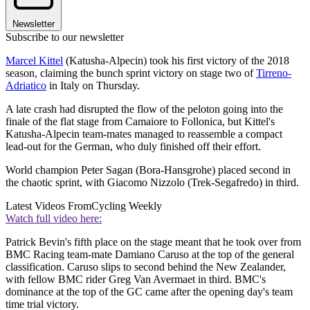
Newsletter
Subscribe to our newsletter
Marcel Kittel
(Katusha-Alpecin) took his first victory of the 2018
season, claiming the bunch sprint victory on stage two of
Tirreno-
Adriatico
in Italy on Thursday.
A late crash had disrupted the flow of the peloton going into the
finale of the flat stage from Camaiore to Follonica, but Kittel's
Katusha-Alpecin team-mates managed to reassemble a compact
lead-out for the German, who duly finished off their effort.
World champion Peter Sagan (Bora-Hansgrohe) placed second in
the chaotic sprint, with Giacomo Nizzolo (Trek-Segafredo) in third.
Latest Videos From
Cycling Weekly
Watch full video here:
Patrick Bevin's fifth place on the stage meant that he took over from
BMC Racing team-mate Damiano Caruso at the top of the general
classification. Caruso slips to second behind the New Zealander,
with fellow BMC rider Greg Van Avermaet in third. BMC's
dominance at the top of the GC came after the opening day's team
time trial victory.