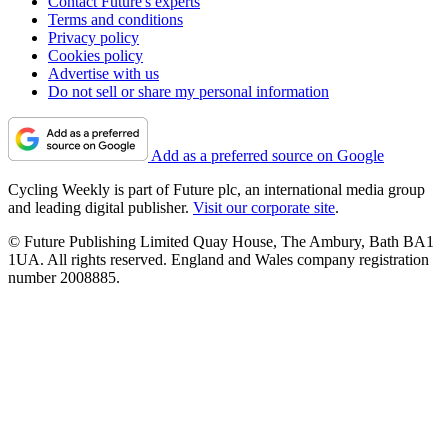
Contact Future's experts
Terms and conditions
Privacy policy
Cookies policy
Advertise with us
Do not sell or share my personal information
Add as a preferred source on Google
Cycling Weekly is part of Future plc, an international media group
and leading digital publisher.
Visit our corporate site
.
© Future Publishing Limited Quay House, The Ambury, Bath BA1
1UA. All rights reserved. England and Wales company registration
number 2008885.