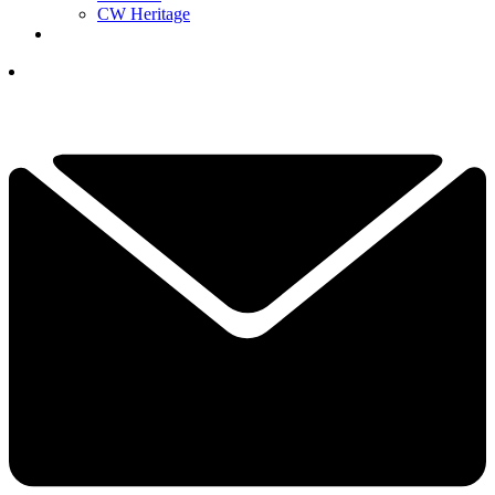
CW Heritage