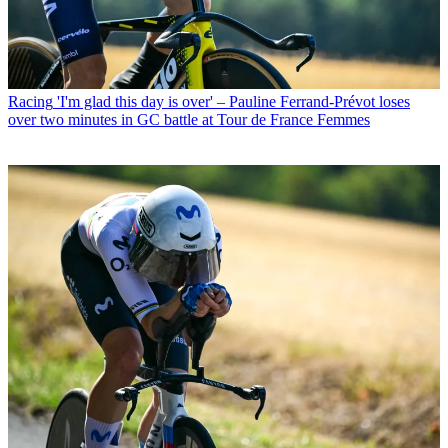
Racing
'I'm glad this day is over' – Pauline Ferrand-Prévot loses
over two minutes in GC battle at Tour de France Femmes