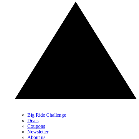
Big Ride Challenge
Deals
Coupons
Newsletter
About us