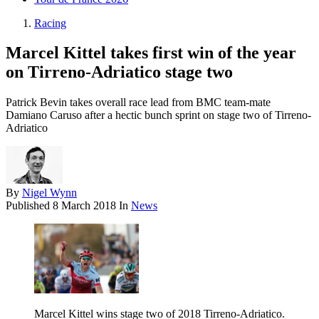
Racing
Marcel Kittel takes first win of the year
on Tirreno-Adriatico stage two
Patrick Bevin takes overall race lead from BMC team-mate
Damiano Caruso after a hectic bunch sprint on stage two of Tirreno-
Adriatico
By
Nigel Wynn
Published
8 March 2018
In
News
Marcel Kittel wins stage two of 2018 Tirreno-Adriatico.