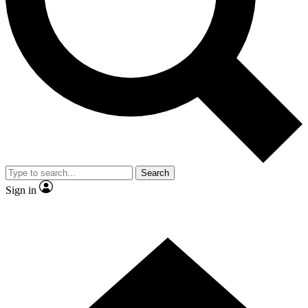
Contact me with news and offers from other Future
brands
By submitting your information you agree to the
Terms & Conditions
and
Privacy Policy
and are aged 16 or over.
Search
Sign in