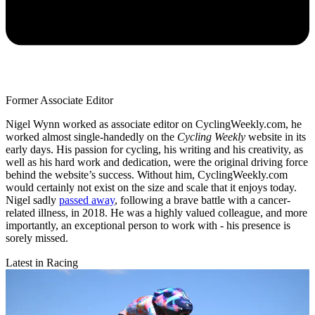
Former Associate Editor
Nigel Wynn worked as associate editor on CyclingWeekly.com, he
worked almost single-handedly on the
Cycling Weekly
website in its
early days. His passion for cycling, his writing and his creativity, as
well as his hard work and dedication, were the original driving force
behind the website’s success. Without him, CyclingWeekly.com
would certainly not exist on the size and scale that it enjoys today.
Nigel sadly
passed away
, following a brave battle with a cancer-
related illness, in 2018. He was a highly valued colleague, and more
importantly, an exceptional person to work with - his presence is
sorely missed.
Latest in Racing