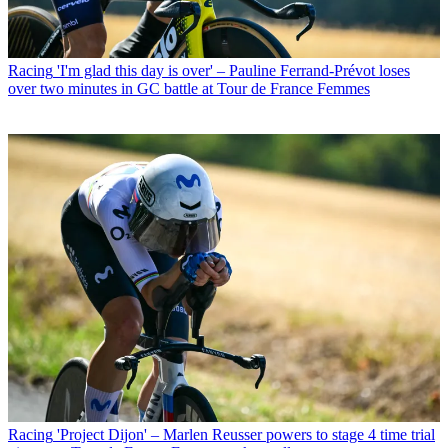
Racing
'I'm glad this day is over' – Pauline Ferrand-Prévot loses
over two minutes in GC battle at Tour de France Femmes
Racing
'Project Dijon' – Marlen Reusser powers to stage 4 time trial