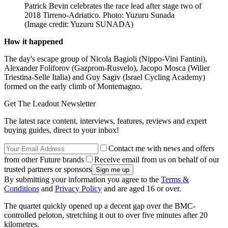
Patrick Bevin celebrates the race lead after stage two of
2018 Tirreno-Adriatico. Photo: Yuzuru Sunada
(Image credit: Yuzuru SUNADA)
How it happened
The day's escape group of Nicola Bagioli (Nippo-Vini Fantini),
Alexander Foliforov (Gazprom-Rusvelo), Jacopo Mosca (Wilier
Triestina-Selle Italia) and Guy Sagiv (Israel Cycling Academy)
formed on the early climb of Montemagno.
Get The Leadout Newsletter
The latest race content, interviews, features, reviews and expert
buying guides, direct to your inbox!
Contact me with news and offers
from other Future brands
Receive email from us on behalf of our
trusted partners or sponsors
By submitting your information you agree to the
Terms &
Conditions
and
Privacy Policy
and are aged 16 or over.
The quartet quickly opened up a decent gap over the BMC-
controlled peloton, stretching it out to over five minutes after 20
kilometres.