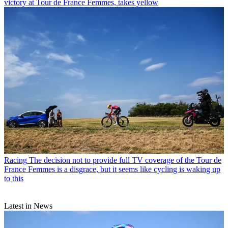
victory at Tour de France Femmes, takes yellow
Racing
The decision not to provide full TV coverage of the Tour de
France Femmes is a disgrace, but it seems like cycling is waking up
to this
Latest in News