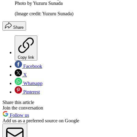
Photo by Yuzuru Sunada
(Image credit: Yuzuru Sunada)
Share
Copy link
Facebook
X
Whatsapp
Pinterest
Share this article
Join the conversation
Follow us
Add us as a preferred source on Google