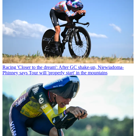
Racing
'Closer to the dream': After GC shake-up, Niewiadoma-
Phinney says Tour will 'properly start' in the mountains