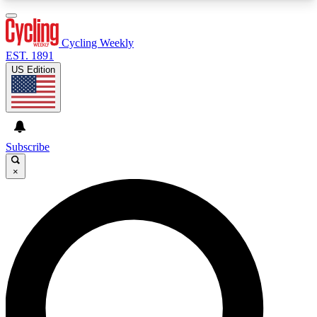
3
24/7
4K+
PREMIUM BENEFITS
ACCESS AVAILABLE
ACTIVE MEMBERS
Cycling Weekly
EST. 1891
US Edition
Expert Insights
Curated Newsle
Cycling advice, features and expert
Handpicked cycling new
journalism
highlights
Subscribe
×
GET CLUB ACCESS QUICK
For the quickest way to join, enter your email
below. We’ll send a confirmation email and sign
you up to Cycling Weekly newsletters with the
latest cycling news, riding advice and features.