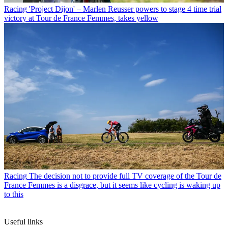
Racing
'Project Dijon' – Marlen Reusser powers to stage 4 time trial
victory at Tour de France Femmes, takes yellow
Racing
The decision not to provide full TV coverage of the Tour de
France Femmes is a disgrace, but it seems like cycling is waking up
to this
Useful links