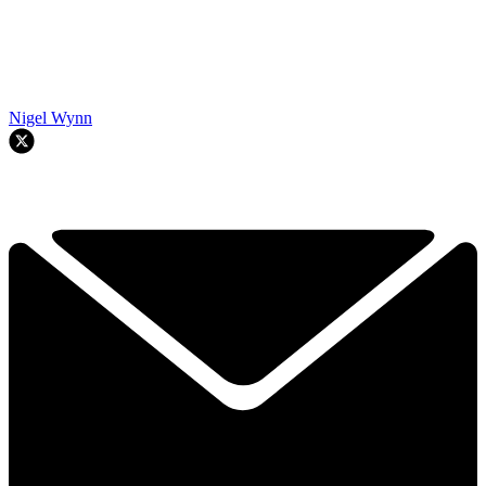
Nigel Wynn