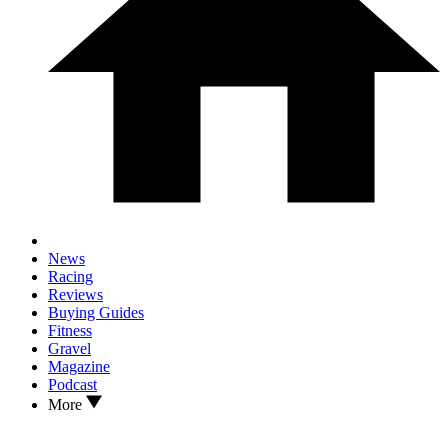
News
Racing
Reviews
Buying Guides
Fitness
Gravel
Magazine
Podcast
More