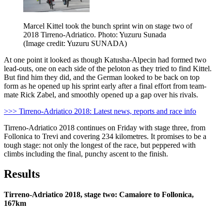
Marcel Kittel took the bunch sprint win on stage two of
2018 Tirreno-Adriatico. Photo: Yuzuru Sunada
(Image credit: Yuzuru SUNADA)
At one point it looked as though Katusha-Alpecin had formed two
lead-outs, one on each side of the peloton as they tried to find Kittel.
But find him they did, and the German looked to be back on top
form as he opened up his sprint early after a final effort from team-
mate Rick Zabel, and smoothly opened up a gap over his rivals.
>>> Tirreno-Adriatico 2018: Latest news, reports and race info
Tirreno-Adriatico 2018 continues on Friday with stage three, from
Follonica to Trevi and covering 234 kilometres. It promises to be a
tough stage: not only the longest of the race, but peppered with
climbs including the final, punchy ascent to the finish.
Results
Tirreno-Adriatico 2018, stage two: Camaiore to Follonica,
167km