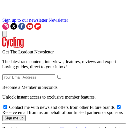
Sign up to our newsletter
Newsletter
Get The Leadout Newsletter
The latest race content, interviews, features, reviews and expert
buying guides, direct to your inbox!
Become a Member in Seconds
Unlock instant access to exclusive member features.
Contact me with news and offers from other Future brands
Receive email from us on behalf of our trusted partners or sponsors