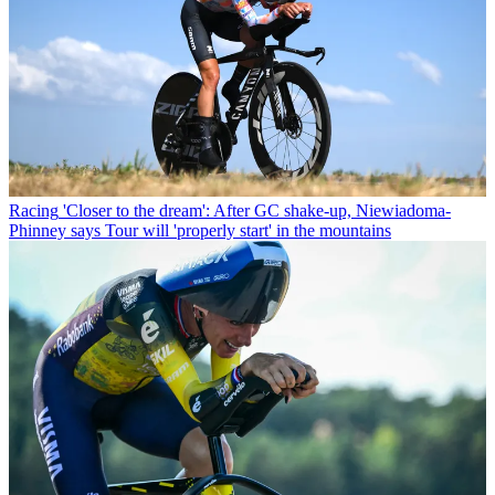
Racing
'Closer to the dream': After GC shake-up, Niewiadoma-
Phinney says Tour will 'properly start' in the mountains