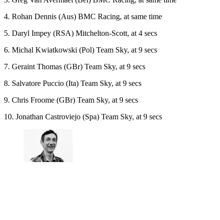
4. Rohan Dennis (Aus) BMC Racing, at same time
5. Daryl Impey (RSA) Mitchelton-Scott, at 4 secs
6. Michal Kwiatkowski (Pol) Team Sky, at 9 secs
7. Geraint Thomas (GBr) Team Sky, at 9 secs
8. Salvatore Puccio (Ita) Team Sky, at 9 secs
9. Chris Froome (GBr) Team Sky, at 9 secs
10. Jonathan Castroviejo (Spa) Team Sky, at 9 secs