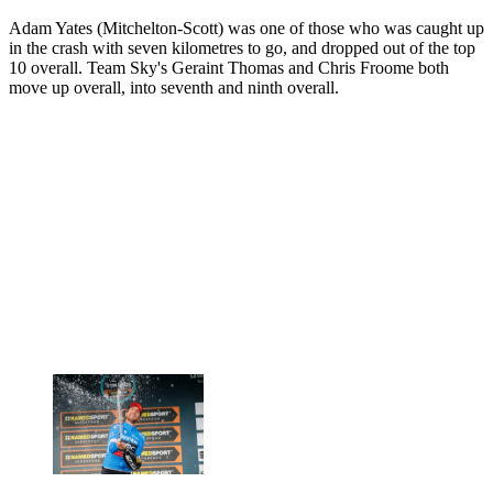
Adam Yates (Mitchelton-Scott) was one of those who was caught up
in the crash with seven kilometres to go, and dropped out of the top
10 overall. Team Sky's Geraint Thomas and Chris Froome both
move up overall, into seventh and ninth overall.