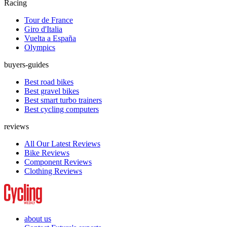
Racing
Tour de France
Giro d'Italia
Vuelta a España
Olympics
buyers-guides
Best road bikes
Best gravel bikes
Best smart turbo trainers
Best cycling computers
reviews
All Our Latest Reviews
Bike Reviews
Component Reviews
Clothing Reviews
about us