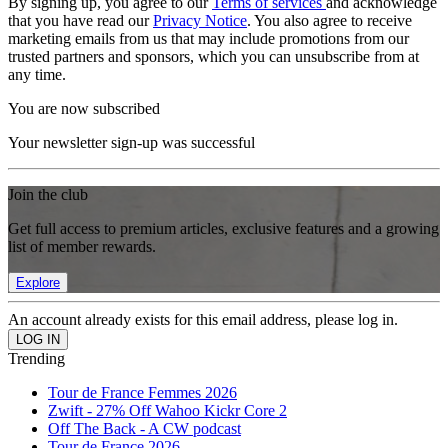
By signing up, you agree to our
Terms of services
and acknowledge
that you have read our
Privacy Notice
. You also agree to receive
marketing emails from us that may include promotions from our
trusted partners and sponsors, which you can unsubscribe from at
any time.
You are now subscribed
Your newsletter sign-up was successful
Join the club
Get full access to premium articles, exclusive features and a growing
list of member rewards.
Explore
An account already exists for this email address, please log in.
Trending
Tour de France Femmes 2026
Zwift - 27% Off Wahoo Kickr Core 2
Off The Back - A CW podcast
Tour de France 2026