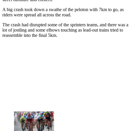
A big crash took down a swathe of the peloton with 7km to go, as
riders were spread all across the road.
The crash had disrupted some of the sprinters teams, and there was a
lot of jostling and some elbows touching as lead-out trains tried to
reassemble into the final 5km.