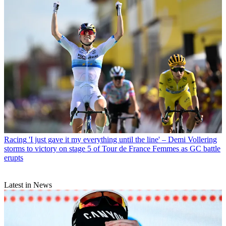
Racing
'I just gave it my everything until the line' – Demi Vollering
storms to victory on stage 5 of Tour de France Femmes as GC battle
erupts
Latest in News