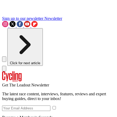
Sign up to our newsletter
Newsletter
Click for next article
Get The Leadout Newsletter
The latest race content, interviews, features, reviews and expert
buying guides, direct to your inbox!