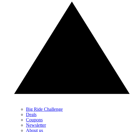
Big Ride Challenge
Deals
Coupons
Newsletter
About us