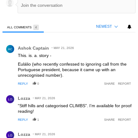
NEWEST
ALL COMMENTS
4
All Comments
Comment by Ashok Captain.
Ashok Captain
MAY 21, 2026
AC
This. is. a. story -
Eulálio (who recently confessed to ignoring call from the
Portuguese president, because it came up with an
unrecognised number).
REPLY
0
SHARE
REPORT
Comment by Lozza.
Lozza
MAY 21, 2026
LO
“Stiff hills and categorised CLIMBS”. I’m available for proof
reading!
REPLY
1
SHARE
REPORT
Comment by Lozza.
Lozza
MAY 21, 2026
LO