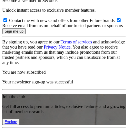
Become a Member in Seconds
Unlock instant access to exclusive member features.
Contact me with news and offers from other Future brands
Receive email from us on behalf of our trusted partners or sponsors
By signing up, you agree to our
Terms of services
and acknowledge
that you have read our
Privacy Notice
. You also agree to receive
marketing emails from us that may include promotions from our
trusted partners and sponsors, which you can unsubscribe from at
any time.
You are now subscribed
Your newsletter sign-up was successful
Join the club
Get full access to premium articles, exclusive features and a growing
list of member rewards.
Explore