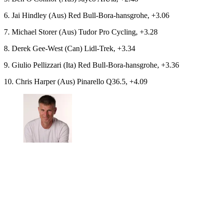
6. Jai Hindley (Aus) Red Bull-Bora-hansgrohe, +3.06
7. Michael Storer (Aus) Tudor Pro Cycling, +3.28
8. Derek Gee-West (Can) Lidl-Trek, +3.34
9. Giulio Pellizzari (Ita) Red Bull-Bora-hansgrohe, +3.36
10. Chris Harper (Aus) Pinarello Q36.5, +4.09