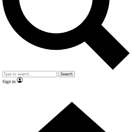
Contact me with news and offers from other Future brands
By submitting your information you agree to the
Terms & Conditions
and
Privacy Policy
and are aged 16 or over.
Search
Sign in