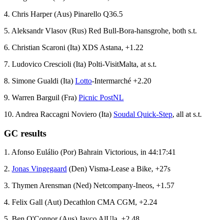
4. Chris Harper (Aus) Pinarello Q36.5
5. Aleksandr Vlasov (Rus) Red Bull-Bora-hansgrohe, both s.t.
6. Christian Scaroni (Ita) XDS Astana, +1.22
7. Ludovico Crescioli (Ita) Polti-VisitMalta, at s.t.
8. Simone Gualdi (Ita)
Lotto
-Intermarché +2.20
9. Warren Barguil (Fra)
Picnic PostNL
10. Andrea Raccagni Noviero (Ita)
Soudal Quick-Step
, all at s.t.
GC results
1. Afonso Eulálio (Por) Bahrain Victorious, in 44:17:41
2.
Jonas Vingegaard
(Den) Visma-Lease a Bike, +27s
3. Thymen Arensman (Ned) Netcompany-Ineos, +1.57
4. Felix Gall (Aut) Decathlon CMA CGM, +2.24
5. Ben O'Connor (Aus) Jayco AlUla, +2.48