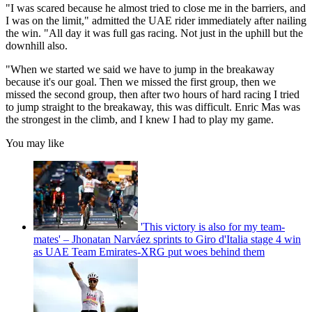
"I was scared because he almost tried to close me in the barriers, and
I was on the limit," admitted the UAE rider immediately after nailing
the win. "All day it was full gas racing. Not just in the uphill but the
downhill also.
"When we started we said we have to jump in the breakaway
because it's our goal. Then we missed the first group, then we
missed the second group, then after two hours of hard racing I tried
to jump straight to the breakaway, this was difficult. Enric Mas was
the strongest in the climb, and I knew I had to play my game.
You may like
'This victory is also for my team-
mates' – Jhonatan Narváez sprints to Giro d'Italia stage 4 win
as UAE Team Emirates-XRG put woes behind them