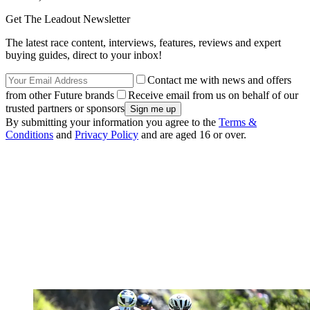
Get The Leadout Newsletter
The latest race content, interviews, features, reviews and expert
buying guides, direct to your inbox!
Contact me with news and offers
from other Future brands
Receive email from us on behalf of our
trusted partners or sponsors
By submitting your information you agree to the
Terms &
Conditions
and
Privacy Policy
and are aged 16 or over.