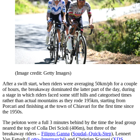
(Image credit: Getty Images)
After a swift start, when riders were averaging 50km/ph for a couple
of hours, the breakaway dominated the latter part of the day, during
a stage in which riders faced some stiff hills and categorised times
rather than actual mountains as they rode 195km, starting from
Porcari and finishing at the town of Chiavari for the first time since
the 1950s.
The peloton were a full 3 minutes behind by the time the lead group
neared the top of Colla Dei Scioli (406m), but three of the
breakaway riders –
Filippo Ganna
(
Soudal–Quick-Step
), Lennert
Van Eetvelt (
Lotto–Intermarché
) and Christian Scaroni (
XDS