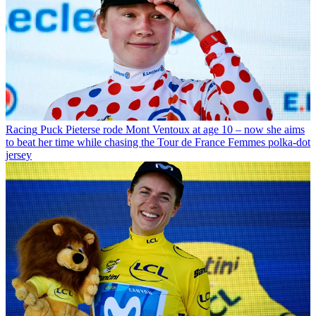
Racing
Puck Pieterse rode Mont Ventoux at age 10 – now she aims
to beat her time while chasing the Tour de France Femmes polka-dot
jersey