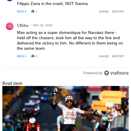
Filippo Zana in the crash, NOT Ganna.
REPLY
1
SHARE
REPORT
Comment by CBike.
CBike
MAY 20, 2026
CB
Mas acting as a super domestique for Narváez there -
held off the chasers, took him all the way to the line and
delivered the victory to him. No different to them being on
the same team.
REPLY
0
SHARE
REPORT
Powered by
Read more