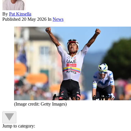
By
Pat Kinsella
Published
20 May 2026
In
News
(Image credit: Getty Images)
Jump to category: