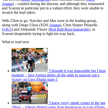
Astana
) – crashed during the descent, and although they remounted
and Scaroni in particular put in a valiant effort, they were unable to
recatch the lead riders.
With 25km to go, Narváez and Mas were in the leading group,
along with Diego Ulissi (XDS-
Astana
), Chris Harper Pinarello
Q36.5
) and Aleksandr Vlasov (
Red Bull-Bora-hansgrohe
), as
Scaroni desperately trying to fight his way back.
What to read next
'I thought it was impossible but I kept
pushing' – Igor Arrieta defies all the odds to squeeze out a
victory on Giro d'Italia stage 5
'I knew every single corner in the last
50km' – Alberto Bettiol solos from breakaway to Giro d'Italia