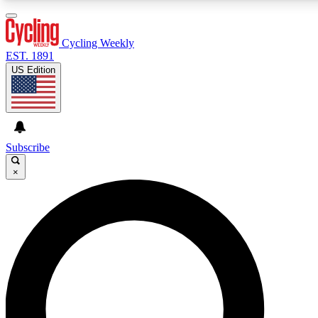
3
24/7
4K+
PREMIUM BENEFITS
ACCESS AVAILABLE
ACTIVE MEMBERS
Cycling Weekly
EST. 1891
US Edition
Expert Insights
Curated Newsle
Cycling advice, features and expert
Handpicked cycling new
journalism
highlights
Subscribe
×
GET CLUB ACCESS QUICK
For the quickest way to join, enter your email below. We’ll
send a confirmation email and sign you up to Cycling
Weekly newsletters with the latest cycling news, riding
advice and features.