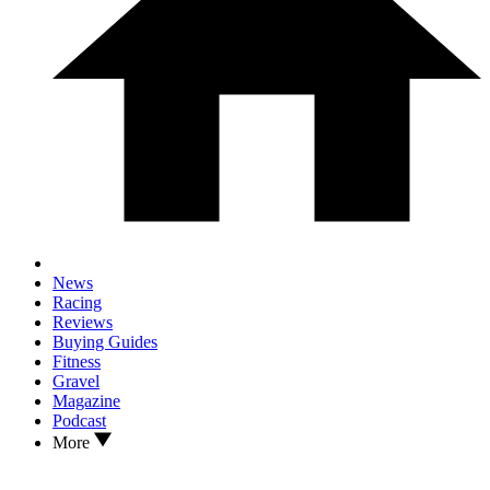
News
Racing
Reviews
Buying Guides
Fitness
Gravel
Magazine
Podcast
More