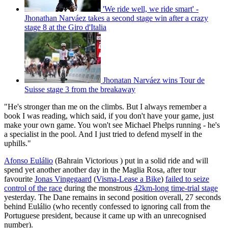
'We ride well, we ride smart' -
Jhonathan Narváez takes a second stage win after a crazy
stage 8 at the Giro d'Italia
Jhonatan Narváez wins Tour de
Suisse stage 3 from the breakaway
"He's stronger than me on the climbs. But I always remember a
book I was reading, which said, if you don't have your game, just
make your own game. You won't see Michael Phelps running - he's
a specialist in the pool. And I just tried to defend myself in the
uphills."
Afonso Eulálio
(Bahrain Victorious ) put in a solid ride and will
spend yet another another day in the Maglia Rosa, after tour
favourite
Jonas Vingegaard
(
Visma-Lease a Bike
)
failed to seize
control of the race
during the monstrous
42km-long time-trial stage
yesterday. The Dane remains in second position overall, 27 seconds
behind Eulálio (who recently confessed to ignoring call from the
Portuguese president, because it came up with an unrecognised
number).