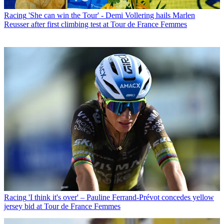
Racing
'She can win the Tour' - Demi Vollering hails Marlen
Reusser after first climbing test at Tour de France Femmes
Racing
'I think it's over' – Pauline Ferrand-Prévot concedes yellow
jersey bid at Tour de France Femmes