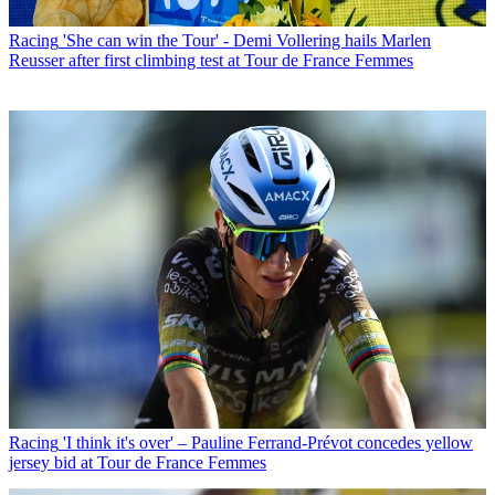
Racing
'She can win the Tour' - Demi Vollering hails Marlen
Reusser after first climbing test at Tour de France Femmes
Racing
'I think it's over' – Pauline Ferrand-Prévot concedes yellow
jersey bid at Tour de France Femmes