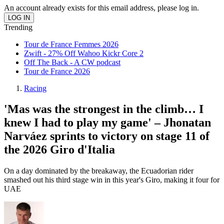
An account already exists for this email address, please log in.
Trending
Tour de France Femmes 2026
Zwift - 27% Off Wahoo Kickr Core 2
Off The Back - A CW podcast
Tour de France 2026
Racing
'Mas was the strongest in the climb… I
knew I had to play my game' – Jhonatan
Narváez sprints to victory on stage 11 of
the 2026 Giro d'Italia
On a day dominated by the breakaway, the Ecuadorian rider
smashed out his third stage win in this year's Giro, making it four for
UAE