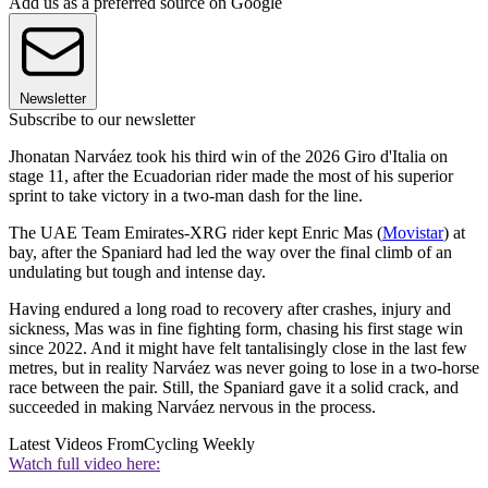
Add us as a preferred source on Google
Newsletter
Subscribe to our newsletter
Jhonatan Narváez took his third win of the 2026 Giro d'Italia on
stage 11, after the Ecuadorian rider made the most of his superior
sprint to take victory in a two-man dash for the line.
The UAE Team Emirates-XRG rider kept Enric Mas (
Movistar
) at
bay, after the Spaniard had led the way over the final climb of an
undulating but tough and intense day.
Having endured a long road to recovery after crashes, injury and
sickness, Mas was in fine fighting form, chasing his first stage win
since 2022. And it might have felt tantalisingly close in the last few
metres, but in reality Narváez was never going to lose in a two-horse
race between the pair. Still, the Spaniard gave it a solid crack, and
succeeded in making Narváez nervous in the process.
Latest Videos From
Cycling Weekly
Watch full video here: