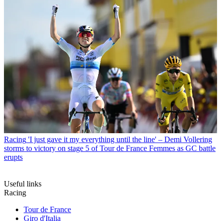
Racing
'I just gave it my everything until the line' – Demi Vollering
storms to victory on stage 5 of Tour de France Femmes as GC battle
erupts
Useful links
Racing
Tour de France
Giro d'Italia