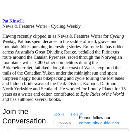
Pat Kinsella
News & Features Writer - Cycling Weekly
Having recently clipped in as News & Features Writer for
Cycling
Weekly
, Pat has spent decades in the saddle of road, gravel and
mountain bikes pursuing interesting stories. En route he has ridden
across Australia's Great Dividing Range, pedalled the Pirinexus
route around the Catalan Pyrenees, raced through the Norwegian
mountains with 17,000 other competitors during the
Birkebeinerrittet, fatbiked along the coast of Wales, explored the
trails of the Canadian Yukon under the midnight sun and spent
umpteen happy hours bikepacking and cycle-touring the lost lanes
and hidden bridleways of the Peak District, Exmoor, Dartmoor,
North Yorkshire and Scotland. He worked for Lonely Planet for 15
years as a writer and editor, contributed to
Epic Rides of the World
and has authored several books.
Join the
LOG IN
|
SIGN UP
Please follow our
Conversation
community guidelines
.
FOLLOW THIS CONVERSATION TO BE NOTIFIED
FOLLOW