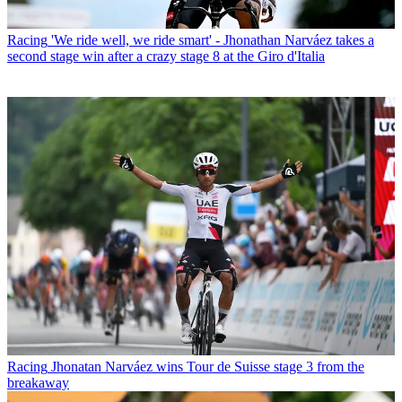
Racing
'We ride well, we ride smart' - Jhonathan Narváez takes a
second stage win after a crazy stage 8 at the Giro d'Italia
Racing
Jhonatan Narváez wins Tour de Suisse stage 3 from the
breakaway