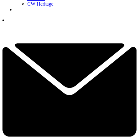
CW Heritage