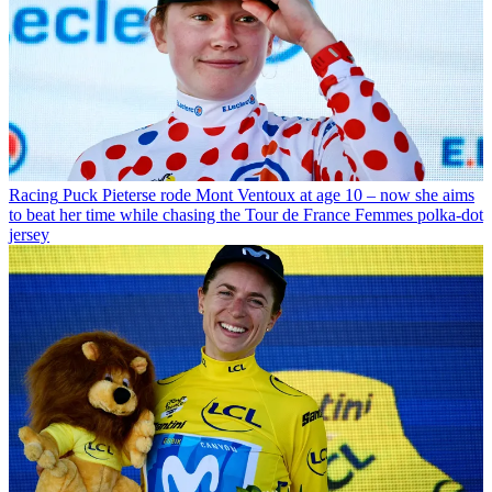
Racing
Puck Pieterse rode Mont Ventoux at age 10 – now she aims
to beat her time while chasing the Tour de France Femmes polka-dot
jersey