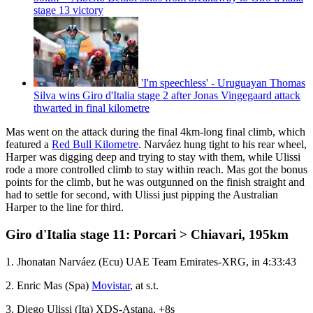
stage 13 victory
'I'm speechless' - Uruguayan Thomas
Silva wins Giro d'Italia stage 2 after Jonas Vingegaard attack
thwarted in final kilometre
Mas went on the attack during the final 4km-long final climb, which
featured a
Red Bull Kilometre
. Narváez hung tight to his rear wheel,
Harper was digging deep and trying to stay with them, while Ulissi
rode a more controlled climb to stay within reach. Mas got the bonus
points for the climb, but he was outgunned on the finish straight and
had to settle for second, with Ulissi just pipping the Australian
Harper to the line for third.
Giro d'Italia stage 11: Porcari > Chiavari, 195km
1. Jhonatan Narváez (Ecu) UAE Team Emirates-XRG, in 4:33:43
2. Enric Mas (Spa)
Movistar
, at s.t.
3. Diego Ulissi (Ita) XDS-Astana, +8s