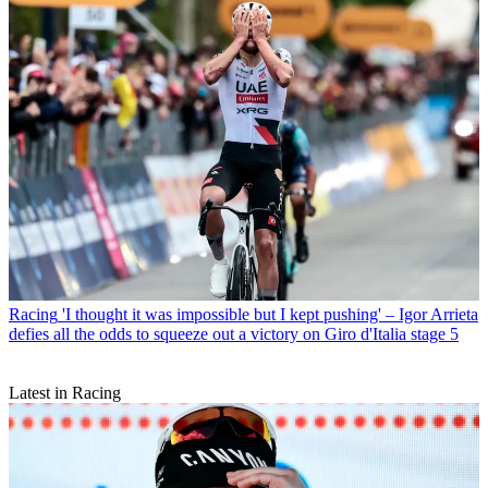
Racing
'I thought it was impossible but I kept pushing' – Igor Arrieta
defies all the odds to squeeze out a victory on Giro d'Italia stage 5
Latest in Racing