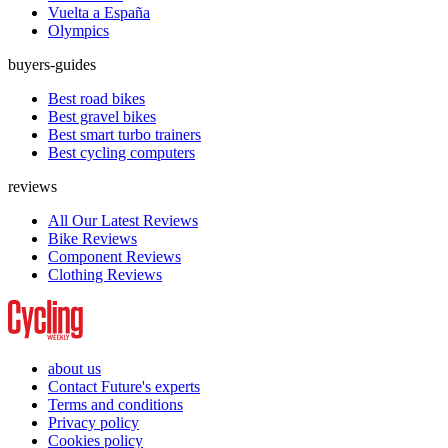
Vuelta a España
Olympics
buyers-guides
Best road bikes
Best gravel bikes
Best smart turbo trainers
Best cycling computers
reviews
All Our Latest Reviews
Bike Reviews
Component Reviews
Clothing Reviews
about us
Contact Future's experts
Terms and conditions
Privacy policy
Cookies policy