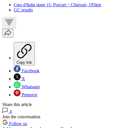
Giro d'Italia stage 11: Porcari > Chiavari, 195km
GC results
Copy link
Facebook
X
Whatsapp
Pinterest
Share this article
4
Join the conversation
Follow us