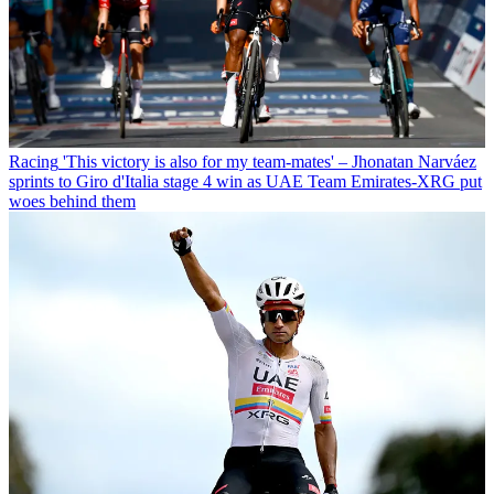
Racing
'This victory is also for my team-mates' – Jhonatan Narváez
sprints to Giro d'Italia stage 4 win as UAE Team Emirates-XRG put
woes behind them