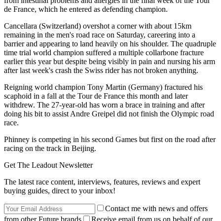
from intestinal problems and allergies in the final week of the Tour
de France, which he entered as defending champion.
Cancellara (Switzerland) overshot a corner with about 15km
remaining in the men's road race on Saturday, careering into a
barrier and appearing to land heavily on his shoulder. The quadruple
time trial world champion suffered a multiple collarbone fracture
earlier this year but despite being visibly in pain and nursing his arm
after last week's crash the Swiss rider has not broken anything.
Reigning world champion Tony Martin (Germany) fractured his
scaphoid in a fall at the Tour de France this month and later
withdrew. The 27-year-old has worn a brace in training and after
doing his bit to assist Andre Greipel did not finish the Olympic road
race.
Phinney is competing in his second Games but first on the road after
racing on the track in Beijing.
Get The Leadout Newsletter
The latest race content, interviews, features, reviews and expert
buying guides, direct to your inbox!
Contact me with news and offers
from other Future brands
Receive email from us on behalf of our