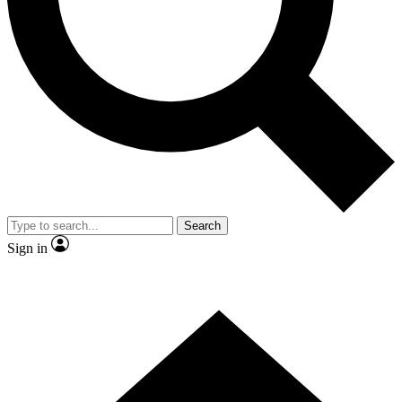
Contact me with news and offers from other Future brands
By submitting your information you agree to the
Terms & Conditions
and
Privacy Policy
and are aged 16 or over.
Search
Sign in