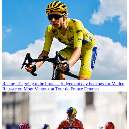
Racing
'It's going to be brutal' – judgement day beckons for Marlen
Reusser on Mont Ventoux at Tour de France Femmes