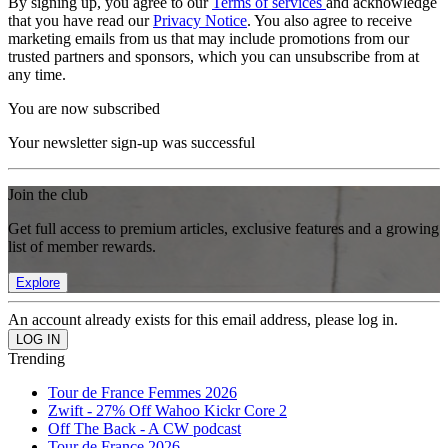
By signing up, you agree to our
Terms of services
and acknowledge
that you have read our
Privacy Notice
. You also agree to receive
marketing emails from us that may include promotions from our
trusted partners and sponsors, which you can unsubscribe from at
any time.
You are now subscribed
Your newsletter sign-up was successful
Join the club
Get full access to premium articles, exclusive features and a growing
list of member rewards.
Explore
An account already exists for this email address, please log in.
Trending
Tour de France Femmes 2026
Zwift - 27% Off Wahoo Kickr Core 2
Off The Back - A CW podcast
Tour de France 2026