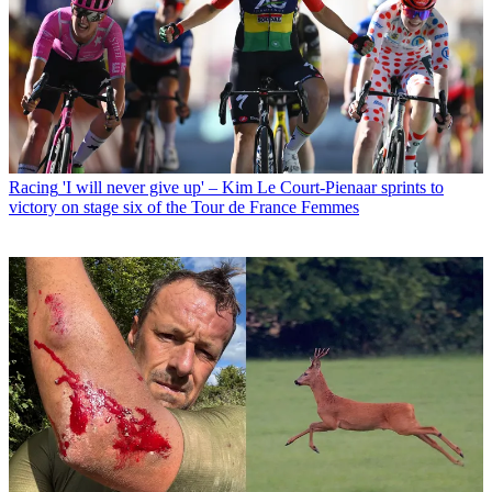
Racing
'I will never give up' – Kim Le Court-Pienaar sprints to
victory on stage six of the Tour de France Femmes