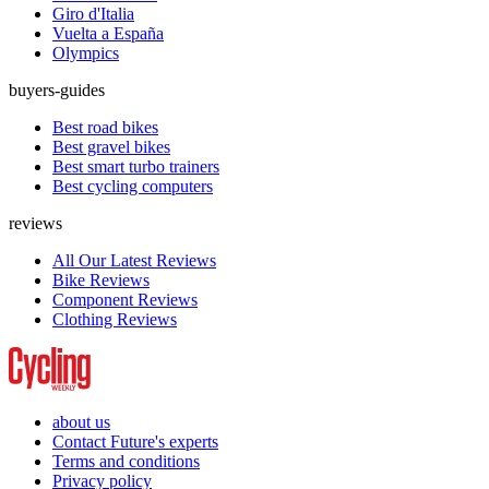
Giro d'Italia
Vuelta a España
Olympics
buyers-guides
Best road bikes
Best gravel bikes
Best smart turbo trainers
Best cycling computers
reviews
All Our Latest Reviews
Bike Reviews
Component Reviews
Clothing Reviews
about us
Contact Future's experts
Terms and conditions
Privacy policy