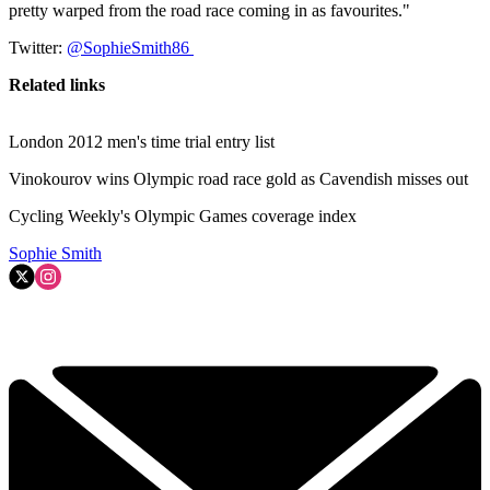
pretty warped from the road race coming in as favourites."
Twitter:
@SophieSmith86
Related links
London 2012 men's time trial entry list
Vinokourov wins Olympic road race gold as Cavendish misses out
Cycling Weekly's Olympic Games coverage index
Sophie Smith