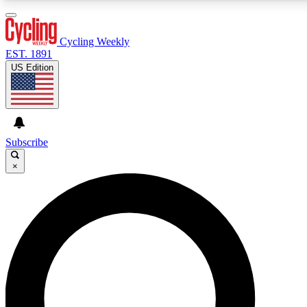
3
24/7
4K+
PREMIUM BENEFITS
ACCESS AVAILABLE
ACTIVE MEMBERS
Cycling Weekly
EST. 1891
US Edition
Expert Insights
Curated Newsle
Cycling advice, features and expert
Handpicked cycling new
journalism
highlights
Subscribe
×
GET CLUB ACCESS QUICK
For the quickest way to join, enter your email below. We’ll
send a confirmation email and sign you up to Cycling
Weekly newsletters with the latest cycling news, riding
advice and features.