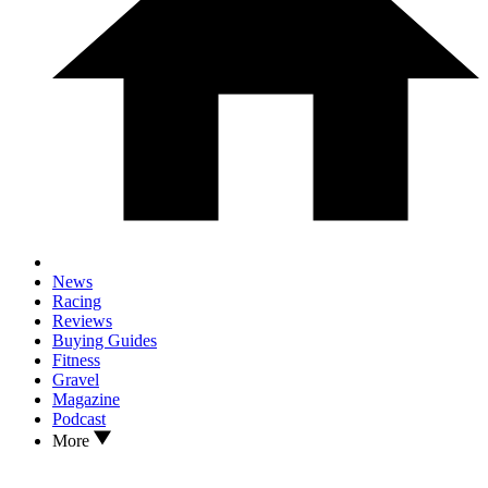
News
Racing
Reviews
Buying Guides
Fitness
Gravel
Magazine
Podcast
More