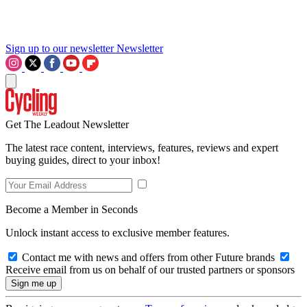
Sign up to our newsletter
Newsletter
Get The Leadout Newsletter
The latest race content, interviews, features, reviews and expert
buying guides, direct to your inbox!
Become a Member in Seconds
Unlock instant access to exclusive member features.
Contact me with news and offers from other Future brands
Receive email from us on behalf of our trusted partners or sponsors