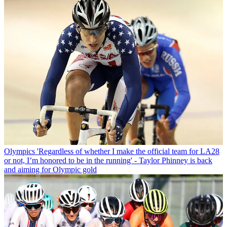
Olympics
'Regardless of whether I make the official team for LA28
or not, I’m honored to be in the running' - Taylor Phinney is back
and aiming for Olympic gold