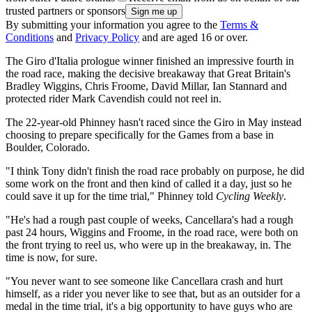
trusted partners or sponsors
By submitting your information you agree to the
Terms &
Conditions
and
Privacy Policy
and are aged 16 or over.
The Giro d'Italia prologue winner finished an impressive fourth in
the road race, making the decisive breakaway that Great Britain's
Bradley Wiggins, Chris Froome, David Millar, Ian Stannard and
protected rider Mark Cavendish could not reel in.
The 22-year-old Phinney hasn't raced since the Giro in May instead
choosing to prepare specifically for the Games from a base in
Boulder, Colorado.
"I think Tony didn't finish the road race probably on purpose, he did
some work on the front and then kind of called it a day, just so he
could save it up for the time trial," Phinney told
Cycling Weekly
.
"He's had a rough past couple of weeks, Cancellara's had a rough
past 24 hours, Wiggins and Froome, in the road race, were both on
the front trying to reel us, who were up in the breakaway, in. The
time is now, for sure.
"You never want to see someone like Cancellara crash and hurt
himself, as a rider you never like to see that, but as an outsider for a
medal in the time trial, it's a big opportunity to have guys who are