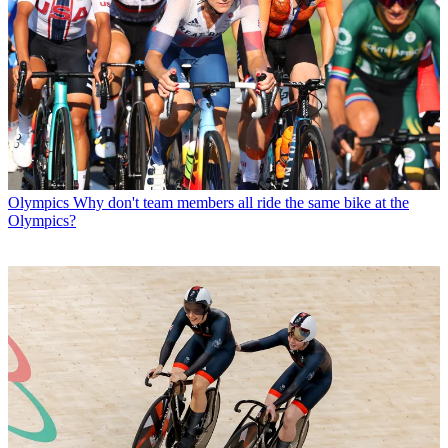
Olympics
Why don't team members all ride the same bike at the
Olympics?