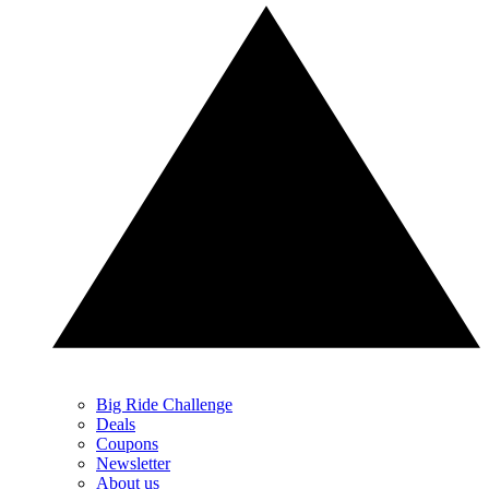
Big Ride Challenge
Deals
Coupons
Newsletter
About us