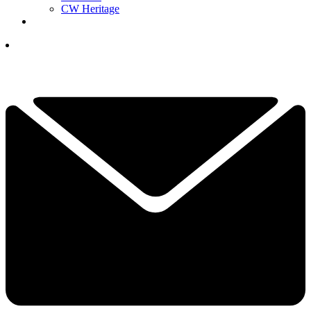
CW Heritage