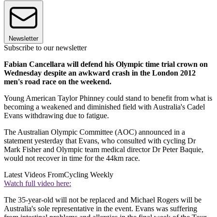
Newsletter
Subscribe to our newsletter
Fabian Cancellara will defend his Olympic time trial crown on
Wednesday despite an awkward crash in the London 2012
men's road race on the weekend.
Young American Taylor Phinney could stand to benefit from what is
becoming a weakened and diminished field with Australia's Cadel
Evans withdrawing due to fatigue.
The Australian Olympic Committee (AOC) announced in a
statement yesterday that Evans, who consulted with cycling Dr
Mark Fisher and Olympic team medical director Dr Peter Baquie,
would not recover in time for the 44km race.
Latest Videos From
Cycling Weekly
Watch full video here:
The 35-year-old will not be replaced and Michael Rogers will be
Australia's sole representative in the event. Evans was suffering