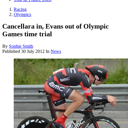
Racing
Olympics
Cancellara in, Evans out of Olympic
Games time trial
By
Sophie Smith
Published
30 July 2012
In
News