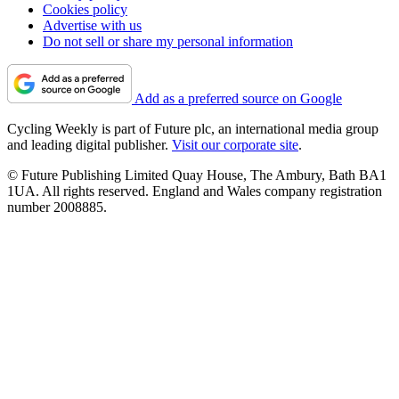
Cookies policy
Advertise with us
Do not sell or share my personal information
Add as a preferred source on Google
Cycling Weekly is part of Future plc, an international media group
and leading digital publisher.
Visit our corporate site
.
© Future Publishing Limited Quay House, The Ambury, Bath BA1
1UA. All rights reserved. England and Wales company registration
number 2008885.