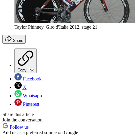
Taylor Phinney, Giro d'Italia 2012, stage 21
Share
Copy link
Facebook
X
Whatsapp
Pinterest
Share this article
Join the conversation
Follow us
Add us as a preferred source on Google