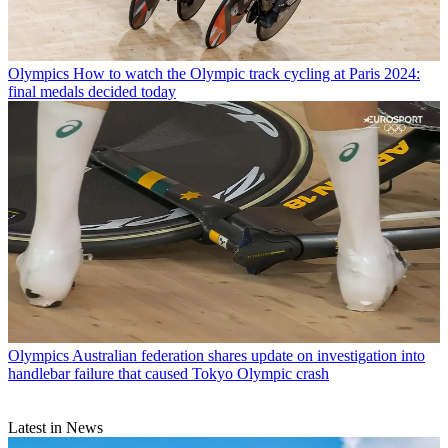
Olympics
How to watch the Olympic track cycling at Paris 2024:
final medals decided today
Olympics
Australian federation shares update on investigation into
handlebar failure that caused Tokyo Olympic crash
Latest in News