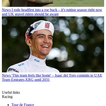
News
I rode headfirst into a roe buck – it’s rutting season right now
and UK gravel riders should be aware
News
'This team feels like home' – Isaac del Toro commits to UAE
Team Emirates-XRG until 2031
Useful links
Racing
Tour de France