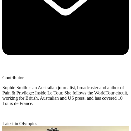
Contributor
Sophie Smith is an Australian journalist, broadcaster and author of
Pain & Privilege: Inside Le Tour. She follows the WorldTour circuit,
working for British, Australian and US press, and has covered 10
Tours de France.
Latest in Olympics