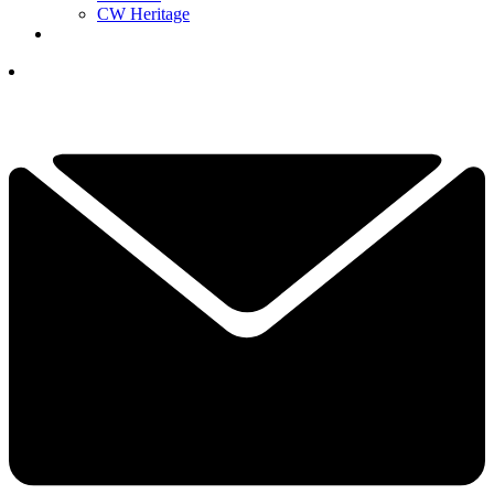
CW Heritage