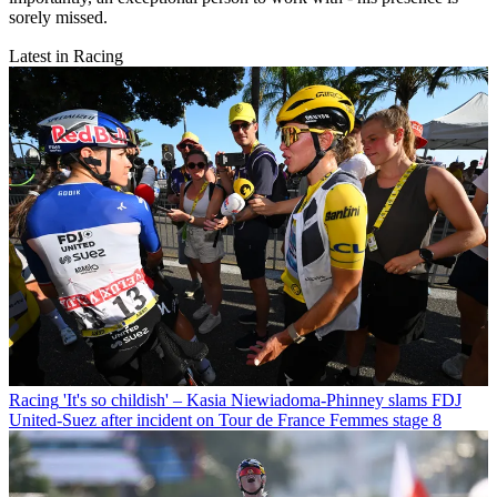
sorely missed.
Latest in Racing
Racing
'It's so childish' – Kasia Niewiadoma-Phinney slams FDJ
United-Suez after incident on Tour de France Femmes stage 8