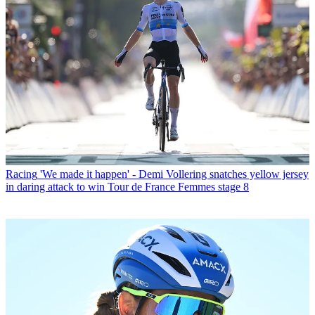
Racing
'We made it happen' - Demi Vollering snatches yellow jersey
in daring attack to win Tour de France Femmes stage 8