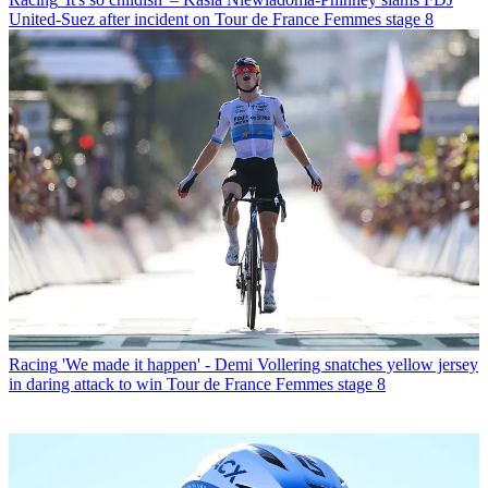
United-Suez after incident on Tour de France Femmes stage 8
Racing
'We made it happen' - Demi Vollering snatches yellow jersey
in daring attack to win Tour de France Femmes stage 8