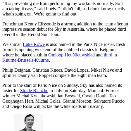
"It is preventing me from performing my workouts normally. So I
am taking it easy," said Poels. "I didn't fall, so I don't know exactly
what's going on. We're going to find out."
Frenchman Kenny Elissonde is a strong addition to the team after an
impressive season debut for Sky in Australia, where he placed third
overall in the Herald Sun Tour.
Welshman
Luke Rowe
is also named in the Paris-Nice roster, fresh
from his opening weekend of the cobbled classics in Belgium,
where he placed sixth in
Omloop Het Nieuwsblad
and
third in
Kuurne-Brussels-Kuurne
.
Philip Deignan, Christian Knees, David Lopez, Mikel Nieve and
sprinter Danny van Poppel complete the eight-man team.
Prior to the start of Paris-Nice on Sunday, Sky has also named its
roster for
Strade Bianche
in Italy on Saturday, March 4. Former
winner Michal Kwiatkowski, Ian Boswell, Owain Doull, Tao
Geoghegan Hart, Michal Golas, Gianni Moscon, Salvatore Puccio
and Diego Rosa will tackle the white roads in Tuscany.