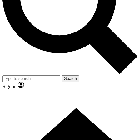
Contact me with news and offers from other Future brands
By submitting your information you agree to the
Terms & Conditions
and
Privacy Policy
and are aged 16 or over.
Search
Sign in