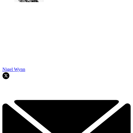
Nigel Wynn