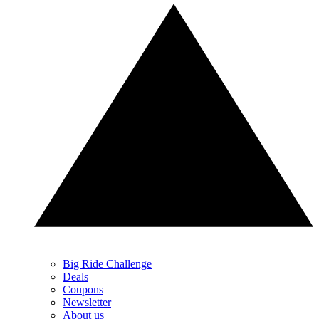
Big Ride Challenge
Deals
Coupons
Newsletter
About us