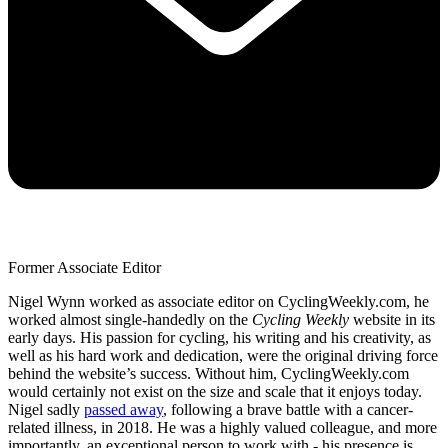
Former Associate Editor
Nigel Wynn worked as associate editor on CyclingWeekly.com, he
worked almost single-handedly on the
Cycling Weekly
website in its
early days. His passion for cycling, his writing and his creativity, as
well as his hard work and dedication, were the original driving force
behind the website’s success. Without him, CyclingWeekly.com
would certainly not exist on the size and scale that it enjoys today.
Nigel sadly
passed away
, following a brave battle with a cancer-
related illness, in 2018. He was a highly valued colleague, and more
importantly, an exceptional person to work with - his presence is