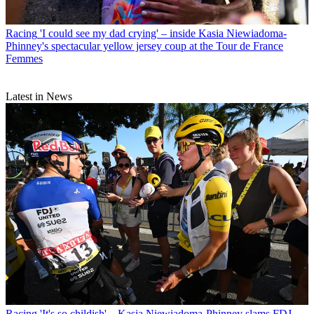
Racing
'I could see my dad crying' – inside Kasia Niewiadoma-
Phinney's spectacular yellow jersey coup at the Tour de France
Femmes
Latest in News
Racing
'It's so childish' – Kasia Niewiadoma-Phinney slams FDJ