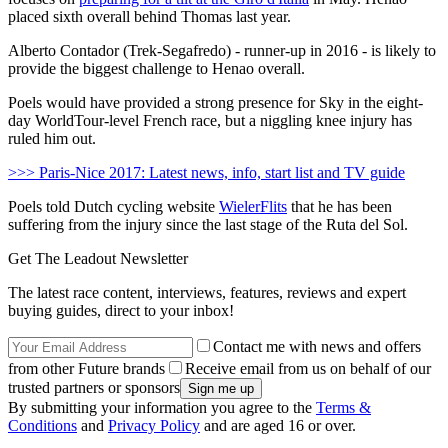
placed sixth overall behind Thomas last year.
Alberto Contador (Trek-Segafredo) - runner-up in 2016 - is likely to
provide the biggest challenge to Henao overall.
Poels would have provided a strong presence for Sky in the eight-
day WorldTour-level French race, but a niggling knee injury has
ruled him out.
>>> Paris-Nice 2017: Latest news, info, start list and TV guide
Poels told Dutch cycling website
WielerFlits
that he has been
suffering from the injury since the last stage of the Ruta del Sol.
Get The Leadout Newsletter
The latest race content, interviews, features, reviews and expert
buying guides, direct to your inbox!
Contact me with news and offers
from other Future brands
Receive email from us on behalf of our
trusted partners or sponsors
By submitting your information you agree to the
Terms &
Conditions
and
Privacy Policy
and are aged 16 or over.