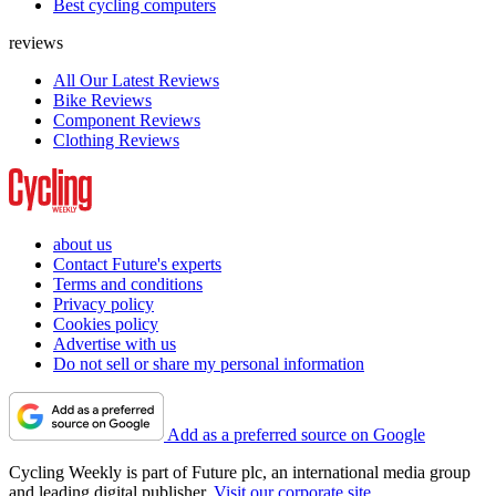
Best cycling computers
reviews
All Our Latest Reviews
Bike Reviews
Component Reviews
Clothing Reviews
about us
Contact Future's experts
Terms and conditions
Privacy policy
Cookies policy
Advertise with us
Do not sell or share my personal information
Add as a preferred source on Google
Cycling Weekly is part of Future plc, an international media group
and leading digital publisher.
Visit our corporate site
.