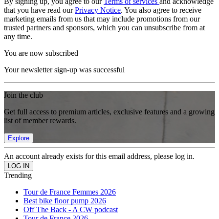
By signing up, you agree to our
Terms of services
and acknowledge
that you have read our
Privacy Notice
. You also agree to receive
marketing emails from us that may include promotions from our
trusted partners and sponsors, which you can unsubscribe from at
any time.
You are now subscribed
Your newsletter sign-up was successful
Join the club
Get full access to premium articles, exclusive features and a growing
list of member rewards.
Explore
An account already exists for this email address, please log in.
Trending
Tour de France Femmes 2026
Best bike floor pump 2026
Off The Back - A CW podcast
Tour de France 2026