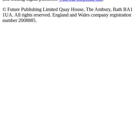
© Future Publishing Limited Quay House, The Ambury, Bath BA1
1UA. All rights reserved. England and Wales company registration
number 2008885.