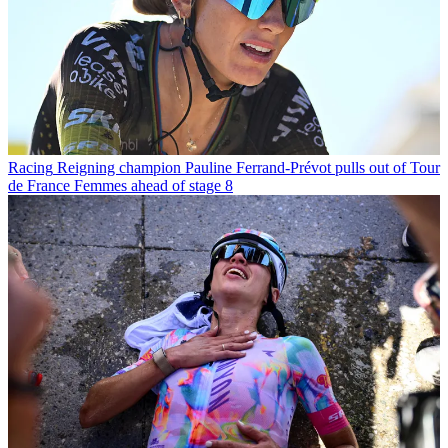
Racing
Reigning champion Pauline Ferrand-Prévot pulls out of Tour
de France Femmes ahead of stage 8