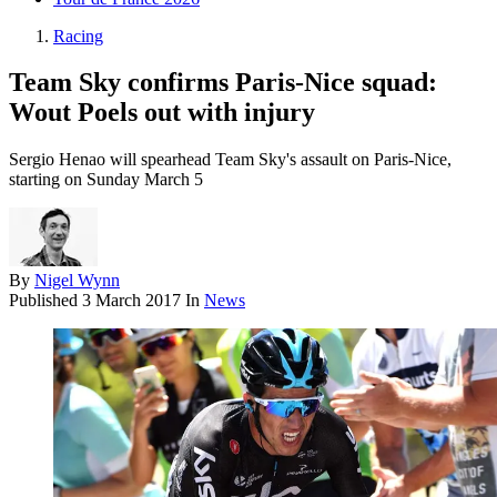
Racing
Team Sky confirms Paris-Nice squad:
Wout Poels out with injury
Sergio Henao will spearhead Team Sky's assault on Paris-Nice,
starting on Sunday March 5
By
Nigel Wynn
Published
3 March 2017
In
News