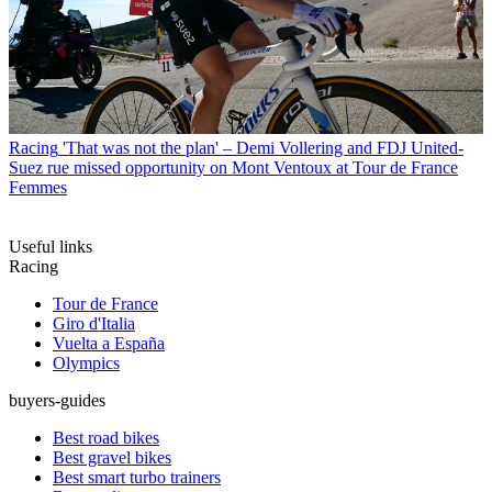
Racing
'That was not the plan' – Demi Vollering and FDJ United-
Suez rue missed opportunity on Mont Ventoux at Tour de France
Femmes
Useful links
Racing
Tour de France
Giro d'Italia
Vuelta a España
Olympics
buyers-guides
Best road bikes
Best gravel bikes
Best smart turbo trainers