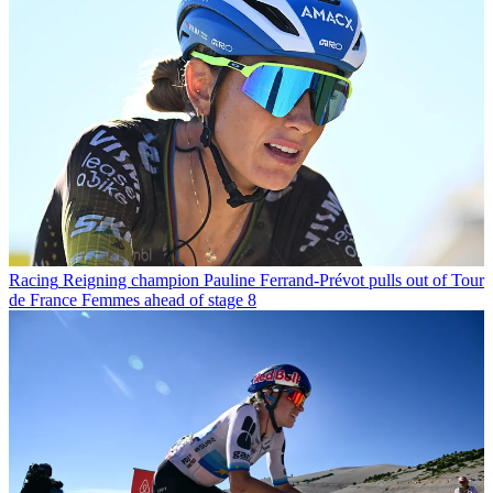
Racing
Reigning champion Pauline Ferrand-Prévot pulls out of Tour
de France Femmes ahead of stage 8