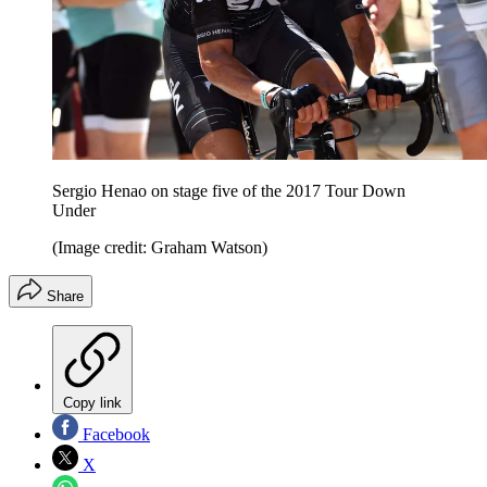
Sergio Henao on stage five of the 2017 Tour Down
Under
(Image credit: Graham Watson)
Share
Copy link
Facebook
X