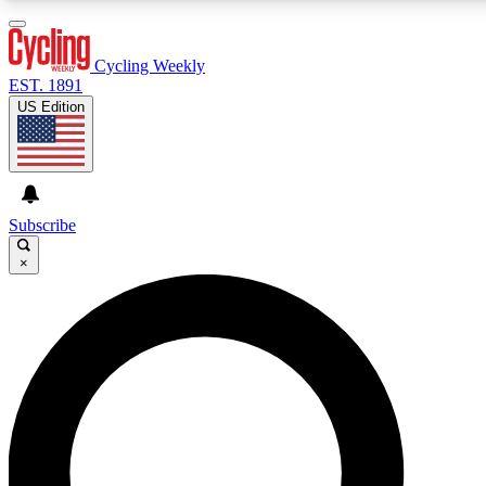
3
24/7
4K+
PREMIUM BENEFITS
ACCESS AVAILABLE
ACTIVE MEMBERS
Cycling Weekly
EST. 1891
US Edition
Expert Insights
Curated Newsle
Cycling advice, features and expert
Handpicked cycling new
journalism
highlights
Subscribe
×
GET CLUB ACCESS QUICK
For the quickest way to join, enter your email below. We’ll
send a confirmation email and sign you up to Cycling
Weekly newsletters with the latest cycling news, riding
advice and features.