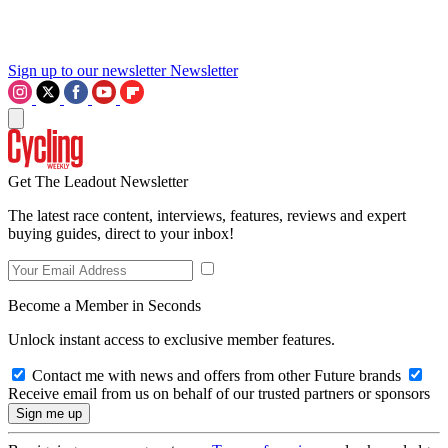
Sign up to our newsletter
Newsletter
Get The Leadout Newsletter
The latest race content, interviews, features, reviews and expert
buying guides, direct to your inbox!
Become a Member in Seconds
Unlock instant access to exclusive member features.
Contact me with news and offers from other Future brands
Receive email from us on behalf of our trusted partners or sponsors