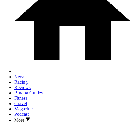
News
Racing
Reviews
Buying Guides
Fitness
Gravel
Magazine
Podcast
More