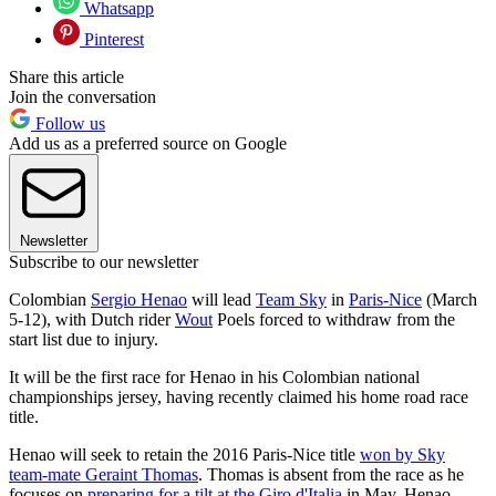
Whatsapp
Pinterest
Share this article
Join the conversation
Follow us
Add us as a preferred source on Google
Newsletter
Subscribe to our newsletter
Colombian
Sergio Henao
will lead
Team Sky
in
Paris-Nice
(March
5-12), with Dutch rider
Wout
Poels forced to withdraw from the
start list due to injury.
It will be the first race for Henao in his Colombian national
championships jersey, having recently claimed his home road race
title.
Henao will seek to retain the 2016 Paris-Nice title
won by Sky
team-mate Geraint Thomas
. Thomas is absent from the race as he
focuses on
preparing for a tilt at the Giro d'Italia
in May. Henao