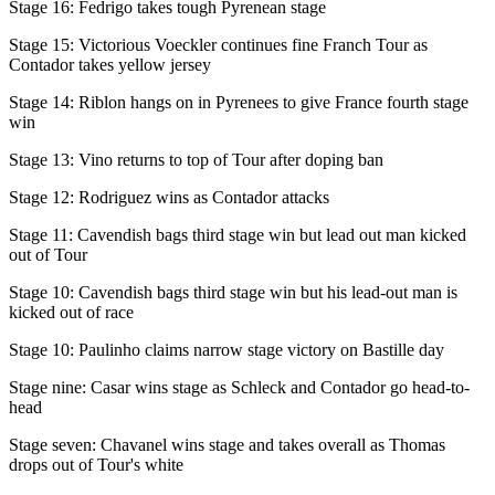
Stage 16: Fedrigo takes tough Pyrenean stage
Stage 15: Victorious Voeckler continues fine Franch Tour as
Contador takes yellow jersey
Stage 14: Riblon hangs on in Pyrenees to give France fourth stage
win
Stage 13: Vino returns to top of Tour after doping ban
Stage 12: Rodriguez wins as Contador attacks
Stage 11: Cavendish bags third stage win but lead out man kicked
out of Tour
Stage 10: Cavendish bags third stage win but his lead-out man is
kicked out of race
Stage 10: Paulinho claims narrow stage victory on Bastille day
Stage nine: Casar wins stage as Schleck and Contador go head-to-
head
Stage seven: Chavanel wins stage and takes overall as Thomas
drops out of Tour's white