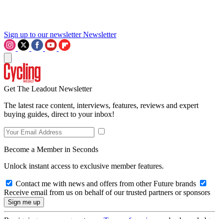
Sign up to our newsletter
Newsletter
Get The Leadout Newsletter
The latest race content, interviews, features, reviews and expert
buying guides, direct to your inbox!
Become a Member in Seconds
Unlock instant access to exclusive member features.
Contact me with news and offers from other Future brands
Receive email from us on behalf of our trusted partners or sponsors