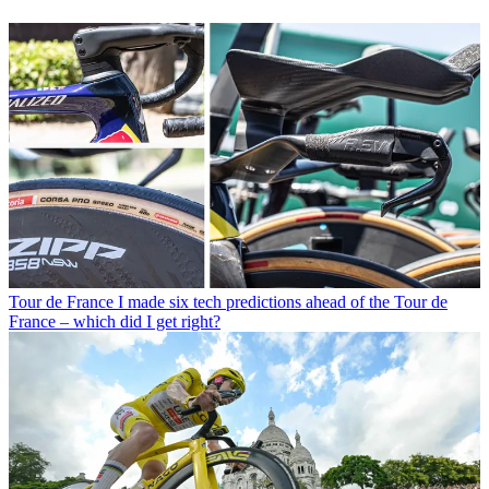
Tour de France
I made six tech predictions ahead of the Tour de
France – which did I get right?