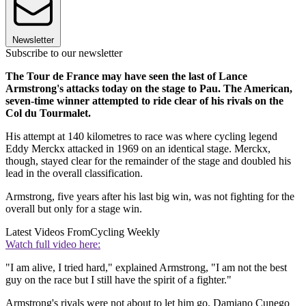
Newsletter
Subscribe to our newsletter
The Tour de France may have seen the last of Lance
Armstrong's attacks today on the stage to Pau. The American,
seven-time winner attempted to ride clear of his rivals on the
Col du Tourmalet.
His attempt at 140 kilometres to race was where cycling legend
Eddy Merckx attacked in 1969 on an identical stage. Merckx,
though, stayed clear for the remainder of the stage and doubled his
lead in the overall classification.
Armstrong, five years after his last big win, was not fighting for the
overall but only for a stage win.
Latest Videos From
Cycling Weekly
Watch full video here:
"I am alive, I tried hard," explained Armstrong, "I am not the best
guy on the race but I still have the spirit of a fighter."
Armstrong's rivals were not about to let him go. Damiano Cunego