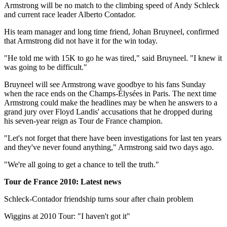
Armstrong will be no match to the climbing speed of Andy Schleck
and current race leader Alberto Contador.
His team manager and long time friend, Johan Bruyneel, confirmed
that Armstrong did not have it for the win today.
"He told me with 15K to go he was tired," said Bruyneel. "I knew it
was going to be difficult."
Bruyneel will see Armstrong wave goodbye to his fans Sunday
when the race ends on the Champs-Élysées in Paris. The next time
Armstrong could make the headlines may be when he answers to a
grand jury over Floyd Landis' accusations that he dropped during
his seven-year reign as Tour de France champion.
"Let's not forget that there have been investigations for last ten years
and they've never found anything," Armstrong said two days ago.
"We're all going to get a chance to tell the truth."
Tour de France 2010: Latest news
Schleck-Contador friendship turns sour after chain problem
Wiggins at 2010 Tour: "I haven't got it"