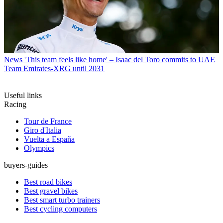
News
'This team feels like home' – Isaac del Toro commits to UAE
Team Emirates-XRG until 2031
Useful links
Racing
Tour de France
Giro d'Italia
Vuelta a España
Olympics
buyers-guides
Best road bikes
Best gravel bikes
Best smart turbo trainers
Best cycling computers