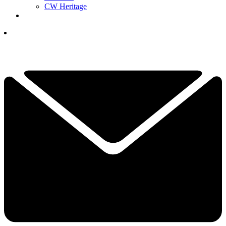
CW Heritage