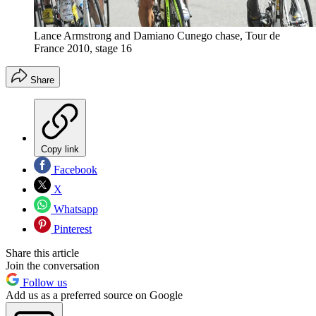
Lance Armstrong and Damiano Cunego chase, Tour de
France 2010, stage 16
Share
Copy link
Facebook
X
Whatsapp
Pinterest
Share this article
Join the conversation
Follow us
Add us as a preferred source on Google