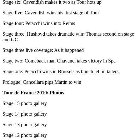
Stage six: Cavendish makes it two as Tour hots up
Stage five: Cavendish wins his first stage of Tour
Stage four: Petacchi wins into Reims
Stage three: Hushovd takes dramatic win; Thomas second on stage
and GC
Stage three live coverage: As it happened
Stage two: Comeback man Chavanel takes victory in Spa
Stage one: Petacchi wins in Brussels as bunch left in tatters
Prologue: Cancellara pips Martin to win
Tour de France 2010: Photos
Stage 15 photo gallery
Stage 14 photo gallery
Stage 13 photo gallery
Stage 12 photo gallery