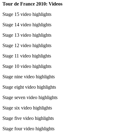
Tour de France 2010: Videos
Stage 15 video highlights
Stage 14 video highlights
Stage 13 video highlights
Stage 12 video highlights
Stage 11 video highlights
Stage 10 video highlights
Stage nine video highlights
Stage eight video highlights
Stage seven video highlights
Stage six video highlights
Stage five video highlights
Stage four video highlights