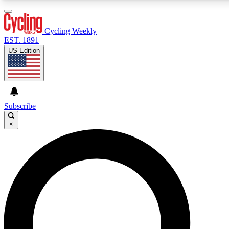
3
24/7
4K+
PREMIUM BENEFITS
ACCESS AVAILABLE
ACTIVE MEMBERS
Cycling Weekly
EST. 1891
US Edition
Expert Insights
Curated Newsle
Cycling advice, features and expert
Handpicked cycling new
journalism
highlights
Subscribe
×
GET CLUB ACCESS QUICK
For the quickest way to join, enter your email below. We’ll
send a confirmation email and sign you up to Cycling
Weekly newsletters with the latest cycling news, riding
advice and features.