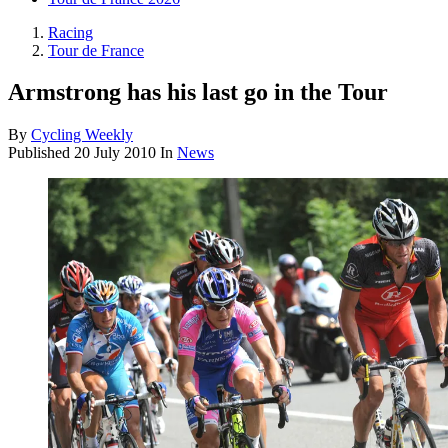
Racing
Tour de France
Armstrong has his last go in the Tour
By
Cycling Weekly
Published
20 July 2010
In
News