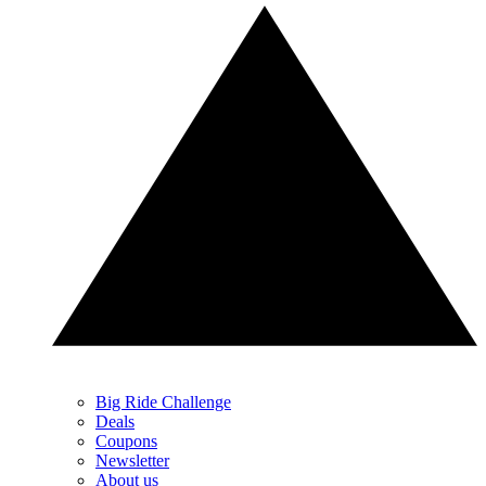
Big Ride Challenge
Deals
Coupons
Newsletter
About us