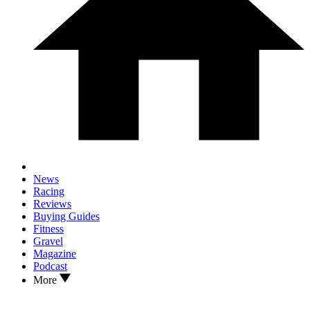
News
Racing
Reviews
Buying Guides
Fitness
Gravel
Magazine
Podcast
More