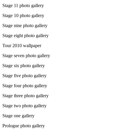
Stage 11 photo gallery
Stage 10 photo gallery
Stage nine photo gallery
Stage eight photo gallery
Tour 2010 wallpaper
Stage seven photo gallery
Stage six photo gallery
Stage five photo gallery
Stage four photo gallery
Stage three photo gallery
Stage two photo gallery
Stage one gallery
Prologue photo gallery