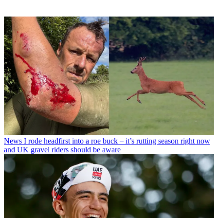
News
I rode headfirst into a roe buck – it’s rutting season right now
and UK gravel riders should be aware