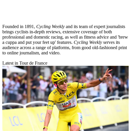
Founded in 1891,
Cycling Weekly
and its team of expert journalists
brings cyclists in-depth reviews, extensive coverage of both
professional and domestic racing, as well as fitness advice and 'brew
a cuppa and put your feet up' features.
Cycling Weekly
serves its
audience across a range of platforms, from good old-fashioned print
to online journalism, and video.
Latest in Tour de France