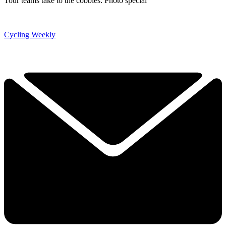
Tour teams take to the cobbles: Photo special
Cycling Weekly