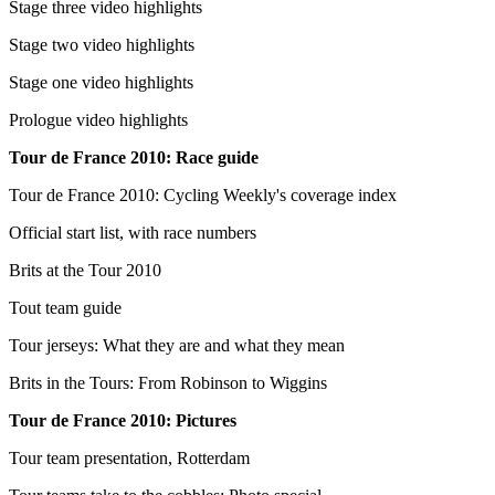
Stage three video highlights
Stage two video highlights
Stage one video highlights
Prologue video highlights
Tour de France 2010: Race guide
Tour de France 2010: Cycling Weekly's coverage index
Official start list, with race numbers
Brits at the Tour 2010
Tout team guide
Tour jerseys: What they are and what they mean
Brits in the Tours: From Robinson to Wiggins
Tour de France 2010: Pictures
Tour team presentation, Rotterdam