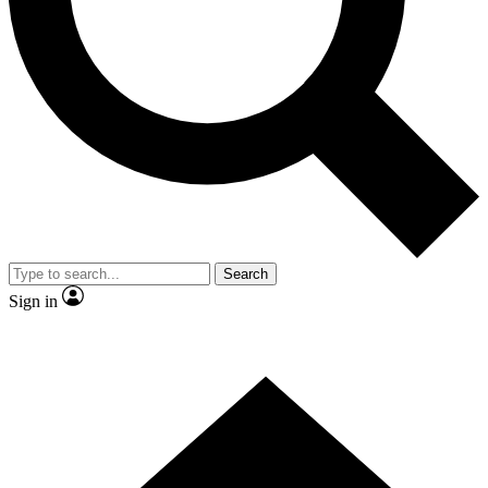
Contact me with news and offers from other Future brands
By submitting your information you agree to the
Terms & Conditions
and
Privacy Policy
and are aged 16 or over.
Search
Sign in