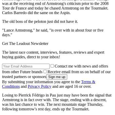
was at the receiving end of Armstrong's criticism prior to the 2008
Tour de France and today he chased Armstrong on the Tourmalet.
Carlos Barredo did the same on the Aspin.
The old boss of the peloton just did not have it.
"Lance Armstrong," he said, "is over with in about four or five
days."
Get The Leadout Newsletter
The latest race content, interviews, features, reviews and expert
buying guides, direct to your inbox!
Contact me with news and offers
from other Future brands
Receive email from us on behalf of our
trusted partners or sponsors
By submitting your information you agree to the
Terms &
Conditions
and
Privacy Policy
and are aged 16 or over.
Losing to Pierrick Fédrigo in Pau just may have been the signal that
Armstrong is in fact over with. The stage, ending with a descent,
was his last chance to win. The next mountain stage Thursday,
following tomorrow's rest day, ends up the Tourmalet.