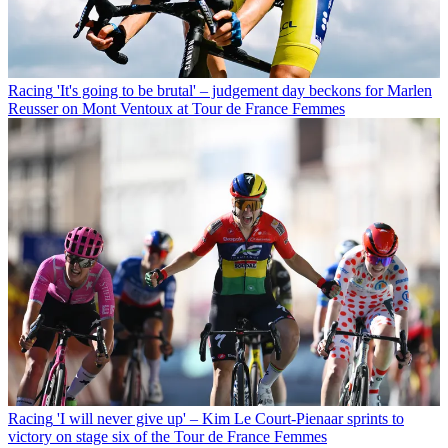
Racing
'It's going to be brutal' – judgement day beckons for Marlen
Reusser on Mont Ventoux at Tour de France Femmes
Racing
'I will never give up' – Kim Le Court-Pienaar sprints to
victory on stage six of the Tour de France Femmes