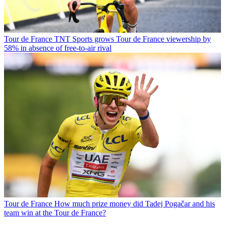
Tour de France
TNT Sports grows Tour de France viewership by
58% in absence of free-to-air rival
Tour de France
How much prize money did Tadej Pogačar and his
team win at the Tour de France?