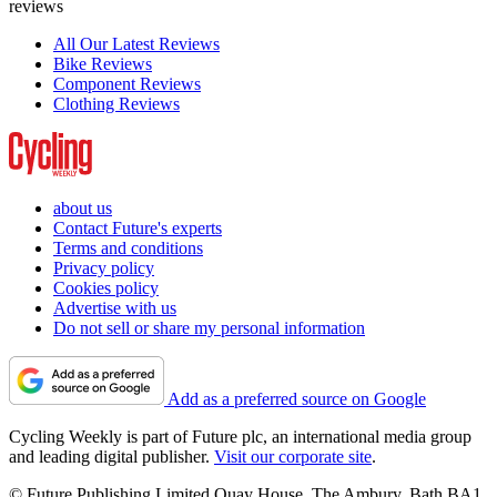
reviews
All Our Latest Reviews
Bike Reviews
Component Reviews
Clothing Reviews
about us
Contact Future's experts
Terms and conditions
Privacy policy
Cookies policy
Advertise with us
Do not sell or share my personal information
Add as a preferred source on Google
Cycling Weekly is part of Future plc, an international media group
and leading digital publisher.
Visit our corporate site
.
© Future Publishing Limited Quay House, The Ambury, Bath BA1