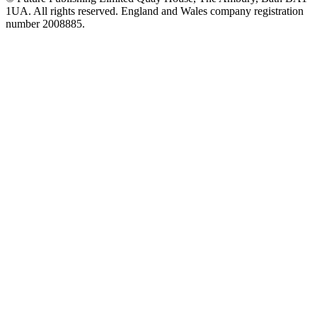
1UA. All rights reserved. England and Wales company registration
number 2008885.