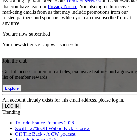
By signing up, you agree to our
Terms of services
and acknowledge
that you have read our
Privacy Notice
. You also agree to receive
marketing emails from us that may include promotions from our
trusted partners and sponsors, which you can unsubscribe from at
any time.
You are now subscribed
Your newsletter sign-up was successful
Join the club
Get full access to premium articles, exclusive features and a growing
list of member rewards.
Explore
An account already exists for this email address, please log in.
Trending
Tour de France Femmes 2026
Zwift - 27% Off Wahoo Kickr Core 2
Off The Back - A CW podcast
Tour de France 2026