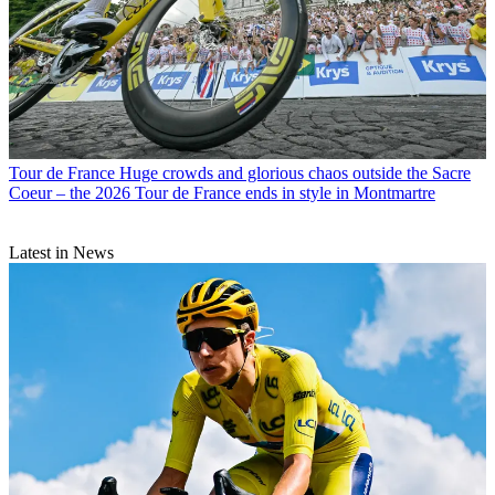
Tour de France
Huge crowds and glorious chaos outside the Sacre
Coeur – the 2026 Tour de France ends in style in Montmartre
Latest in News