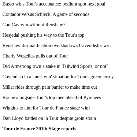
Basso wins Tour's acceptance; podium spot next goal
Contador versus Schleck: A game of seconds
Can Cav win without Renshaw?
Hesjedal pushing his way to the Tour's top
Renshaw disqualification overshadows Cavendish's win
Charly Wegelius pulls out of Tour
Did Armstrong own a stake in Tailwind Sports, or not?
Cavendish in a 'must win' situation for Tour's green jersey
Millar rides through pain barrier to make time cut
Roche alongside Tour's top men ahead of Pyrenees
Wiggins to aim for Tour de France stage win?
Dan Lloyd battles on in Tour despite groin strain
Tour de France 2010: Stage reports