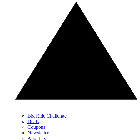
Big Ride Challenge
Deals
Coupons
Newsletter
About us