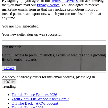
By signing up, you agree to our
Terms of services
and acknowledge
that you have read our
Privacy Notice
. You also agree to receive
marketing emails from us that may include promotions from our
trusted partners and sponsors, which you can unsubscribe from at
any time.
You are now subscribed
Your newsletter sign-up was successful
Join the club
Get full access to premium articles, exclusive features and a growing
list of member rewards.
Explore
An account already exists for this email address, please log in.
Trending
Tour de France Femmes 2026
Zwift - 27% Off Wahoo Kickr Core 2
Off The Back - A CW podcast
Tour de France 2026