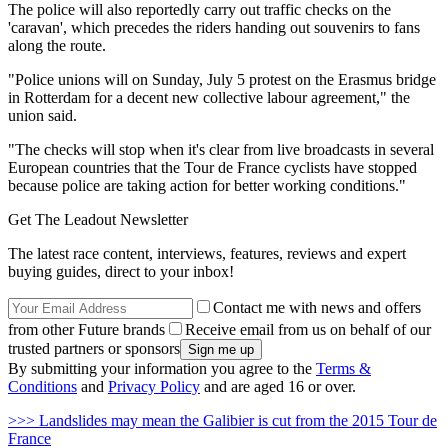
The police will also reportedly carry out traffic checks on the
'caravan', which precedes the riders handing out souvenirs to fans
along the route.
"Police unions will on Sunday, July 5 protest on the Erasmus bridge
in Rotterdam for a decent new collective labour agreement," the
union said.
"The checks will stop when it's clear from live broadcasts in several
European countries that the Tour de France cyclists have stopped
because police are taking action for better working conditions."
Get The Leadout Newsletter
The latest race content, interviews, features, reviews and expert
buying guides, direct to your inbox!
Contact me with news and offers
from other Future brands
Receive email from us on behalf of our
trusted partners or sponsors
By submitting your information you agree to the
Terms &
Conditions
and
Privacy Policy
and are aged 16 or over.
>>> Landslides may mean the Galibier is cut from the 2015 Tour de
France