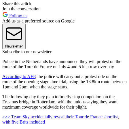
Share this article
Join the conversation
Follow us
Add us as a preferred source on Google
Newsletter
Subscribe to our newsletter
Police in the Netherlands have announced they will protest on the
route of the Tour de France on July 4 and 5 in a row over pay.
According to AFP
, the police will carry out a protest ride on the
route of the opening stage time trial, using the 13.8km route between
1pm and 2pm, when the stage starts.
The following day they plan to briefly stop competitors on the
Erasmus bridge in Rotterdam, with the unions saying they want
maximum coverage worldwide for their plight.
>>> Team Sky accidentally reveal their Tour de France shortlist,
with five Brits included