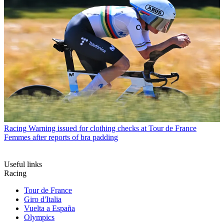
Racing
Warning issued for clothing checks at Tour de France
Femmes after reports of bra padding
Useful links
Racing
Tour de France
Giro d'Italia
Vuelta a España
Olympics