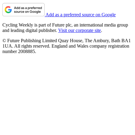
Add as a preferred source on Google
Cycling Weekly is part of Future plc, an international media group
and leading digital publisher.
Visit our corporate site
.
© Future Publishing Limited Quay House, The Ambury, Bath BA1
1UA. All rights reserved. England and Wales company registration
number 2008885.