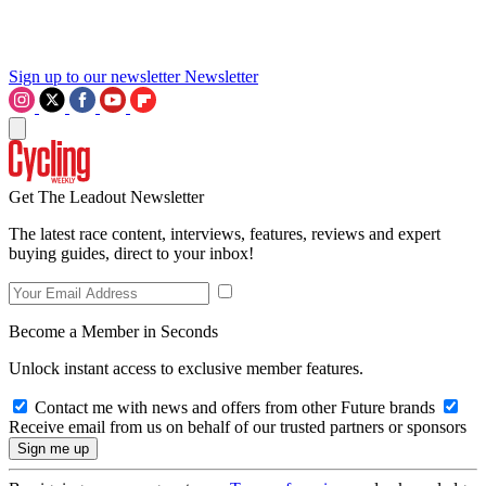
Sign up to our newsletter
Newsletter
Get The Leadout Newsletter
The latest race content, interviews, features, reviews and expert
buying guides, direct to your inbox!
Become a Member in Seconds
Unlock instant access to exclusive member features.
Contact me with news and offers from other Future brands
Receive email from us on behalf of our trusted partners or sponsors