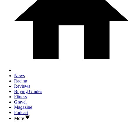
News
Racing
Reviews
Buying Guides
Fitness
Gravel
Magazine
Podcast
More