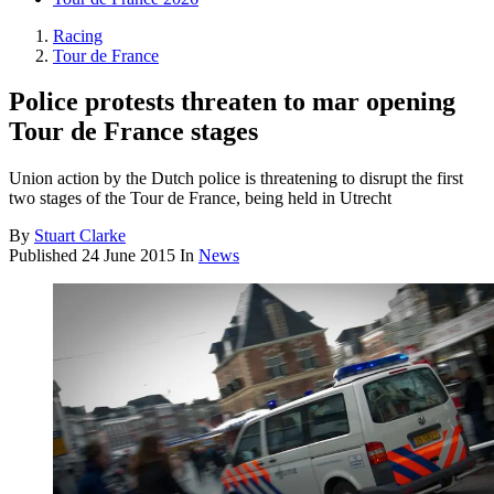
Racing
Tour de France
Police protests threaten to mar opening
Tour de France stages
Union action by the Dutch police is threatening to disrupt the first
two stages of the Tour de France, being held in Utrecht
By
Stuart Clarke
Published
24 June 2015
In
News