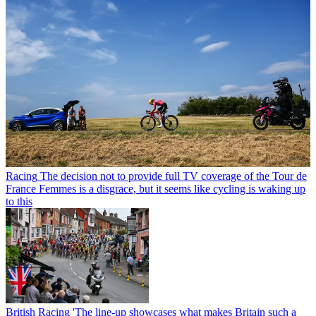
Racing
The decision not to provide full TV coverage of the Tour de
France Femmes is a disgrace, but it seems like cycling is waking up
to this
British Racing
'The line-up showcases what makes Britain such a