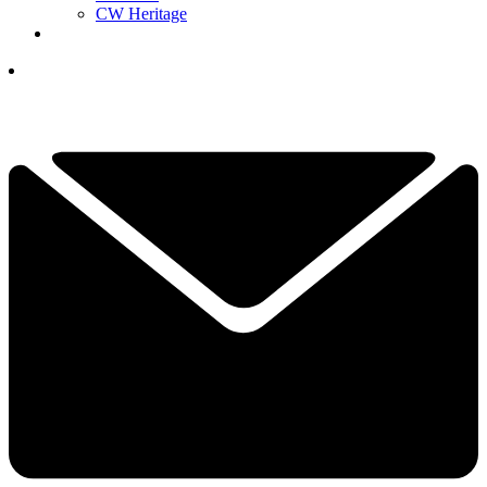
CW Heritage