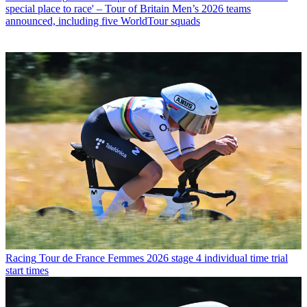
special place to race' – Tour of Britain Men’s 2026 teams
announced, including five WorldTour squads
Racing
Tour de France Femmes 2026 stage 4 individual time trial
start times