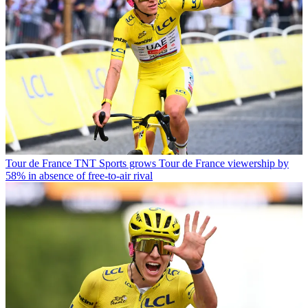
Tour de France
TNT Sports grows Tour de France viewership by
58% in absence of free-to-air rival