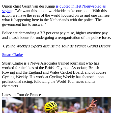
Union chief Gerrit van der Kamp
is quoted in Het Nieuwsblad as
saying
:
"We want this action worldwide make our point.
With this
action we have the eyes of the world focused on us and one can see
what is happening here in the Netherlands with the police.
The
government has to answer."
Police are demanding a 3.3 per cent pay raise, higher overtime pay
and a cash bonus for undergoing a reorganisation of the police force.
Cycling Weekly's experts discuss the Tour de France Grand Depart
Stuart Clarke
Stuart Clarke is a News Associates trained journalist who has
worked for the likes of the British Olympic Associate, British
Rowing and the England and Wales Cricket Board, and of course
Cycling Weekly. His work at Cycling Weekly has focused upon
professional racing, following the World Tour races and its
characters.
Latest in Tour de France