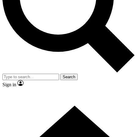
Contact me with news and offers from other Future brands
By submitting your information you agree to the
Terms & Conditions
and
Privacy Policy
and are aged 16 or over.
Search
Sign in