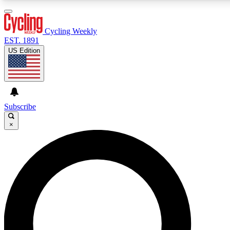
3
24/7
4K+
PREMIUM BENEFITS
ACCESS AVAILABLE
ACTIVE MEMBERS
Cycling Weekly
EST. 1891
US Edition
Expert Insights
Curated Newsle
Cycling advice, features and expert
Handpicked cycling new
journalism
highlights
Subscribe
×
GET CLUB ACCESS QUICK
For the quickest way to join, enter your email below. We’ll
send a confirmation email and sign you up to Cycling
Weekly newsletters with the latest cycling news, riding
advice and features.