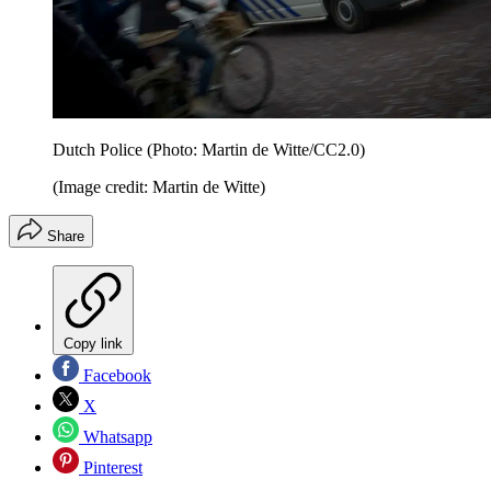
Dutch Police (Photo: Martin de Witte/CC2.0)
(Image credit: Martin de Witte)
Share
Copy link
Facebook
X
Whatsapp
Pinterest