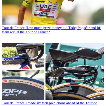
Tour de France
How much prize money did Tadej Pogačar and his
team win at the Tour de France?
Tour de France
I made six tech predictions ahead of the Tour de