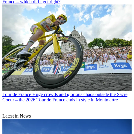
France – which did I get right?
Tour de France
Huge crowds and glorious chaos outside the Sacre
Coeur – the 2026 Tour de France ends in style in Montmartre
Latest in News