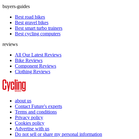
buyers-guides
Best road bikes
Best gravel bikes
Best smart turbo trainers
Best cycling computers
reviews
All Our Latest Reviews
Bike Reviews
Component Reviews
Clothing Reviews
about us
Contact Future's experts
Terms and conditions
Privacy policy
Cookies policy
Advertise with us
Do not sell or share my personal information