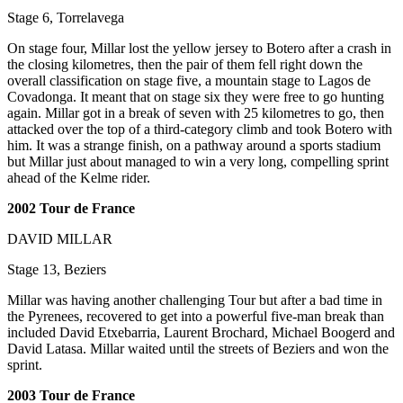
Stage 6, Torrelavega
On stage four, Millar lost the yellow jersey to Botero after a crash in
the closing kilometres, then the pair of them fell right down the
overall classification on stage five, a mountain stage to Lagos de
Covadonga. It meant that on stage six they were free to go hunting
again. Millar got in a break of seven with 25 kilometres to go, then
attacked over the top of a third-category climb and took Botero with
him. It was a strange finish, on a pathway around a sports stadium
but Millar just about managed to win a very long, compelling sprint
ahead of the Kelme rider.
2002 Tour de France
DAVID MILLAR
Stage 13, Beziers
Millar was having another challenging Tour but after a bad time in
the Pyrenees, recovered to get into a powerful five-man break than
included David Etxebarria, Laurent Brochard, Michael Boogerd and
David Latasa. Millar waited until the streets of Beziers and won the
sprint.
2003 Tour de France