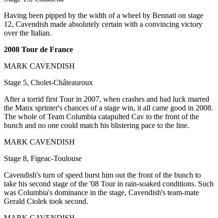
Having been pipped by the width of a wheel by Bennati on stage
12, Cavendish made absolutely certain with a convincing victory
over the Italian.
2008 Tour de France
MARK CAVENDISH
Stage 5, Cholet-Châteauroux
After a torrid first Tour in 2007, when crashes and bad luck marred
the Manx sprinter's chances of a stage win, it all came good in 2008.
The whole of Team Columbia catapulted Cav to the front of the
bunch and no one could match his blistering pace to the line.
MARK CAVENDISH
Stage 8, Figeac-Toulouse
Cavendish's turn of speed burst him out the front of the bunch to
take his second stage of the '08 Tour in rain-soaked conditions. Such
was Columbia's dominance in the stage, Cavendish's team-mate
Gerald Ciolek took second.
MARK CAVENDISH