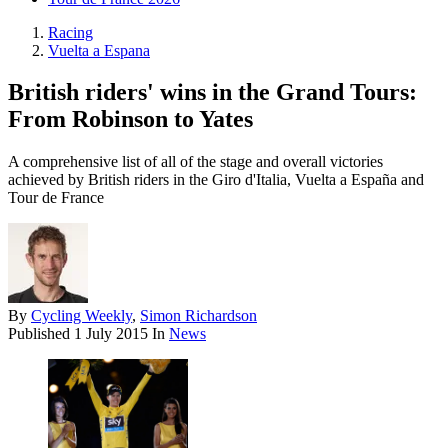
Racing
Vuelta a Espana
British riders' wins in the Grand Tours:
From Robinson to Yates
A comprehensive list of all of the stage and overall victories
achieved by British riders in the Giro d'Italia, Vuelta a España and
Tour de France
By
Cycling Weekly
,
Simon Richardson
Published
1 July 2015
In
News