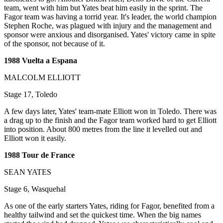
team, went with him but Yates beat him easily in the sprint. The
Fagor team was having a torrid year. It's leader, the world champion
Stephen Roche, was plagued with injury and the management and
sponsor were anxious and disorganised. Yates' victory came in spite
of the sponsor, not because of it.
1988 Vuelta a Espana
MALCOLM ELLIOTT
Stage 17, Toledo
A few days later, Yates' team-mate Elliott won in Toledo. There was
a drag up to the finish and the Fagor team worked hard to get Elliott
into position. About 800 metres from the line it levelled out and
Elliott won it easily.
1988 Tour de France
SEAN YATES
Stage 6, Wasquehal
As one of the early starters Yates, riding for Fagor, benefited from a
healthy tailwind and set the quickest time. When the big names