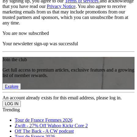
By signing up, you agree to our
Terms of services
and acknowledge
that you have read our
Privacy Notice
. You also agree to receive
marketing emails from us that may include promotions from our
trusted partners and sponsors, which you can unsubscribe from at
any time.
You are now subscribed
Your newsletter sign-up was successful
Join the club
Get full access to premium articles, exclusive features and a growing
list of member rewards.
Explore
An account already exists for this email address, please log in.
Trending
Tour de France Femmes 2026
Zwift - 27% Off Wahoo Kickr Core 2
Off The Back - A CW podcast
Tour de France 2026