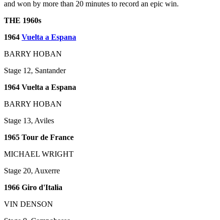
and won by more than 20 minutes to record an epic win.
THE 1960s
1964
Vuelta a Espana
BARRY HOBAN
Stage 12, Santander
1964 Vuelta a Espana
BARRY HOBAN
Stage 13, Aviles
1965 Tour de France
MICHAEL WRIGHT
Stage 20, Auxerre
1966 Giro d'Italia
VIN DENSON