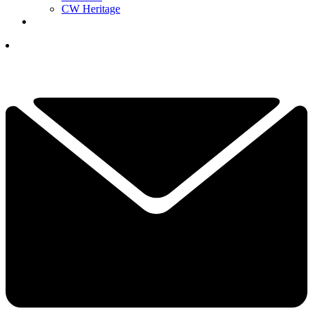
CW Heritage