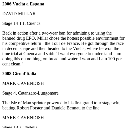
2006 Vuelta a Espana
DAVID MILLAR
Stage 14 TT, Cuenca
Back in action after a two-year ban for admitting to using the
banned drug EPO, Millar chose the hottest possible environment for
his competitive return - the Tour de France. He got through the race
in decent shape and then headed to the Vuelta, where he won the
time trial at Cuenca and said: "I want everyone to understand I am
doing this on nothing, on bread and water. I won and I am 100 per
cent clean."
2008 Giro d'Italia
MARK CAVENDISH
Stage 4, Catanzaro-Lungomare
The Isle of Man sprinter powered to his first grand tour stage win,
beating Robert Forster and Daniele Bennati to the line.
MARK CAVENDISH
Stage 13, Cittadella