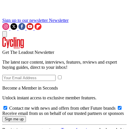
Sign up to our newsletter
Newsletter
Get The Leadout Newsletter
The latest race content, interviews, features, reviews and expert
buying guides, direct to your inbox!
Become a Member in Seconds
Unlock instant access to exclusive member features.
Contact me with news and offers from other Future brands
Receive email from us on behalf of our trusted partners or sponsors