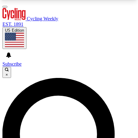
3
24/7
4K+
PREMIUM BENEFITS
ACCESS AVAILABLE
ACTIVE MEMBERS
Cycling Weekly
EST. 1891
US Edition
Expert Insights
Curated Newsle
Cycling advice, features and expert
Handpicked cycling new
journalism
highlights
Subscribe
×
GET CLUB ACCESS QUICK
For the quickest way to join, enter your email
below. We’ll send a confirmation email and sign
you up to Cycling Weekly newsletters with the
latest cycling news, riding advice and features.