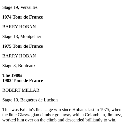
Stage 19, Versailles
1974 Tour de France
BARRY HOBAN
Stage 13, Montpellier
1975 Tour de France
BARRY HOBAN
Stage 8, Bordeaux
The 1980s
1983 Tour de France
ROBERT MILLAR
Stage 10, Bagnères de Luchon
This was Britain's first stage win since Hoban's last in 1975, when
the little Glaswegian climber got away with a Colombian, Jiminez,
worked him over on the climb and descended brilliantly to win.