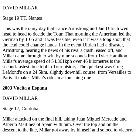
DAVID MILLAR
Stage 19 TT, Nantes
This was the rainy day that Lance Armstrong and Jan Ullrich went
head to head to decide the Tour. That morning the American led the
German by 1-05 and it was feasible, even if it was a long shot, that
the lead could change hands. In the event Ullrich had a disaster,
Armstrong, hearing the news of his rival's crash, eased off, and
Millar came through to win by nine seconds from Tyler Hamilton.
Millar's average speed of 54.361kph over 46 kilometres is the
second-fastest time trial in Tour history. The quickest was Greg
LeMond's on a 24.5km, slightly downhill course, from Versailles to
Paris. It makes Millar's ride an astonishing one.
2003 Vuelta a Espana
DAVID MILLAR
Stage 17, Cordoba
Millar attacked on the final hill, taking Juan Miguel Mercado and
Alberto Martinez of Spain with him. Over the top and on the
descent to the line, Millar got away by himself and soloed to victory.