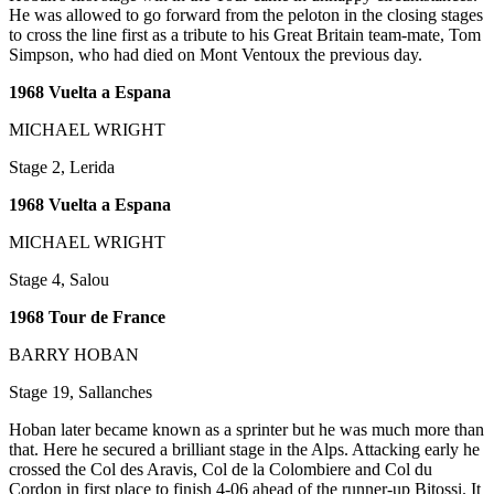
He was allowed to go forward from the peloton in the closing stages
to cross the line first as a tribute to his Great Britain team-mate, Tom
Simpson, who had died on Mont Ventoux the previous day.
1968 Vuelta a Espana
MICHAEL WRIGHT
Stage 2, Lerida
1968 Vuelta a Espana
MICHAEL WRIGHT
Stage 4, Salou
1968 Tour de France
BARRY HOBAN
Stage 19, Sallanches
Hoban later became known as a sprinter but he was much more than
that. Here he secured a brilliant stage in the Alps. Attacking early he
crossed the Col des Aravis, Col de la Colombiere and Col du
Cordon in first place to finish 4-06 ahead of the runner-up Bitossi. It