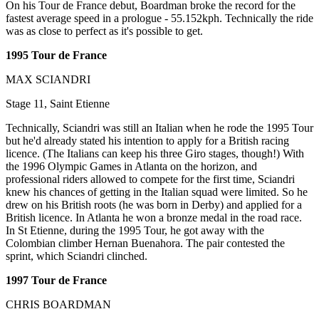
On his Tour de France debut, Boardman broke the record for the
fastest average speed in a prologue - 55.152kph. Technically the ride
was as close to perfect as it's possible to get.
1995 Tour de France
MAX SCIANDRI
Stage 11, Saint Etienne
Technically, Sciandri was still an Italian when he rode the 1995 Tour
but he'd already stated his intention to apply for a British racing
licence. (The Italians can keep his three Giro stages, though!) With
the 1996 Olympic Games in Atlanta on the horizon, and
professional riders allowed to compete for the first time, Sciandri
knew his chances of getting in the Italian squad were limited. So he
drew on his British roots (he was born in Derby) and applied for a
British licence. In Atlanta he won a bronze medal in the road race.
In St Etienne, during the 1995 Tour, he got away with the
Colombian climber Hernan Buenahora. The pair contested the
sprint, which Sciandri clinched.
1997 Tour de France
CHRIS BOARDMAN