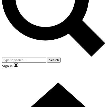
Contact me with news and offers from other Future
brands
By submitting your information you agree to the
Terms & Conditions
and
Privacy Policy
and are aged 16 or over.
Search
Sign in