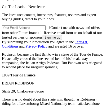
Get The Leadout Newsletter
The latest race content, interviews, features, reviews and expert
buying guides, direct to your inbox!
Contact me with news and offers
from other Future brands
Receive email from us on behalf of our
trusted partners or sponsors
By submitting your information you agree to the
Terms &
Conditions
and
Privacy Policy
and are aged 16 or over.
Robinson became the first Brit to win a stage of the Tour de France.
He actually crossed the line second behind his breakaway
companion, the Italian Arrigo Padovan. But Padovan was relegated
to second place for irregular sprinting.
1959 Tour de France
BRIAN ROBINSON
Stage 20, Chalon-sur-Saone
There was no doubt about this stage win, though, as Robinson -
riding for a Luxembourg-Mixed Nationality team - attacked alone