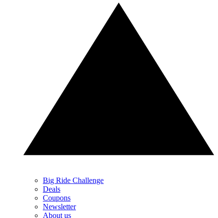
Big Ride Challenge
Deals
Coupons
Newsletter
About us