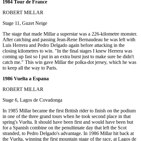
1984 Tour de France
ROBERT MILLAR
Stage 11, Guzet Neige
The stage that made Millar a superstar was a 226-kilometre monster.
After catching and passing Jean-Rene Bernaudeau he was left with
Luis Herrera and Pedro Delgado again before attacking in the
closing kilometres to win. "In the final stages I knew Herrera was
coming up fast so I put in an extra burst just to make sure he didn't
catch me." This win gave Millar the polka-dot jersey, which he was
to keep all the way to Paris.
1986 Vuelta a Espana
ROBERT MILLAR
Stage 6, Lagos de Covadonga
In 1985 Millar became the first British rider to finish on the podium
in one of the three grand tours when he took second place in that
spring's Vuelta. It should have been first and would have been but
for a Spanish combine on the penultimate day that left the Scot
stranded, to Pedro Delgado's advantage. In 1986 Millar hit back at
the Vuelta, winning the first mountain stage of the race, at Lagos de