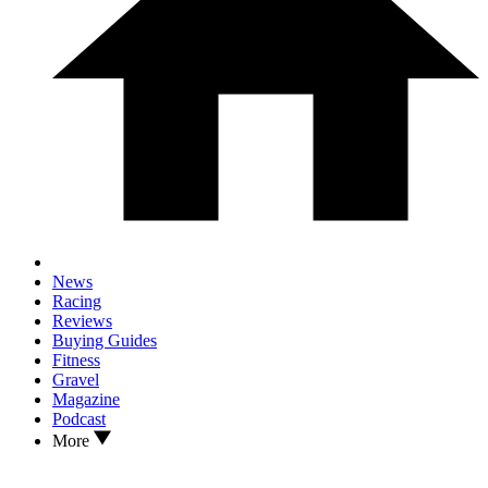
News
Racing
Reviews
Buying Guides
Fitness
Gravel
Magazine
Podcast
More