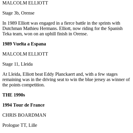
MALCOLM ELLIOTT
Stage 3b, Orense
In 1989 Elliott was engaged in a fierce battle in the sprints with
Dutchman Mathieu Hermans. Elliott, now riding for the Spanish
Teka team, won on an uphill finish in Orense.
1989 Vuelta a Espana
MALCOLM ELLIOTT
Stage 11, Lleida
At Lleida, Elliott beat Eddy Planckaert and, with a few stages
remaining was in the driving seat to win the blue jersey as winner of
the points competition.
THE 1990s
1994 Tour de France
CHRIS BOARDMAN
Prologue TT, Lille