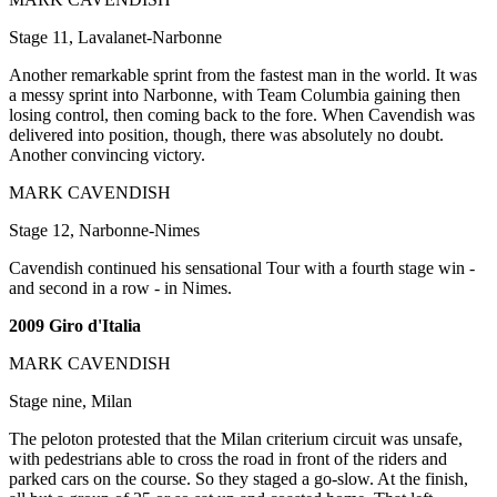
Stage 11, Lavalanet-Narbonne
Another remarkable sprint from the fastest man in the world. It was
a messy sprint into Narbonne, with Team Columbia gaining then
losing control, then coming back to the fore. When Cavendish was
delivered into position, though, there was absolutely no doubt.
Another convincing victory.
MARK CAVENDISH
Stage 12, Narbonne-Nimes
Cavendish continued his sensational Tour with a fourth stage win -
and second in a row - in Nimes.
2009 Giro d'Italia
MARK CAVENDISH
Stage nine, Milan
The peloton protested that the Milan criterium circuit was unsafe,
with pedestrians able to cross the road in front of the riders and
parked cars on the course. So they staged a go-slow. At the finish,