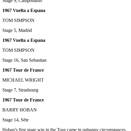
Stage 9, Campobasso
1967 Vuelta a Espana
TOM SIMPSON
Stage 5, Madrid
1967 Vuelta a Espana
TOM SIMPSON
Stage 16, San Sebastian
1967 Tour de France
MICHAEL WRIGHT
Stage 7, Strasbourg
1967 Tour de France
BARRY HOBAN
Stage 14, Sète
Hoban's first stage win in the Tour came in unhappy circumstances.