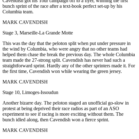
Cavendish got his Tour campaign off to a flyer, winning the first
bunch sprint of the race after a text-book perfect set-up by his
Columbia team.
MARK CAVENDISH
Stage 3, Marseille-La Grande Motte
This was the day that the peloton split when put under pressure in
the wind by Columbia, who were angry that no other teams had
helped them chase the break the previous day. The whole Columbia
team made the 27-strong split. Cavendish has never had such a
straightforward sprint. Hardly any of the other sprinters made it. For
the first time, Cavendish won while wearing the green jersey.
MARK CAVENDISH
Stage 10, Limoges-Issoudun
Another bizarre day. The peloton staged an unofficial go-slow in
protest at being deprived their race radios as part of an ASO
experiment to see if racing is more exciting without them. The
bunch idled along, then Cavendish won a fierce sprint.
MARK CAVENDISH