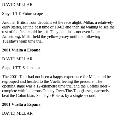
DAVID MILLAR
Stage 1 TT, Futuroscope
Another British Tour debutant set the race alight. Millar, a relatively
early starter, set the best time of 19-03 and then sat waiting to see the
rest of the field could beat it. They couldn't - not even Lance
Armstrong. Millar held the yellow jersey until the following
Tuesday's team time trial.
2001 Vuelta a Espana
DAVID MILLAR
Stage 1 TT, Salamanca
The 2001 Tour had not been a happy experience for Millar and he
regrouped and headed to the Vuelta feeling the pressure. The
opening stage was a 12-kilometre time trial and the Cofidis rider -
complete with ludicrous Oakley Over-The-Top glasses, narrowly
beat the Colombian, Santiago Botero, by a single second.
2001 Vuelta a Espana
DAVID MILLAR