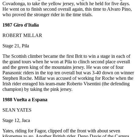
Covadonga, to take the yellow jersey, which he held for five days.
He went on to finish second overall again, this time to Alvaro Pino,
who proved the stronger rider in the time trials.
1987 Giro d'Italia
ROBERT MILLAR
Stage 21, Pila
The Scottish climber became the first Brit to win a stage in each of
the grand tours when he won at Pila to clinch second place overall
and the green king of the mountains jersey. He was one of four
Panasonic riders in the top ten overall but was 3-40 down on winner
Stephen Roche. Millar was accused of working for Roche when the
Irish rider enraged his team-mate Roberto Visentini (the defending
champion) by taking the pink jersey.
1988 Vuelta a Espana
SEAN YATES
Stage 12, Jaca
Yates, riding for Fagor, clipped off the front with about seven
kilometres to go. Another British rider, Deno Davie of the Carrera