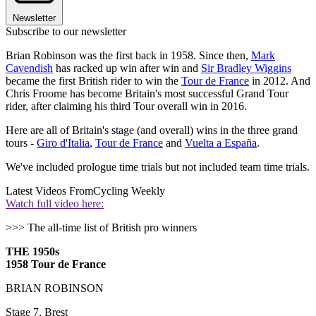
Newsletter
Subscribe to our newsletter
Brian Robinson was the first back in 1958. Since then,
Mark
Cavendish
has racked up win after win and
Sir Bradley Wiggins
became the first British rider to win the
Tour de France
in 2012. And
Chris Froome has become Britain's most successful Grand Tour
rider, after claiming his third Tour overall win in 2016.
Here are all of Britain's stage (and overall) wins in the three grand
tours -
Giro d'Italia
,
Tour de France
and
Vuelta a España
.
We've included prologue time trials but not included team time trials.
Latest Videos From
Cycling Weekly
Watch full video here:
>>> The all-time list of British pro winners
THE 1950s
1958 Tour de France
BRIAN ROBINSON
Stage 7, Brest