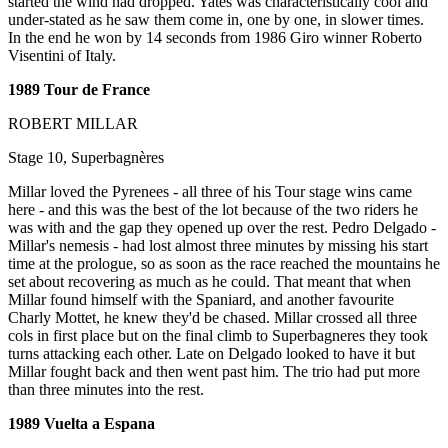
started the wind had dropped. Yates was characteristically cool and
under-stated as he saw them come in, one by one, in slower times.
In the end he won by 14 seconds from 1986 Giro winner Roberto
Visentini of Italy.
1989 Tour de France
ROBERT MILLAR
Stage 10, Superbagnères
Millar loved the Pyrenees - all three of his Tour stage wins came
here - and this was the best of the lot because of the two riders he
was with and the gap they opened up over the rest. Pedro Delgado -
Millar's nemesis - had lost almost three minutes by missing his start
time at the prologue, so as soon as the race reached the mountains he
set about recovering as much as he could. That meant that when
Millar found himself with the Spaniard, and another favourite
Charly Mottet, he knew they'd be chased. Millar crossed all three
cols in first place but on the final climb to Superbagneres they took
turns attacking each other. Late on Delgado looked to have it but
Millar fought back and then went past him. The trio had put more
than three minutes into the rest.
1989 Vuelta a Espana