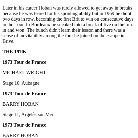
Later in his career Hoban was rarely allowed to get away in breaks
because he was feared for his sprinting ability but in 1969 he did it
two days in row, becoming the first Brit to win on consecutive days
in the Tour. In Bordeaux he sneaked into a break of five on the run-
in and won. The bunch didn't learn their lesson and there was a
sense of inevitability among the four he joined on the escape in
Brive.
THE 1970s
1973 Tour de France
MICHAEL WRIGHT
Stage 10, Aubagne
1973 Tour de France
BARRY HOBAN
Stage 11, Argelès-sur-Mer
1973 Tour de France
BARRY HOBAN