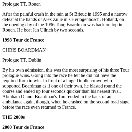
Prologue TT, Rouen
After the painful crash in the rain at St Brieuc in 1995 and a narrow
defeat at the hands of Alex Zulle in s'Hertogenbosch, Holland, on
the opening day of the 1996 Tour, Boardman was back on top in
Rouen. He beat Jan Ullrich by two seconds.
1998 Tour de France
CHRIS BOARDMAN
Prologue TT, Dublin
By his own admission, this was the most surprising of his three Tour
prologue wins. Going into the race he felt he did not have the
required form to win. In front of a huge Dublin crowd who
supported Boardman as if one of their own, he blasted round the
course and ended up four seconds quicker than his nearest rival,
Abraham Olano. Boardman's Tour ended in the back of an
ambulance again, though, when he crashed on the second road stage
before the race even returned to France.
THE 2000s
2000 Tour de France