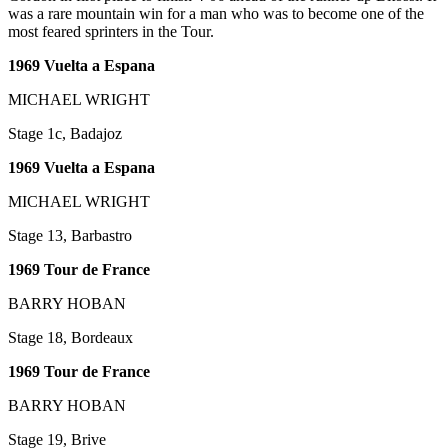
was a rare mountain win for a man who was to become one of the
most feared sprinters in the Tour.
1969 Vuelta a Espana
MICHAEL WRIGHT
Stage 1c, Badajoz
1969 Vuelta a Espana
MICHAEL WRIGHT
Stage 13, Barbastro
1969 Tour de France
BARRY HOBAN
Stage 18, Bordeaux
1969 Tour de France
BARRY HOBAN
Stage 19, Brive