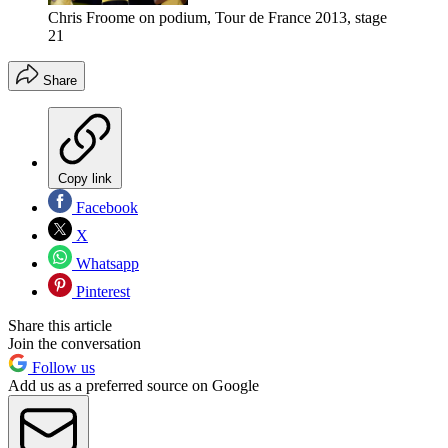
Chris Froome on podium, Tour de France 2013, stage
21
Share
Copy link
Facebook
X
Whatsapp
Pinterest
Share this article
Join the conversation
Follow us
Add us as a preferred source on Google