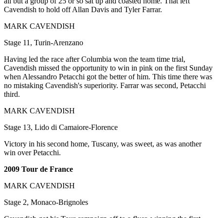
all but a group of 25 or so sat up and coasted home. That left
Cavendish to hold off Allan Davis and Tyler Farrar.
MARK CAVENDISH
Stage 11, Turin-Arenzano
Having led the race after Columbia won the team time trial,
Cavendish missed the opportunity to win in pink on the first Sunday
when Alessandro Petacchi got the better of him. This time there was
no mistaking Cavendish's superiority. Farrar was second, Petacchi
third.
MARK CAVENDISH
Stage 13, Lido di Camaiore-Florence
Victory in his second home, Tuscany, was sweet, as was another
win over Petacchi.
2009 Tour de France
MARK CAVENDISH
Stage 2, Monaco-Brignoles