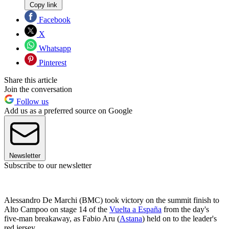
Copy link
Facebook
X
Whatsapp
Pinterest
Share this article
Join the conversation
Follow us
Add us as a preferred source on Google
Newsletter
Subscribe to our newsletter
Alessandro De Marchi (BMC) took victory on the summit finish to
Alto Campoo on stage 14 of the
Vuelta a España
from the day's
five-man breakaway, as Fabio Aru (
Astana
) held on to the leader's
red jersey.