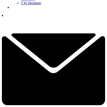
CW Heritage