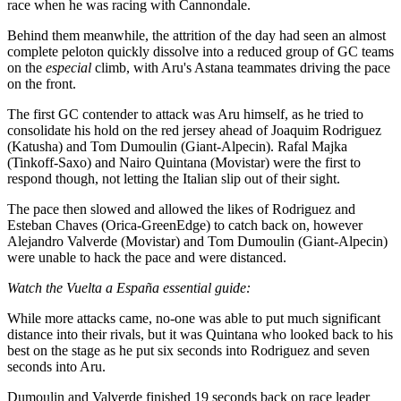
race when he was racing with Cannondale.
Behind them meanwhile, the attrition of the day had seen an almost
complete peloton quickly dissolve into a reduced group of GC teams
on the
especial
climb, with Aru's Astana teammates driving the pace
on the front.
The first GC contender to attack was Aru himself, as he tried to
consolidate his hold on the red jersey ahead of Joaquim Rodriguez
(Katusha) and Tom Dumoulin (Giant-Alpecin). Rafal Majka
(Tinkoff-Saxo) and Nairo Quintana (Movistar) were the first to
respond though, not letting the Italian slip out of their sight.
The pace then slowed and allowed the likes of Rodriguez and
Esteban Chaves (Orica-GreenEdge) to catch back on, however
Alejandro Valverde (Movistar) and Tom Dumoulin (Giant-Alpecin)
were unable to hack the pace and were distanced.
Watch the Vuelta a España essential guide:
While more attacks came, no-one was able to put much significant
distance into their rivals, but it was Quintana who looked back to his
best on the stage as he put six seconds into Rodriguez and seven
seconds into Aru.
Dumoulin and Valverde finished 19 seconds back on race leader