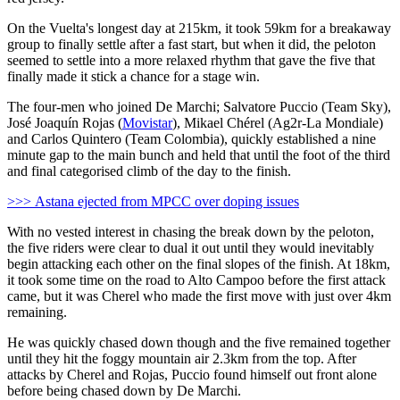
On the Vuelta's longest day at 215km, it took 59km for a breakaway
group to finally settle after a fast start, but when it did, the peloton
seemed to settle into a more relaxed rhythm that gave the five that
finally made it stick a chance for a stage win.
The four-men who joined De Marchi; Salvatore Puccio (Team Sky),
José Joaquín Rojas (
Movistar
), Mikael Chérel (Ag2r-La Mondiale)
and Carlos Quintero (Team Colombia), quickly established a nine
minute gap to the main bunch and held that until the foot of the third
and final categorised climb of the day to the finish.
>>> Astana ejected from MPCC over doping issues
With no vested interest in chasing the break down by the peloton,
the five riders were clear to dual it out until they would inevitably
begin attacking each other on the final slopes of the finish. At 18km,
it took some time on the road to Alto Campoo before the first attack
came, but it was Cherel who made the first move with just over 4km
remaining.
He was quickly chased down though and the five remained together
until they hit the foggy mountain air 2.3km from the top. After
attacks by Cherel and Rojas, Puccio found himself out front alone
before being chased down by De Marchi.