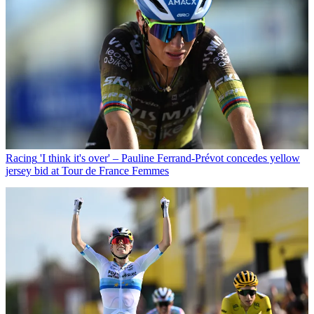
Racing
'I think it's over' – Pauline Ferrand-Prévot concedes yellow
jersey bid at Tour de France Femmes