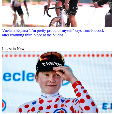
Vuelta a Espana
‘I’m pretty proud of myself’ says Tom Pidcock
after retaining third place at the Vuelta
Latest in News