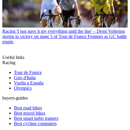
Racing
'I just gave it my everything until the line' – Demi Vollering
storms to victory on stage 5 of Tour de France Femmes as GC battle
erupts
Useful links
Racing
Tour de France
Giro d'Italia
Vuelta a España
Olympics
buyers-guides
Best road bikes
Best gravel bikes
Best smart turbo trainers
Best cycling computers