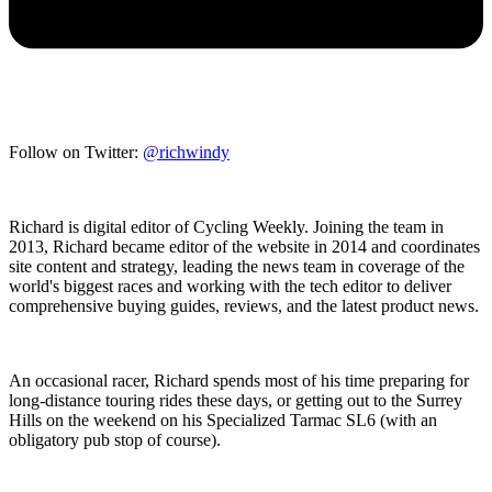
Follow on Twitter:
@richwindy
Richard is digital editor of Cycling Weekly. Joining the team in
2013, Richard became editor of the website in 2014 and coordinates
site content and strategy, leading the news team in coverage of the
world's biggest races and working with the tech editor to deliver
comprehensive buying guides, reviews, and the latest product news.
An occasional racer, Richard spends most of his time preparing for
long-distance touring rides these days, or getting out to the Surrey
Hills on the weekend on his Specialized Tarmac SL6 (with an
obligatory pub stop of course).