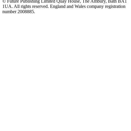
© Future Publishing Limited Quay House, The Ambury, Bath BA1
1UA. All rights reserved. England and Wales company registration
number 2008885.