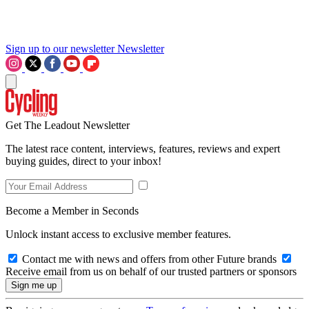
Sign up to our newsletter
Newsletter
Get The Leadout Newsletter
The latest race content, interviews, features, reviews and expert
buying guides, direct to your inbox!
Become a Member in Seconds
Unlock instant access to exclusive member features.
Contact me with news and offers from other Future brands
Receive email from us on behalf of our trusted partners or sponsors