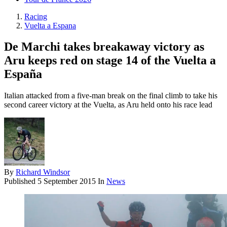
Racing
Vuelta a Espana
De Marchi takes breakaway victory as
Aru keeps red on stage 14 of the Vuelta a
España
Italian attacked from a five-man break on the final climb to take his
second career victory at the Vuelta, as Aru held onto his race lead
By
Richard Windsor
Published
5 September 2015
In
News