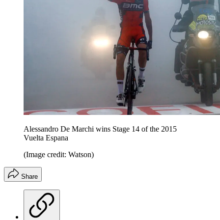
Alessandro De Marchi wins Stage 14 of the 2015
Vuelta Espana
(Image credit: Watson)
Share