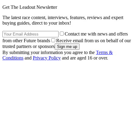
Get The Leadout Newsletter
The latest race content, interviews, features, reviews and expert
buying guides, direct to your inbox!
Contact me with news and offers
from other Future brands
Receive email from us on behalf of our
trusted partners or sponsors
By submitting your information you agree to the
Terms &
Conditions
and
Privacy Policy
and are aged 16 or over.