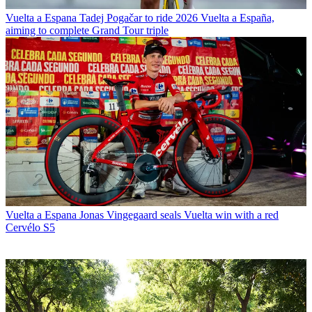
Vuelta a Espana
Tadej Pogačar to ride 2026 Vuelta a España,
aiming to complete Grand Tour triple
Vuelta a Espana
Jonas Vingegaard seals Vuelta win with a red
Cervélo S5