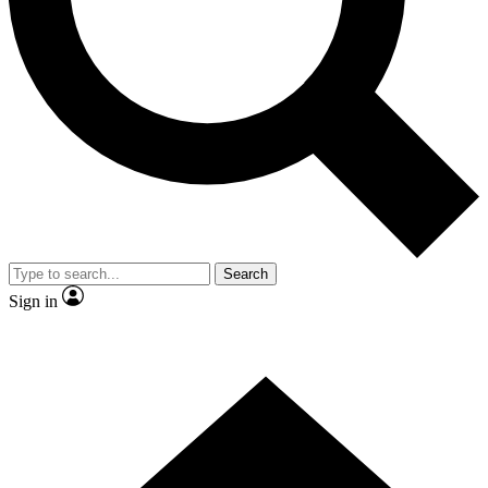
Contact me with news and offers from other Future brands
By submitting your information you agree to the
Terms & Conditions
and
Privacy Policy
and are aged 16 or over.
Search
Sign in