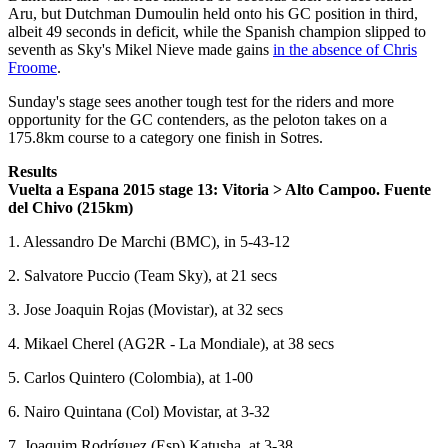
Aru, but Dutchman Dumoulin held onto his GC position in third,
albeit 49 seconds in deficit, while the Spanish champion slipped to
seventh as Sky's Mikel Nieve made gains
in the absence of Chris
Froome
.
Sunday's stage sees another tough test for the riders and more
opportunity for the GC contenders, as the peloton takes on a
175.8km course to a category one finish in Sotres.
Results
Vuelta a Espana 2015 stage 13: Vitoria > Alto Campoo. Fuente
del Chivo (215km)
1. Alessandro De Marchi (BMC), in 5-43-12
2. Salvatore Puccio (Team Sky), at 21 secs
3. Jose Joaquin Rojas (Movistar), at 32 secs
4. Mikael Cherel (AG2R - La Mondiale), at 38 secs
5. Carlos Quintero (Colombia), at 1-00
6. Nairo Quintana (Col) Movistar, at 3-32
7. Joaquim Rodríguez (Esp) Katusha, at 3-38