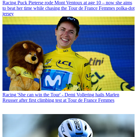
Racing
Puck Pieterse rode Mont Ventoux at age 10 – now she aims
to beat her time while chasing the Tour de France Femmes polka-dot
jersey
Racing
'She can win the Tour' - Demi Vollering hails Marlen
Reusser after first climbing test at Tour de France Femmes