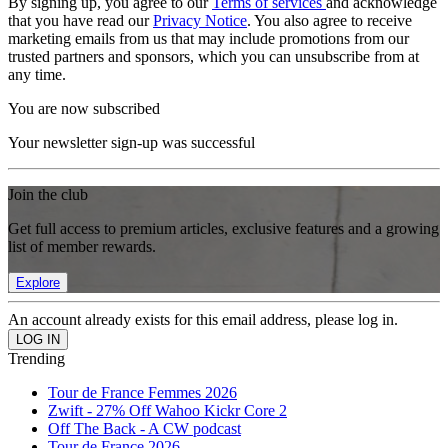
By signing up, you agree to our
Terms of services
and acknowledge
that you have read our
Privacy Notice
. You also agree to receive
marketing emails from us that may include promotions from our
trusted partners and sponsors, which you can unsubscribe from at
any time.
You are now subscribed
Your newsletter sign-up was successful
Join the club
Get full access to premium articles, exclusive features and a growing
list of member rewards.
Explore
An account already exists for this email address, please log in.
Trending
Tour de France Femmes 2026
Zwift - 27% Off Wahoo Kickr Core 2
Off The Back - A CW podcast
Tour de France 2026