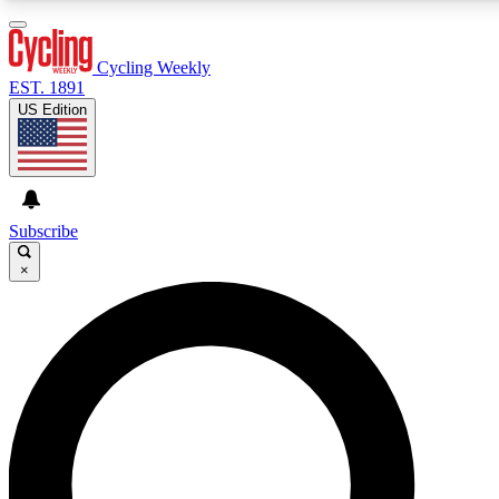
3
24/7
4K+
PREMIUM BENEFITS
ACCESS AVAILABLE
ACTIVE MEMBERS
Cycling Weekly
EST. 1891
US Edition
Expert Insights
Curated Newsle
Cycling advice, features and expert
Handpicked cycling new
journalism
highlights
Subscribe
×
GET CLUB ACCESS QUICK
For the quickest way to join, enter your email below. We’ll
send a confirmation email and sign you up to Cycling
Weekly newsletters with the latest cycling news, riding
advice and features.