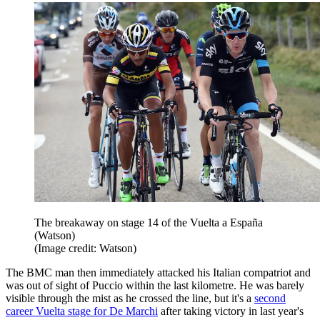
The breakaway on stage 14 of the Vuelta a España
(Watson)
(Image credit: Watson)
The BMC man then immediately attacked his Italian compatriot and
was out of sight of Puccio within the last kilometre. He was barely
visible through the mist as he crossed the line, but it's a
second
career Vuelta stage for De Marchi
after taking victory in last year's