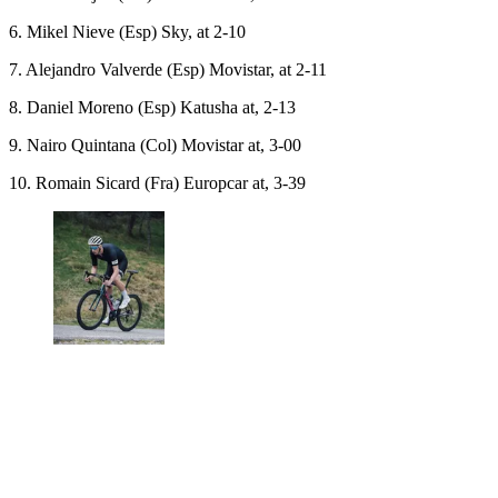
6. Mikel Nieve (Esp) Sky, at 2-10
7. Alejandro Valverde (Esp) Movistar, at 2-11
8. Daniel Moreno (Esp) Katusha at, 2-13
9. Nairo Quintana (Col) Movistar at, 3-00
10. Romain Sicard (Fra) Europcar at, 3-39