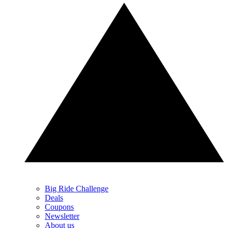
Big Ride Challenge
Deals
Coupons
Newsletter
About us