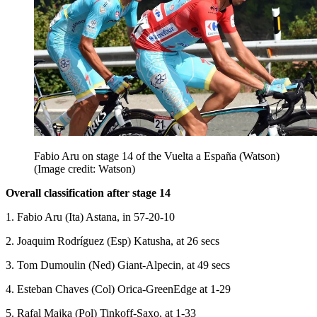
Fabio Aru on stage 14 of the Vuelta a España (Watson)
(Image credit: Watson)
Overall classification after stage 14
1. Fabio Aru (Ita) Astana, in 57-20-10
2. Joaquim Rodríguez (Esp) Katusha, at 26 secs
3. Tom Dumoulin (Ned) Giant-Alpecin, at 49 secs
4. Esteban Chaves (Col) Orica-GreenEdge at 1-29
5. Rafal Majka (Pol) Tinkoff-Saxo, at 1-33