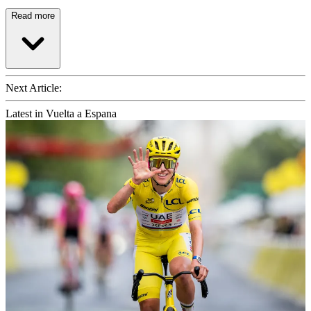
Read more
Next Article:
Latest in Vuelta a Espana