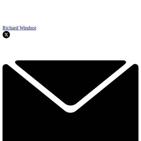
Richard Windsor