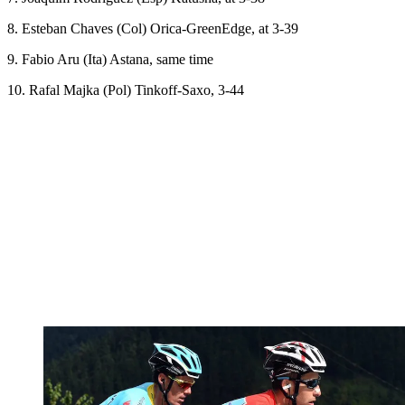
8. Esteban Chaves (Col) Orica-GreenEdge, at 3-39
9. Fabio Aru (Ita) Astana, same time
10. Rafal Majka (Pol) Tinkoff-Saxo, 3-44