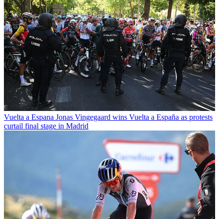
Vuelta a Espana
Jonas Vingegaard wins Vuelta a España as protests
curtail final stage in Madrid