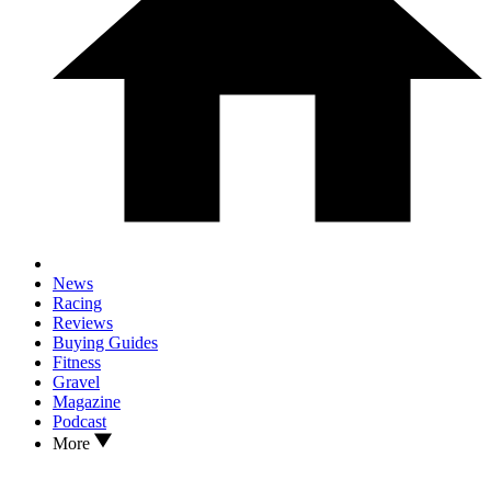
News
Racing
Reviews
Buying Guides
Fitness
Gravel
Magazine
Podcast
More