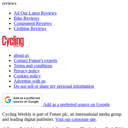
reviews
All Our Latest Reviews
Bike Reviews
Component Reviews
Clothing Reviews
about us
Contact Future's experts
Terms and conditions
Privacy policy
Cookies policy
Advertise with us
Do not sell or share my personal information
Add as a preferred source on Google
Cycling Weekly is part of Future plc, an international media group
and leading digital publisher.
Visit our corporate site
.