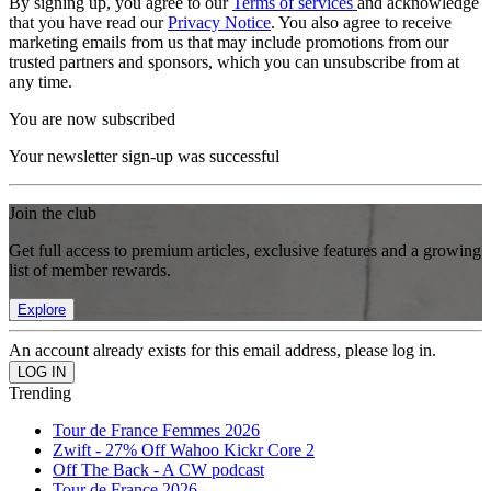
By signing up, you agree to our
Terms of services
and acknowledge
that you have read our
Privacy Notice
. You also agree to receive
marketing emails from us that may include promotions from our
trusted partners and sponsors, which you can unsubscribe from at
any time.
You are now subscribed
Your newsletter sign-up was successful
Join the club
Get full access to premium articles, exclusive features and a growing
list of member rewards.
Explore
An account already exists for this email address, please log in.
Trending
Tour de France Femmes 2026
Zwift - 27% Off Wahoo Kickr Core 2
Off The Back - A CW podcast
Tour de France 2026