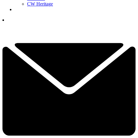
CW Heritage