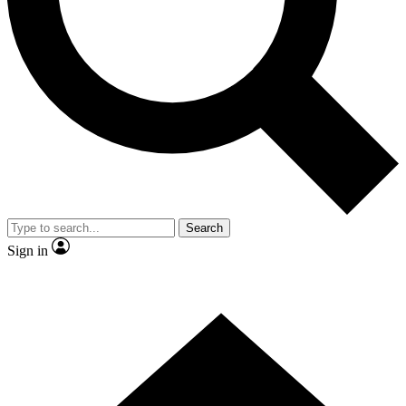
Contact me with news and offers from other Future
brands
By submitting your information you agree to the
Terms & Conditions
and
Privacy Policy
and are aged 16 or over.
Search
Sign in