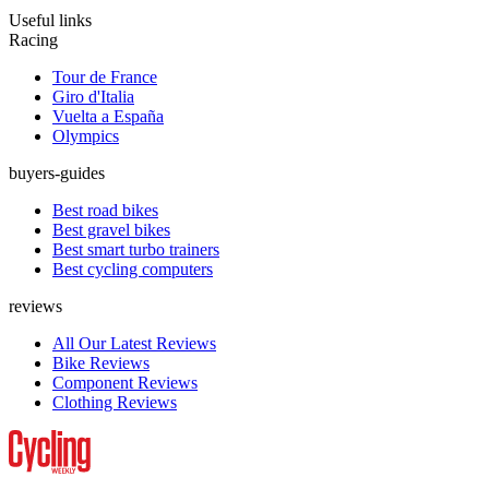
Useful links
Racing
Tour de France
Giro d'Italia
Vuelta a España
Olympics
buyers-guides
Best road bikes
Best gravel bikes
Best smart turbo trainers
Best cycling computers
reviews
All Our Latest Reviews
Bike Reviews
Component Reviews
Clothing Reviews