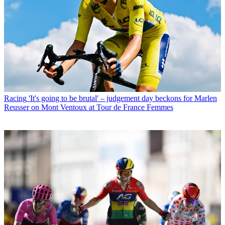
Racing
'It's going to be brutal' – judgement day beckons for Marlen
Reusser on Mont Ventoux at Tour de France Femmes