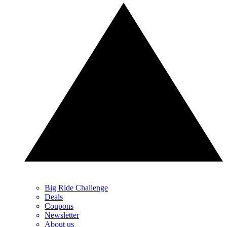
Big Ride Challenge
Deals
Coupons
Newsletter
About us