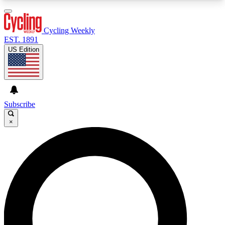
3
24/7
4K+
PREMIUM BENEFITS
ACCESS AVAILABLE
ACTIVE MEMBERS
Cycling Weekly
EST. 1891
US Edition
Expert Insights
Curated Newsle
Cycling advice, features and expert
Handpicked cycling new
journalism
highlights
Subscribe
×
GET CLUB ACCESS QUICK
For the quickest way to join, enter your email
below. We’ll send a confirmation email and sign
you up to Cycling Weekly newsletters with the
latest cycling news, riding advice and features.