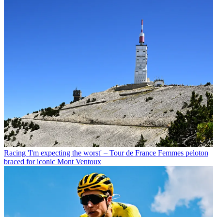
Racing
'I'm expecting the worst' – Tour de France Femmes peloton
braced for iconic Mont Ventoux