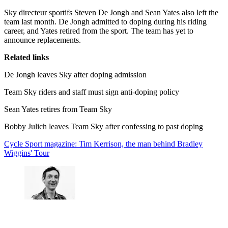
Sky directeur sportifs Steven De Jongh and Sean Yates also left the
team last month. De Jongh admitted to doping during his riding
career, and Yates retired from the sport. The team has yet to
announce replacements.
Related links
De Jongh leaves Sky after doping admission
Team Sky riders and staff must sign anti-doping policy
Sean Yates retires from Team Sky
Bobby Julich leaves Team Sky after confessing to past doping
Cycle Sport magazine: Tim Kerrison, the man behind Bradley
Wiggins' Tour