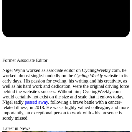
Former Associate Editor
Nigel Wynn worked as associate editor on CyclingWeekly.com, he
worked almost single-handedly on the
Cycling Weekly
website in its
early days. His passion for cycling, his writing and his creativity, as
well as his hard work and dedication, were the original driving force
behind the website’s success. Without him, CyclingWeekly.com
would certainly not exist on the size and scale that it enjoys today.
Nigel sadly
passed away
, following a brave battle with a cancer-
related illness, in 2018. He was a highly valued colleague, and more
importantly, an exceptional person to work with - his presence is
sorely missed.
Latest in News