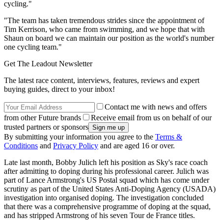
cycling."
"The team has taken tremendous strides since the appointment of
Tim Kerrison, who came from swimming, and we hope that with
Shaun on board we can maintain our position as the world's number
one cycling team."
Get The Leadout Newsletter
The latest race content, interviews, features, reviews and expert
buying guides, direct to your inbox!
Contact me with news and offers
from other Future brands
Receive email from us on behalf of our
trusted partners or sponsors
By submitting your information you agree to the
Terms &
Conditions
and
Privacy Policy
and are aged 16 or over.
Late last month, Bobby Julich left his position as Sky's race coach
after admitting to doping during his professional career. Julich was
part of Lance Armstrong's US Postal squad which has come under
scrutiny as part of the United States Anti-Doping Agency (USADA)
investigation into organised doping. The investigation concluded
that there was a comprehensive programme of doping at the squad,
and has stripped Armstrong of his seven Tour de France titles.