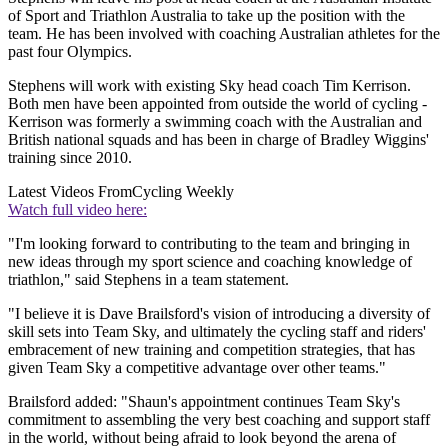
of Sport and Triathlon Australia to take up the position with the
team. He has been involved with coaching Australian athletes for the
past four Olympics.
Stephens will work with existing Sky head coach Tim Kerrison.
Both men have been appointed from outside the world of cycling -
Kerrison was formerly a swimming coach with the Australian and
British national squads and has been in charge of Bradley Wiggins'
training since 2010.
Latest Videos From
Cycling Weekly
Watch full video here:
"I'm looking forward to contributing to the team and bringing in
new ideas through my sport science and coaching knowledge of
triathlon," said Stephens in a team statement.
"I believe it is Dave Brailsford's vision of introducing a diversity of
skill sets into Team Sky, and ultimately the cycling staff and riders'
embracement of new training and competition strategies, that has
given Team Sky a competitive advantage over other teams."
Brailsford added: "Shaun's appointment continues Team Sky's
commitment to assembling the very best coaching and support staff
in the world, without being afraid to look beyond the arena of