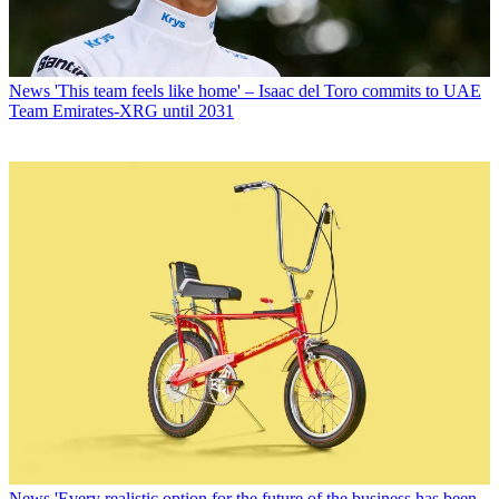
News
'This team feels like home' – Isaac del Toro commits to UAE
Team Emirates-XRG until 2031
News
'Every realistic option for the future of the business has been