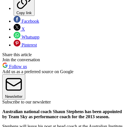
Copy link
Facebook
X
Whatsapp
Pinterest
Share this article
Join the conversation
Follow us
Add us as a preferred source on Google
Newsletter
Subscribe to our newsletter
Australian national coach Shaun Stephens has been appointed
by Team Sky as performance coach for the 2013 season.
Stephens will leave his post at head coach at the Australian Institute