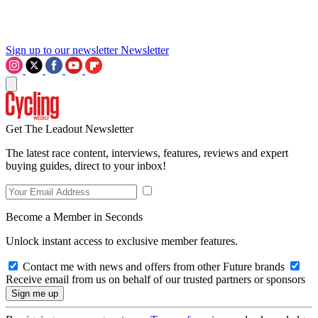
Sign up to our newsletter
Newsletter
Get The Leadout Newsletter
The latest race content, interviews, features, reviews and expert
buying guides, direct to your inbox!
Become a Member in Seconds
Unlock instant access to exclusive member features.
Contact me with news and offers from other Future brands
Receive email from us on behalf of our trusted partners or sponsors