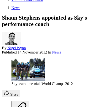
News
Shaun Stephens appointed as Sky's
performance coach
By
Nigel Wynn
Published
14 November 2012
In
News
Sky team time trial, World Champs 2012
Share