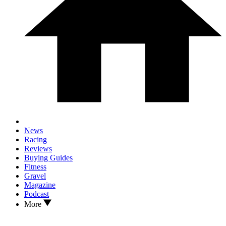
News
Racing
Reviews
Buying Guides
Fitness
Gravel
Magazine
Podcast
More