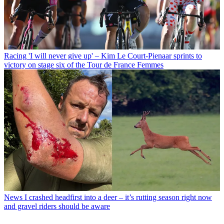
Racing
'I will never give up' – Kim Le Court-Pienaar sprints to
victory on stage six of the Tour de France Femmes
News
I crashed headfirst into a deer – it’s rutting season right now
and gravel riders should be aware