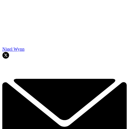
Nigel Wynn