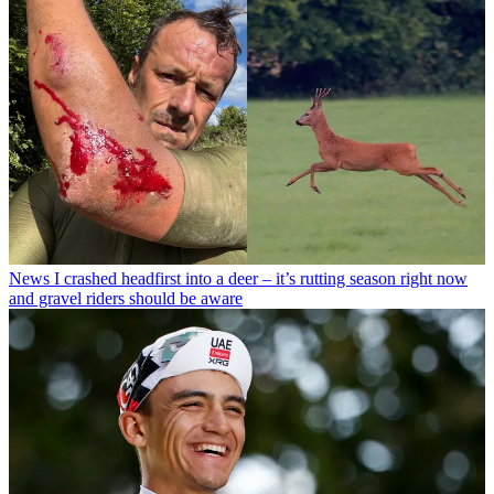
News
I crashed headfirst into a deer – it’s rutting season right now
and gravel riders should be aware