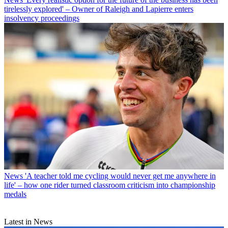
tirelessly explored' – Owner of Raleigh and Lapierre enters
insolvency proceedings
News
'A teacher told me cycling would never get me anywhere in
life' – how one rider turned classroom criticism into championship
medals
Latest in News