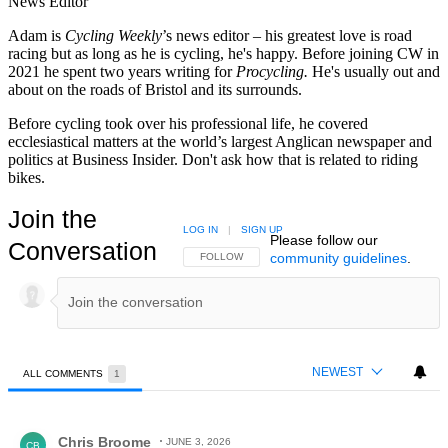
News Editor
Adam is
Cycling Weekly
’s news editor – his greatest love is road
racing but as long as he is cycling, he's happy. Before joining CW in
2021 he spent two years writing for
Procycling.
He's usually out and
about on the roads of Bristol and its surrounds.
Before cycling took over his professional life, he covered
ecclesiastical matters at the world’s largest Anglican newspaper and
politics at Business Insider. Don't ask how that is related to riding
bikes.
Join the
LOG IN
|
SIGN UP
Please follow our
Conversation
community guidelines
.
FOLLOW THIS CONVERSATION TO BE NOTIFIED
FOLLOW
NEWEST
ALL COMMENTS
1
All Comments
Comment by Chris Broome.
Chris Broome
JUNE 3, 2026
CB