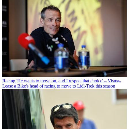
Racing
'He wants to move on, and I respect that choice' – Visma-
Lease a Bike's head of racing to move to Lidl-Trek this season