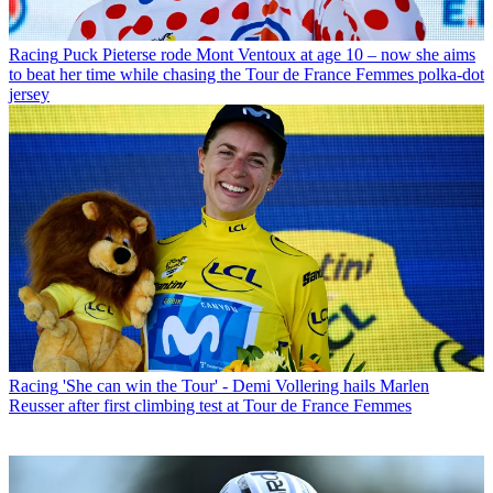
Racing
Puck Pieterse rode Mont Ventoux at age 10 – now she aims
to beat her time while chasing the Tour de France Femmes polka-dot
jersey
Racing
'She can win the Tour' - Demi Vollering hails Marlen
Reusser after first climbing test at Tour de France Femmes