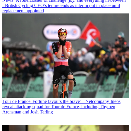
News
‘A rollercoaster of challenge, joy, and everything in-between’
- British Cycling CEO’s tenure ends as interim put in place until
replacement appointed
Tour de France
'Fortune favours the brave' – Netcompany-Ineos
reveal attacking squad for Tour de France, including Thymen
Arensman and Josh Tarling