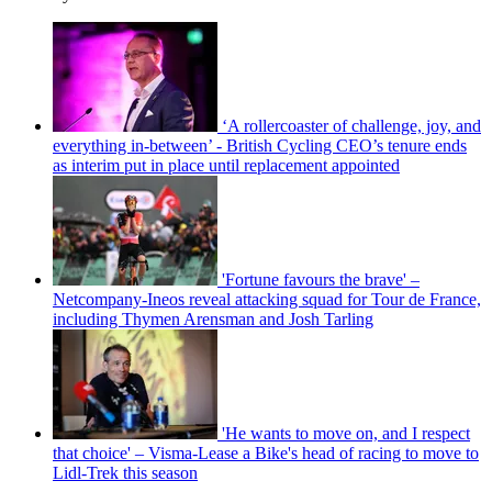
‘A rollercoaster of challenge, joy, and
everything in-between’ - British Cycling CEO’s tenure ends
as interim put in place until replacement appointed
'Fortune favours the brave' –
Netcompany-Ineos reveal attacking squad for Tour de France,
including Thymen Arensman and Josh Tarling
'He wants to move on, and I respect
that choice' – Visma-Lease a Bike's head of racing to move to
Lidl-Trek this season