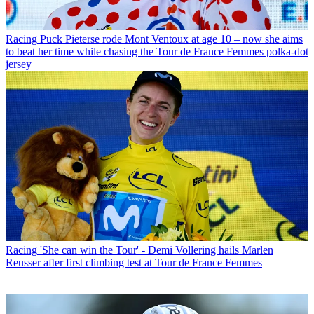
Racing
Puck Pieterse rode Mont Ventoux at age 10 – now she aims
to beat her time while chasing the Tour de France Femmes polka-dot
jersey
Racing
'She can win the Tour' - Demi Vollering hails Marlen
Reusser after first climbing test at Tour de France Femmes