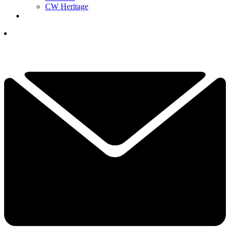
CW Heritage