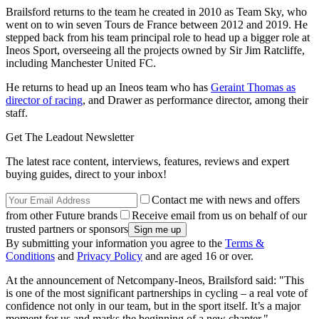
Brailsford returns to the team he created in 2010 as Team Sky, who
went on to win seven Tours de France between 2012 and 2019. He
stepped back from his team principal role to head up a bigger role at
Ineos Sport, overseeing all the projects owned by Sir Jim Ratcliffe,
including Manchester United FC.
He returns to head up an Ineos team who has
Geraint Thomas as
director of racing
, and Drawer as performance director, among their
staff.
Get The Leadout Newsletter
The latest race content, interviews, features, reviews and expert
buying guides, direct to your inbox!
Contact me with news and offers
from other Future brands
Receive email from us on behalf of our
trusted partners or sponsors
By submitting your information you agree to the
Terms &
Conditions
and
Privacy Policy
and are aged 16 or over.
At the announcement of Netcompany-Ineos, Brailsford said: "This
is one of the most significant partnerships in cycling – a real vote of
confidence not only in our team, but in the sport itself. It’s a major
moment for us and marks the beginning of a new chapter."