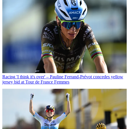
Racing
'I think it's over' – Pauline Ferrand-Prévot concedes yellow
jersey bid at Tour de France Femmes