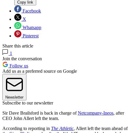
Copy link
Facebook
X
Whatsapp
Pinterest
Share this article
1
Join the conversation
Follow us
Add us as a preferred source on Google
Newsletter
Subscribe to our newsletter
Sir Dave Brailsford is back in charge of
Netcompany-Ineos
, after
CEO John Allert left the team.
According to reporting in
The Athletic
, Allert left the team ahead of