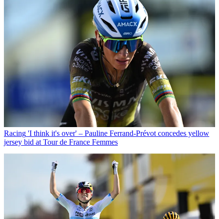
Racing
'I think it's over' – Pauline Ferrand-Prévot concedes yellow
jersey bid at Tour de France Femmes