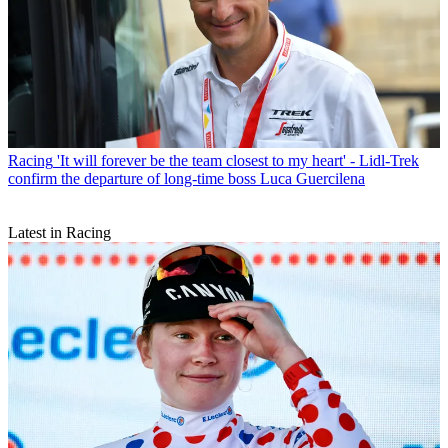
Racing
'It will forever be the team closest to my heart' - Lidl-Trek
confirm the departure of long-time boss Luca Guercilena
Latest in Racing