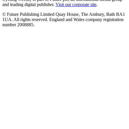
and leading digital publisher.
Visit our corporate site
.
© Future Publishing Limited Quay House, The Ambury, Bath BA1
1UA. All rights reserved. England and Wales company registration
number 2008885.