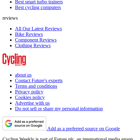
Best smart turbo trainers
Best cycling computers
reviews
All Our Latest Reviews
Bike Reviews
Component Reviews
Clothing Reviews
about us
Contact Future's experts
Terms and conditions
Privacy policy
Cookies policy
Advertise with us
Do not sell or share my personal information
Add as a preferred source on Google
Cycling Weekly is part of Future plc, an international media group