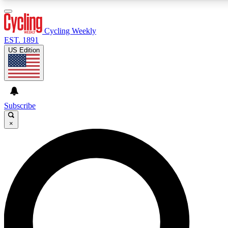
3
24/7
4K+
PREMIUM BENEFITS
ACCESS AVAILABLE
ACTIVE MEMBERS
Cycling Weekly
EST. 1891
US Edition
Expert Insights
Curated Newsle
Cycling advice, features and expert
Handpicked cycling new
journalism
highlights
Subscribe
×
GET CLUB ACCESS QUICK
For the quickest way to join, enter your email below. We’ll
send a confirmation email and sign you up to Cycling
Weekly newsletters with the latest cycling news, riding
advice and features.