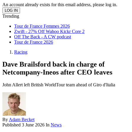
An account already exists for this email address, please log in.
Trending
Tour de France Femmes 2026
Zwift - 27% Off Wahoo Kickr Core 2
Off The Back - A CW podcast
Tour de France 2026
Racing
Dave Brailsford back in charge of
Netcompany-Ineos after CEO leaves
John Allert left British WorldTour team ahead of Giro d'Italia
By
Adam Becket
Published
3 June 2026
In
News