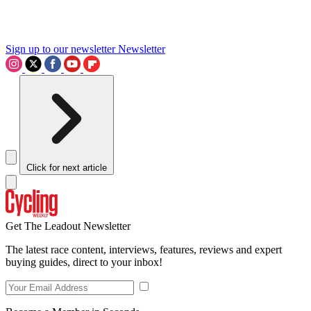
Sign up to our newsletter
Newsletter
Click for next article
Get The Leadout Newsletter
The latest race content, interviews, features, reviews and expert
buying guides, direct to your inbox!