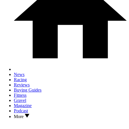
News
Racing
Reviews
Buying Guides
Fitness
Gravel
Magazine
Podcast
More