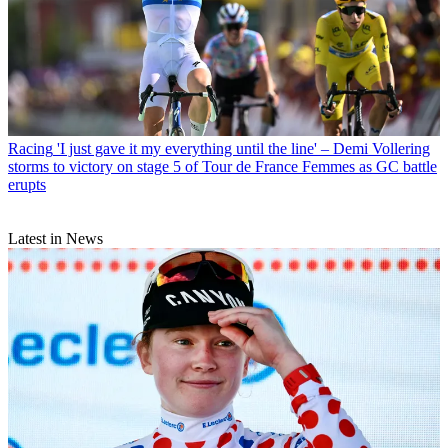
Racing
'I just gave it my everything until the line' – Demi Vollering
storms to victory on stage 5 of Tour de France Femmes as GC battle
erupts
Latest in News