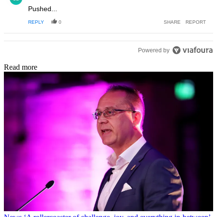
Pushed...
REPLY
0
SHARE
REPORT
Powered by
Read more