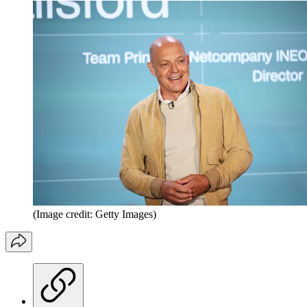
(Image credit: Getty Images)