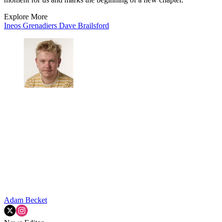
Explore More
Ineos Grenadiers
Dave Brailsford
Adam Becket