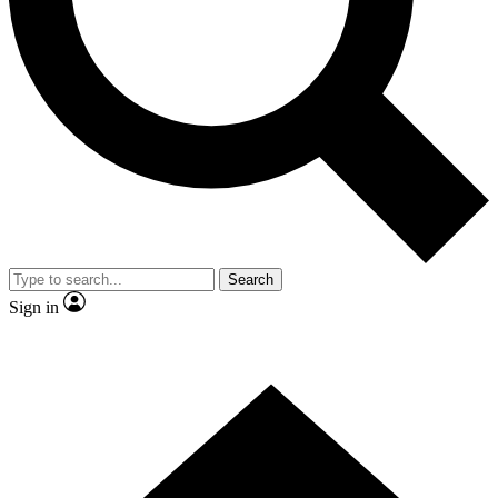
Contact me with news and offers from other Future brands
By submitting your information you agree to the
Terms & Conditions
and
Privacy Policy
and are aged 16 or over.
Search
Sign in