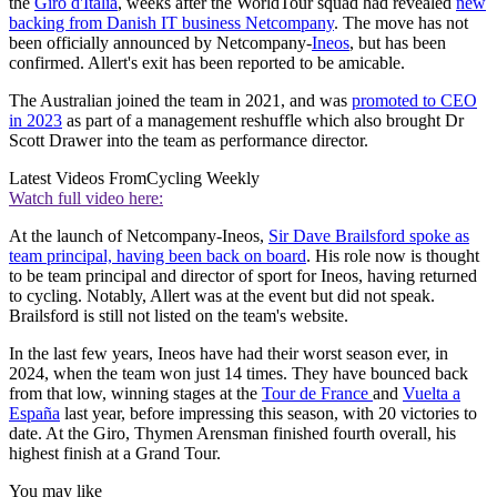
the
Giro d'Italia
, weeks after the WorldTour squad had revealed
new
backing from Danish IT business Netcompany
. The move has not
been officially announced by Netcompany-
Ineos
, but has been
confirmed. Allert's exit has been reported to be amicable.
The Australian joined the team in 2021, and was
promoted to CEO
in 2023
as part of a management reshuffle which also brought Dr
Scott Drawer into the team as performance director.
Latest Videos From
Cycling Weekly
Watch full video here:
At the launch of Netcompany-Ineos,
Sir Dave Brailsford spoke as
team principal, having been back on board
. His role now is thought
to be team principal and director of sport for Ineos, having returned
to cycling. Notably, Allert was at the event but did not speak.
Brailsford is still not listed on the team's website.
In the last few years, Ineos have had their worst season ever, in
2024, when the team won just 14 times. They have bounced back
from that low, winning stages at the
Tour de France
and
Vuelta a
España
last year, before impressing this season, with 20 victories to
date. At the Giro, Thymen Arensman finished fourth overall, his
highest finish at a Grand Tour.
You may like