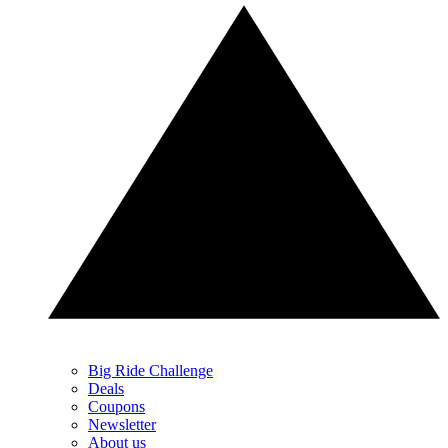
Big Ride Challenge
Deals
Coupons
Newsletter
About us