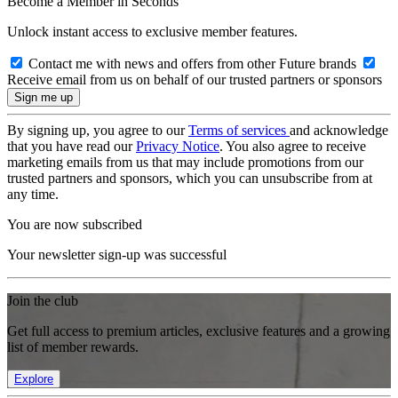
Become a Member in Seconds
Unlock instant access to exclusive member features.
Contact me with news and offers from other Future brands
Receive email from us on behalf of our trusted partners or sponsors
By signing up, you agree to our
Terms of services
and acknowledge
that you have read our
Privacy Notice
. You also agree to receive
marketing emails from us that may include promotions from our
trusted partners and sponsors, which you can unsubscribe from at
any time.
You are now subscribed
Your newsletter sign-up was successful
Join the club
Get full access to premium articles, exclusive features and a growing
list of member rewards.
Explore