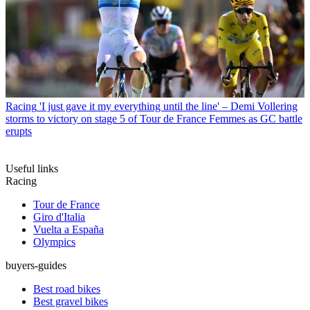
Racing
'I just gave it my everything until the line' – Demi Vollering
storms to victory on stage 5 of Tour de France Femmes as GC battle
erupts
Useful links
Racing
Tour de France
Giro d'Italia
Vuelta a España
Olympics
buyers-guides
Best road bikes
Best gravel bikes