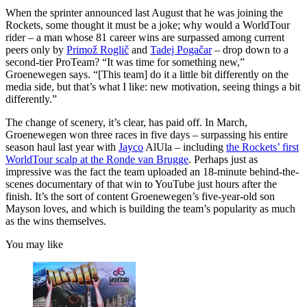
When the sprinter announced last August that he was joining the
Rockets, some thought it must be a joke; why would a WorldTour
rider – a man whose 81 career wins are surpassed among current
peers only by
Primož Roglič
and
Tadej Pogačar
– drop down to a
second-tier ProTeam? “It was time for something new,”
Groenewegen says. “[This team] do it a little bit differently on the
media side, but that’s what I like: new motivation, seeing things a bit
differently.”
The change of scenery, it’s clear, has paid off. In March,
Groenewegen won three races in five days – surpassing his entire
season haul last year with
Jayco
AlUla – including
the Rockets’ first
WorldTour scalp at the Ronde van Brugge
. Perhaps just as
impressive was the fact the team uploaded an 18-minute behind-the-
scenes documentary of that win to YouTube just hours after the
finish. It’s the sort of content Groenewegen’s five-year-old son
Mayson loves, and which is building the team’s popularity as much
as the wins themselves.
You may like