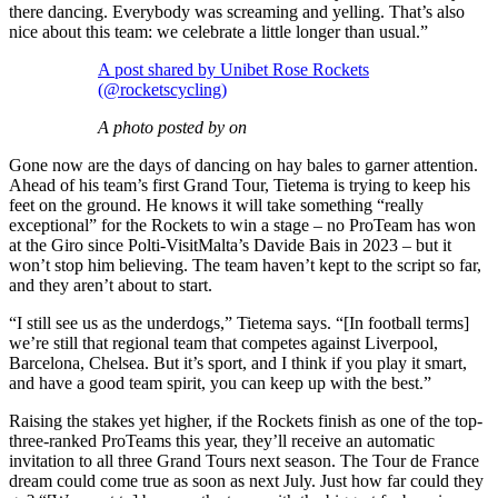
there dancing. Everybody was screaming and yelling. That’s also
nice about this team: we celebrate a little longer than usual.”
A post shared by Unibet Rose Rockets
(@rocketscycling)
A photo posted by on
Gone now are the days of dancing on hay bales to garner attention.
Ahead of his team’s first Grand Tour, Tietema is trying to keep his
feet on the ground. He knows it will take something “really
exceptional” for the Rockets to win a stage – no ProTeam has won
at the Giro since Polti-VisitMalta’s Davide Bais in 2023 – but it
won’t stop him believing. The team haven’t kept to the script so far,
and they aren’t about to start.
“I still see us as the underdogs,” Tietema says. “[In football terms]
we’re still that regional team that competes against Liverpool,
Barcelona, Chelsea. But it’s sport, and I think if you play it smart,
and have a good team spirit, you can keep up with the best.”
Raising the stakes yet higher, if the Rockets finish as one of the top-
three-ranked ProTeams this year, they’ll receive an automatic
invitation to all three Grand Tours next season. The Tour de France
dream could come true as soon as next July. Just how far could they