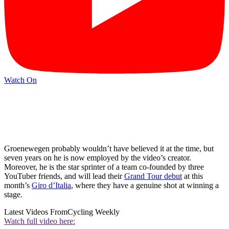
Watch On
Groenewegen probably wouldn’t have believed it at the time, but
seven years on he is now employed by the video’s creator.
Moreover, he is the star sprinter of a team co-founded by three
YouTuber friends, and will lead their
Grand Tour debut
at this
month’s
Giro d’Italia
, where they have a genuine shot at winning a
stage.
Latest Videos From
Cycling Weekly
Watch full video here: