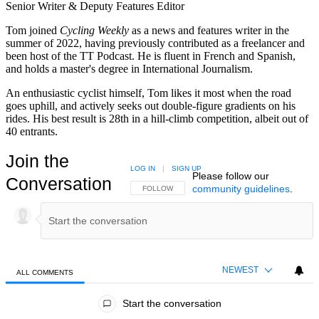
Senior Writer & Deputy Features Editor
Tom joined
Cycling Weekly
as a news and features writer in the
summer of 2022, having previously contributed as a freelancer and
been host of the TT Podcast. He is fluent in French and Spanish,
and holds a master's degree in International Journalism.
An enthusiastic cyclist himself, Tom likes it most when the road
goes uphill, and actively seeks out double-figure gradients on his
rides. His best result is 28th in a hill-climb competition, albeit out of
40 entrants.
Join the
LOG IN
|
SIGN UP
Please follow our
Conversation
community guidelines
.
FOLLOW THIS CONVERSATION TO BE NOTIFIED
FOLLOW
NEWEST
ALL COMMENTS
All Comments
Start the conversation