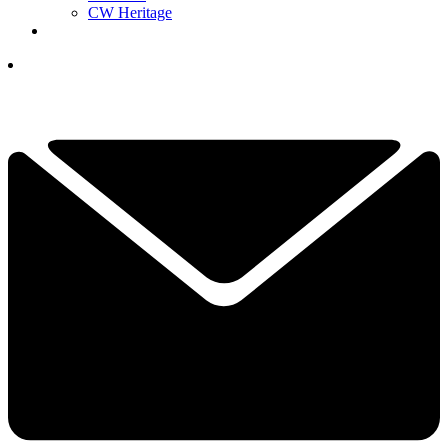
CW Heritage