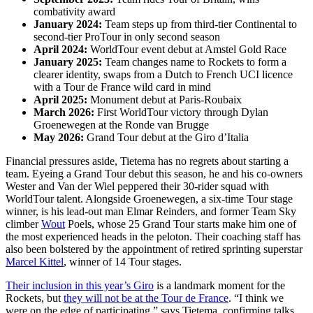
combativity award
January 2024:
Team steps up from third-tier Continental to
second-tier ProTour in only second season
April 2024:
WorldTour event debut at Amstel Gold Race
January 2025:
Team changes name to Rockets to form a
clearer identity, swaps from a Dutch to French UCI licence
with a Tour de France wild card in mind
April 2025:
Monument debut at Paris-Roubaix
March 2026:
First WorldTour victory through Dylan
Groenewegen at the Ronde van Brugge
May 2026:
Grand Tour debut at the Giro d’Italia
Financial pressures aside, Tietema has no regrets about starting a
team. Eyeing a Grand Tour debut this season, he and his co-owners
Wester and Van der Wiel peppered their 30-rider squad with
WorldTour talent. Alongside Groenewegen, a six-time Tour stage
winner, is his lead-out man Elmar Reinders, and former Team Sky
climber
Wout
Poels, whose 25 Grand Tour starts make him one of
the most experienced heads in the peloton. Their coaching staff has
also been bolstered by the appointment of retired sprinting superstar
Marcel Kittel
, winner of 14 Tour stages.
Their inclusion in this year’s Giro
is a landmark moment for the
Rockets, but
they will not be at the Tour de France
. “I think we
were on the edge of participating,” says Tietema, confirming talks