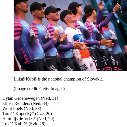
Lukáš Kubiš is the national champion of Slovakia.
(Image credit: Getty Images)
Dylan Groenewegen (Ned, 31)
Elmar Reinders (Ned, 34)
Wout Poels (Ned, 38)
Tomáš Kopecký* (Cze, 26)
Hartthijs de Vries* (Ned, 29)
Lukáš Kubiš* (Svk, 26)