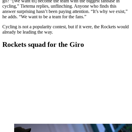
go? “[We want to] become the team with the biggest fanbase in
cycling,” Tietema replies, unflinching. Anyone who finds this
answer surprising hasn’t been paying attention. “It’s why we exist,”
he adds. “We want to be a team for the fans.”
Cycling is not a popularity contest, but if it were, the Rockets would
already be leading the way.
Rockets squad for the Giro