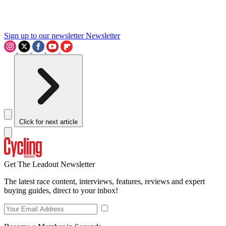
Sign up to our newsletter
Newsletter
Click for next article
Get The Leadout Newsletter
The latest race content, interviews, features, reviews and expert
buying guides, direct to your inbox!