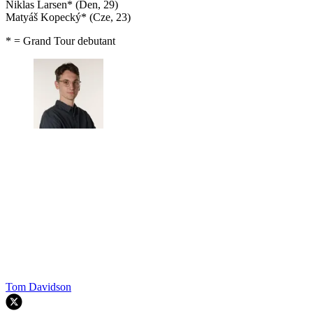
Niklas Larsen* (Den, 29)
Matyáš Kopecký* (Cze, 23)
* = Grand Tour debutant
Tom Davidson