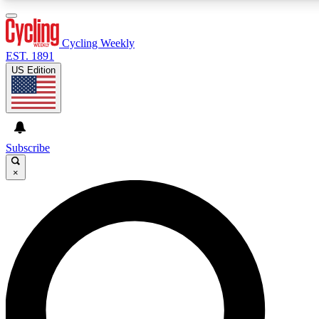
Cycling Weekly
EST. 1891
US Edition
Expert Insights
Curated Newsle
Cycling advice, features and expert
Handpicked cycling new
journalism
highlights
Subscribe
×
GET CLUB ACCESS QUICK
For the quickest way to join, enter your email below. We’ll s
features.