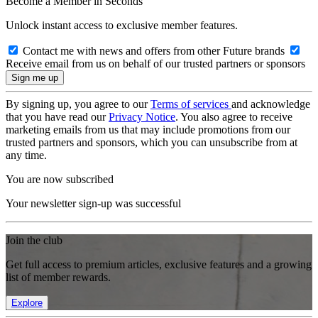
Become a Member in Seconds
Unlock instant access to exclusive member features.
Contact me with news and offers from other Future brands
Receive email from us on behalf of our trusted partners or sponsors
By signing up, you agree to our
Terms of services
and acknowledge
that you have read our
Privacy Notice
. You also agree to receive
marketing emails from us that may include promotions from our
trusted partners and sponsors, which you can unsubscribe from at
any time.
You are now subscribed
Your newsletter sign-up was successful
Join the club
Get full access to premium articles, exclusive features and a growing
list of member rewards.
Explore