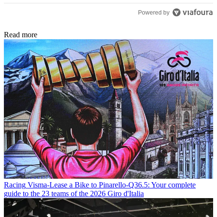
Powered by
Read more
Racing
Visma-Lease a Bike to Pinarello-Q36.5: Your complete
guide to the 23 teams of the 2026 Giro d'Italia