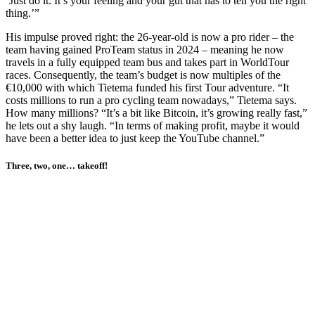
‘Just do it. It’s your feeling and your gut that has to tell you the right
thing.’”
His impulse proved right: the 26-year-old is now a pro rider – the
team having gained ProTeam status in 2024 – meaning he now
travels in a fully equipped team bus and takes part in WorldTour
races. Consequently, the team’s budget is now multiples of the
€10,000 with which Tietema funded his first Tour adventure. “It
costs millions to run a pro cycling team nowadays,” Tietema says.
How many millions? “It’s a bit like Bitcoin, it’s growing really fast,”
he lets out a shy laugh. “In terms of making profit, maybe it would
have been a better idea to just keep the YouTube channel.”
Three, two, one… takeoff!