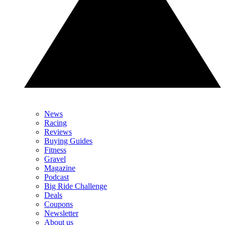
News
Racing
Reviews
Buying Guides
Fitness
Gravel
Magazine
Podcast
Big Ride Challenge
Deals
Coupons
Newsletter
About us