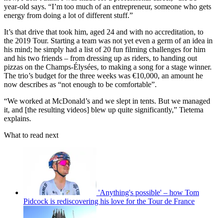
year-old says. “I’m too much of an entrepreneur, someone who gets
energy from doing a lot of different stuff.”
It’s that drive that took him, aged 24 and with no accreditation, to
the 2019 Tour. Starting a team was not yet even a germ of an idea in
his mind; he simply had a list of 20 fun filming challenges for him
and his two friends – from dressing up as riders, to handing out
pizzas on the Champs-Élysées, to making a song for a stage winner.
The trio’s budget for the three weeks was €10,000, an amount he
now describes as “not enough to be comfortable”.
“We worked at McDonald’s and we slept in tents. But we managed
it, and [the resulting videos] blew up quite significantly,” Tietema
explains.
What to read next
'Anything's possible' – how Tom
Pidcock is rediscovering his love for the Tour de France