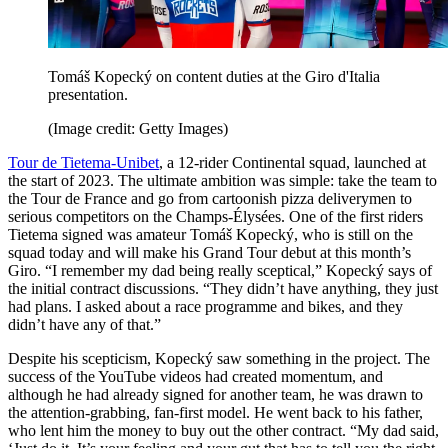
Tomáš Kopecký on content duties at the Giro d'Italia
presentation.
(Image credit: Getty Images)
Tour de Tietema-Unibet
, a 12-rider Continental squad, launched at
the start of 2023. The ultimate ambition was simple: take the team to
the Tour de France and go from cartoonish pizza deliverymen to
serious competitors on the Champs-Élysées. One of the first riders
Tietema signed was amateur Tomáš Kopecký, who is still on the
squad today and will make his Grand Tour debut at this month’s
Giro. “I remember my dad being really sceptical,” Kopecký says of
the initial contract discussions. “They didn’t have anything, they just
had plans. I asked about a race programme and bikes, and they
didn’t have any of that.”
Despite his scepticism, Kopecký saw something in the project. The
success of the YouTube videos had created momentum, and
although he had already signed for another team, he was drawn to
the attention-grabbing, fan-first model. He went back to his father,
who lent him the money to buy out the other contract. “My dad said,