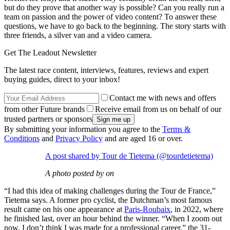
but do they prove that another way is possible? Can you really run a
team on passion and the power of video content? To answer these
questions, we have to go back to the beginning. The story starts with
three friends, a silver van and a video camera.
Get The Leadout Newsletter
The latest race content, interviews, features, reviews and expert
buying guides, direct to your inbox!
Contact me with news and offers
from other Future brands
Receive email from us on behalf of our
trusted partners or sponsors
By submitting your information you agree to the
Terms &
Conditions
and
Privacy Policy
and are aged 16 or over.
A post shared by Tour de Tietema (@tourdetietema)
A photo posted by on
“I had this idea of making challenges during the Tour de France,”
Tietema says. A former pro cyclist, the Dutchman’s most famous
result came on his one appearance at
Paris-Roubaix
, in 2022, where
he finished last, over an hour behind the winner. “When I zoom out
now, I don’t think I was made for a professional career,” the 31-