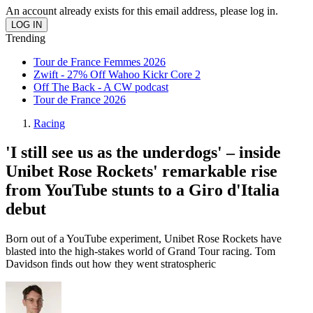
An account already exists for this email address, please log in.
Trending
Tour de France Femmes 2026
Zwift - 27% Off Wahoo Kickr Core 2
Off The Back - A CW podcast
Tour de France 2026
Racing
'I still see us as the underdogs' – inside
Unibet Rose Rockets' remarkable rise
from YouTube stunts to a Giro d'Italia
debut
Born out of a YouTube experiment, Unibet Rose Rockets have
blasted into the high-stakes world of Grand Tour racing. Tom
Davidson finds out how they went stratospheric