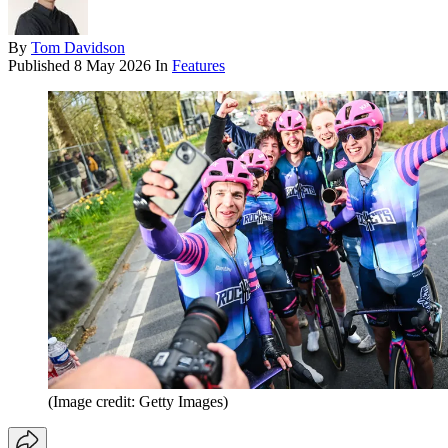
By
Tom Davidson
Published
8 May 2026
In
Features
(Image credit: Getty Images)