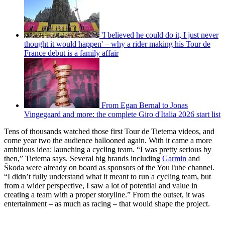
'I believed he could do it, I just never
thought it would happen' – why a rider making his Tour de
France debut is a family affair
From Egan Bernal to Jonas
Vingegaard and more: the complete Giro d'Italia 2026 start list
Tens of thousands watched those first Tour de Tietema videos, and
come year two the audience ballooned again. With it came a more
ambitious idea: launching a cycling team. “I was pretty serious by
then,” Tietema says. Several big brands including
Garmin
and
Škoda were already on board as sponsors of the YouTube channel.
“I didn’t fully understand what it meant to run a cycling team, but
from a wider perspective, I saw a lot of potential and value in
creating a team with a proper storyline.” From the outset, it was
entertainment – as much as racing – that would shape the project.