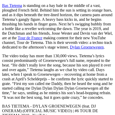
Bas Tietema
is standing on a hay bale in the middle of a vast,
ploughed French field. Behind him the sun is setting in orange hues,
and as it dips beneath the tree-lined horizon, the camera pans around
Tietema’s gangly figure. A heavy bass kicks in, and he begins
thrashing his hands in finger guns. Next he’s swigging bubbly from
a bottle like a reveller welcoming the dawn. The year is 2019, and
the Dutchman and his friends, Josse Wester and Devin van der Wiel,
are at the
Tour de France
making content for their new YouTube
channel, Tour de Tietema. This is their seventh video: a techno track
dedicated to the afternoon’s stage winner,
Dylan Groenewegen
.
The video today has more than 130,000 views. Tietema’s lyrics
consist predominantly of Groenewegen’s full name, repeated to the
beat. “He didn’t really love the song, because his son played it over
and over again,” Tietema laughs as we chat by video call. Days
later, when I speak to Groenewegen – recovering at home from a
crash at April’s Scheldeprijs – he confirms the lyric quickly started to
grate. “First my son called me Daddy, then he heard the song and he
started calling me Dylan Dylan Dylan Dylan Groenewegen all the
time,” he says, smiling as he mimics his son’s head-bopping refrain.
“It was not the best song, but it goes quite crazy,” he concedes.
BAS TIETEMA - DYLAN GROENEWEGEN (feat. DJ
ONERAM) (OFFICIAL MUSIC VIDEO) | #6 TOUR DE