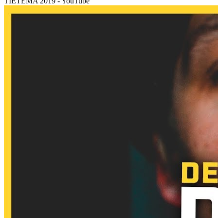
TIETEMA 2019 - YouTube