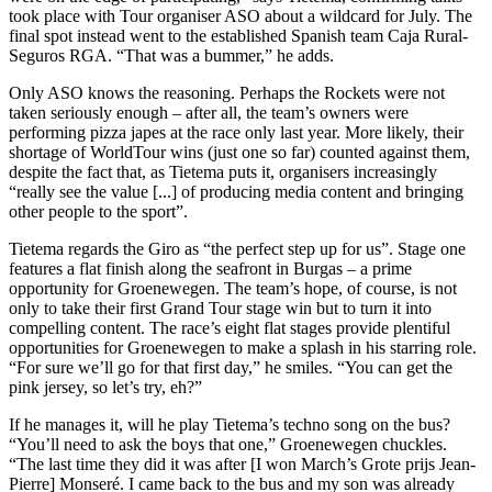
took place with Tour organiser ASO about a wildcard for July. The
final spot instead went to the established Spanish team Caja Rural-
Seguros RGA. “That was a bummer,” he adds.
Only ASO knows the reasoning. Perhaps the Rockets were not
taken seriously enough – after all, the team’s owners were
performing pizza japes at the race only last year. More likely, their
shortage of WorldTour wins (just one so far) counted against them,
despite the fact that, as Tietema puts it, organisers increasingly
“really see the value [...] of producing media content and bringing
other people to the sport”.
Tietema regards the Giro as “the perfect step up for us”. Stage one
features a flat finish along the seafront in Burgas – a prime
opportunity for Groenewegen. The team’s hope, of course, is not
only to take their first Grand Tour stage win but to turn it into
compelling content. The race’s eight flat stages provide plentiful
opportunities for Groenewegen to make a splash in his starring role.
“For sure we’ll go for that first day,” he smiles. “You can get the
pink jersey, so let’s try, eh?”
If he manages it, will he play Tietema’s techno song on the bus?
“You’ll need to ask the boys that one,” Groenewegen chuckles.
“The last time they did it was after [I won March’s Grote prijs Jean-
Pierre] Monseré. I came back to the bus and my son was already