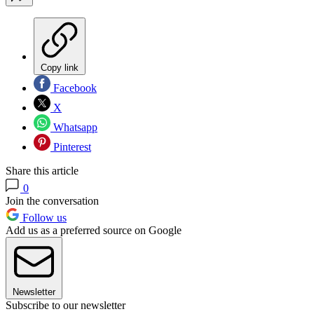
Copy link
Facebook
X
Whatsapp
Pinterest
Share this article
0
Join the conversation
Follow us
Add us as a preferred source on Google
Newsletter
Subscribe to our newsletter