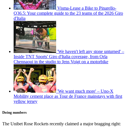
Visma-Lease a Bike to Pinarello-
Q36.5: Your complete guide to the 23 teams of the 2026 Giro
d'Italia
'We haven't left any stone unturned' –
Inside TNT Sports' Giro d'Italia coverage, from Orla
Chennaoui in the studio to Jens Voigt on a motorbike
'We want much more' – Uno-X
Mobility cement place as Tour de France mainstays with first
yellow jersey
Doing numbers
The Unibet Rose Rockets recently claimed a major bragging right: