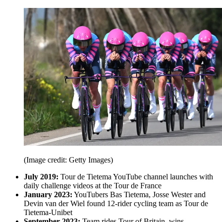
(Image credit: Getty Images)
July 2019:
Tour de Tietema YouTube channel launches with
daily challenge videos at the Tour de France
January 2023:
YouTubers Bas Tietema, Josse Wester and
Devin van der Wiel found 12-rider cycling team as Tour de
Tietema-Unibet
September 2023:
Team rides Tour of Britain, wins