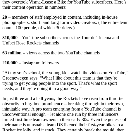
they overtook Visma-Lease a Bike for YouTube subscribers. Here’s
their content operation in numbers:
20
– members of staff employed in content, including in-house
photographers, short- and long-form video creators. (The entire team
counts 100 people, of which 30 riders.)
310,000
– YouTube subscribers across the Tour de Tietema and
Unibet Rose Rockets channels
63 million
– views across the two YouTube channels
210,000
– Instagram followers
“At my son’s school, the young kids watch the videos on YouTube,”
Groenewegen says. “What I like about this team is that they’re
trying to get young people into the sport. That’s what the sport
needs, and they’re doing it in a good way.”
In just three and a half years, the Rockets have risen from third-tier
obscurity to big-time prominence – breaking through in their own,
inimitable way. A pro team emerging from a YouTube channel is
unconventional enough – let alone one run by three influencers
turned first-time team owners in their early 30s. Even the genesis of
their name is unusual: a team DS likened their first-year bikes to a
Rocket ice lolly, and it stuck. They certainly break the mould, then,