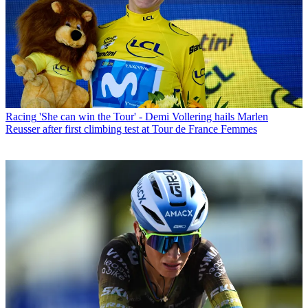
Racing
'She can win the Tour' - Demi Vollering hails Marlen
Reusser after first climbing test at Tour de France Femmes