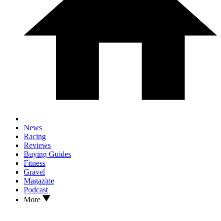
News
Racing
Reviews
Buying Guides
Fitness
Gravel
Magazine
Podcast
More