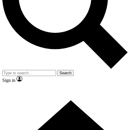
Contact me with news and offers from other Future brands
By submitting your information you agree to the
Terms & Conditions
and
Privacy Policy
and are aged 16 or over.
Search
Sign in