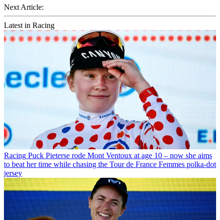
Next Article:
Latest in Racing
Racing
Puck Pieterse rode Mont Ventoux at age 10 – now she aims
to beat her time while chasing the Tour de France Femmes polka-dot
jersey