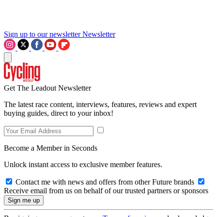
Sign up to our newsletter
Newsletter
Get The Leadout Newsletter
The latest race content, interviews, features, reviews and expert
buying guides, direct to your inbox!
Become a Member in Seconds
Unlock instant access to exclusive member features.
Contact me with news and offers from other Future brands
Receive email from us on behalf of our trusted partners or sponsors