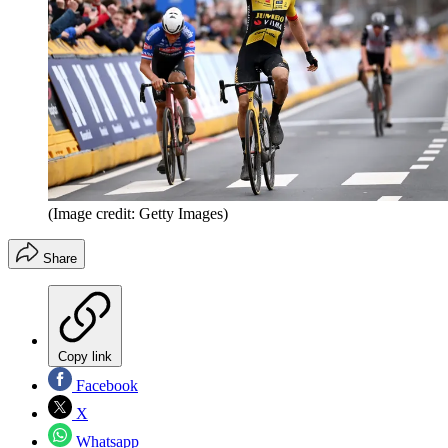
(Image credit: Getty Images)
Share
Copy link
Facebook
X
Whatsapp