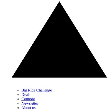
Big Ride Challenge
Deals
Coupons
Newsletter
About us