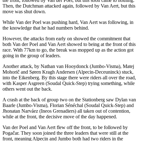
the front, followed by Van der Poel, but this soon came to nothing.
Then, the Dutchman attacked again, followed by Van Aert, but this
move was shut down.
While Van der Poel was pushing hard, Van Aert was following, in
the knowledge that he had numbers behind.
However, the attacks from early on showed the commitment that
both Van der Poel and Van Aert showed to being at the front of this
race. With 77km to go, the break was mopped up as the action got
going in the group of leaders.
Another attack, by Nathan van Hooydonck (Jumbo-Visma), Matej
Mohorič and Søren Kragh Andersen (Alpecin-Deceuninck) stuck,
into the Eikenberg. By this stage there were riders all over the road,
with Kasper Asgreen (Soudal Quick-Step) trying something, while
others went out the back.
A crash at the back of group two on the Stationberg saw Dylan van
Baarle (Jumbo-Visma), Florian Sénéchal (Soudal Quick-Step) and
Jhonatan Narváez (Ineos Grenadiers) all taken out of contention,
while at the front, the decisive move of the day happened.
Van der Poel and Van Aert flew off the front, to be followed by
Pogačar. They soon joined the three leaders that were still at the
front, meaning Alpecin and Jumbo both had two riders in the