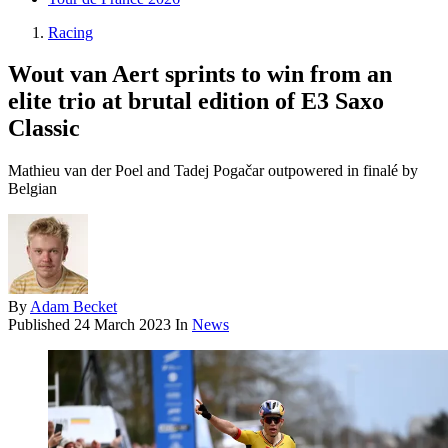
Racing
Wout van Aert sprints to win from an
elite trio at brutal edition of E3 Saxo
Classic
Mathieu van der Poel and Tadej Pogačar outpowered in finalé by
Belgian
By
Adam Becket
Published
24 March 2023
In
News