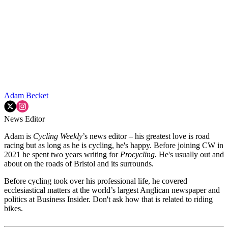
Adam Becket
News Editor
Adam is
Cycling Weekly
’s news editor – his greatest love is road
racing but as long as he is cycling, he's happy. Before joining CW in
2021 he spent two years writing for
Procycling.
He's usually out and
about on the roads of Bristol and its surrounds.
Before cycling took over his professional life, he covered
ecclesiastical matters at the world’s largest Anglican newspaper and
politics at Business Insider. Don't ask how that is related to riding
bikes.