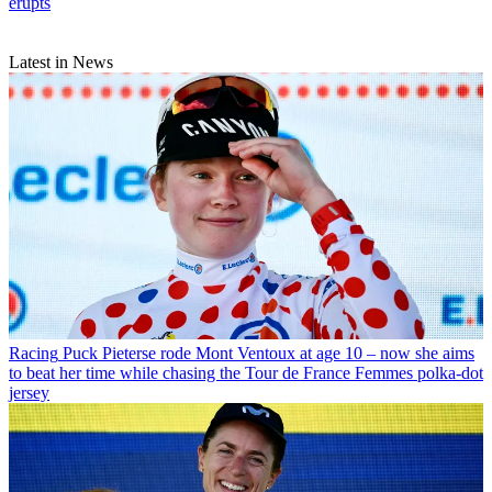
erupts
Latest in News
Racing
Puck Pieterse rode Mont Ventoux at age 10 – now she aims
to beat her time while chasing the Tour de France Femmes polka-dot
jersey