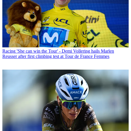
Racing
'She can win the Tour' - Demi Vollering hails Marlen
Reusser after first climbing test at Tour de France Femmes