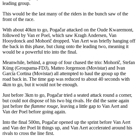
leading group.
This would be the last many of the riders in the bunch saw of the
front of the race.
With about 40km to go, Pogačar attacked on the Oude Kwaremont,
followed by Van er Poel, which saw Kragh Andersen, Van
Hooydonck and Mohorič dropped. Van Aert was briefly hanging off
the back in this phase, but clung onto the leading two, meaning it
would be a powerful trio into the final.
Meanwhile, behind, a group of four chased the trio: Mohorič, Stefan
Küng (Groupama-FDJ), Matteo Jorgenson (Movistar) and Ivan
García Cortina (Movistar) all attempted to haul the group up the
road back in. The time gap was reduced to about 40 seconds with
4km to go, but it would not be enough.
Just before 3km to go, Pogačar tried a seated attack round a corner,
but could not dispose of his two big rivals. He did the same again
just before the
flamme rouge
, leaving a little gap to Van Aert and
Van der Poel before going again.
Into the final 500m, Pogačar opened up the sprint before Van Aert
and Van der Poel lit things up, and Van Aert accelerated around his
rivals to cross the line first.