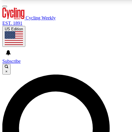
3
24/7
4K+
PREMIUM BENEFITS
ACCESS AVAILABLE
ACTIVE MEMBERS
Cycling Weekly
EST. 1891
US Edition
Expert Insights
Curated Newsle
Cycling advice, features and expert
Handpicked cycling new
journalism
highlights
Subscribe
×
GET CLUB ACCESS QUICK
For the quickest way to join, enter your email below. We’ll
send a confirmation email and sign you up to Cycling
Weekly newsletters with the latest cycling news, riding
advice and features.