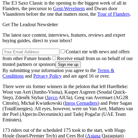
The E3 Saxo Classic is the opening to the biggest week of all in
Flanders, the precursor to
Gent-Wevelgem
and Dwars door
Vlaanderen before the one that matters most, the
Tour of Flanders
.
Get The Leadout Newsletter
The latest race content, interviews, features, reviews and expert
buying guides, direct to your inbox!
Contact me with news and offers
from other Future brands
Receive email from us on behalf of our
trusted partners or sponsors
By submitting your information you agree to the
Terms &
Conditions
and
Privacy Policy
and are aged 16 or over.
There were six former winners in the peloton that left Harelbeke:
Wout van Aert (Jumbo-Visma), Kasper Asgreen (Soudal Quick-
Step), Zdenêk Stybar (
Jayco
AlUla), Greg van Avermaet (AG2R
Citroën), Michał Kwiatkowski (
Ineos Grenadiers
) and Peter Sagan
(TotalEnergies). All eyes, however, were on Van Aert, Mathieu van
der Poel (Alpecin-Deceuninck) and Tadej Pogačar (UAE Team
Emirates).
173 riders out of the scheduled 175 took to the start, with Hugo
Houle (Israel-Premier Tech) and Cees Bol (
Astana
Qazaqstan)