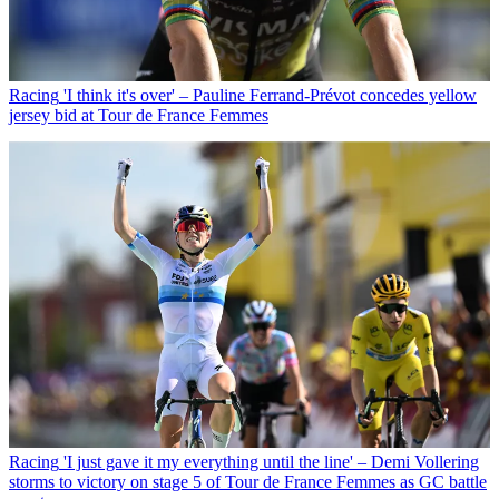
Racing
'I think it's over' – Pauline Ferrand-Prévot concedes yellow
jersey bid at Tour de France Femmes
Racing
'I just gave it my everything until the line' – Demi Vollering
storms to victory on stage 5 of Tour de France Femmes as GC battle