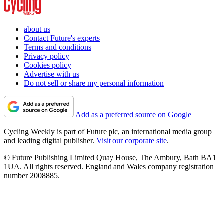
about us
Contact Future's experts
Terms and conditions
Privacy policy
Cookies policy
Advertise with us
Do not sell or share my personal information
Add as a preferred source on Google
Cycling Weekly is part of Future plc, an international media group
and leading digital publisher.
Visit our corporate site
.
© Future Publishing Limited Quay House, The Ambury, Bath BA1
1UA. All rights reserved. England and Wales company registration
number 2008885.