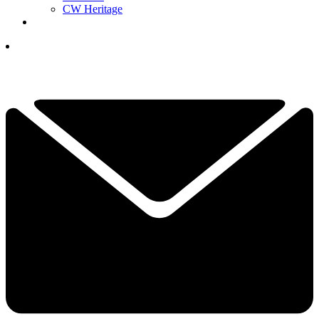
CW Heritage