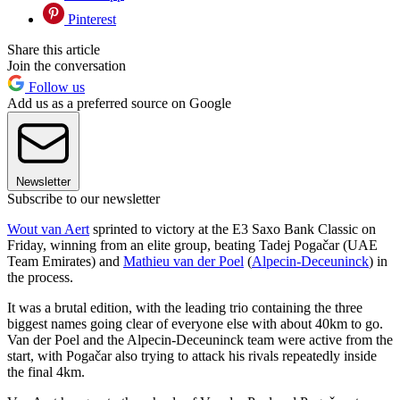
Pinterest
Share this article
Join the conversation
Follow us
Add us as a preferred source on Google
Newsletter
Subscribe to our newsletter
Wout van Aert
sprinted to victory at the E3 Saxo Bank Classic on
Friday, winning from an elite group, beating Tadej Pogačar (UAE
Team Emirates) and
Mathieu van der Poel
(
Alpecin-Deceuninck
) in
the process.
It was a brutal edition, with the leading trio containing the three
biggest names going clear of everyone else with about 40km to go.
Van der Poel and the Alpecin-Deceuninck team were active from the
start, with Pogačar also trying to attack his rivals repeatedly inside
the final 4km.