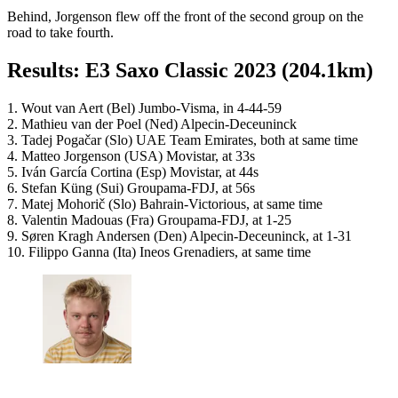
Behind, Jorgenson flew off the front of the second group on the
road to take fourth.
Results: E3 Saxo Classic 2023 (204.1km)
1. Wout van Aert (Bel) Jumbo-Visma, in 4-44-59
2. Mathieu van der Poel (Ned) Alpecin-Deceuninck
3. Tadej Pogačar (Slo) UAE Team Emirates, both at same time
4. Matteo Jorgenson (USA) Movistar, at 33s
5. Iván García Cortina (Esp) Movistar, at 44s
6. Stefan Küng (Sui) Groupama-FDJ, at 56s
7. Matej Mohorič (Slo) Bahrain-Victorious, at same time
8. Valentin Madouas (Fra) Groupama-FDJ, at 1-25
9. Søren Kragh Andersen (Den) Alpecin-Deceuninck, at 1-31
10. Filippo Ganna (Ita) Ineos Grenadiers, at same time