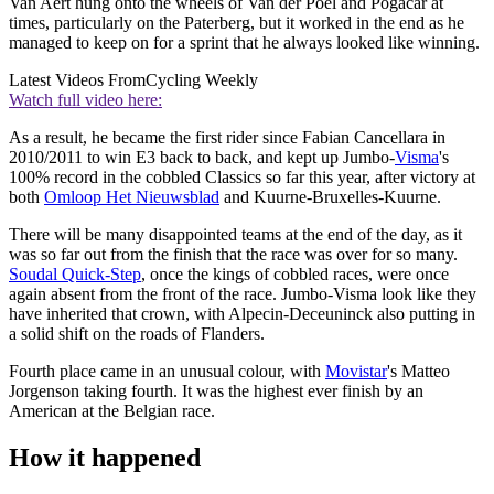
Van Aert hung onto the wheels of Van der Poel and Pogačar at
times, particularly on the Paterberg, but it worked in the end as he
managed to keep on for a sprint that he always looked like winning.
Latest Videos From
Cycling Weekly
Watch full video here:
As a result, he became the first rider since Fabian Cancellara in
2010/2011 to win E3 back to back, and kept up Jumbo-
Visma
's
100% record in the cobbled Classics so far this year, after victory at
both
Omloop Het Nieuwsblad
and Kuurne-Bruxelles-Kuurne.
There will be many disappointed teams at the end of the day, as it
was so far out from the finish that the race was over for so many.
Soudal Quick-Step
, once the kings of cobbled races, were once
again absent from the front of the race. Jumbo-Visma look like they
have inherited that crown, with Alpecin-Deceuninck also putting in
a solid shift on the roads of Flanders.
Fourth place came in an unusual colour, with
Movistar
's Matteo
Jorgenson taking fourth. It was the highest ever finish by an
American at the Belgian race.
How it happened