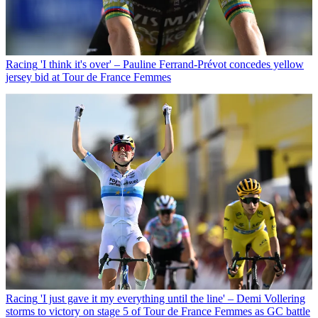
Racing
'I think it's over' – Pauline Ferrand-Prévot concedes yellow
jersey bid at Tour de France Femmes
Racing
'I just gave it my everything until the line' – Demi Vollering
storms to victory on stage 5 of Tour de France Femmes as GC battle