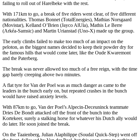
failing to roll out of Harelbeke with the rest.
With 171km to go, a break of five riders went clear, of five different
nationalities. Thomas Bonnet (TotalEnergies), Mathias Norsgaard
(Movistar), Kelland O’Brien (Jayco AlUla), Mathis Le Berre
(Arkéa-Samsic) and Martin Urianstad (Uno-X) made up the group.
The early climbs failed to make too much of an impact on the
peloton, as the biggest names decided to keep their powder dry for
the famous hills that would come later, like the Oude Kwaremont
and the Paterberg.
The break was never allowed too much of a free reign, with the time
gap barely creeping above two minutes.
A flat tyre for Van der Poel was as much danger as came to the
leaders in the bunch early on, but repeated crashes in the bunch
would have raised anxiety levels.
With 87km to go, Van der Poel’s Alpecin-Deceuninck teammate
Dries De Bondt attacked off the front of the bunch into the
Kortekeer, surely a stalking horse for whatever his Dutch ally would
do later. He soon joined the break.
On the Taaienberg, Julian Alaphilippe (Soudal Quick-Step) went off