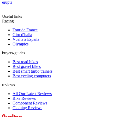
erupts
Useful links
Racing
Tour de France
Giro d'Italia
Vuelta a España
Olympics
buyers-guides
Best road bikes
Best gravel bikes
Best smart turbo trainers
Best cycling computers
reviews
All Our Latest Reviews
Bike Reviews
Component Reviews
Clothing Reviews