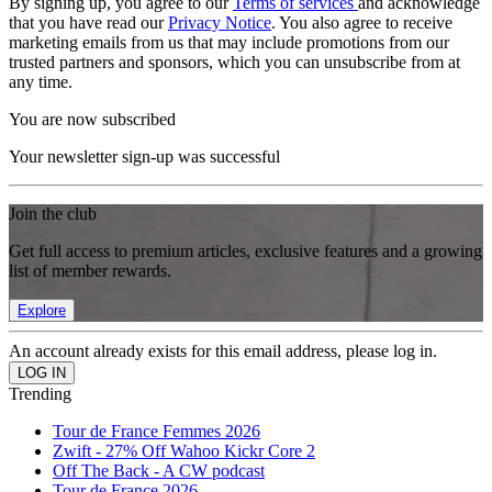
By signing up, you agree to our
Terms of services
and acknowledge
that you have read our
Privacy Notice
. You also agree to receive
marketing emails from us that may include promotions from our
trusted partners and sponsors, which you can unsubscribe from at
any time.
You are now subscribed
Your newsletter sign-up was successful
Join the club
Get full access to premium articles, exclusive features and a growing
list of member rewards.
Explore
An account already exists for this email address, please log in.
Trending
Tour de France Femmes 2026
Zwift - 27% Off Wahoo Kickr Core 2
Off The Back - A CW podcast
Tour de France 2026