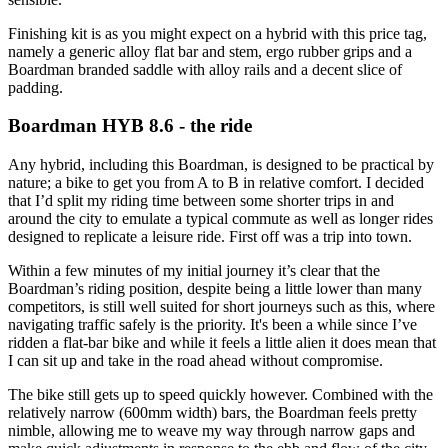
Finishing kit is as you might expect on a hybrid with this price tag,
namely a generic alloy flat bar and stem, ergo rubber grips and a
Boardman branded saddle with alloy rails and a decent slice of
padding.
Boardman HYB 8.6 - the ride
Any hybrid, including this Boardman, is designed to be practical by
nature; a bike to get you from A to B in relative comfort. I decided
that I’d split my riding time between some shorter trips in and
around the city to emulate a typical commute as well as longer rides
designed to replicate a leisure ride. First off was a trip into town.
Within a few minutes of my initial journey it’s clear that the
Boardman’s riding position, despite being a little lower than many
competitors, is still well suited for short journeys such as this, where
navigating traffic safely is the priority. It's been a while since I’ve
ridden a flat-bar bike and while it feels a little alien it does mean that
I can sit up and take in the road ahead without compromise.
The bike still gets up to speed quickly however. Combined with the
relatively narrow (600mm width) bars, the Boardman feels pretty
nimble, allowing me to weave my way through narrow gaps and