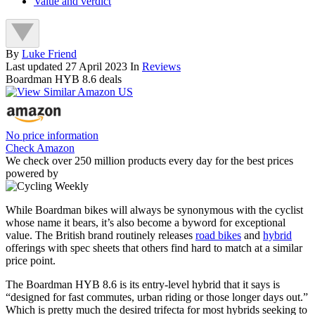
Value and verdict
By
Luke Friend
Last updated
27 April 2023
In
Reviews
Boardman HYB 8.6 deals
No price information
Check Amazon
We check over 250 million products every day for the best prices
powered by
While Boardman bikes will always be synonymous with the cyclist
whose name it bears, it’s also become a byword for exceptional
value. The British brand routinely releases
road bikes
and
hybrid
offerings with spec sheets that others find hard to match at a similar
price point.
The Boardman HYB 8.6 is its entry-level hybrid that it says is
“designed for fast commutes, urban riding or those longer days out.”
Which is pretty much the desired trifecta for most hybrids seeking to