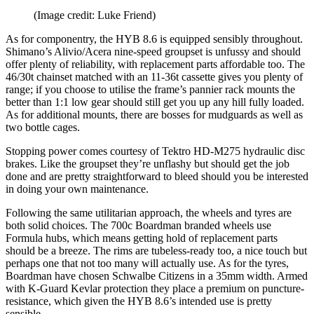
(Image credit: Luke Friend)
As for componentry, the HYB 8.6 is equipped sensibly throughout.
Shimano’s Alivio/Acera nine-speed groupset is unfussy and should
offer plenty of reliability, with replacement parts affordable too. The
46/30t chainset matched with an 11-36t cassette gives you plenty of
range; if you choose to utilise the frame’s pannier rack mounts the
better than 1:1 low gear should still get you up any hill fully loaded.
As for additional mounts, there are bosses for mudguards as well as
two bottle cages.
Stopping power comes courtesy of Tektro HD-M275 hydraulic disc
brakes. Like the groupset they’re unflashy but should get the job
done and are pretty straightforward to bleed should you be interested
in doing your own maintenance.
Following the same utilitarian approach, the wheels and tyres are
both solid choices. The 700c Boardman branded wheels use
Formula hubs, which means getting hold of replacement parts
should be a breeze. The rims are tubeless-ready too, a nice touch but
perhaps one that not too many will actually use. As for the tyres,
Boardman have chosen Schwalbe Citizens in a 35mm width. Armed
with K-Guard Kevlar protection they place a premium on puncture-
resistance, which given the HYB 8.6’s intended use is pretty
sensible.