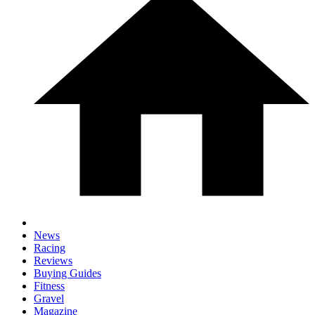
News
Racing
Reviews
Buying Guides
Fitness
Gravel
Magazine