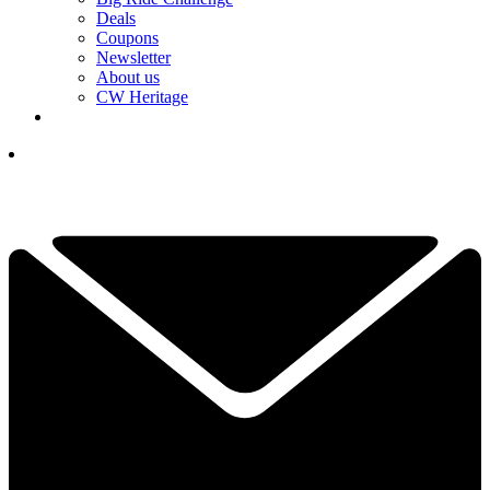
Deals
Coupons
Newsletter
About us
CW Heritage