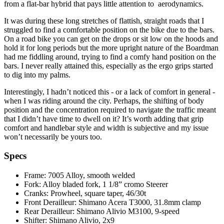
from a flat-bar hybrid that pays little attention to aerodynamics.
It was during these long stretches of flattish, straight roads that I
struggled to find a comfortable position on the bike due to the bars.
On a road bike you can get on the drops or sit low on the hoods and
hold it for long periods but the more upright nature of the Boardman
had me fiddling around, trying to find a comfy hand position on the
bars. I never really attained this, especially as the ergo grips started
to dig into my palms.
Interestingly, I hadn’t noticed this - or a lack of comfort in general -
when I was riding around the city. Perhaps, the shifting of body
position and the concentration required to navigate the traffic meant
that I didn’t have time to dwell on it? It’s worth adding that grip
comfort and handlebar style and width is subjective and my issue
won’t necessarily be yours too.
Specs
Frame: 7005 Alloy, smooth welded
Fork: Alloy bladed fork, 1 1/8” cromo Steerer
Cranks: Prowheel, square taper, 46/30t
Front Derailleur: Shimano Acera T3000, 31.8mm clamp
Rear Derailleur: Shimano Alivio M3100, 9-speed
Shifter: Shimano Alivio, 2x9