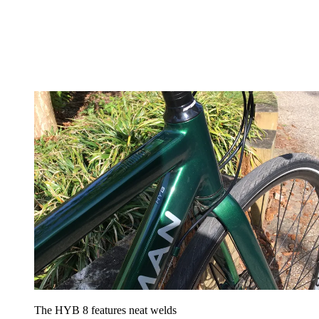
The HYB 8 features neat welds