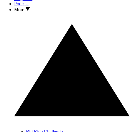
Podcast
More
Big Ride Challenge