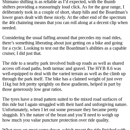
Shimano shifting is as reliable as I’d expected, with the thumb
shifters providing a reassuringly loud click. As for the gear range, I
deliberately took in a couple of short, sharp hills and the Boardman’s
lower gears dealt with these nicely. At the other end of the spectrum
the 46t chainring means that you can roll along at a decent clip when
needed.
Considering the usual faffing around that precedes my road rides,
there’s something liberating about just getting on a bike and going
for a cycle. Looking to test out the Boardman’s abilities as a capable
cruiser, I did just that.
The ride to a nearby park involved built-up roads as well as shared
access off-road paths, both tarmac and gravel. The HYB 8.6 was
well-equipped to deal with the varied terrain as well as the climb up
through the park itself. The bike has a claimed weight of just over
11kg but felt pretty sprightly on these gradients, helped in part by
those generously low gear ratios.
The tyres have a tread pattern suited to the mixed road surfaces of
this ride but I again struggled with their hard and unforgiving nature.
Unfortunately, when I let out some pressure they became pretty
sluggish. It’s the nature of the beast and you’ll need to weigh up
how much you value puncture protection over ride quality.
What goes up must come down, which meant the ride finished with