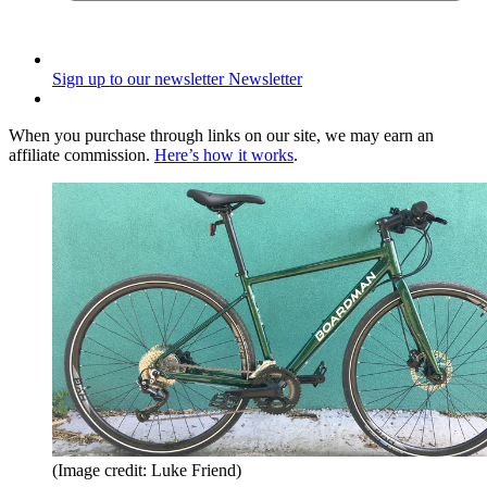
Sign up to our newsletter
Newsletter
When you purchase through links on our site, we may earn an
affiliate commission.
Here’s how it works
.
(Image credit: Luke Friend)