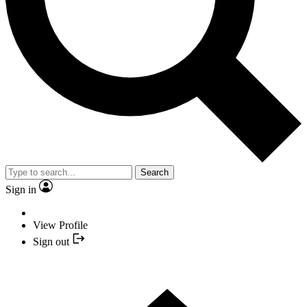
Search
Sign in
View Profile
Sign out