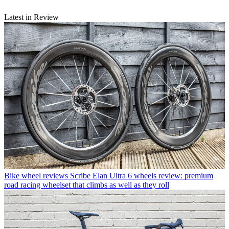
Latest in Review
Bike wheel reviews
Scribe Elan Ultra 6 wheels review: premium
road racing wheelset that climbs as well as they roll