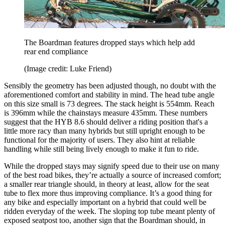
The Boardman features dropped stays which help add
rear end compliance
(Image credit: Luke Friend)
Sensibly the geometry has been adjusted though, no doubt with the
aforementioned comfort and stability in mind. The head tube angle
on this size small is 73 degrees. The stack height is 554mm. Reach
is 396mm while the chainstays measure 435mm. These numbers
suggest that the HYB 8.6 should deliver a riding position that's a
little more racy than many hybrids but still upright enough to be
functional for the majority of users. They also hint at reliable
handling while still being lively enough to make it fun to ride.
While the dropped stays may signify speed due to their use on many
of the best road bikes, they’re actually a source of increased comfort;
a smaller rear triangle should, in theory at least, allow for the seat
tube to flex more thus improving compliance. It’s a good thing for
any bike and especially important on a hybrid that could well be
ridden everyday of the week. The sloping top tube meant plenty of
exposed seatpost too, another sign that the Boardman should, in