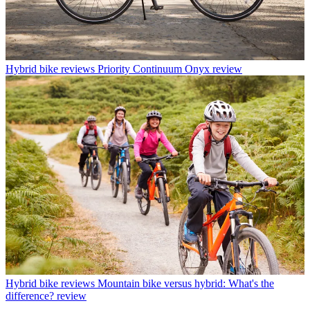
Hybrid bike reviews
Priority Continuum Onyx review
Hybrid bike reviews
Mountain bike versus hybrid: What's the
difference? review