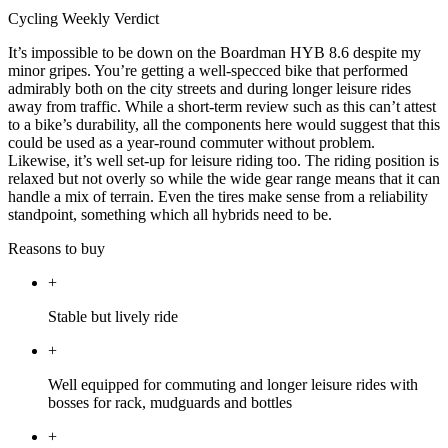
Cycling Weekly Verdict
It’s impossible to be down on the Boardman HYB 8.6 despite my
minor gripes. You’re getting a well-specced bike that performed
admirably both on the city streets and during longer leisure rides
away from traffic. While a short-term review such as this can’t attest
to a bike’s durability, all the components here would suggest that this
could be used as a year-round commuter without problem.
Likewise, it’s well set-up for leisure riding too. The riding position is
relaxed but not overly so while the wide gear range means that it can
handle a mix of terrain. Even the tires make sense from a reliability
standpoint, something which all hybrids need to be.
Reasons to buy
+
Stable but lively ride
+
Well equipped for commuting and longer leisure rides with
bosses for rack, mudguards and bottles
+