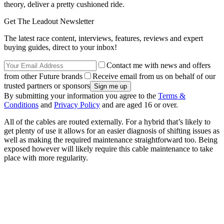
theory, deliver a pretty cushioned ride.
Get The Leadout Newsletter
The latest race content, interviews, features, reviews and expert
buying guides, direct to your inbox!
Contact me with news and offers
from other Future brands
Receive email from us on behalf of our
trusted partners or sponsors
By submitting your information you agree to the
Terms &
Conditions
and
Privacy Policy
and are aged 16 or over.
All of the cables are routed externally. For a hybrid that’s likely to
get plenty of use it allows for an easier diagnosis of shifting issues as
well as making the required maintenance straightforward too. Being
exposed however will likely require this cable maintenance to take
place with more regularity.