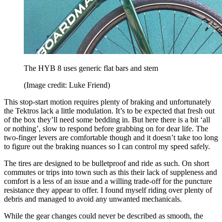
The HYB 8 uses generic flat bars and stem
(Image credit: Luke Friend)
This stop-start motion requires plenty of braking and unfortunately
the Tektros lack a little modulation. It’s to be expected that fresh out
of the box they’ll need some bedding in. But here there is a bit ‘all
or nothing’, slow to respond before grabbing on for dear life. The
two-finger levers are comfortable though and it doesn’t take too long
to figure out the braking nuances so I can control my speed safely.
The tires are designed to be bulletproof and ride as such. On short
commutes or trips into town such as this their lack of suppleness and
comfort is a less of an issue and a willing trade-off for the puncture
resistance they appear to offer. I found myself riding over plenty of
debris and managed to avoid any unwanted mechanicals.
While the gear changes could never be described as smooth, the