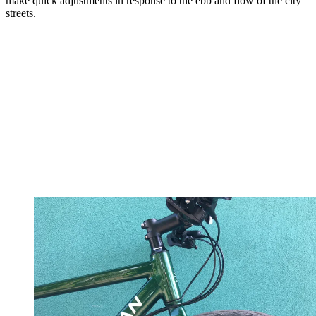
make quick adjustments in response to the ebb and flow of the city
streets.