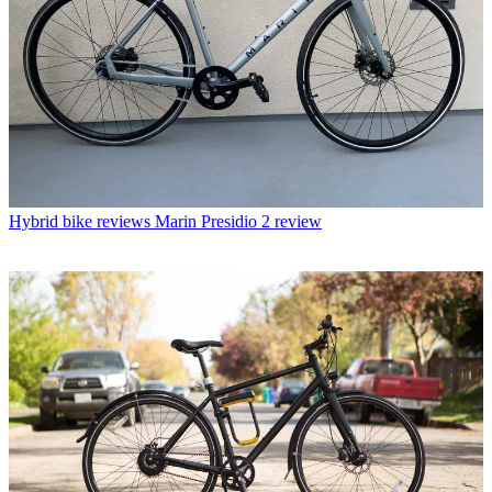
Hybrid bike reviews
Marin Presidio 2 review