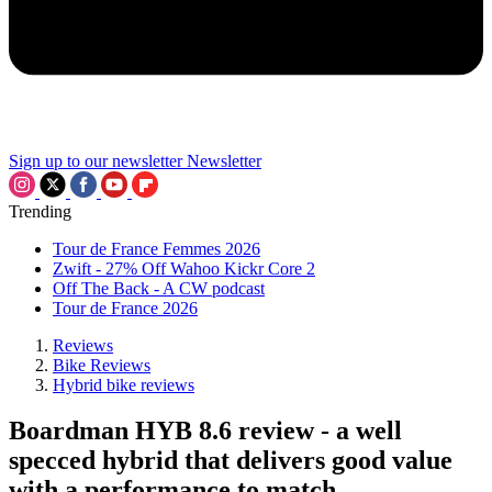
Sign up to our newsletter
Newsletter
Trending
Tour de France Femmes 2026
Zwift - 27% Off Wahoo Kickr Core 2
Off The Back - A CW podcast
Tour de France 2026
Reviews
Bike Reviews
Hybrid bike reviews
Boardman HYB 8.6 review - a well
specced hybrid that delivers good value
with a performance to match