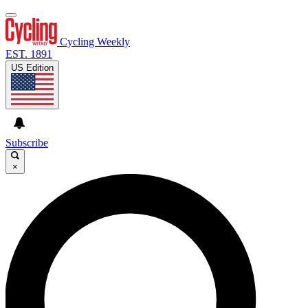
Cycling Weekly
EST. 1891
US Edition
Subscribe
×