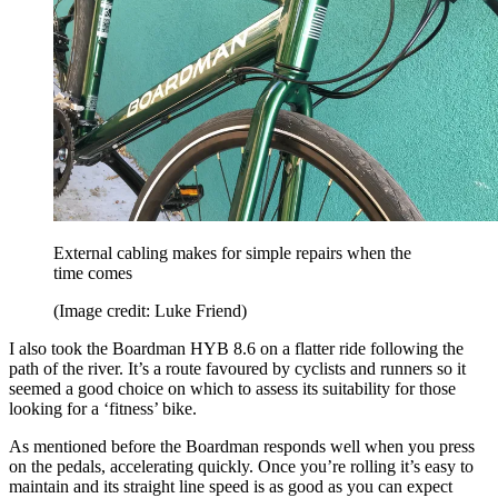
External cabling makes for simple repairs when the
time comes
(Image credit: Luke Friend)
I also took the Boardman HYB 8.6 on a flatter ride following the
path of the river. It’s a route favoured by cyclists and runners so it
seemed a good choice on which to assess its suitability for those
looking for a ‘fitness’ bike.
As mentioned before the Boardman responds well when you press
on the pedals, accelerating quickly. Once you’re rolling it’s easy to
maintain and its straight line speed is as good as you can expect