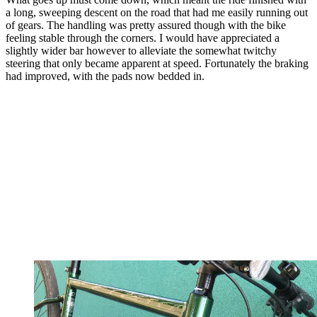
a long, sweeping descent on the road that had me easily running out
of gears. The handling was pretty assured though with the bike
feeling stable through the corners. I would have appreciated a
slightly wider bar however to alleviate the somewhat twitchy
steering that only became apparent at speed. Fortunately the braking
had improved, with the pads now bedded in.