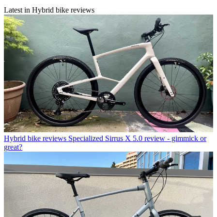
Latest in Hybrid bike reviews
Hybrid bike reviews
Specialized Sirrus X 5.0 review - gimmick or
great?