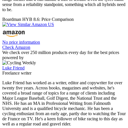
sense from a reliability standpoint, something which all hybrids need
to be.
Boardman HYB 8.6: Price Comparison
No price information
Check Amazon
We check over 250 million products every day for the best prices
powered by
Luke Friend
Freelance writer
Luke Friend has worked as a writer, editor and copywriter for over
twenty five years. Across books, magazines and websites, he's
covered a broad range of topics for a range of clients including
Major League Baseball, Golf Digest, the National Trust and the
NHS. He has an MA in Professional Writing from Falmouth
University and is a qualified bicycle mechanic. He has been a
cycling enthusiast from an early age, partly due to watching the Tour
de France on TV. He's a keen follower of bike racing to this day as
well as a regular road and gravel rider.