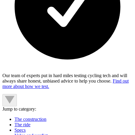
Our team of experts put in hard miles testing cycling tech and will
always share honest, unbiased advice to help you choose.
Find out
more about how we test.
Jump to category:
The construction
The ride
Specs