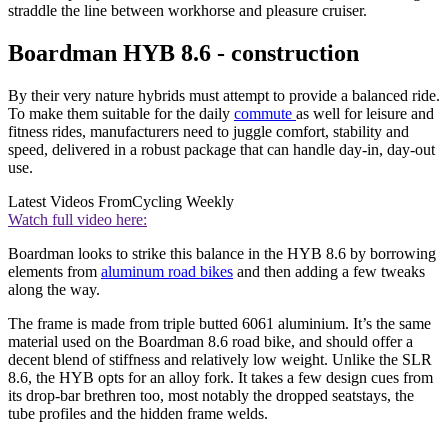
straddle the line between workhorse and pleasure cruiser.
Boardman HYB 8.6 - construction
By their very nature hybrids must attempt to provide a balanced ride.
To make them suitable for the daily
commute
as well for leisure and
fitness rides, manufacturers need to juggle comfort, stability and
speed, delivered in a robust package that can handle day-in, day-out
use.
Latest Videos From
Cycling Weekly
Watch full video here:
Boardman looks to strike this balance in the HYB 8.6 by borrowing
elements from
aluminum road bikes
and then adding a few tweaks
along the way.
The frame is made from triple butted 6061 aluminium. It’s the same
material used on the Boardman 8.6 road bike, and should offer a
decent blend of stiffness and relatively low weight. Unlike the SLR
8.6, the HYB opts for an alloy fork. It takes a few design cues from
its drop-bar brethren too, most notably the dropped seatstays, the
tube profiles and the hidden frame welds.