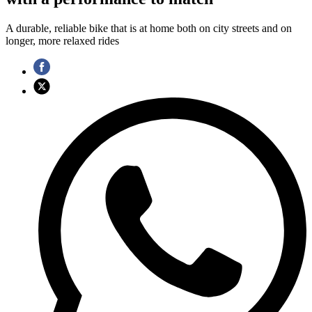
A durable, reliable bike that is at home both on city streets and on
longer, more relaxed rides