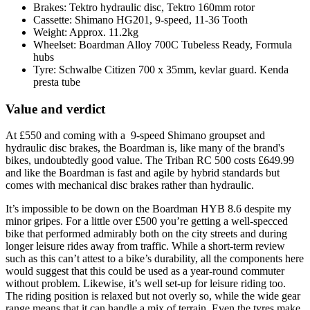
Brakes: Tektro hydraulic disc, Tektro 160mm rotor
Cassette: Shimano HG201, 9-speed, 11-36 Tooth
Weight: Approx. 11.2kg
Wheelset: Boardman Alloy 700C Tubeless Ready, Formula
hubs
Tyre: Schwalbe Citizen 700 x 35mm, kevlar guard. Kenda
presta tube
Value and verdict
At £550 and coming with a 9-speed Shimano groupset and
hydraulic disc brakes, the Boardman is, like many of the brand's
bikes, undoubtedly good value. The Triban RC 500 costs £649.99
and like the Boardman is fast and agile by hybrid standards but
comes with mechanical disc brakes rather than hydraulic.
It’s impossible to be down on the Boardman HYB 8.6 despite my
minor gripes. For a little over £500 you’re getting a well-specced
bike that performed admirably both on the city streets and during
longer leisure rides away from traffic. While a short-term review
such as this can’t attest to a bike’s durability, all the components here
would suggest that this could be used as a year-round commuter
without problem. Likewise, it’s well set-up for leisure riding too.
The riding position is relaxed but not overly so, while the wide gear
range means that it can handle a mix of terrain. Even the tyres make