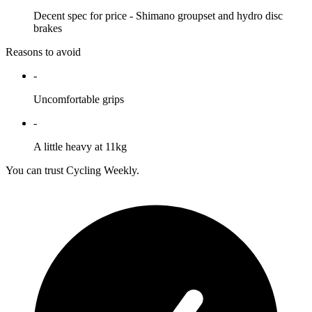
Decent spec for price - Shimano groupset and hydro disc
brakes
Reasons to avoid
-
Uncomfortable grips
-
A little heavy at 11kg
You can trust Cycling Weekly.