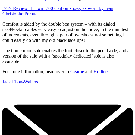
>>> Review- B'Twin 700 Carbon shoes, as worn by Jean
Christophe Peraud
Comfort is aided by the double boa system – with its dialed
steel/kevlar cables very easy to adjust on the move, in the minutest
of increments, even through a pair of overshoes, not something I
could easily do with my old black lace-ups!
The thin carbon sole enables the foot closer to the pedal axle, and a
version of the stilo with a ‘speedplay dedicated’ sole is also
available.
For more information, head over to
Gearne
and
Hotlines
.
Jack Elton-Walters