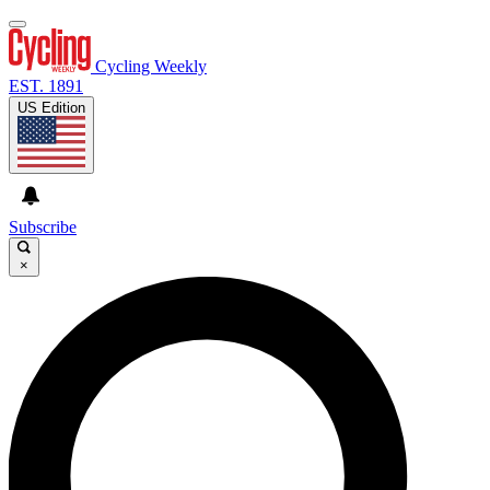
Cycling Weekly
EST. 1891
US Edition
Subscribe
×