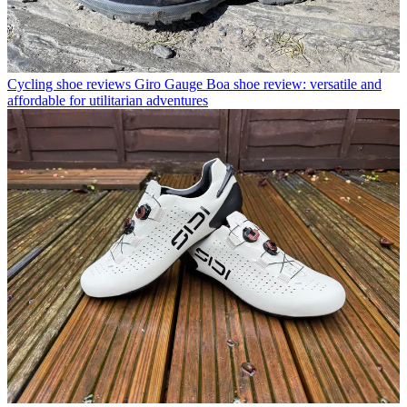
Cycling shoe reviews
Giro Gauge Boa shoe review: versatile and
affordable for utilitarian adventures