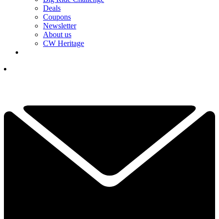
Deals
Coupons
Newsletter
About us
CW Heritage