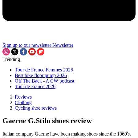
Sign up to our newsletter
Newsletter
Trending
Tour de France Femmes 2026
Best bike floor pump 2026
Off The Back - A CW podcast
Tour de France 2026
Reviews
Clothing
Cycling shoe reviews
Gaerne G.Stilo shoes review
Italian company Gaerne have been making shoes since the 1960's.