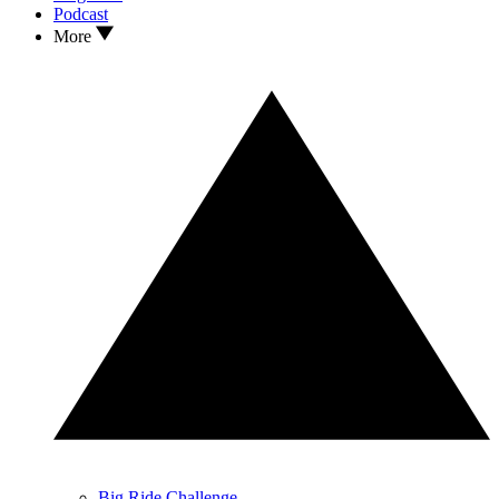
Podcast
More
Big Ride Challenge