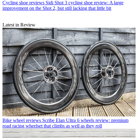
Cycling shoe reviews
Sidi Shot 3 cycling shoe review: A large
improvement on the Shot 2, but still lacking that little bit
Latest in Review
Bike wheel reviews
Scribe Elan Ultra 6 wheels review: premium
road racing wheelset that climbs as well as they roll