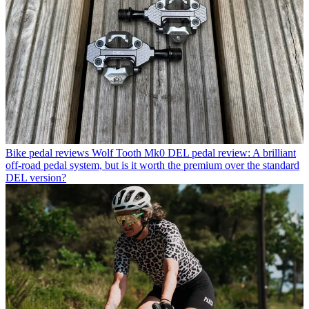
Bike pedal reviews
Wolf Tooth Mk0 DEL pedal review: A brilliant
off-road pedal system, but is it worth the premium over the standard
DEL version?