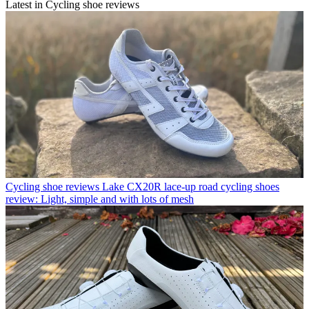
Latest in Cycling shoe reviews
Cycling shoe reviews
Lake CX20R lace-up road cycling shoes
review: Light, simple and with lots of mesh