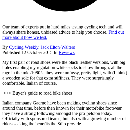
Our team of experts put in hard miles testing cycling tech and will
always share honest, unbiased advice to help you choose.
Find out
more about how we test.
By
Cycling Weekly
,
Jack Elton-Walters
Published
12 October 2015
In
Reviews
My first pair of road shoes were the black leather versions, with big
holes enabling my regulation white socks to show through, all the
rage in the mid-1980’s. they were unfussy, pretty light, with (I think)
a wooden sole for that extra stiffness. They were surprisingly
comfortable. Italian of course.
>>> Buyer's guide to road bike shoes
Italian company Gaerne have been making cycling shoes since
around that time, before then known for their motorbike footwear,
they have a strong following amongst the pro-peloton today.
Officially with sponsored teams, but also with a growing number of
riders seeking the benefits the Stilo provide.