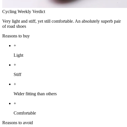
Cycling Weekly Verdict
Very light and stiff, yet still comfortable. An absolutely superb pair
of road shoes
Reasons to buy
+
Light
+
Stiff
+
Wider fitting than others
+
Comfortable
Reasons to avoid