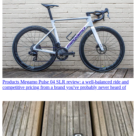
Products
Megamo Pulse 04 SLR review: a well-balanced ride and
competitive pricing from a brand you've probably never heard of