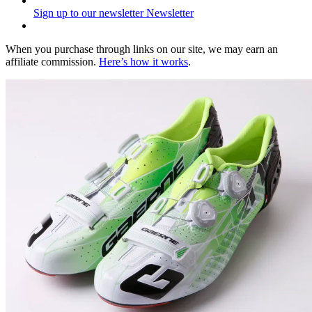
Sign up to our newsletter
Newsletter
When you purchase through links on our site, we may earn an
affiliate commission.
Here’s how it works
.