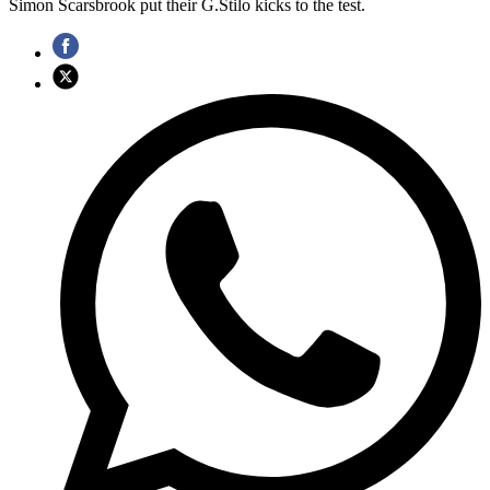
Simon Scarsbrook put their G.Stilo kicks to the test.