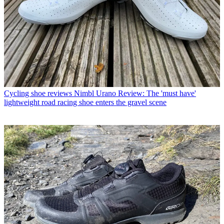
Cycling shoe reviews
Nimbl Urano Review: The 'must have'
lightweight road racing shoe enters the gravel scene