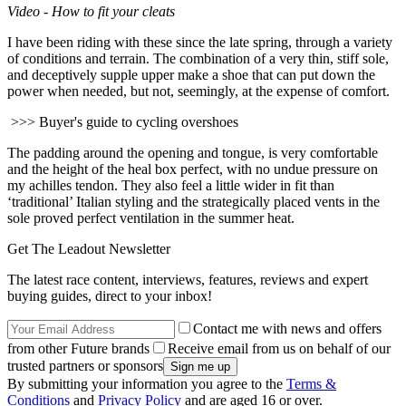
Video - How to fit your cleats
I have been riding with these since the late spring, through a variety
of conditions and terrain. The combination of a very thin, stiff sole,
and deceptively supple upper make a shoe that can put down the
power when needed, but not, seemingly, at the expense of comfort.
>>> Buyer's guide to cycling overshoes
The padding around the opening and tongue, is very comfortable
and the height of the heal box perfect, with no undue pressure on
my achilles tendon. They also feel a little wider in fit than
‘traditional’ Italian styling and the strategically placed vents in the
sole proved perfect ventilation in the summer heat.
Get The Leadout Newsletter
The latest race content, interviews, features, reviews and expert
buying guides, direct to your inbox!
Contact me with news and offers
from other Future brands
Receive email from us on behalf of our
trusted partners or sponsors
By submitting your information you agree to the
Terms &
Conditions
and
Privacy Policy
and are aged 16 or over.