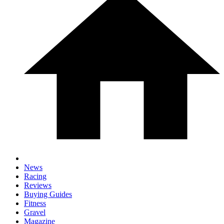
News
Racing
Reviews
Buying Guides
Fitness
Gravel
Magazine