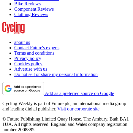
Bike Reviews
Component Reviews
Clothing Reviews
about us
Contact Future's experts
Terms and conditions
Privacy policy
Cookies policy
Advertise with us
Do not sell or share my personal information
Add as a preferred source on Google
Cycling Weekly is part of Future plc, an international media group
and leading digital publisher.
Visit our corporate site
.
© Future Publishing Limited Quay House, The Ambury, Bath BA1
1UA. All rights reserved. England and Wales company registration
number 2008885.