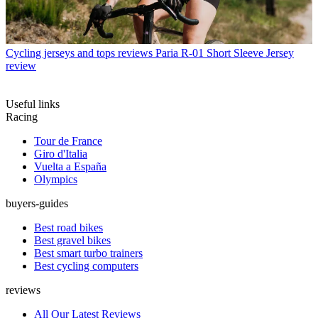
Cycling jerseys and tops reviews
Paria R-01 Short Sleeve Jersey
review
Useful links
Racing
Tour de France
Giro d'Italia
Vuelta a España
Olympics
buyers-guides
Best road bikes
Best gravel bikes
Best smart turbo trainers
Best cycling computers
reviews
All Our Latest Reviews