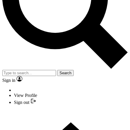
Search
Sign in
View Profile
Sign out