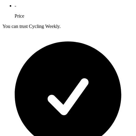
-
Price
You can trust Cycling Weekly.