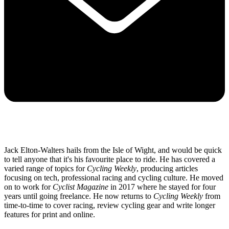
Jack Elton-Walters hails from the Isle of Wight, and would be quick
to tell anyone that it's his favourite place to ride. He has covered a
varied range of topics for
Cycling Weekly
, producing articles
focusing on tech, professional racing and cycling culture. He moved
on to work for
Cyclist Magazine
in 2017 where he stayed for four
years until going freelance. He now returns to
Cycling Weekly
from
time-to-time to cover racing, review cycling gear and write longer
features for print and online.