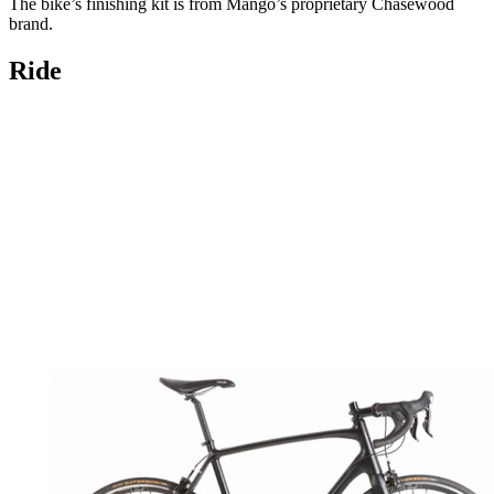
The bike’s finishing kit is from Mango’s proprietary Chasewood
brand.
Ride