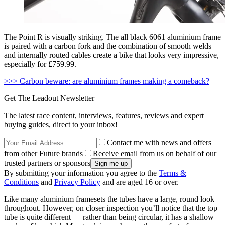
The Point R is visually striking. The all black 6061 aluminium frame
is paired with a carbon fork and the combination of smooth welds
and internally routed cables create a bike that looks very impressive,
especially for £759.99.
>>> Carbon beware: are aluminium frames making a comeback?
Get The Leadout Newsletter
The latest race content, interviews, features, reviews and expert
buying guides, direct to your inbox!
Contact me with news and offers
from other Future brands
Receive email from us on behalf of our
trusted partners or sponsors
By submitting your information you agree to the
Terms &
Conditions
and
Privacy Policy
and are aged 16 or over.
Like many aluminium framesets the tubes have a large, round look
throughout. However, on closer inspection you’ll notice that the top
tube is quite different — rather than being circular, it has a shallow