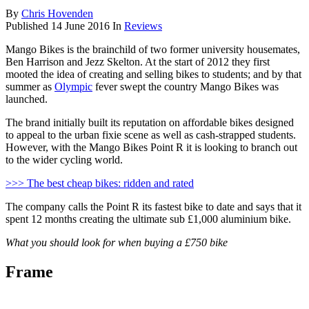
By
Chris Hovenden
Published
14 June 2016
In
Reviews
Mango Bikes is the brainchild of two former university housemates,
Ben Harrison and Jezz Skelton. At the start of 2012 they first
mooted the idea of creating and selling bikes to students; and by that
summer as
Olympic
fever swept the country Mango Bikes was
launched.
The brand initially built its reputation on affordable bikes designed
to appeal to the urban fixie scene as well as cash-strapped students.
However, with the Mango Bikes Point R it is looking to branch out
to the wider cycling world.
>>> The best cheap bikes: ridden and rated
The company calls the Point R its fastest bike to date and says that it
spent 12 months creating the ultimate sub £1,000 aluminium bike.
What you should look for when buying a £750 bike
Frame