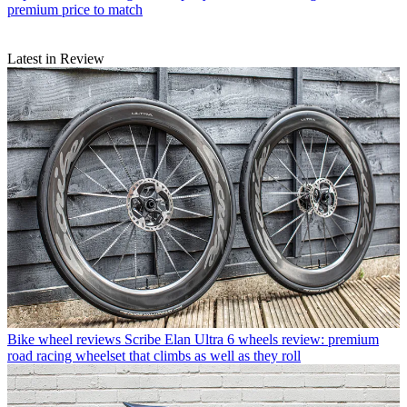
premium price to match
Latest in Review
Bike wheel reviews
Scribe Elan Ultra 6 wheels review: premium
road racing wheelset that climbs as well as they roll