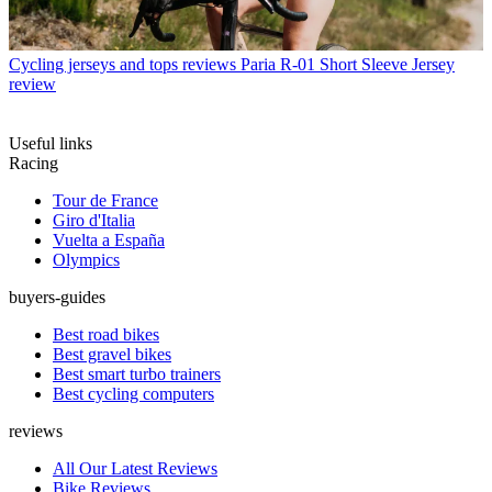
Cycling jerseys and tops reviews
Paria R-01 Short Sleeve Jersey
review
Useful links
Racing
Tour de France
Giro d'Italia
Vuelta a España
Olympics
buyers-guides
Best road bikes
Best gravel bikes
Best smart turbo trainers
Best cycling computers
reviews
All Our Latest Reviews
Bike Reviews