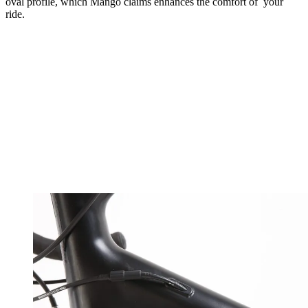
oval profile, which Mango claims enhances the comfort of your
ride.