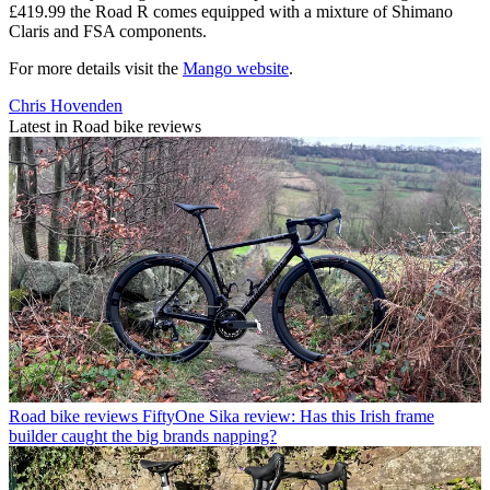
£419.99 the Road R comes equipped with a mixture of Shimano
Claris and FSA components.
For more details visit the
Mango website
.
Chris Hovenden
Latest in Road bike reviews
Road bike reviews
FiftyOne Sika review: Has this Irish frame
builder caught the big brands napping?