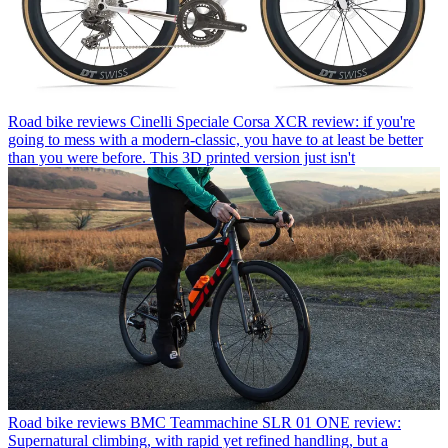
Road bike reviews
Cinelli Speciale Corsa XCR review: if you're
going to mess with a modern-classic, you have to at least be better
than you were before. This 3D printed version just isn't
Road bike reviews
BMC Teammachine SLR 01 ONE review:
Supernatural climbing, with rapid yet refined handling, but a