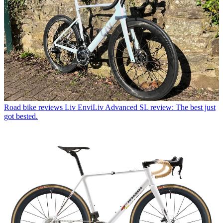
Road bike reviews
Liv EnviLiv Advanced SL review: The best just
got bested.