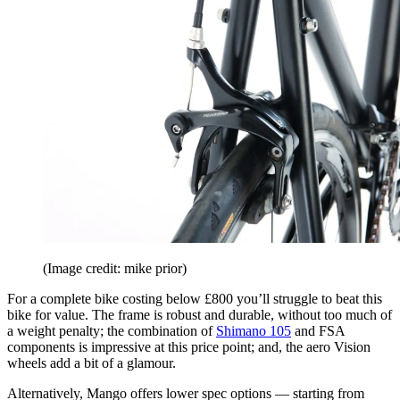
(Image credit: mike prior)
For a complete bike costing below £800 you’ll struggle to beat this
bike for value. The frame is robust and durable, without too much of
a weight penalty; the combination of
Shimano 105
and FSA
components is impressive at this price point; and, the aero Vision
wheels add a bit of a glamour.
Alternatively, Mango offers lower spec options — starting from