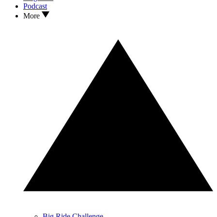
Podcast
More
Big Ride Challenge