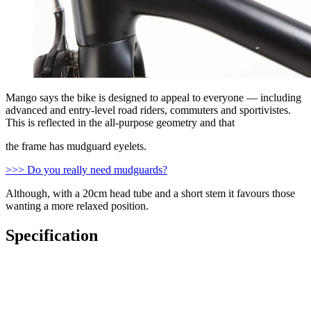
Mango says the bike is designed to appeal to everyone — including
advanced and entry-level road riders, commuters and sportivistes.
This is reflected in the all-purpose geometry and that
the frame has mudguard eyelets.
>>> Do you really need mudguards?
Although, with a 20cm head tube and a short stem it favours those
wanting a more relaxed position.
Specification