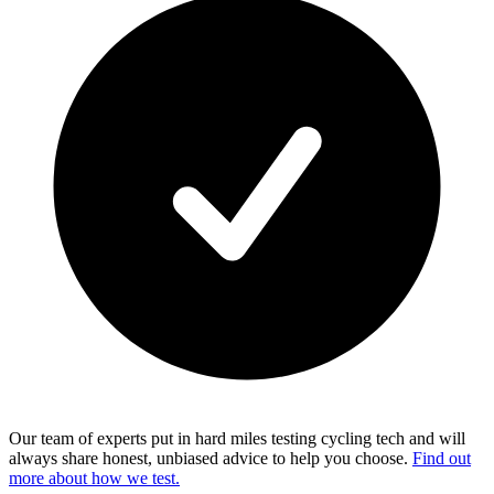
Our team of experts put in hard miles testing cycling tech and will
always share honest, unbiased advice to help you choose.
Find out
more about how we test.