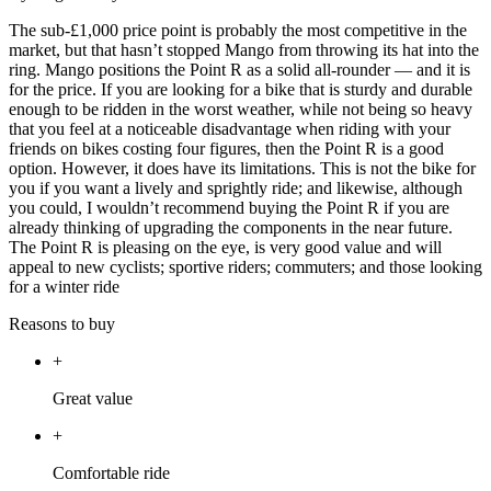
The sub-£1,000 price point is probably the most competitive in the
market, but that hasn’t stopped Mango from throwing its hat into the
ring. Mango positions the Point R as a solid all-rounder — and it is
for the price. If you are looking for a bike that is sturdy and durable
enough to be ridden in the worst weather, while not being so heavy
that you feel at a noticeable disadvantage when riding with your
friends on bikes costing four figures, then the Point R is a good
option. However, it does have its limitations. This is not the bike for
you if you want a lively and sprightly ride; and likewise, although
you could, I wouldn’t recommend buying the Point R if you are
already thinking of upgrading the components in the near future.
The Point R is pleasing on the eye, is very good value and will
appeal to new cyclists; sportive riders; commuters; and those looking
for a winter ride
Reasons to buy
+
Great value
+
Comfortable ride