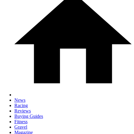
News
Racing
Reviews
Buying Guides
Fitness
Gravel
Magazine