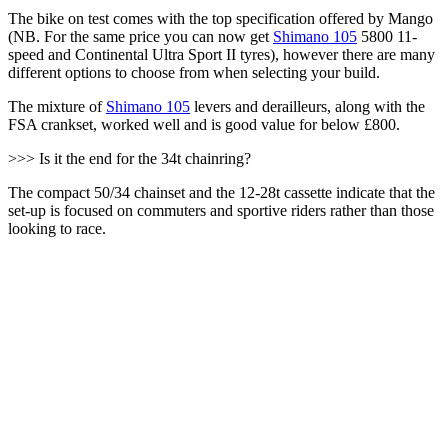
The bike on test comes with the top specification offered by Mango
(NB. For the same price you can now get
Shimano 105
5800 11-
speed and Continental Ultra Sport II tyres), however there are many
different options to choose from when selecting your build.
The mixture of
Shimano 105
levers and derailleurs, along with the
FSA crankset, worked well and is good value for below £800.
>>> Is it the end for the 34t chainring?
The compact 50/34 chainset and the 12-28t cassette indicate that the
set-up is focused on commuters and sportive riders rather than those
looking to race.