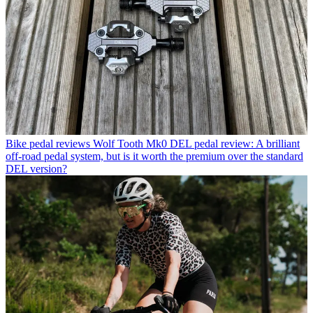
Bike pedal reviews
Wolf Tooth Mk0 DEL pedal review: A brilliant
off-road pedal system, but is it worth the premium over the standard
DEL version?