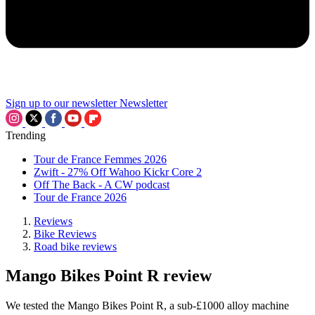
Sign up to our newsletter
Newsletter
Trending
Tour de France Femmes 2026
Zwift - 27% Off Wahoo Kickr Core 2
Off The Back - A CW podcast
Tour de France 2026
Reviews
Bike Reviews
Road bike reviews
Mango Bikes Point R review
We tested the Mango Bikes Point R, a sub-£1000 alloy machine