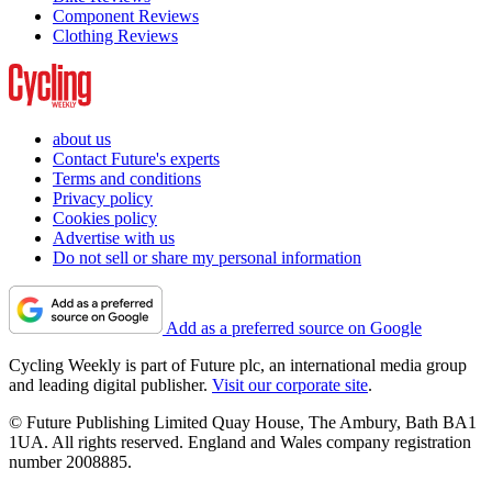
Component Reviews
Clothing Reviews
about us
Contact Future's experts
Terms and conditions
Privacy policy
Cookies policy
Advertise with us
Do not sell or share my personal information
Add as a preferred source on Google
Cycling Weekly is part of Future plc, an international media group
and leading digital publisher.
Visit our corporate site
.
© Future Publishing Limited Quay House, The Ambury, Bath BA1
1UA. All rights reserved. England and Wales company registration
number 2008885.