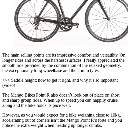
The main selling points are its impressive comfort and versatility. On
longer rides and across the harshest surfaces, I really appreciated the
smooth ride provided by the combination of the relaxed geometry,
the exceptionally long wheelbase and the 25mm tyres.
>>> Saddle height: how to get it right, and why it’s so important
(video)
The Mango Bikes Point R also doesn’t look out of place on short
and sharp group rides. When up to speed you can happily cruise
along and the bike holds its pace well.
However, as you would expect for a bike weighing close to 10kg,
accelerating out of corners isn’t the Mango Point R’s forte and you
notice the extra weight when heading up longer climbs.