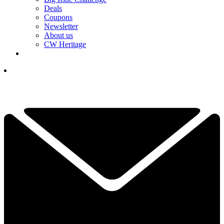
Deals
Coupons
Newsletter
About us
CW Heritage