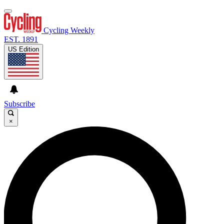
Cycling Weekly
EST. 1891
US Edition
Subscribe
×