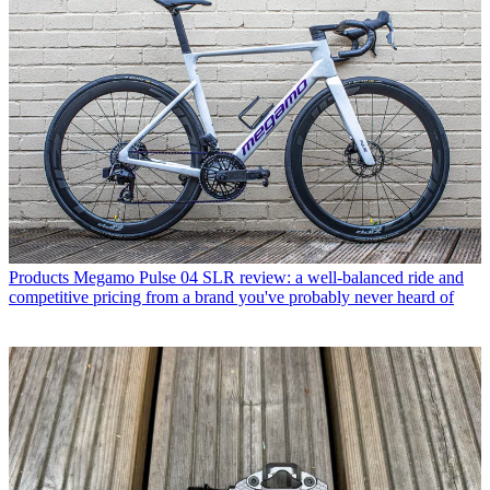
Products
Megamo Pulse 04 SLR review: a well-balanced ride and
competitive pricing from a brand you've probably never heard of