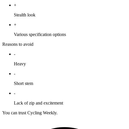
+
Stealth look
+
Various specification options
Reasons to avoid
-
Heavy
-
Short stem
-
Lack of zip and excitement
You can trust Cycling Weekly.