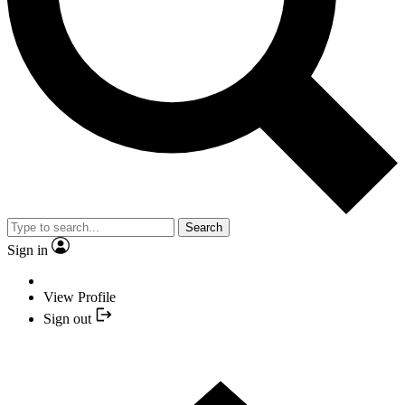
Search
Sign in
View Profile
Sign out