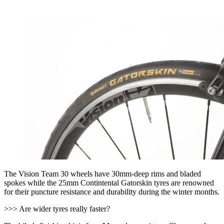
The Vision Team 30 wheels have 30mm-deep rims and bladed
spokes while the 25mm Contintental Gatorskin tyres are renowned
for their puncture resistance and durability during the winter months.
>>> Are wider tyres really faster?