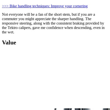
>>> Bike handling techniques: Improve your cornering
Not everyone will be a fan of the short stem, but if you are a
commuter you might appreciate the sharper handling. The
responsive steering, along with the consistent braking provided by
the Tektro calipers, gave me confidence when descending, even in
the wet.
Value