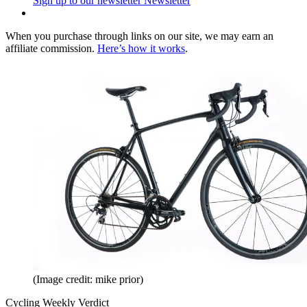
Sign up to our newsletter
Newsletter
When you purchase through links on our site, we may earn an
affiliate commission.
Here’s how it works
.
(Image credit: mike prior)
Cycling Weekly Verdict