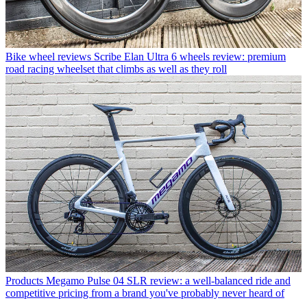
Bike wheel reviews
Scribe Elan Ultra 6 wheels review: premium
road racing wheelset that climbs as well as they roll
Products
Megamo Pulse 04 SLR review: a well-balanced ride and
competitive pricing from a brand you've probably never heard of