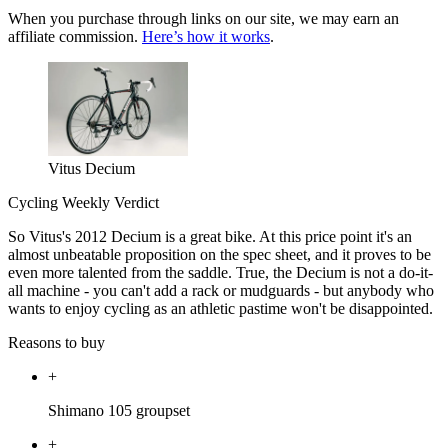
When you purchase through links on our site, we may earn an
affiliate commission.
Here’s how it works
.
Vitus Decium
Cycling Weekly Verdict
So Vitus's 2012 Decium is a great bike. At this price point it's an
almost unbeatable proposition on the spec sheet, and it proves to be
even more talented from the saddle. True, the Decium is not a do-it-
all machine - you can't add a rack or mudguards - but anybody who
wants to enjoy cycling as an athletic pastime won't be disappointed.
Reasons to buy
+
Shimano 105 groupset
+