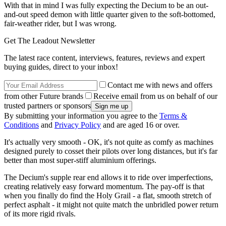
With that in mind I was fully expecting the Decium to be an out-
and-out speed demon with little quarter given to the soft-bottomed,
fair-weather rider, but I was wrong.
Get The Leadout Newsletter
The latest race content, interviews, features, reviews and expert
buying guides, direct to your inbox!
Contact me with news and offers
from other Future brands
Receive email from us on behalf of our
trusted partners or sponsors
By submitting your information you agree to the
Terms &
Conditions
and
Privacy Policy
and are aged 16 or over.
It's actually very smooth - OK, it's not quite as comfy as machines
designed purely to cosset their pilots over long distances, but it's far
better than most super-stiff aluminium offerings.
The Decium's supple rear end allows it to ride over imperfections,
creating relatively easy forward momentum. The pay-off is that
when you finally do find the Holy Grail - a flat, smooth stretch of
perfect asphalt - it might not quite match the unbridled power return
of its more rigid rivals.