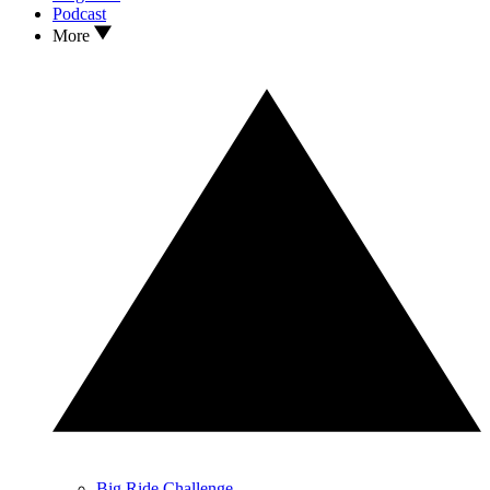
Podcast
More
Big Ride Challenge