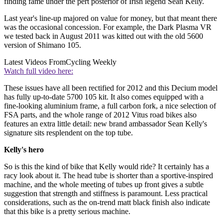
finding fame under the pert posterior of Irish legend Sean Kelly.
Last year's line-up majored on value for money, but that meant there
was the occasional concession. For example, the Dark Plasma VR
we tested back in August 2011 was kitted out with the old 5600
version of Shimano 105.
Latest Videos From
Cycling Weekly
Watch full video here:
These issues have all been rectified for 2012 and this Decium model
has fully up-to-date 5700 105 kit. It also comes equipped with a
fine-looking aluminium frame, a full carbon fork, a nice selection of
FSA parts, and the whole range of 2012 Vitus road bikes also
features an extra little detail: new brand ambassador Sean Kelly's
signature sits resplendent on the top tube.
Kelly's hero
So is this the kind of bike that Kelly would ride? It certainly has a
racy look about it. The head tube is shorter than a sportive-inspired
machine, and the whole meeting of tubes up front gives a subtle
suggestion that strength and stiffness is paramount. Less practical
considerations, such as the on-trend matt black finish also indicate
that this bike is a pretty serious machine.