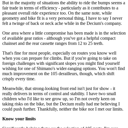
But in the majority of situations the ability to ride the bumps seems a
fair trade in terms of efficiency - particularly as it contributes to a
pleasant overall ride experience too. On the same note, while
geometry and bike fit is a very personal thing, I have to say I never
felt a twinge of back or neck ache while in the Decium's company.
One area where a little compromise has been made is in the selection
of available gear ratios - although you've got a helpful compact
chainset and the rear cassette ranges from 12 to 25 teeth.
That's fine for most people, especially on routes you know well
when you can prepare for climbs. But if you're going to take on
foreign challenges with significant slopes you might find yourself
wishing for one of Shimano's wider-ranging options. You won't find
much improvement on the 105 derailleurs, though, which shift
crisply every time.
Meanwhile, that strong-looking front end isn't just for show - it
really delivers in terms of control and stability. I have two small
children who I'd like to see grow up, so I'm not overly keen on
taking risks on the bike, but the Decium really had me believing I
could push further. Thankfully, neither the bike nor I met our limits.
Know your limits