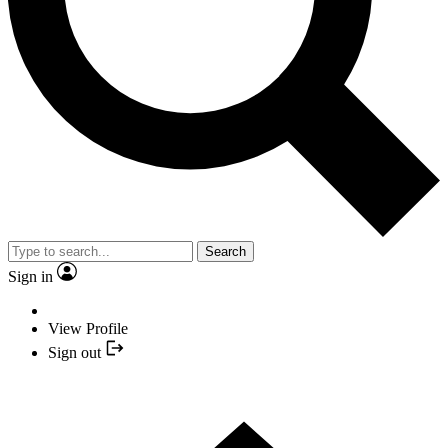
Search
Sign in
View Profile
Sign out