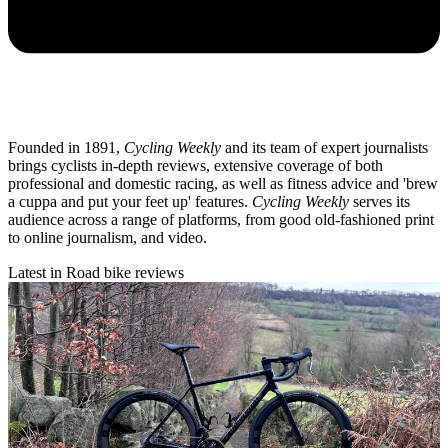
Founded in 1891,
Cycling Weekly
and its team of expert journalists
brings cyclists in-depth reviews, extensive coverage of both
professional and domestic racing, as well as fitness advice and 'brew
a cuppa and put your feet up' features.
Cycling Weekly
serves its
audience across a range of platforms, from good old-fashioned print
to online journalism, and video.
Latest in Road bike reviews