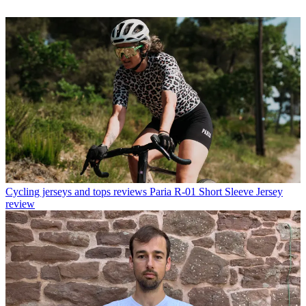
Cycling jerseys and tops reviews
Paria R-01 Short Sleeve Jersey
review