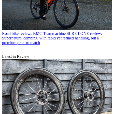
Road bike reviews
BMC Teammachine SLR 01 ONE review:
Supernatural climbing, with rapid yet refined handling, but a
premium price to match
Latest in Review