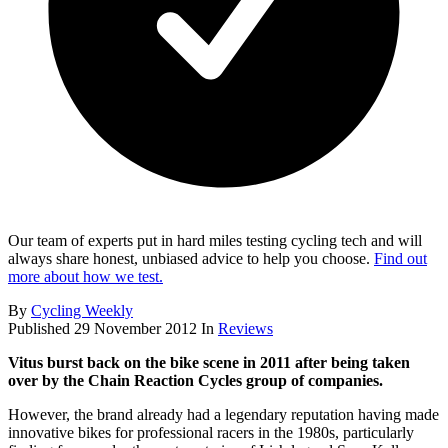
Our team of experts put in hard miles testing cycling tech and will
always share honest, unbiased advice to help you choose.
Find out
more about how we test.
By
Cycling Weekly
Published
29 November 2012
In
Reviews
Vitus burst back on the bike scene in 2011 after being taken
over by the Chain Reaction Cycles group of companies.
However, the brand already had a legendary reputation having made
innovative bikes for professional racers in the 1980s, particularly