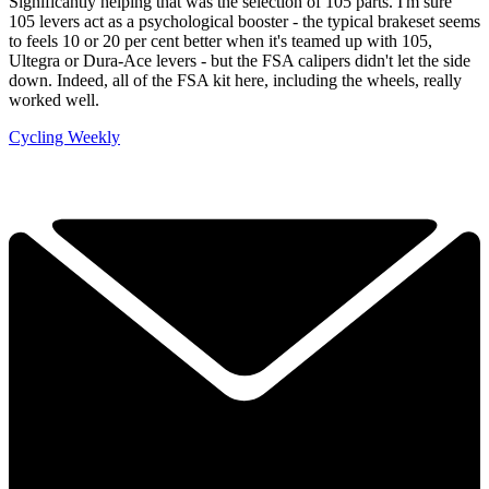
Significantly helping that was the selection of 105 parts. I'm sure
105 levers act as a psychological booster - the typical brakeset seems
to feels 10 or 20 per cent better when it's teamed up with 105,
Ultegra or Dura-Ace levers - but the FSA calipers didn't let the side
down. Indeed, all of the FSA kit here, including the wheels, really
worked well.
Cycling Weekly