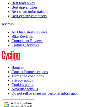
Best road bikes
Best gravel bikes
Best smart turbo trainers
Best cycling computers
reviews
All Our Latest Reviews
Bike Reviews
Component Reviews
Clothing Reviews
about us
Contact Future's experts
Terms and conditions
Privacy policy
Cookies policy
Advertise with us
Do not sell or share my personal information