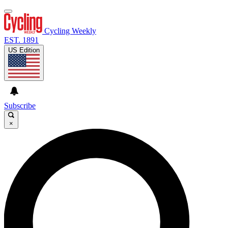
Cycling Weekly
EST. 1891
US Edition
Subscribe
×