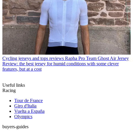
Cycling jerseys and tops reviews
Rapha Pro Team Ghost Air Jersey
Review: the best jersey for humid conditions with some clever
features, but at a cost
Useful links
Racing
Tour de France
Giro d'Italia
Vuelta a España
Olympics
buyers-guides