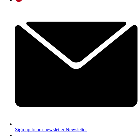
Sign up to our newsletter
Newsletter