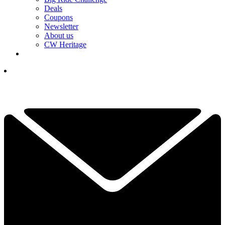
Deals
Coupons
Newsletter
About us
CW Heritage