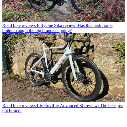
Road bike reviews
FiftyOne Sika review: Has this Irish frame
builder caught the big brands napping?
Road bike reviews
Liv EnviLiv Advanced SL review: The best just
got bested.