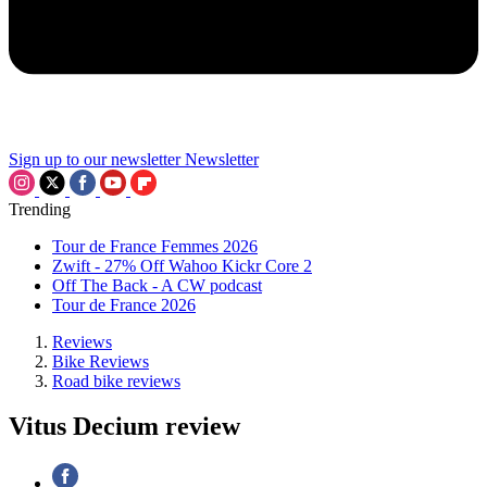
Sign up to our newsletter
Newsletter
Trending
Tour de France Femmes 2026
Zwift - 27% Off Wahoo Kickr Core 2
Off The Back - A CW podcast
Tour de France 2026
Reviews
Bike Reviews
Road bike reviews
Vitus Decium review