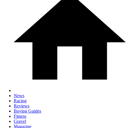
News
Racing
Reviews
Buying Guides
Fitness
Gravel
Magazine