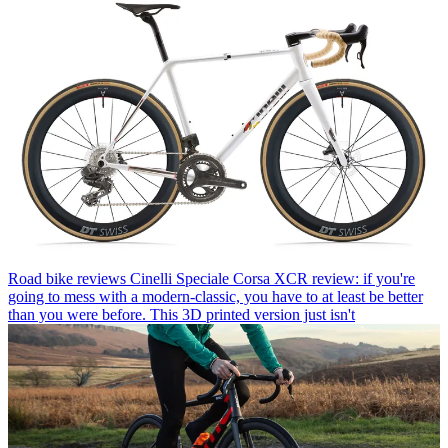
Road bike reviews
Cinelli Speciale Corsa XCR review: if you're
going to mess with a modern-classic, you have to at least be better
than you were before. This 3D printed version just isn't