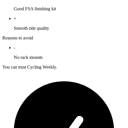
Good FSA finishing kit
+
Smooth ride quality
Reasons to avoid
-
No rack mounts
You can trust Cycling Weekly.