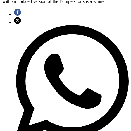
with an updated version of the Equipe shorts is a winner