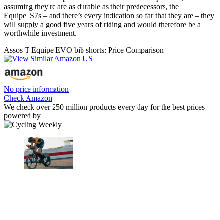
assuming they're are as durable as their predecessors, the
Equipe_S7s – and there’s every indication so far that they are – they
will supply a good five years of riding and would therefore be a
worthwhile investment.
Assos T Equipe EVO bib shorts: Price Comparison
No price information
Check Amazon
We check over 250 million products every day for the best prices
powered by