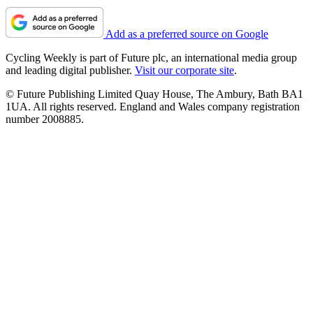
Add as a preferred source on Google
Cycling Weekly is part of Future plc, an international media group
and leading digital publisher.
Visit our corporate site
.
© Future Publishing Limited Quay House, The Ambury, Bath BA1
1UA. All rights reserved. England and Wales company registration
number 2008885.