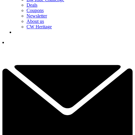
Deals
Coupons
Newsletter
About us
CW Heritage