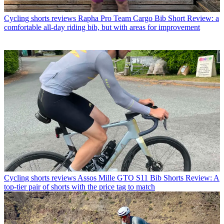
Cycling shorts reviews
Rapha Pro Team Cargo Bib Short Review: a
comfortable all-day riding bib, but with areas for improvement
Cycling shorts reviews
Assos Mille GTO S11 Bib Shorts Review: A
top-tier pair of shorts with the price tag to match