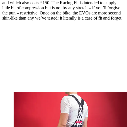
and which also costs £150. The Racing Fit is intended to supply a
little bit of compression but is not by any stretch – if you’ll forgive
the pun – restrictive. Once on the bike, the EVOs are more second
skin-like than any we’ve tested: it literally is a case of fit and forget.