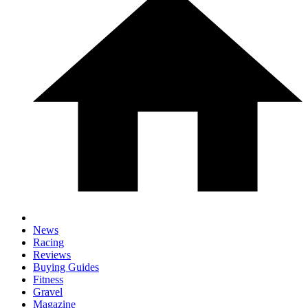
News
Racing
Reviews
Buying Guides
Fitness
Gravel
Magazine