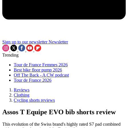
Sign up to our newsletter
Newsletter
Trending
Tour de France Femmes 2026
Best bike floor pump 2026
Off The Back - A CW podcast
Tour de France 2026
Reviews
Clothing
Cycling shorts reviews
Assos T Equipe EVO bib shorts review
This evolution of the Swiss brand's highly rated S7 pad combined