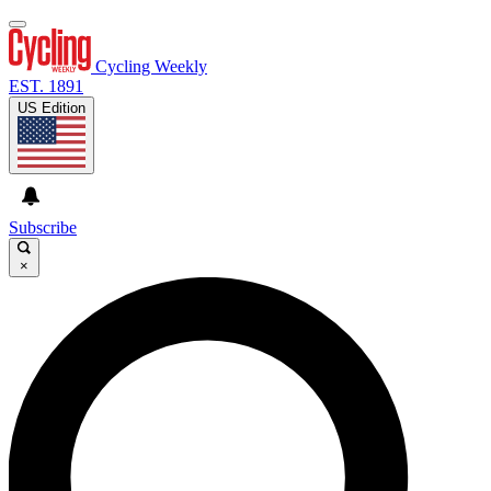
Cycling Weekly
EST. 1891
US Edition
Subscribe
×