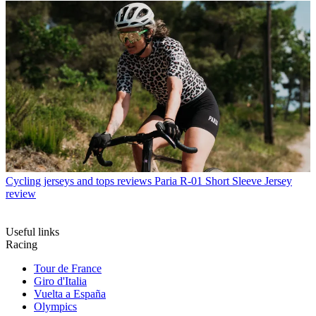
Cycling jerseys and tops reviews
Paria R-01 Short Sleeve Jersey
review
Useful links
Racing
Tour de France
Giro d'Italia
Vuelta a España
Olympics