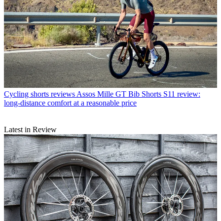
Cycling shorts reviews
Assos Mille GT Bib Shorts S11 review:
long-distance comfort at a reasonable price
Latest in Review