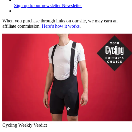
Sign up to our newsletter
Newsletter
When you purchase through links on our site, we may earn an
affiliate commission.
Here’s how it works
.
Cycling Weekly Verdict