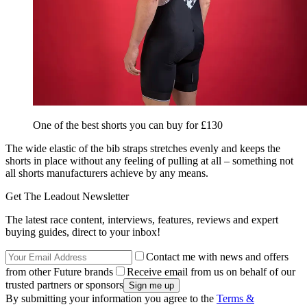
One of the best shorts you can buy for £130
The wide elastic of the bib straps stretches evenly and keeps the
shorts in place without any feeling of pulling at all – something not
all shorts manufacturers achieve by any means.
Get The Leadout Newsletter
The latest race content, interviews, features, reviews and expert
buying guides, direct to your inbox!
Contact me with news and offers
from other Future brands
Receive email from us on behalf of our
trusted partners or sponsors
By submitting your information you agree to the
Terms &