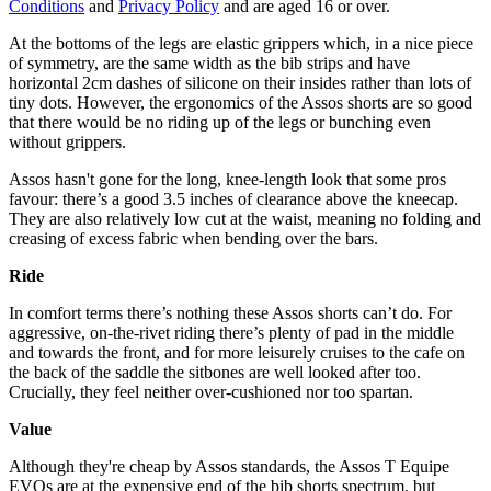
Conditions
and
Privacy Policy
and are aged 16 or over.
At the bottoms of the legs are elastic grippers which, in a nice piece
of symmetry, are the same width as the bib strips and have
horizontal 2cm dashes of silicone on their insides rather than lots of
tiny dots. However, the ergonomics of the Assos shorts are so good
that there would be no riding up of the legs or bunching even
without grippers.
Assos hasn't gone for the long, knee-length look that some pros
favour: there’s a good 3.5 inches of clearance above the kneecap.
They are also relatively low cut at the waist, meaning no folding and
creasing of excess fabric when bending over the bars.
Ride
In comfort terms there’s nothing these Assos shorts can’t do. For
aggressive, on-the-rivet riding there’s plenty of pad in the middle
and towards the front, and for more leisurely cruises to the cafe on
the back of the saddle the sitbones are well looked after too.
Crucially, they feel neither over-cushioned nor too spartan.
Value
Although they're cheap by Assos standards, the Assos T Equipe
EVOs are at the expensive end of the bib shorts spectrum, but