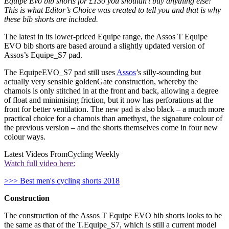
Equipe Evo bib shorts for £130 you shouldn’t buy anything else!
This is what Editor’s Choice was created to tell you and that is why
these bib shorts are included.
The latest in its lower-priced Equipe range, the Assos T Equipe
EVO bib shorts are based around a slightly updated version of
Assos’s Equipe_S7 pad.
The EquipeEVO_S7 pad still uses
Assos
’s silly-sounding but
actually very sensible goldenGate construction, whereby the
chamois is only stitched in at the front and back, allowing a degree
of float and minimising friction, but it now has perforations at the
front for better ventilation. The new pad is also black – a much more
practical choice for a chamois than amethyst, the signature colour of
the previous version – and the shorts themselves come in four new
colour ways.
Latest Videos From
Cycling Weekly
Watch full video here:
>>> Best men's cycling shorts 2018
Construction
The construction of the Assos T Equipe EVO bib shorts looks to be
the same as that of the T.Equipe_S7, which is still a current model