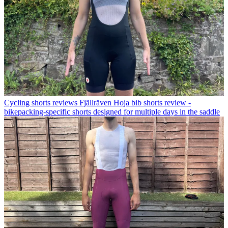
Cycling shorts reviews
Fjällräven Hoja bib shorts review -
bikepacking-specific shorts designed for multiple days in the saddle