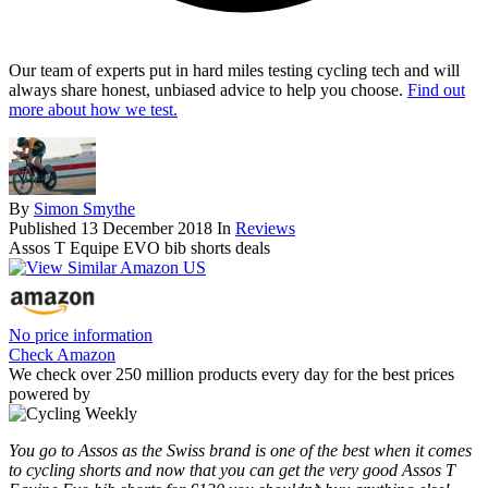
Our team of experts put in hard miles testing cycling tech and will
always share honest, unbiased advice to help you choose.
Find out
more about how we test.
By
Simon Smythe
Published
13 December 2018
In
Reviews
Assos T Equipe EVO bib shorts deals
No price information
Check Amazon
We check over 250 million products every day for the best prices
powered by
You go to Assos as the Swiss brand is one of the best when it comes
to cycling shorts and now that you can get the very good Assos T