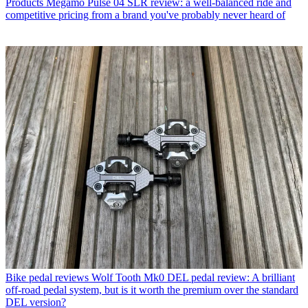
Products
Megamo Pulse 04 SLR review: a well-balanced ride and
competitive pricing from a brand you've probably never heard of
Bike pedal reviews
Wolf Tooth Mk0 DEL pedal review: A brilliant
off-road pedal system, but is it worth the premium over the standard
DEL version?