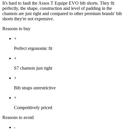
It's hard to fault the Assos T Equipe EVO bib shorts. They fit
perfectly, the shape, construction and level of padding in the
chamois are just right and compared to other premium brands' bib
shorts they're not expensive.
Reasons to buy
+
Perfect ergonomic fit
+
S7 chamois just right
+
Bib straps unrestrictive
+
Competitively priced
Reasons to avoid
-