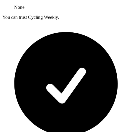
None
You can trust Cycling Weekly.