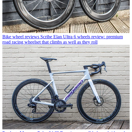
Bike wheel reviews
Scribe Elan Ultra 6 wheels review: premium
road racing wheelset that climbs as well as they roll