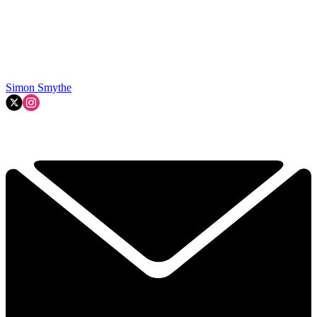
Simon Smythe