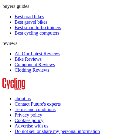
buyers-guides
Best road bikes
Best gravel bikes
Best smart turbo trainers
Best cycling computers
reviews
All Our Latest Reviews
Bike Reviews
Component Reviews
Clothing Reviews
about us
Contact Future's experts
Terms and conditions
Privacy policy
Cookies policy
Advertise with us
Do not sell or share my personal information