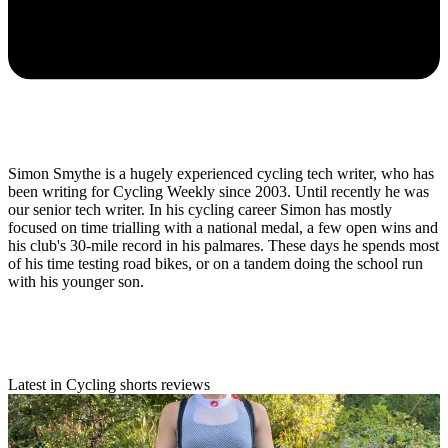
Simon Smythe is a hugely experienced cycling tech writer, who has
been writing for Cycling Weekly since 2003. Until recently he was
our senior tech writer. In his cycling career Simon has mostly
focused on time trialling with a national medal, a few open wins and
his club's 30-mile record in his palmares. These days he spends most
of his time testing road bikes, or on a tandem doing the school run
with his younger son.
Latest in Cycling shorts reviews