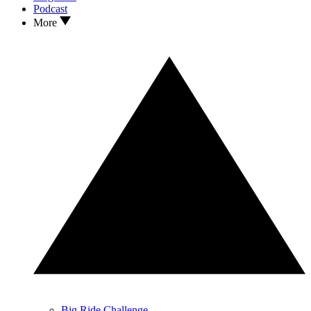
Podcast
More
Big Ride Challenge