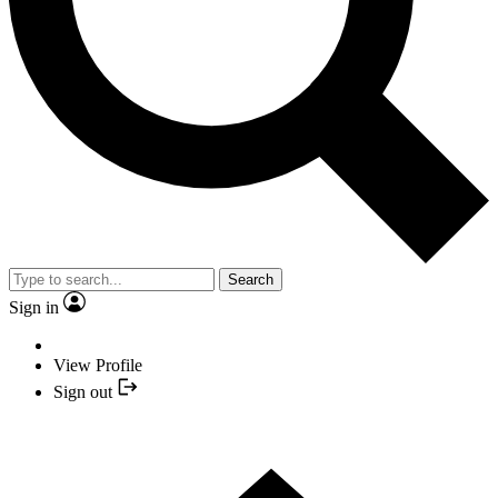
Search
Sign in
View Profile
Sign out