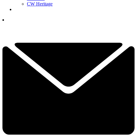
CW Heritage