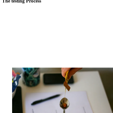
The testing Process