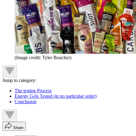
(Image credit: Tyler Boucher)
Jump to category:
The testing Process
Energy Gels Tested (in no particular order)
Conclusion
Share