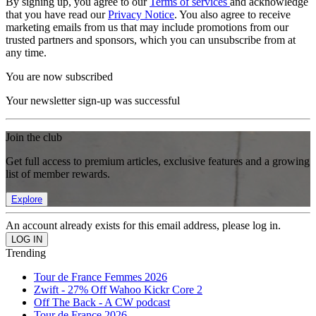
By signing up, you agree to our
Terms of services
and acknowledge
that you have read our
Privacy Notice
. You also agree to receive
marketing emails from us that may include promotions from our
trusted partners and sponsors, which you can unsubscribe from at
any time.
You are now subscribed
Your newsletter sign-up was successful
Join the club
Get full access to premium articles, exclusive features and a growing
list of member rewards.
Explore
An account already exists for this email address, please log in.
Trending
Tour de France Femmes 2026
Zwift - 27% Off Wahoo Kickr Core 2
Off The Back - A CW podcast
Tour de France 2026