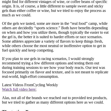
might find for different vintages of wine, or coffee beans of specific
origin. It is, of course, a little different to sample sweet and sticky
gels than either coffee or wine, but we tried to enjoy the process as
much as we could.
Of the gels we tasted, some are more in the “real food” camp, while
others are decidedly “sports science.” Both have benefits depending
on when and how you utilize them, though typically the easier to eat
the gel is, the better it is suited to harder efforts or race scenarios.
Some athletes appreciate a variety of flavors to keep things fresh,
while others choose the most neutral or inoffensive option to get in
fuel quickly and keep competing.
If you plan to use gels in racing scenarios, I would strongly
recommend trying a few different options and testing them out
during training sessions to see how your body reacts. Our test was
focused primarily on flavor and texture, and is not meant to replicate
real-world, high-effort consumption.
Latest Videos From
Cycling Weekly
Watch full video here:
Alas, not all of the brands we reached out to provided test products,
but we tried to gather as many different options here as we could.