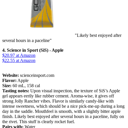
"Likely best enjoyed after
several hours in a paceline"
4. Science in Sport (SiS) - Apple
$20.97
at Amazon
$22.55
at Amazon
Website:
scienceinsport.com
Flavor:
Apple
Size:
60 mL, 158 cal
Tasting notes:
Upon visual inspection, the texture of SiS’s Apple
gel appears eerily like rubber cement. Aroma-wise, it gives off
strong Jolly Rancher vibes. Flavor is similarly candy-like with
intense sweetness, which should be a nice pick-me-up during a long
day in the saddle. Mouthfeel is smooth, with a slightly bitter apple
finish. Likely best enjoyed after several hours in a paceline, fully on
the rivet. This stuff is clearly rocket fuel.
Pairs with:
Water