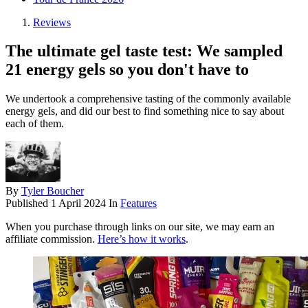
Reviews
The ultimate gel taste test: We sampled
21 energy gels so you don't have to
We undertook a comprehensive tasting of the commonly available
energy gels, and did our best to find something nice to say about
each of them.
By
Tyler Boucher
Published
1 April 2024
In
Features
When you purchase through links on our site, we may earn an
affiliate commission.
Here’s how it works
.