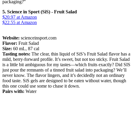
packaging?"
5. Science in Sport (SiS) - Fruit Salad
$20.97
at Amazon
$22.55
at Amazon
Website:
scienceinsport.com
Flavor:
Fruit Salad
Size:
60 mL, 87 cal
Tasting notes:
The clear, thin liquid of SiS’s Fruit Salad flavor has a
mild, berry-forward profile. It’s sweet, but not too sticky. Fruit Salad
is a little bit ambiguous for my tastes—which fruits exactly? Did SIS
just pour the remnants of a tinned fruit salad into packaging? We’ll
never know. The flavor lingers, and it’s decidedly not an ordinary
food taste. SiS gels are designed to be eaten without water, though
this one could use some to chase it down.
Pairs with:
Water