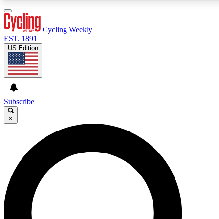
3
24/7
4K+
PREMIUM BENEFITS
ACCESS AVAILABLE
ACTIVE MEMBERS
Cycling Weekly
EST. 1891
US Edition
Expert Insights
Curated Newsle
Cycling advice, features and expert
Handpicked cycling new
journalism
highlights
Subscribe
×
GET CLUB ACCESS QUICK
For the quickest way to join, enter your email below. We’ll
send a confirmation email and sign you up to Cycling
Weekly newsletters with the latest cycling news, riding
advice and features.