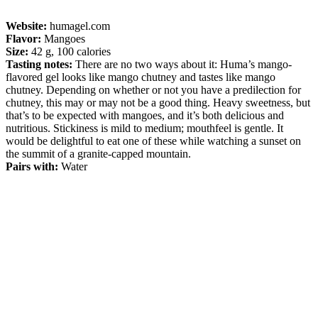
Website:
humagel.com
Flavor:
Mangoes
Size:
42 g, 100 calories
Tasting notes:
There are no two ways about it: Huma’s mango-
flavored gel looks like mango chutney and tastes like mango
chutney. Depending on whether or not you have a predilection for
chutney, this may or may not be a good thing. Heavy sweetness, but
that’s to be expected with mangoes, and it’s both delicious and
nutritious. Stickiness is mild to medium; mouthfeel is gentle. It
would be delightful to eat one of these while watching a sunset on
the summit of a granite-capped mountain.
Pairs with:
Water