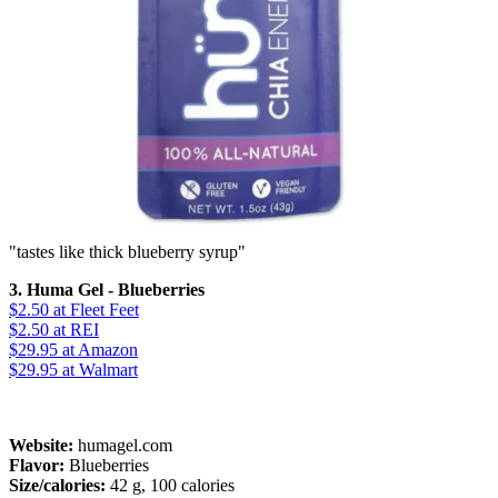
"tastes like thick blueberry syrup"
3. Huma Gel - Blueberries
$2.50
at Fleet Feet
$2.50
at REI
$29.95
at Amazon
$29.95
at Walmart
Website:
humagel.com
Flavor:
Blueberries
Size/calories:
42 g, 100 calories