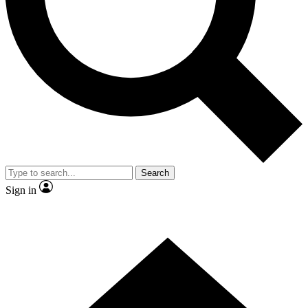
Contact me with news and offers from other Future brands
By submitting your information you agree to the
Terms & Conditions
and
Privacy Policy
and are aged 16 or over.
Search
Sign in