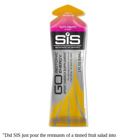
"Did SIS just pour the remnants of a tinned fruit salad into