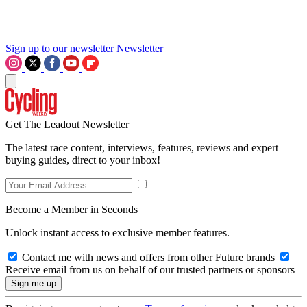
Sign up to our newsletter
Newsletter
Get The Leadout Newsletter
The latest race content, interviews, features, reviews and expert
buying guides, direct to your inbox!
Become a Member in Seconds
Unlock instant access to exclusive member features.
Contact me with news and offers from other Future brands
Receive email from us on behalf of our trusted partners or sponsors