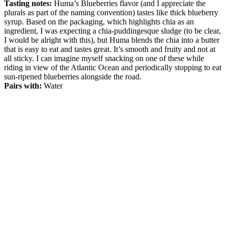
Tasting notes:
Huma’s Blueberries flavor (and I appreciate the
plurals as part of the naming convention) tastes like thick blueberry
syrup. Based on the packaging, which highlights chia as an
ingredient, I was expecting a chia-puddingesque sludge (to be clear,
I would be alright with this), but Huma blends the chia into a butter
that is easy to eat and tastes great. It’s smooth and fruity and not at
all sticky. I can imagine myself snacking on one of these while
riding in view of the Atlantic Ocean and periodically stopping to eat
sun-ripened blueberries alongside the road.
Pairs with:
Water