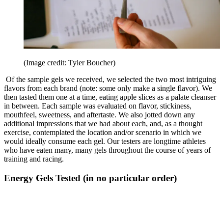
(Image credit: Tyler Boucher)
Of the sample gels we received, we selected the two most intriguing
flavors from each brand (note: some only make a single flavor). We
then tasted them one at a time, eating apple slices as a palate cleanser
in between. Each sample was evaluated on flavor, stickiness,
mouthfeel, sweetness, and aftertaste. We also jotted down any
additional impressions that we had about each, and, as a thought
exercise, contemplated the location and/or scenario in which we
would ideally consume each gel. Our testers are longtime athletes
who have eaten many, many gels throughout the course of years of
training and racing.
Energy Gels Tested (in no particular order)