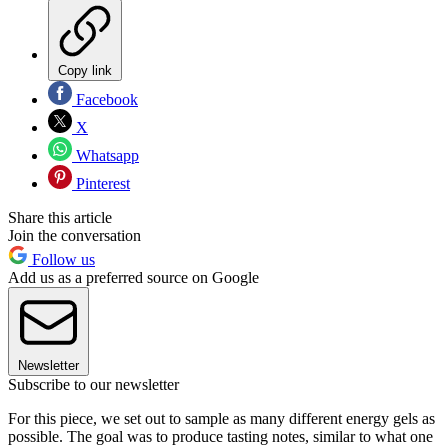
Copy link
Facebook
X
Whatsapp
Pinterest
Share this article
Join the conversation
Follow us
Add us as a preferred source on Google
Newsletter
Subscribe to our newsletter
For this piece, we set out to sample as many different energy gels as
possible. The goal was to produce tasting notes, similar to what one