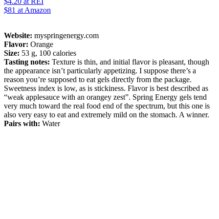
$4.20
at REI
$81
at Amazon
Website:
myspringenergy.com
Flavor:
Orange
Size:
53 g, 100 calories
Tasting notes:
Texture is thin, and initial flavor is pleasant, though
the appearance isn’t particularly appetizing. I suppose there’s a
reason you’re supposed to eat gels directly from the package.
Sweetness index is low, as is stickiness. Flavor is best described as
“weak applesauce with an orangey zest”. Spring Energy gels tend
very much toward the real food end of the spectrum, but this one is
also very easy to eat and extremely mild on the stomach. A winner.
Pairs with:
Water