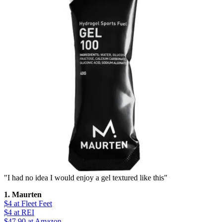
"I had no idea I would enjoy a gel textured like this"
1. Maurten
$4
at Fleet Feet
$4
at REI
$47.90
at Amazon