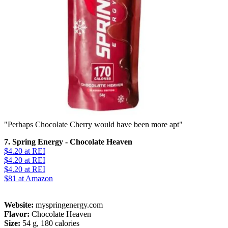
"Perhaps Chocolate Cherry would have been more apt"
7. Spring Energy - Chocolate Heaven
$4.20
at REI
$4.20
at REI
$4.20
at REI
$81
at Amazon
Website:
myspringenergy.com
Flavor:
Chocolate Heaven
Size:
54 g, 180 calories