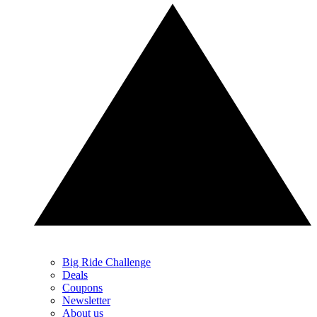
Big Ride Challenge
Deals
Coupons
Newsletter
About us