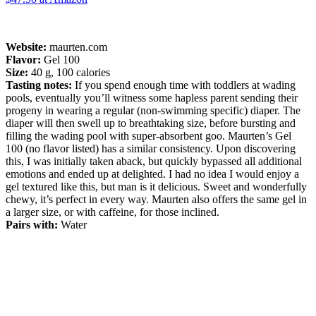
Website:
maurten.com
Flavor:
Gel 100
Size:
40 g, 100 calories
Tasting notes:
If you spend enough time with toddlers at wading
pools, eventually you’ll witness some hapless parent sending their
progeny in wearing a regular (non-swimming specific) diaper. The
diaper will then swell up to breathtaking size, before bursting and
filling the wading pool with super-absorbent goo. Maurten’s Gel
100 (no flavor listed) has a similar consistency. Upon discovering
this, I was initially taken aback, but quickly bypassed all additional
emotions and ended up at delighted. I had no idea I would enjoy a
gel textured like this, but man is it delicious. Sweet and wonderfully
chewy, it’s perfect in every way. Maurten also offers the same gel in
a larger size, or with caffeine, for those inclined.
Pairs with:
Water