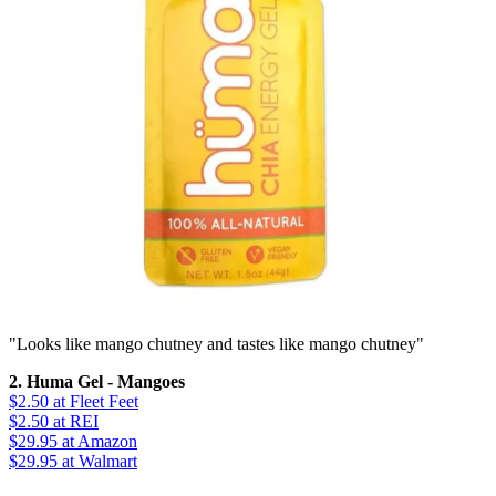
"Looks like mango chutney and tastes like mango chutney"
2. Huma Gel - Mangoes
$2.50
at Fleet Feet
$2.50
at REI
$29.95
at Amazon
$29.95
at Walmart