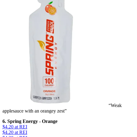
“Weak
applesauce with an orangey zest”
6. Spring Energy - Orange
$4.20
at REI
$4.20
at REI