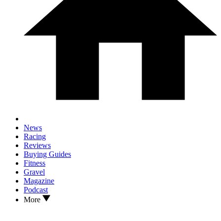
News
Racing
Reviews
Buying Guides
Fitness
Gravel
Magazine
Podcast
More