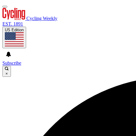
Cycling Weekly
EST. 1891
US Edition
Subscribe
×