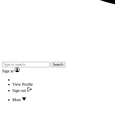
Search
Sign in
View Profile
Sign out
More