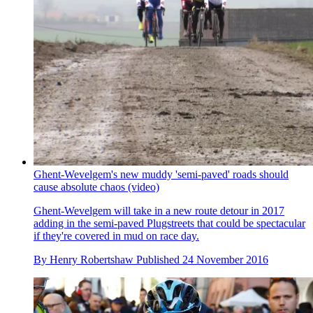
Ghent-Wevelgem's new muddy 'semi-paved' roads should
cause absolute chaos (video)
Ghent-Wevelgem will take in a new route detour in 2017
adding in the semi-paved Plugstreets that could be spectacular
if they're covered in mud on race day.
By
Henry Robertshaw
Published
24 November 2016