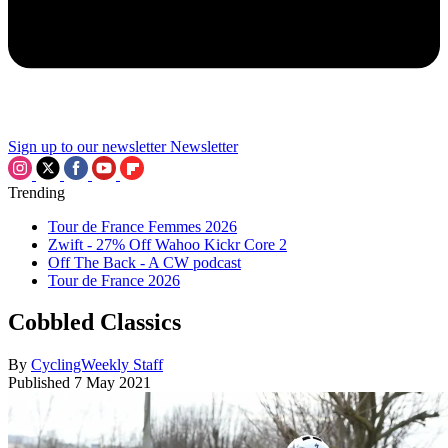
Sign up to our newsletter
Newsletter
Trending
Tour de France Femmes 2026
Zwift - 27% Off Wahoo Kickr Core 2
Off The Back - A CW podcast
Tour de France 2026
Cobbled Classics
By
CyclingWeekly Staff
Published
7 May 2021