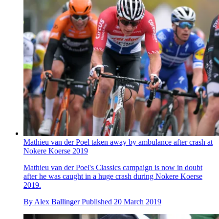
Mathieu van der Poel taken away by ambulance after crash at
Nokere Koerse 2019
Mathieu van der Poel's Classics campaign is now in doubt
after he was caught in a huge crash during Nokere Koerse
2019.
By
Alex Ballinger
Published
20 March 2019