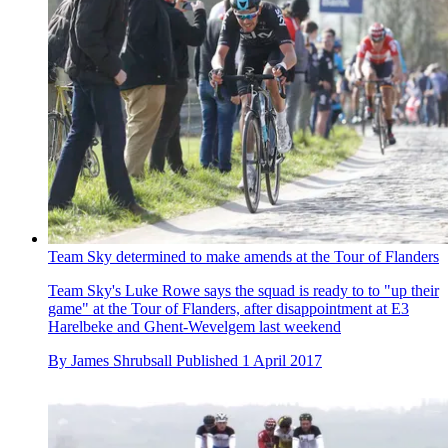
Team Sky determined to make amends at the Tour of Flanders
Team Sky's Luke Rowe says the squad is ready to to "up their
game" at the Tour of Flanders, after disappointment at E3
Harelbeke and Ghent-Wevelgem last weekend
By
James Shrubsall
Published
1 April 2017