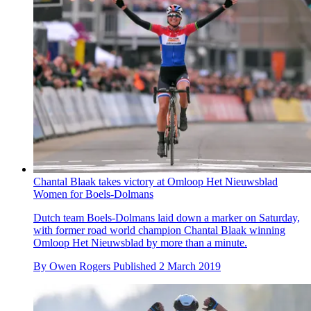
Chantal Blaak takes victory at Omloop Het Nieuwsblad
Women for Boels-Dolmans
Dutch team Boels-Dolmans laid down a marker on Saturday,
with former road world champion Chantal Blaak winning
Omloop Het Nieuwsblad by more than a minute.
By
Owen Rogers
Published
2 March 2019