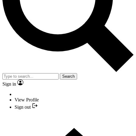
Search
Sign in
View Profile
Sign out