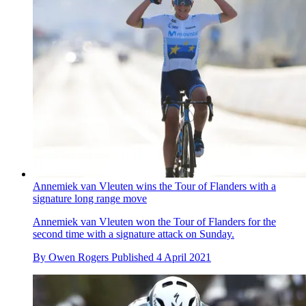
Annemiek van Vleuten wins the Tour of Flanders with a
signature long range move
Annemiek van Vleuten won the Tour of Flanders for the
second time with a signature attack on Sunday.
By
Owen Rogers
Published
4 April 2021