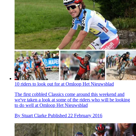
10 riders to look out for at Omloop Het Nieuwsblad
The first cobbled Classics come around this weekend and
we've taken a look at some of the riders who will be looking
to do well at Omloop Het Nieuwsblad
By
Stuart Clarke
Published
22 February 2016