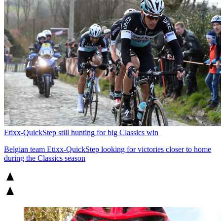
Etixx-QuickStep still hunting for big Classics win
Belgian team Etixx-QuickStep looking for victories closer to home
during the Classics season