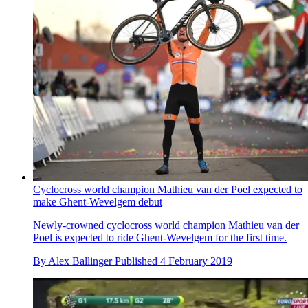
Cyclocross world champion Mathieu van der Poel expected to
make Ghent-Wevelgem debut
Newly-crowned cyclocross world champion Mathieu van der
Poel is expected to ride Ghent-Wevelgem for the first time.
By
Alex Ballinger
Published
4 February 2019