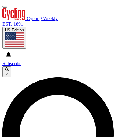
Cycling Weekly
EST. 1891
US Edition
Subscribe
×