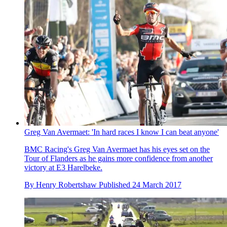
Greg Van Avermaet: 'In hard races I know I can beat anyone'
BMC Racing's Greg Van Avermaet has his eyes set on the
Tour of Flanders as he gains more confidence from another
victory at E3 Harelbeke.
By
Henry Robertshaw
Published
24 March 2017