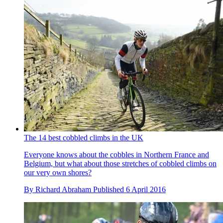
The 14 best cobbled climbs in the UK
Everyone knows about the cobbles in Northern France and
Belgium, but what about those stretches of cobbled climbs on
our very own shores?
By
Richard Abraham
Published
6 April 2016