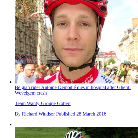
Belgian rider Antoine Demoitié dies in hospital after Ghent-
Wevelgem crash
Team Wanty-Groupe Gobert
By
Richard Windsor
Published
28 March 2016