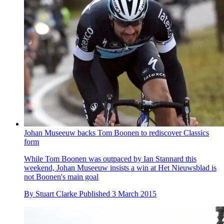
Johan Museeuw backs Tom Boonen to rediscover Classics
form
While Tom Boonen was outpaced by Ian Stannard this
weekend, Johan Museeuw insists a win at Het Nieuwsblad is
not Boonen's main goal
By
Stuart Clarke
Published
3 March 2015