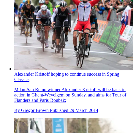
Alexander Kristoff hoping to continue success in Spring
Classics
Milan-San Remo winner Alexander Kristoff will be back in
action in Ghent-Wevelgem on Sunday, and aims for Tour of
Flanders and Paris-Roubaix
By
Gregor Brown
Published
29 March 2014