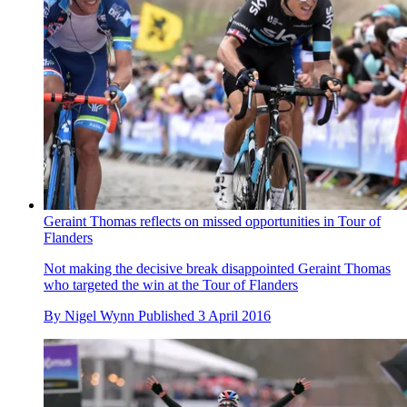
Geraint Thomas reflects on missed opportunities in Tour of
Flanders
Not making the decisive break disappointed Geraint Thomas
who targeted the win at the Tour of Flanders
By
Nigel Wynn
Published
3 April 2016