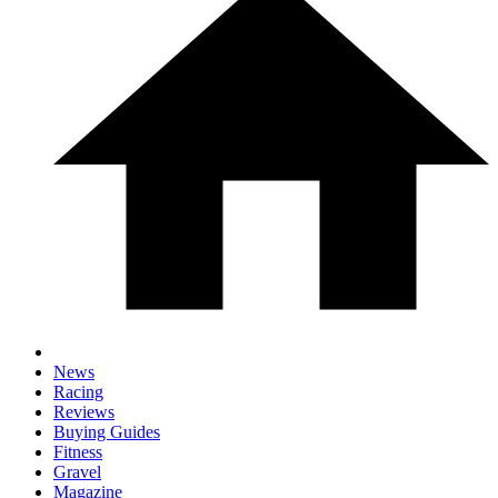
News
Racing
Reviews
Buying Guides
Fitness
Gravel
Magazine