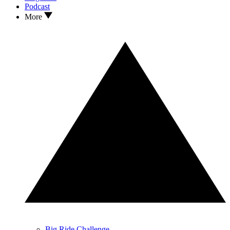
Podcast
More
Big Ride Challenge