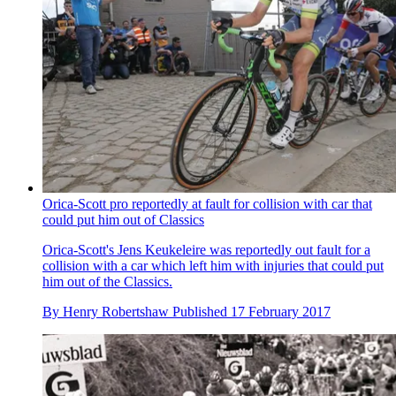
Orica-Scott pro reportedly at fault for collision with car that
could put him out of Classics
Orica-Scott's Jens Keukeleire was reportedly out fault for a
collision with a car which left him with injuries that could put
him out of the Classics.
By
Henry Robertshaw
Published
17 February 2017