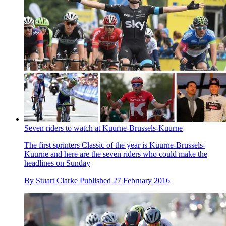
Seven riders to watch at Kuurne-Brussels-Kuurne
The first sprinters Classic of the year is Kuurne-Brussels-
Kuurne and here are the seven riders who could make the
headlines on Sunday
By
Stuart Clarke
Published
27 February 2016