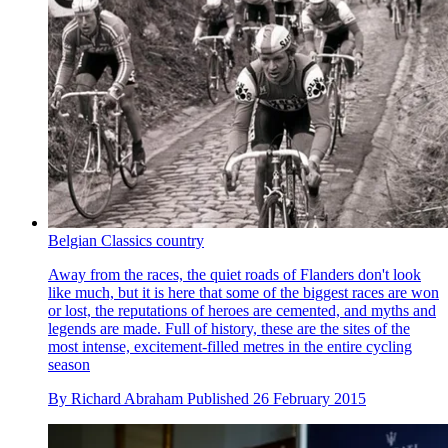
Belgian Classics country
Away from the races, the quiet roads of Flanders don't look
like much, but it is here that some of the biggest races are won
or lost, the reputations of heroes are cemented, and myths and
legends are made. Full of history, these are the sites of the
most intense, excitement-filled metres in the entire cycling
season
By
Richard Abraham
Published
26 February 2015