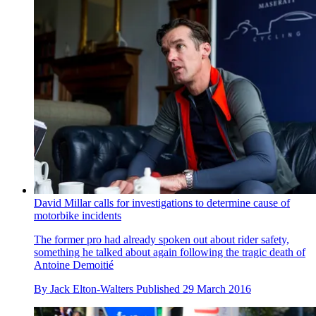
David Millar calls for investigations to determine cause of
motorbike incidents
The former pro had already spoken out about rider safety,
something he talked about again following the tragic death of
Antoine Demoitié
By
Jack Elton-Walters
Published
29 March 2016