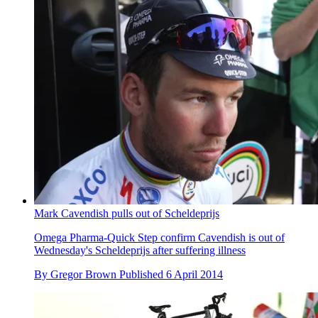
Mark Cavendish pulls out of Scheldeprijs
Omega Pharma-Quick Step confirm Cavendish is out of
Wednesday's Scheldeprijs after suffering illness
By
Gregor Brown
Published
6 April 2014