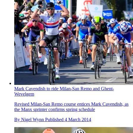
Mark Cavendish to ride Milan-San Remo and Ghent-
Wevelgem
Revised Milan-San Remo course entices Mark Cavendish, as
the Manx sprinter confirms spring schedule
By
Nigel Wynn
Published
4 March 2014