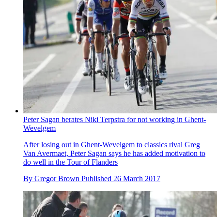
Peter Sagan berates Niki Terpstra for not working in Ghent-
Wevelgem
After losing out in Ghent-Wevelgem to classics rival Greg
Van Avermaet, Peter Sagan says he has added motivation to
do well in the Tour of Flanders
By
Gregor Brown
Published
26 March 2017