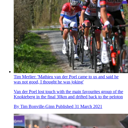
Tim Merlier: 'Mathieu van der Poel came to us and said he
was not good, I thought he was joking'
Van der Poel lost touch with the main favourites group of the
Knokteberg in the final 30km and drifted back to the peloton
By
Tim Bonville-Ginn
Published
31 March 2021