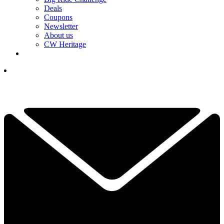
Deals
Coupons
Newsletter
About us
CW Heritage