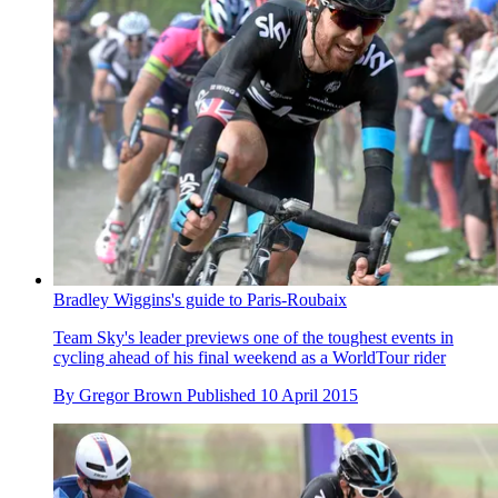
Bradley Wiggins's guide to Paris-Roubaix
Team Sky's leader previews one of the toughest events in
cycling ahead of his final weekend as a WorldTour rider
By
Gregor Brown
Published
10 April 2015