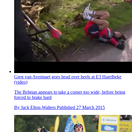
Greg van Avermaet goes head over heels at E3 Harelbeke
(video)
The Belgian appears to take a corner too wide, before being
forced to brake hard
By
Jack Elton-Walters
Published
27 March 2015