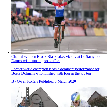
Chantal van den Broek-Blaak takes victory at Le Samyn de
Dames with stunning solo effort
Former world champion leads a dominant performance for
Boels-Dolmans who finished with four in the top ten
By
Owen Rogers
Published
3 March 2020