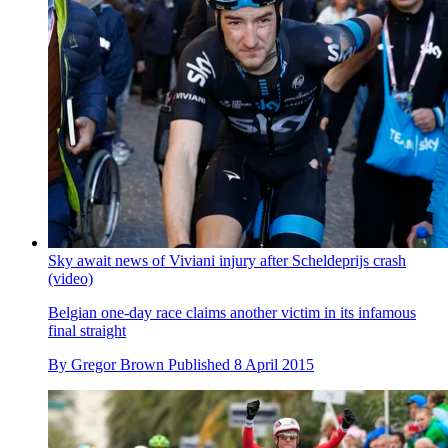
Sky await news of Viviani injury after Scheldeprijs crash
(video)
Belgian one-day race claims another victim in its infamous
final straight
By
Gregor Brown
Published
8 April 2015