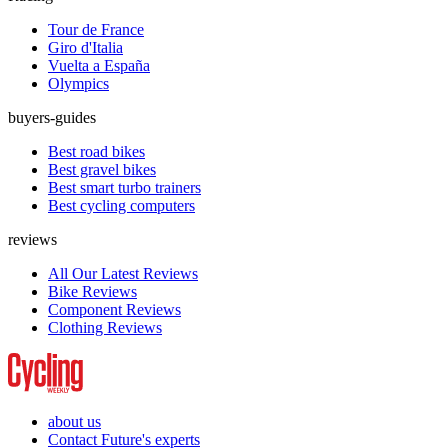
Tour de France
Giro d'Italia
Vuelta a España
Olympics
buyers-guides
Best road bikes
Best gravel bikes
Best smart turbo trainers
Best cycling computers
reviews
All Our Latest Reviews
Bike Reviews
Component Reviews
Clothing Reviews
about us
Contact Future's experts