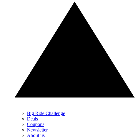
Big Ride Challenge
Deals
Coupons
Newsletter
About us