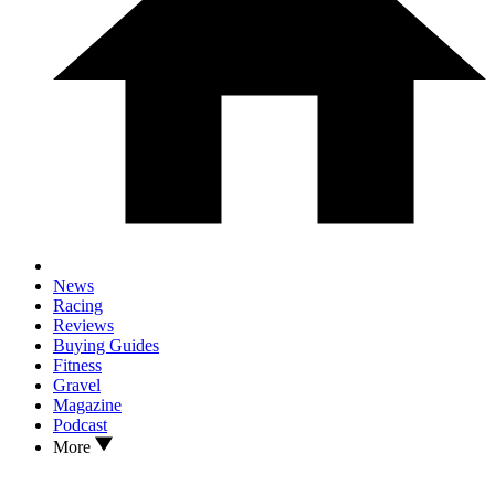
News
Racing
Reviews
Buying Guides
Fitness
Gravel
Magazine
Podcast
More