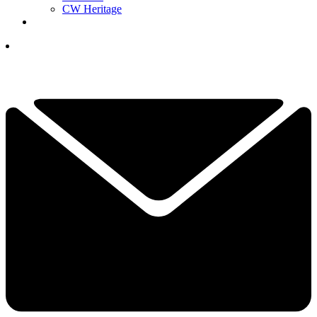
CW Heritage