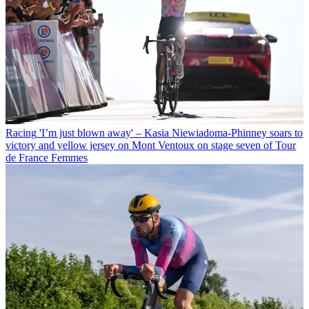
Racing
'I’m just blown away' – Kasia Niewiadoma-Phinney soars to
victory and yellow jersey on Mont Ventoux on stage seven of Tour
de France Femmes