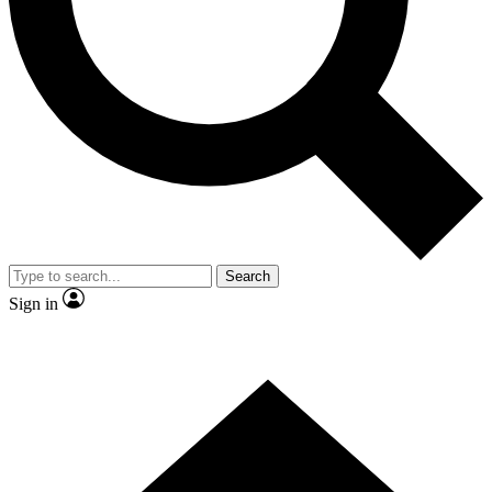
Contact me with news and offers from other Future
brands
By submitting your information you agree to the
Terms & Conditions
and
Privacy Policy
and are aged 16 or over.
Search
Sign in