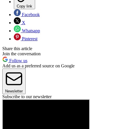
Copy link
Facebook
X
Whatsapp
Pinterest
Share this article
Join the conversation
Follow us
Add us as a preferred source on Google
Newsletter
Subscribe to our newsletter