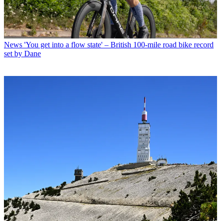
News
'You get into a flow state' – British 100-mile road bike record
set by Dane