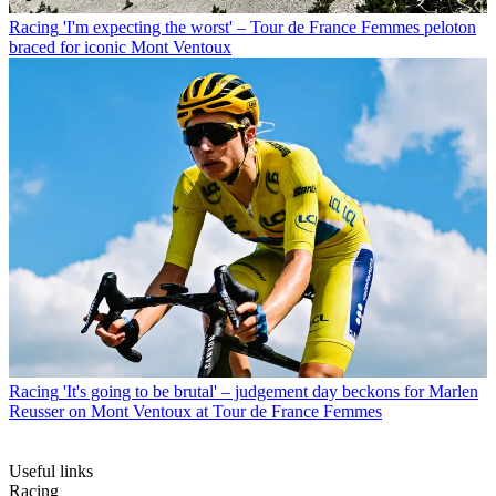
Racing
'I'm expecting the worst' – Tour de France Femmes peloton
braced for iconic Mont Ventoux
Racing
'It's going to be brutal' – judgement day beckons for Marlen
Reusser on Mont Ventoux at Tour de France Femmes
Useful links
Racing