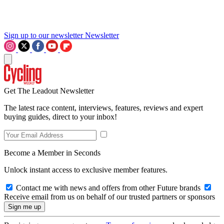
Sign up to our newsletter
Newsletter
Get The Leadout Newsletter
The latest race content, interviews, features, reviews and expert
buying guides, direct to your inbox!
Become a Member in Seconds
Unlock instant access to exclusive member features.
Contact me with news and offers from other Future brands
Receive email from us on behalf of our trusted partners or sponsors