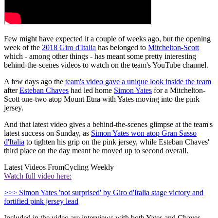
Few might have expected it a couple of weeks ago, but the opening
week of the
2018 Giro d'Italia
has belonged to
Mitchelton-Scott
which - among other things - has meant some pretty interesting
behind-the-scenes videos to watch on the team's YouTube channel.
A few days ago the
team's video gave a unique look inside the team
after
Esteban Chaves
had led home
Simon Yates
for a Mitchelton-
Scott one-two atop Mount Etna with Yates moving into the pink
jersey.
And that latest video gives a behind-the-scenes glimpse at the team's
latest success on Sunday, as
Simon Yates won atop Gran Sasso
d'Italia
to tighten his grip on the pink jersey, while Esteban Chaves'
third place on the day meant he moved up to second overall.
Latest Videos From
Cycling Weekly
Watch full video here:
>>> Simon Yates 'not surprised' by Giro d'Italia stage victory and
fortified pink jersey lead
Included in the video are interviews with both Yates and Chaves