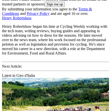
trusted partners or sponsors
By submitting your information you agree to the
Terms &
Conditions
and
Privacy Policy
and are aged 16 or over.
Henry Robertshaw
Henry Robertshaw began his time at Cycling Weekly working with
the tech team, writing reviews, buying guides and appearing in
videos advising on how to dress for the seasons. He later moved
over to the news team, where his work focused on the professional
peloton as well as legislation and provision for cycling. He's since
moved his career in a new direction, with a role at the Department
for Environment, Food and Rural Affairs.
Next Article:
Latest in Giro d'Italia