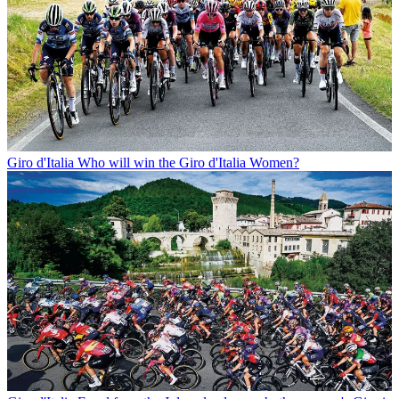
Giro d'Italia
Who will win the Giro d'Italia Women?