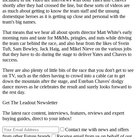
shortly after they had crossed the line, but these sorts of videos are
as much about getting to know the team staff and the unsung
domestique heroes as it is getting up close and personal with the
team's big names.
That means that we hear all about sports director Matt White's early
morning runs and taste for M&Ms, pringles, and nuts while driving
the team car behind the race, and also hear from the likes of Svein
Tuft, Sam Bewley, Jack Haig, and Mikel Nieve on the various jobs
that they have to do during the stage to deliver Yates and Chaves to
success.
There are also plenty of little bits of the race that you don't get to see
on TV, such as the riders having to crowd into a cable car to get
down the mountain after the stage, and Esteban Chaves' dodgy
dance moves as he celebrates the result and surely looks forward to
the rest day.
Get The Leadout Newsletter
The latest race content, interviews, features, reviews and expert
buying guides, direct to your inbox!
Contact me with news and offers
from other Future brands
Receive email from us on behalf of our