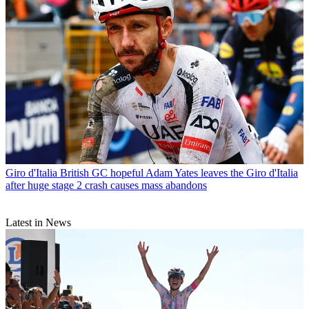
Giro d'Italia
British GC hopeful Adam Yates leaves the Giro d'Italia
after huge stage 2 crash causes mass abandons
Latest in News