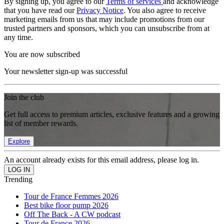
By signing up, you agree to our
Terms of services
and acknowledge
that you have read our
Privacy Notice
. You also agree to receive
marketing emails from us that may include promotions from our
trusted partners and sponsors, which you can unsubscribe from at
any time.
You are now subscribed
Your newsletter sign-up was successful
Join the club
Get full access to premium articles, exclusive features and a growing
list of member rewards.
Explore
An account already exists for this email address, please log in.
Trending
Tour de France Femmes 2026
Best bike floor pump 2026
Off The Back - A CW podcast
Tour de France 2026