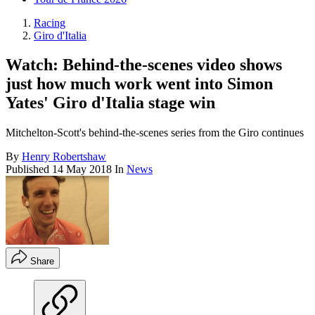
Racing
Giro d'Italia
Watch: Behind-the-scenes video shows
just how much work went into Simon
Yates' Giro d'Italia stage win
Mitchelton-Scott's behind-the-scenes series from the Giro continues
By
Henry Robertshaw
Published
14 May 2018
In
News
Share