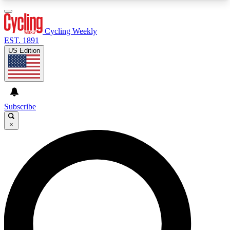
3
24/7
4K+
PREMIUM BENEFITS
ACCESS AVAILABLE
ACTIVE MEMBERS
Cycling Weekly
EST. 1891
US Edition
Expert Insights
Curated Newsle
Cycling advice, features and expert
Handpicked cycling new
journalism
highlights
Subscribe
×
GET CLUB ACCESS QUICK
For the quickest way to join, enter your email
below. We’ll send a confirmation email and sign
you up to Cycling Weekly newsletters with the
latest cycling news, riding advice and features.