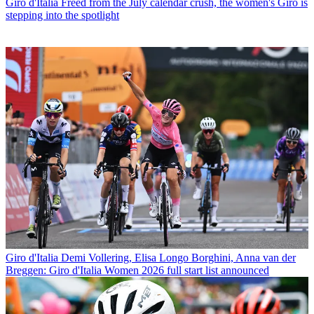
Giro d'Italia
Freed from the July calendar crush, the women's Giro is
stepping into the spotlight
Giro d'Italia
Demi Vollering, Elisa Longo Borghini, Anna van der
Breggen: Giro d'Italia Women 2026 full start list announced