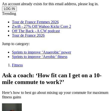
An account already exists for this email address, please log in.
Trending
Tour de France Femmes 2026
Zwift - 27% Off Wahoo Kickr Core 2
Off The Back - A CW podcast
Tour de France 2026
Jump to category:
Sprints to improve ‘Anaerobic’ power
Sprints to improve ‘Aerobic’ fitness
Fitness
Ask a coach: ‘How fit can I get on a 10-
mile commute to work?’
Here’s how to best go about mixing up your commute for maximum
fitness gains