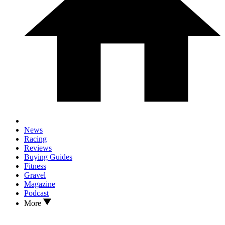
News
Racing
Reviews
Buying Guides
Fitness
Gravel
Magazine
Podcast
More