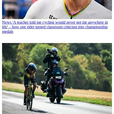
News
'A teacher told me cycling would never get me anywhere in
life' – how one rider turned classroom criticism into championship
medals