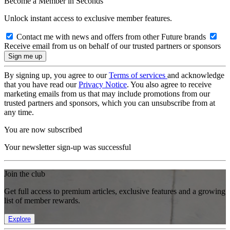
Become a Member in Seconds
Unlock instant access to exclusive member features.
Contact me with news and offers from other Future brands
Receive email from us on behalf of our trusted partners or sponsors
By signing up, you agree to our
Terms of services
and acknowledge
that you have read our
Privacy Notice
. You also agree to receive
marketing emails from us that may include promotions from our
trusted partners and sponsors, which you can unsubscribe from at
any time.
You are now subscribed
Your newsletter sign-up was successful
Join the club
Get full access to premium articles, exclusive features and a growing
list of member rewards.
Explore