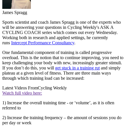
James Spragg
Sports scientist and coach James Spragg is one of the experts who
will be answering your questions in Cycling Weekly's ASK A
CYCLING COACH series which comes out every Wednesday.
Working both in research and applied settings, he currently
runs
Intercept Performance Consultancy
.
One fundamental component of training is called progressive
overload. This is the notion that to continue improving, you need to
keep challenging your body with new, increasingly greater stimuli.
If you don’t do this, you will
get stuck in a training rut
and simply
plateau at a given level of fitness. There are three main ways
through which training load can be increased:
Latest Videos From
Cycling Weekly
Watch full video here:
1) Increase the overall training time - or ‘volume’, as it is often
referred to
2) Increase the training frequency – the amount of sessions you do
per day or week