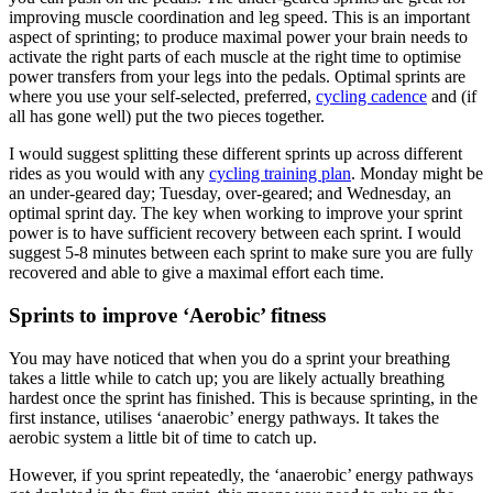
improving muscle coordination and leg speed. This is an important
aspect of sprinting; to produce maximal power your brain needs to
activate the right parts of each muscle at the right time to optimise
power transfers from your legs into the pedals. Optimal sprints are
where you use your self-selected, preferred,
cycling cadence
and (if
all has gone well) put the two pieces together.
I would suggest splitting these different sprints up across different
rides as you would with any
cycling training plan
. Monday might be
an under-geared day; Tuesday, over-geared; and Wednesday, an
optimal sprint day. The key when working to improve your sprint
power is to have sufficient recovery between each sprint. I would
suggest 5-8 minutes between each sprint to make sure you are fully
recovered and able to give a maximal effort each time.
Sprints to improve ‘Aerobic’ fitness
You may have noticed that when you do a sprint your breathing
takes a little while to catch up; you are likely actually breathing
hardest once the sprint has finished. This is because sprinting, in the
first instance, utilises ‘anaerobic’ energy pathways. It takes the
aerobic system a little bit of time to catch up.
However, if you sprint repeatedly, the ‘anaerobic’ energy pathways