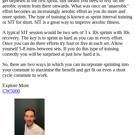
get depleted in the first sprint, this means you need to rely on the
aerobic system from there onwards. What was once an ‘anaerobic’
effort becomes an increasingly aerobic effort as you do more and
more sprints. The type of training is known as sprint interval training
or SIT for short. SIT is a great way to improve aerobic fitness.
A typical SIT session would be two sets of 3 x 30s sprints with 30s
recovery. The key is to sprint as hard as you can in every effort.
Once you can do three efforts try four or five in each set. Allow
yourself 5-8 mins between sets. If you do this type of training
correctly you will be surprised at just how hard it is.
So, there are two ways in which you can incorporate sprinting into
your commute to maximise the benefit and get fit on even a short
cycle commute to work.
Explore More
CW5000