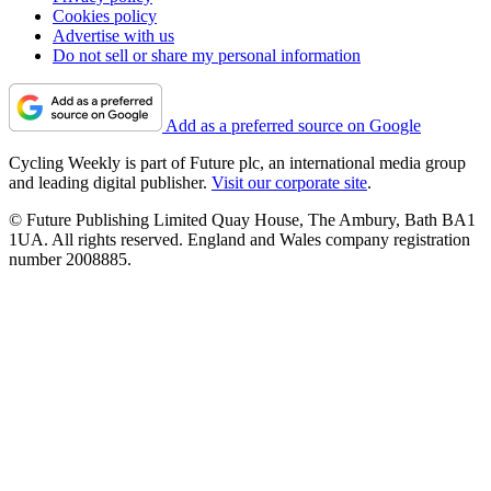
Cookies policy
Advertise with us
Do not sell or share my personal information
Add as a preferred source on Google
Cycling Weekly is part of Future plc, an international media group
and leading digital publisher.
Visit our corporate site
.
© Future Publishing Limited Quay House, The Ambury, Bath BA1
1UA. All rights reserved. England and Wales company registration
number 2008885.