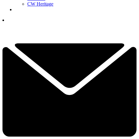
CW Heritage