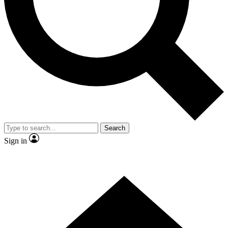
Contact me with news and offers from other Future brands
By submitting your information you agree to the
Terms & Conditions
and
Privacy Policy
and are aged 16 or over.
Search
Sign in