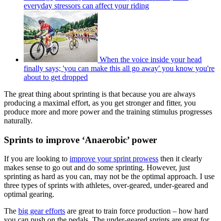
everyday stressors can affect your riding
When the voice inside your head
finally says; 'you can make this all go away' you know you're
about to get dropped
The great thing about sprinting is that because you are always
producing a maximal effort, as you get stronger and fitter, you
produce more and more power and the training stimulus progresses
naturally.
Sprints to improve ‘Anaerobic’ power
If you are looking to
improve your sprint prowess
then it clearly
makes sense to go out and do some sprinting. However, just
sprinting as hard as you can, may not be the optimal approach. I use
three types of sprints with athletes, over-geared, under-geared and
optimal gearing.
The
big gear efforts
are great to train force production – how hard
you can push on the pedals. The under-geared sprints are great for