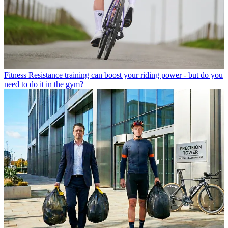
Fitness
Resistance training can boost your riding power - but do you
need to do it in the gym?