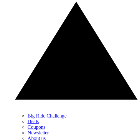
Big Ride Challenge
Deals
Coupons
Newsletter
About us