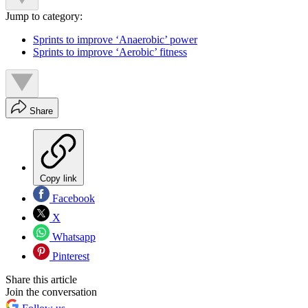
Jump to category:
Sprints to improve ‘Anaerobic’ power
Sprints to improve ‘Aerobic’ fitness
Share
Copy link
Facebook
X
Whatsapp
Pinterest
Share this article
Join the conversation