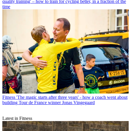
quality training' – how to train for cycling better, in a fraction of the
time
Fitness
'The magic starts after three years' - how a coach went about
building Tour de France winner Jonas Vingegaard
Latest in Fitness