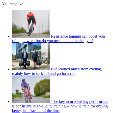
You may like
Resistance training can boost your
riding power - but do you need to do it in the gym?
I’ve learned much from cycling,
mainly how to sack-off and go for a ride
'The key to maximising performance
is consistent, high-quality training' – how to train for cycling
better, in a fraction of the time