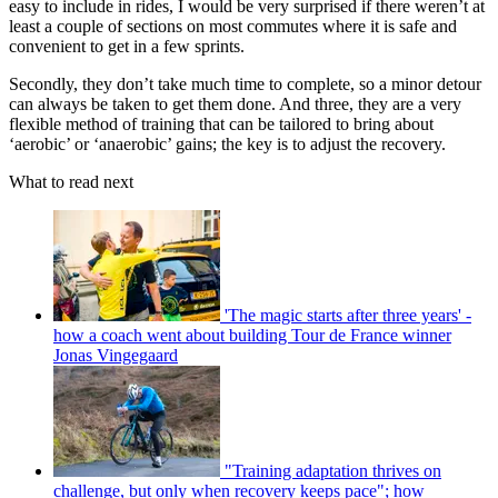
easy to include in rides, I would be very surprised if there weren’t at
least a couple of sections on most commutes where it is safe and
convenient to get in a few sprints.
Secondly, they don’t take much time to complete, so a minor detour
can always be taken to get them done. And three, they are a very
flexible method of training that can be tailored to bring about
‘aerobic’ or ‘anaerobic’ gains; the key is to adjust the recovery.
What to read next
'The magic starts after three years' -
how a coach went about building Tour de France winner
Jonas Vingegaard
"Training adaptation thrives on
challenge, but only when recovery keeps pace"; how