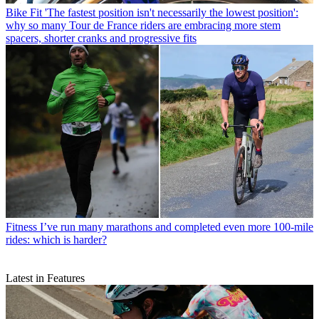
Bike Fit
'The fastest position isn't necessarily the lowest position':
why so many Tour de France riders are embracing more stem
spacers, shorter cranks and progressive fits
Fitness
I’ve run many marathons and completed even more 100-mile
rides: which is harder?
Latest in Features