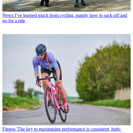
News
I’ve learned much from cycling, mainly how to sack-off and
go for a ride
Fitness
'The key to maximising performance is consistent, high-