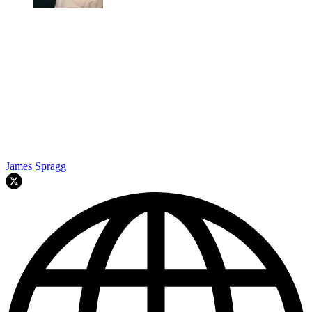
James Spragg