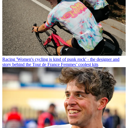
Racing
'Women's cycling is kind of punk rock' - the designer and
story behind the Tour de France Femmes’ coolest kits