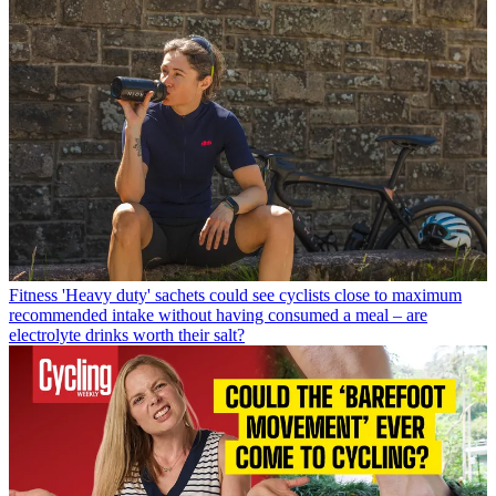
Fitness
'Heavy duty' sachets could see cyclists close to maximum
recommended intake without having consumed a meal – are
electrolyte drinks worth their salt?