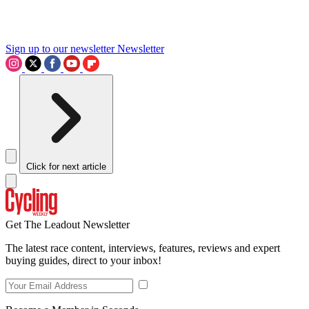
Sign up to our newsletter
Newsletter
Click for next article
Get The Leadout Newsletter
The latest race content, interviews, features, reviews and expert
buying guides, direct to your inbox!