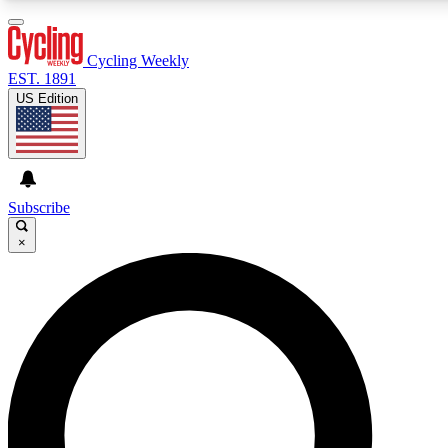
3
24/7
4K+
PREMIUM BENEFITS
ACCESS AVAILABLE
ACTIVE MEMBERS
Cycling Weekly
EST. 1891
US Edition
Expert Insights
Curated Newsle
Cycling advice, features and expert
Handpicked cycling new
journalism
highlights
Subscribe
×
GET CLUB ACCESS QUICK
For the quickest way to join, enter your email below. We’ll
send a confirmation email and sign you up to Cycling
Weekly newsletters with the latest cycling news, riding
advice and features.