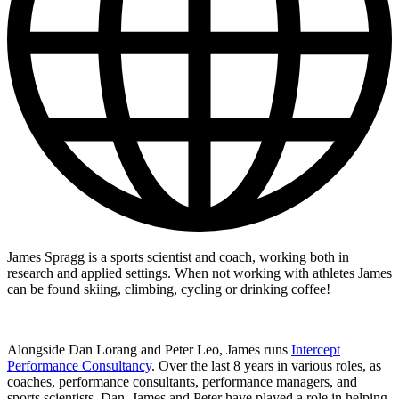
James Spragg is a sports scientist and coach, working both in
research and applied settings. When not working with athletes James
can be found skiing, climbing, cycling or drinking coffee!
Alongside Dan Lorang and Peter Leo, James runs
Intercept
Performance Consultancy
. Over the last 8 years in various roles, as
coaches, performance consultants, performance managers, and
sports scientists, Dan, James and Peter have played a role in helping