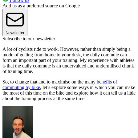
Follow us
Add us as a preferred source on Google
Newsletter
Subscribe to our newsletter
A lot of cyclists ride to work. However, rather than simply being a
mode of getting from home to your desk, the daily commute can
form an important part of your training. My experience with athletes
is that the daily commute is an undervalued and underutilised chunk
of training time.
So, to change that and to maximise on the many
benefits of
commuting by bike
, let’s explore some ways in which you can make
the most of this time on the bike and explore how it can tell us a little
about the training process at the same time.