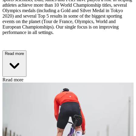
athletes achieve more than 10 World Championship titles, several
Olympics medals (including a Gold and Silver Medal in Tokyo
2020) and several Top 5 results in some of the biggest sporting
events on the planet (Tour de France, Olympics, World and
European Championships). Our single focus is on improving
performance in all settings.
Read more
Read more