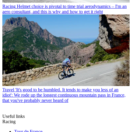
Racing
Helmet choice is pivotal to time trial aerodynamics – I'm an
aero consultant, and this is why and how to get it right
Travel
'It's good to be humbled. It tends to make you less of an
idiot': We rode up the longest continuous mountain pass in France,
that you've probably never heard of
Useful links
Racing
Tour de France