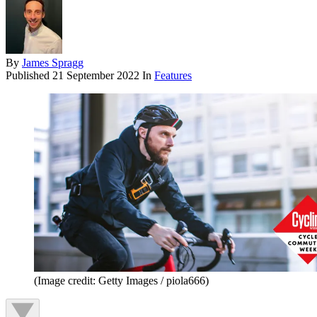
By
James Spragg
Published
21 September 2022
In
Features
(Image credit: Getty Images / piola666)