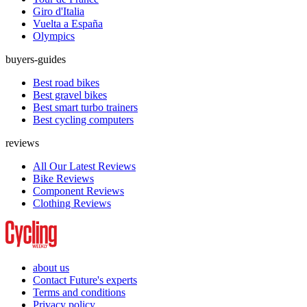
Giro d'Italia
Vuelta a España
Olympics
buyers-guides
Best road bikes
Best gravel bikes
Best smart turbo trainers
Best cycling computers
reviews
All Our Latest Reviews
Bike Reviews
Component Reviews
Clothing Reviews
about us
Contact Future's experts
Terms and conditions
Privacy policy