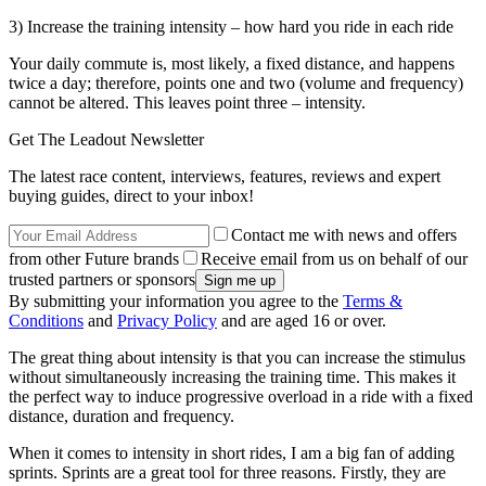
3) Increase the training intensity – how hard you ride in each ride
Your daily commute is, most likely, a fixed distance, and happens
twice a day; therefore, points one and two (volume and frequency)
cannot be altered. This leaves point three – intensity.
Get The Leadout Newsletter
The latest race content, interviews, features, reviews and expert
buying guides, direct to your inbox!
Contact me with news and offers
from other Future brands
Receive email from us on behalf of our
trusted partners or sponsors
By submitting your information you agree to the
Terms &
Conditions
and
Privacy Policy
and are aged 16 or over.
The great thing about intensity is that you can increase the stimulus
without simultaneously increasing the training time. This makes it
the perfect way to induce progressive overload in a ride with a fixed
distance, duration and frequency.
When it comes to intensity in short rides, I am a big fan of adding
sprints. Sprints are a great tool for three reasons. Firstly, they are