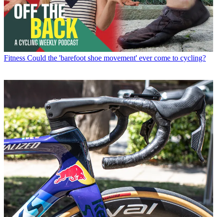
Fitness
Could the 'barefoot shoe movement' ever come to cycling?