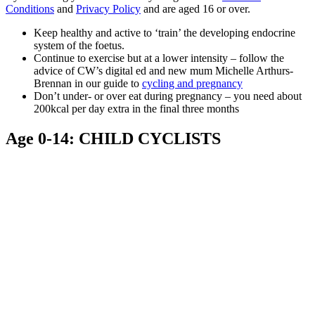
Conditions
and
Privacy Policy
and are aged 16 or over.
Keep healthy and active to ‘train’ the developing endocrine
system of the foetus.
Continue to exercise but at a lower intensity – follow the
advice of CW’s digital ed and new mum Michelle Arthurs-
Brennan in our guide to
cycling and pregnancy
Don’t under- or over eat during pregnancy – you need about
200kcal per day extra in the final three months
Age 0-14: CHILD CYCLISTS