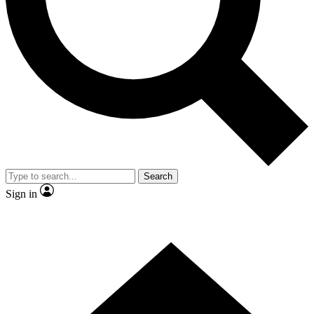
Contact me with news and offers from other Future brands
By submitting your information you agree to the
Terms & Conditions
and
Privacy Policy
and are aged 16 or over.
Search
Sign in