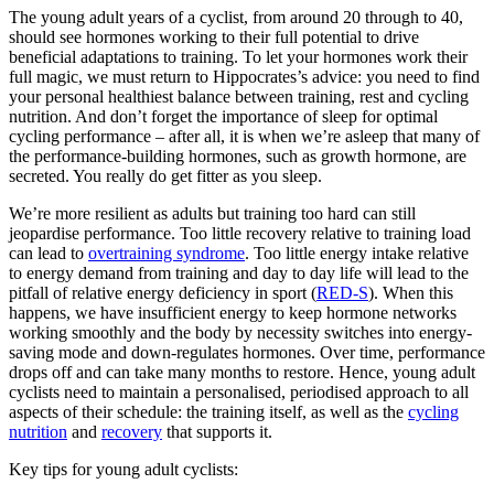
The young adult years of a cyclist, from around 20 through to 40,
should see hormones working to their full potential to drive
beneficial adaptations to training. To let your hormones work their
full magic, we must return to Hippocrates’s advice: you need to find
your personal healthiest balance between training, rest and cycling
nutrition. And don’t forget the importance of sleep for optimal
cycling performance – after all, it is when we’re asleep that many of
the performance-building hormones, such as growth hormone, are
secreted. You really do get fitter as you sleep.
We’re more resilient as adults but training too hard can still
jeopardise performance. Too little recovery relative to training load
can lead to
overtraining syndrome
. Too little energy intake relative
to energy demand from training and day to day life will lead to the
pitfall of relative energy deficiency in sport (
RED-S
). When this
happens, we have insufficient energy to keep hormone networks
working smoothly and the body by necessity switches into energy-
saving mode and down-regulates hormones. Over time, performance
drops off and can take many months to restore. Hence, young adult
cyclists need to maintain a personalised, periodised approach to all
aspects of their schedule: the training itself, as well as the
cycling
nutrition
and
recovery
that supports it.
Key tips for young adult cyclists: