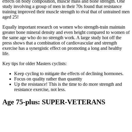
effects on body composition, muscle mass and bone strength. One
study involving a group of men in their 70s found that resistance
training improved their muscle strength to rival that of untrained men
aged 25!
Equally important research on women who strength-train maintain
greater bone mineral density and even height compared to women of
the same age who do no strength work. A large study hot off the
press shows that a combination of cardiovascular and strength
exercise has a synergistic effect on promoting a long and healthy
life.
Key tips for older Masters cyclists:
Keep cycling to mitigate the effects of declining hormones.
Focus on quality rather than quantity
Up the resistance! This is the time to do more strength and
resistance exercise, not less.
Age 75-plus: SUPER-VETERANS