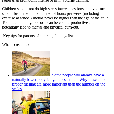
rather than promoting intense or high-volume training.
Children should not do high stress interval sessions, and volume
should be limited – the number of hours per week (including
exercise at school) should never be higher than the age of the child.
Too much training too soon can be counterproductive and
potentially lead to mental and physical burn-out.
Key tips for parents of aspiring child cyclists:
What to read next
'Some people will always have a
naturally lower body fat, genetics matter': Why muscle and
proper fuelling are more important than the number on the
scales