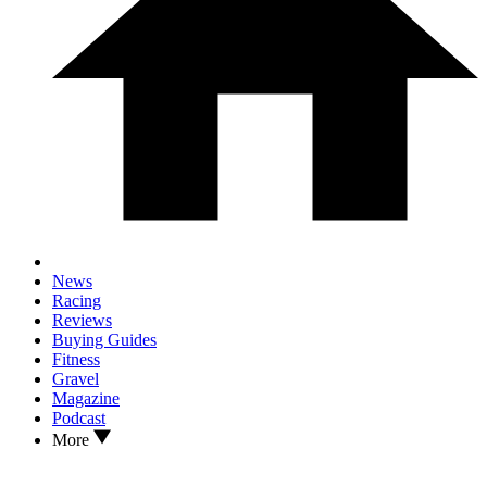
News
Racing
Reviews
Buying Guides
Fitness
Gravel
Magazine
Podcast
More