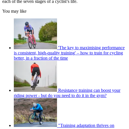
each of the seven stages of a cyclist’s life.
You may like
'The key to maximising performance
is consistent, high-quality training' – how to train for cycling
better, in a fraction of the time
Resistance training can boost your
riding power - but do you need to do it in the gym?
"Training adaptation thrives on