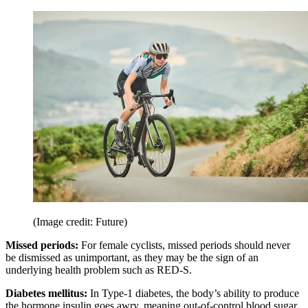
(Image credit: Future)
Missed periods:
For female cyclists, missed periods should never
be dismissed as unimportant, as they may be the sign of an
underlying health problem such as RED-S.
Diabetes mellitus:
In Type-1 diabetes, the body’s ability to produce
the hormone insulin goes awry, meaning out-of-control blood sugar