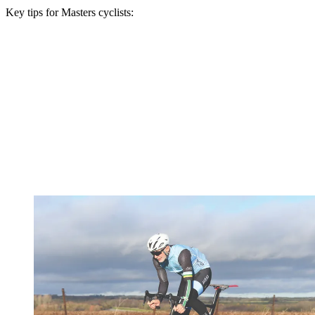
Key tips for Masters cyclists: