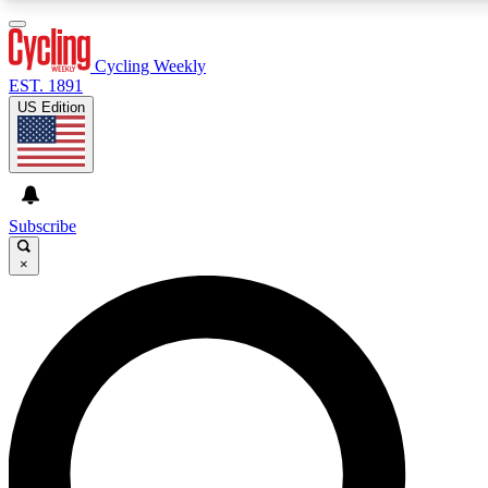
3
24/7
4K+
PREMIUM BENEFITS
ACCESS AVAILABLE
ACTIVE MEMBERS
Cycling Weekly
EST. 1891
US Edition
Expert Insights
Curated Newsle
Cycling advice, features and expert
Handpicked cycling new
journalism
highlights
Subscribe
×
GET CLUB ACCESS QUICK
For the quickest way to join, enter your email below. We’ll
send a confirmation email and sign you up to Cycling
Weekly newsletters with the latest cycling news, riding
advice and features.