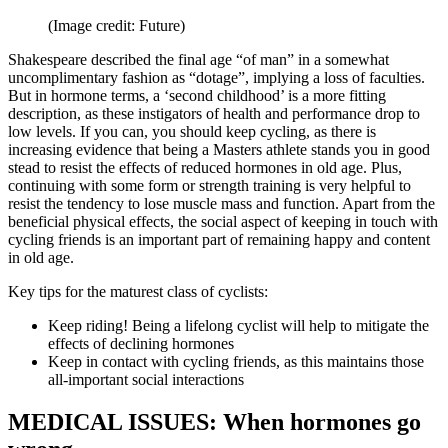
(Image credit: Future)
Shakespeare described the final age “of man” in a somewhat
uncomplimentary fashion as “dotage”, implying a loss of faculties.
But in hormone terms, a ‘second childhood’ is a more fitting
description, as these instigators of health and performance drop to
low levels. If you can, you should keep cycling, as there is
increasing evidence that being a Masters athlete stands you in good
stead to resist the effects of reduced hormones in old age. Plus,
continuing with some form or strength training is very helpful to
resist the tendency to lose muscle mass and function. Apart from the
beneficial physical effects, the social aspect of keeping in touch with
cycling friends is an important part of remaining happy and content
in old age.
Key tips for the maturest class of cyclists:
Keep riding! Being a lifelong cyclist will help to mitigate the
effects of declining hormones
Keep in contact with cycling friends, as this maintains those
all-important social interactions
MEDICAL ISSUES: When hormones go