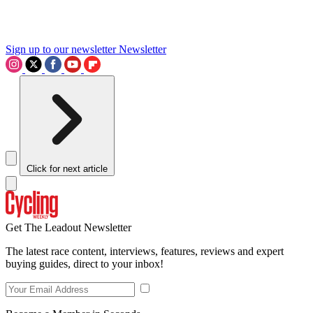
Sign up to our newsletter
Newsletter
Click for next article
Get The Leadout Newsletter
The latest race content, interviews, features, reviews and expert
buying guides, direct to your inbox!