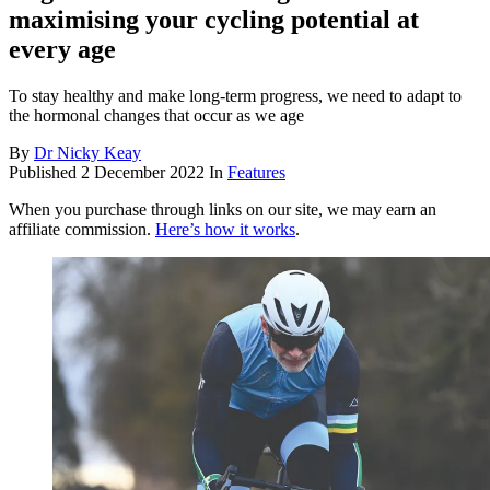
maximising your cycling potential at
every age
To stay healthy and make long-term progress, we need to adapt to
the hormonal changes that occur as we age
By
Dr Nicky Keay
Published
2 December 2022
In
Features
When you purchase through links on our site, we may earn an
affiliate commission.
Here’s how it works
.