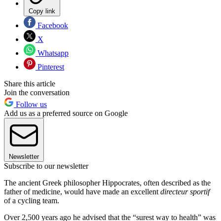
Copy link
Facebook
X
Whatsapp
Pinterest
Share this article
Join the conversation
Follow us
Add us as a preferred source on Google
Newsletter
Subscribe to our newsletter
The ancient Greek philosopher Hippocrates, often described as the
father of medicine, would have made an excellent
directeur sportif
of a cycling team.
Over 2,500 years ago he advised that the “surest way to health” was