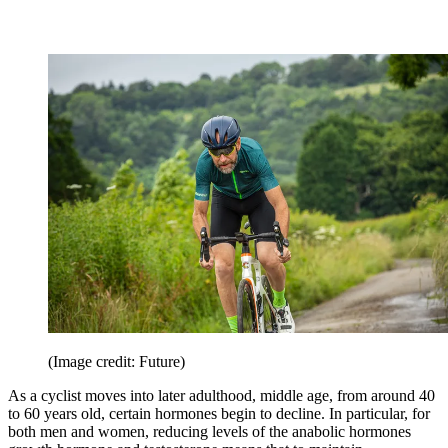
(Image credit: Future)
As a cyclist moves into later adulthood, middle age, from around 40
to 60 years old, certain hormones begin to decline. In particular, for
both men and women, reducing levels of the anabolic hormones