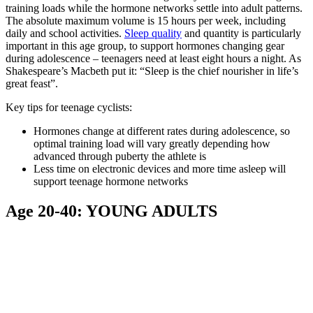
training loads while the hormone networks settle into adult patterns.
The absolute maximum volume is 15 hours per week, including
daily and school activities.
Sleep quality
and quantity is particularly
important in this age group, to support hormones changing gear
during adolescence – teenagers need at least eight hours a night. As
Shakespeare’s Macbeth put it: “Sleep is the chief nourisher in life’s
great feast”.
Key tips for teenage cyclists:
Hormones change at different rates during adolescence, so
optimal training load will vary greatly depending how
advanced through puberty the athlete is
Less time on electronic devices and more time asleep will
support teenage hormone networks
Age 20-40: YOUNG ADULTS