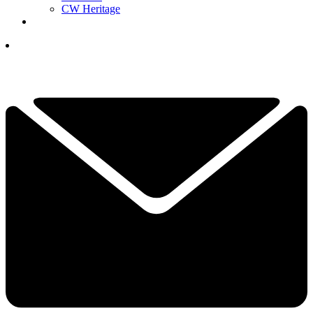
CW Heritage