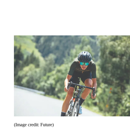
(Image credit: Future)