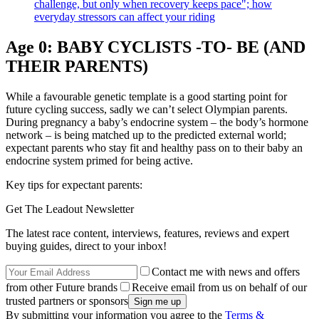
challenge, but only when recovery keeps pace"; how
everyday stressors can affect your riding
Age 0: BABY CYCLISTS -TO- BE (AND
THEIR PARENTS)
While a favourable genetic template is a good starting point for
future cycling success, sadly we can’t select Olympian parents.
During pregnancy a baby’s endocrine system – the body’s hormone
network – is being matched up to the predicted external world;
expectant parents who stay fit and healthy pass on to their baby an
endocrine system primed for being active.
Key tips for expectant parents:
Get The Leadout Newsletter
The latest race content, interviews, features, reviews and expert
buying guides, direct to your inbox!
Contact me with news and offers
from other Future brands
Receive email from us on behalf of our
trusted partners or sponsors
By submitting your information you agree to the
Terms &