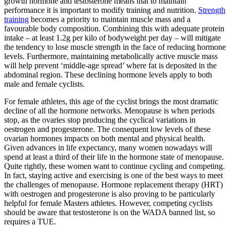
growth hormone and testosterone means that to maintain
performance it is important to modify training and nutrition.
Strength
training
becomes a priority to maintain muscle mass and a
favourable body composition. Combining this with adequate protein
intake – at least 1.2g per kilo of bodyweight per day – will mitigate
the tendency to lose muscle strength in the face of reducing hormone
levels. Furthermore, maintaining metabolically active muscle mass
will help prevent ‘middle-age spread’ where fat is deposited in the
abdominal region. These declining hormone levels apply to both
male and female cyclists.
For female athletes, this age of the cyclist brings the most dramatic
decline of all the hormone networks. Menopause is when periods
stop, as the ovaries stop producing the cyclical variations in
oestrogen and progesterone. The consequent low levels of these
ovarian hormones impacts on both mental and physical health.
Given advances in life expectancy, many women nowadays will
spend at least a third of their life in the hormone state of menopause.
Quite rightly, these women want to continue cycling and competing.
In fact, staying active and exercising is one of the best ways to meet
the challenges of menopause. Hormone replacement therapy (HRT)
with oestrogen and progesterone is also proving to be particularly
helpful for female Masters athletes. However, competing cyclists
should be aware that testosterone is on the WADA banned list, so
requires a TUE.