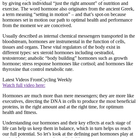
by giving each individual “just the right amount” of nutrition and
exercise. The word hormone also originates from the ancient Greek,
a term meaning “setting in motion” – and that’s spot-on because
hormones set in motion our path to optimal health and performance
from the moment we are conceived.
Usually described as internal chemical messengers transported in the
bloodstream, hormones are instrumental in the function of cells,
tissues and organs. These vital regulators of the body exist in
different types: sex steroid hormones including oestradiol,
testosterone; anabolic “body building” hormones such as growth
hormone; stress response hormones like cortisol; and hormones like
thyroxine that control metabolic rate.
Latest Videos From
Cycling Weekly
Watch full video here:
Hormones are much more than mere messengers; they are more like
executives, directing the DNA in cells to produce the most beneficial
proteins, in the right amount and at the right time, for optimum
health and fitness.
Understanding our hormones and their key effects at each stage of
life can help us keep them in balance, which in turn helps us reach
our full potential. So let’s look at the defining part hormones play at