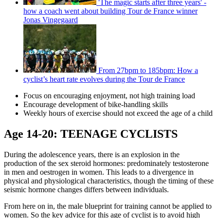
'The magic starts after three years' -
how a coach went about building Tour de France winner
Jonas Vingegaard
From 27bpm to 185bpm: How a
cyclist’s heart rate evolves during the Tour de France
Focus on encouraging enjoyment, not high training load
Encourage development of bike-handling skills
Weekly hours of exercise should not exceed the age of a child
Age 14-20: TEENAGE CYCLISTS
During the adolescence years, there is an explosion in the
production of the sex steroid hormones: predominately testosterone
in men and oestrogen in women. This leads to a divergence in
physical and physiological characteristics, though the timing of these
seismic hormone changes differs between individuals.
From here on in, the male blueprint for training cannot be applied to
women. So the key advice for this age of cyclist is to avoid high