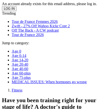
An account already exists for this email address, please log in.
Trending
Tour de France Femmes 2026
Zwift - 27% Off Wahoo Kickr Core 2
Off The Back - A CW podcast
Tour de France 2026
Jump to category:
Age 0
Age 0-14
Age 14-20
Age 20-40
Age 40-60
Age 60-plus
Age 75-plus
MEDICAL ISSUES: When hormones go wrong
Fitness
Have you been training right for your
stage of life? A doctor's guide to