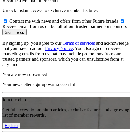
Become a Member in Seconds
Unlock instant access to exclusive member features.
Contact me with news and offers from other Future brands
Receive email from us on behalf of our trusted partners or sponsors
By signing up, you agree to our
Terms of services
and acknowledge
that you have read our
Privacy Notice
. You also agree to receive
marketing emails from us that may include promotions from our
trusted partners and sponsors, which you can unsubscribe from at
any time.
You are now subscribed
Your newsletter sign-up was successful
Join the club
Get full access to premium articles, exclusive features and a growing
list of member rewards.
Explore