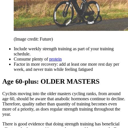
(Image credit: Future)
Include weekly strength training as part of your training
schedule.
Consume plenty of
protein
Factor in more recovery: add at least one more rest day per
week, and never train while feeling fatigued
Age 60-plus: OLDER MASTERS
Cyclists moving into the older masters cycling ranks, from around
age 60, should be aware that anabolic hormones continue to decline.
Therefore, quality rather than quantity of training becomes even
more of a priority, as does regular strength training throughout the
year.
There is good evidence that doing strength training has beneficial