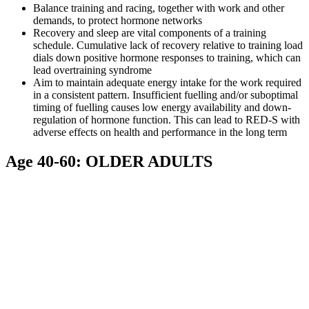
Balance training and racing, together with work and other
demands, to protect hormone networks
Recovery and sleep are vital components of a training
schedule. Cumulative lack of recovery relative to training load
dials down positive hormone responses to training, which can
lead overtraining syndrome
Aim to maintain adequate energy intake for the work required
in a consistent pattern. Insufficient fuelling and/or suboptimal
timing of fuelling causes low energy availability and down-
regulation of hormone function. This can lead to RED-S with
adverse effects on health and performance in the long term
Age 40-60: OLDER ADULTS