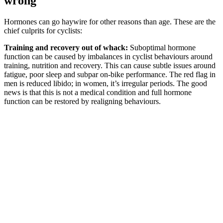
wrong
Hormones can go haywire for other reasons than age. These are the
chief culprits for cyclists:
Training and recovery out of whack:
Suboptimal hormone
function can be caused by imbalances in cyclist behaviours around
training, nutrition and recovery. This can cause subtle issues around
fatigue, poor sleep and subpar on-bike performance. The red flag in
men is reduced libido; in women, it’s irregular periods. The good
news is that this is not a medical condition and full hormone
function can be restored by realigning behaviours.