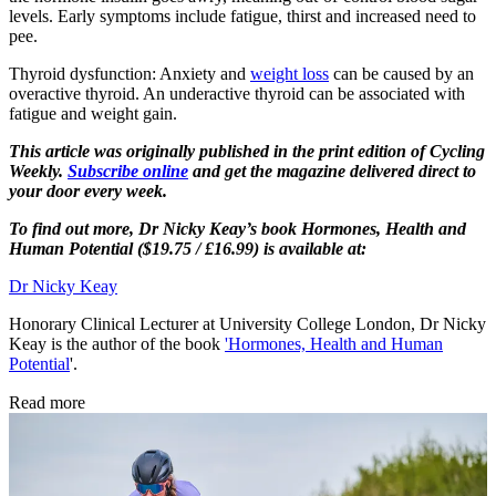
levels. Early symptoms include fatigue, thirst and increased need to
pee.
Thyroid dysfunction: Anxiety and
weight loss
can be caused by an
overactive thyroid. An underactive thyroid can be associated with
fatigue and weight gain.
This article was originally published in the print edition of Cycling
Weekly.
Subscribe online
and get the magazine delivered direct to
your door every week.
To find out more, Dr Nicky Keay’s book Hormones, Health and
Human Potential ($19.75 / £16.99) is available at:
Dr Nicky Keay
Honorary Clinical Lecturer at University College London, Dr Nicky
Keay is the author of the book
'Hormones, Health and Human
Potential
'.
Read more