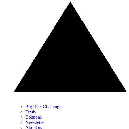
Big Ride Challenge
Deals
Coupons
Newsletter
About us