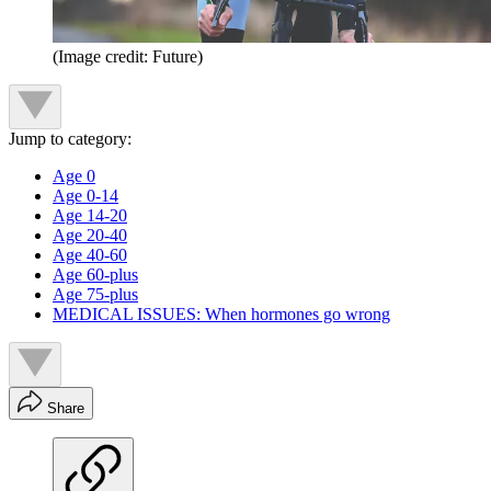
(Image credit: Future)
Jump to category:
Age 0
Age 0-14
Age 14-20
Age 20-40
Age 40-60
Age 60-plus
Age 75-plus
MEDICAL ISSUES: When hormones go wrong
Share