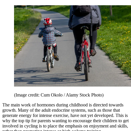
(Image credit: Cum Okolo / Alamy Stock Photo)
The main work of hormones during childhood is directed towards
growth. Many of the adult endocrine systems, such as those that
generate energy for intense exercise, have not yet developed. This is
why the top tip for parents wanting to encourage their children to get
involved in cycling is to place the emphasis on enjoyment and skills,