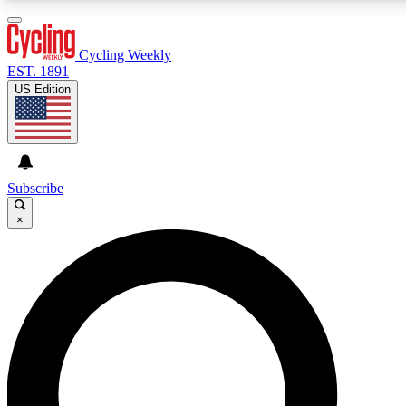
3
24/7
4K+
PREMIUM BENEFITS
ACCESS AVAILABLE
ACTIVE MEMBERS
Cycling Weekly
EST. 1891
US Edition
Expert Insights
Curated Newsle
Cycling advice, features and expert
Handpicked cycling new
journalism
highlights
Subscribe
×
GET CLUB ACCESS QUICK
For the quickest way to join, enter your email below. We’ll
send a confirmation email and sign you up to Cycling
Weekly newsletters with the latest cycling news, riding
advice and features.