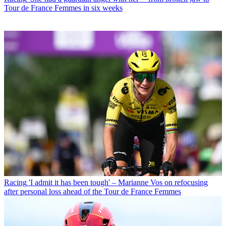
Tour de France Femmes in six weeks
Racing
'I admit it has been tough' – Marianne Vos on refocusing
after personal loss ahead of the Tour de France Femmes