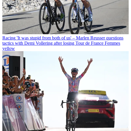
Racing
'It was stupid from both of us' – Marlen Reusser questions
tactics with Demi Vollering after losing Tour de France Femmes
yellow