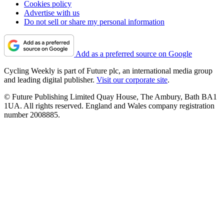
Cookies policy
Advertise with us
Do not sell or share my personal information
Add as a preferred source on Google
Cycling Weekly is part of Future plc, an international media group
and leading digital publisher.
Visit our corporate site
.
© Future Publishing Limited Quay House, The Ambury, Bath BA1
1UA. All rights reserved. England and Wales company registration
number 2008885.