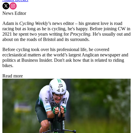
News Editor
Adam is
Cycling Weekly
’s news editor – his greatest love is road
racing but as long as he is cycling, he's happy. Before joining CW in
2021 he spent two years writing for
Procycling.
He's usually out and
about on the roads of Bristol and its surrounds.
Before cycling took over his professional life, he covered
ecclesiastical matters at the world’s largest Anglican newspaper and
politics at Business Insider. Don't ask how that is related to riding
bikes.
Read more