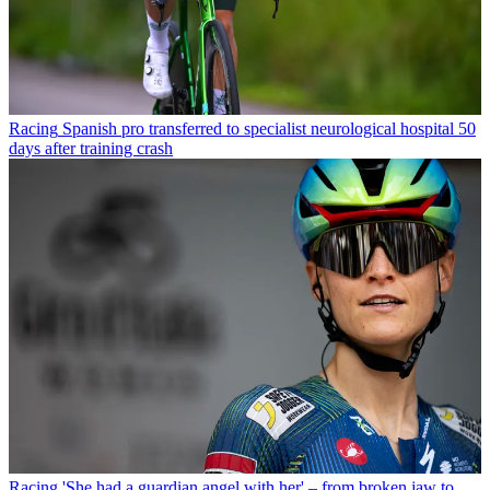
Racing
Spanish pro transferred to specialist neurological hospital 50
days after training crash
Racing
'She had a guardian angel with her' – from broken jaw to