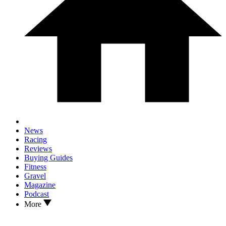
News
Racing
Reviews
Buying Guides
Fitness
Gravel
Magazine
Podcast
More