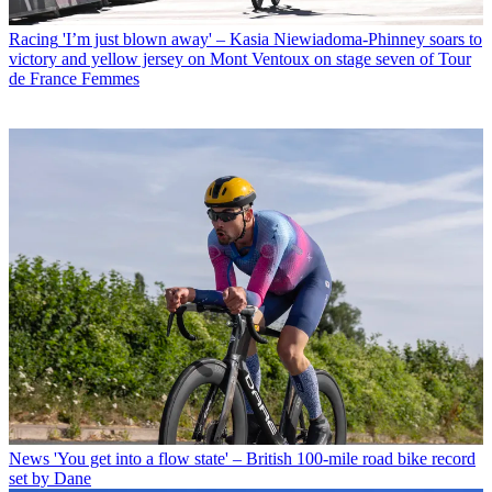
Racing
'I’m just blown away' – Kasia Niewiadoma-Phinney soars to
victory and yellow jersey on Mont Ventoux on stage seven of Tour
de France Femmes
News
'You get into a flow state' – British 100-mile road bike record
set by Dane