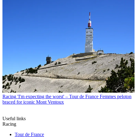
Racing
'I'm expecting the worst' – Tour de France Femmes peloton
braced for iconic Mont Ventoux
Useful links
Racing
Tour de France