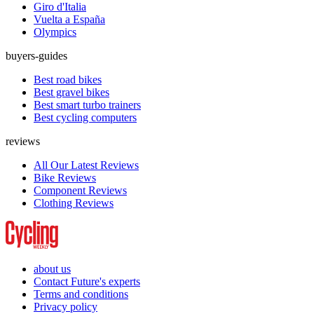
Giro d'Italia
Vuelta a España
Olympics
buyers-guides
Best road bikes
Best gravel bikes
Best smart turbo trainers
Best cycling computers
reviews
All Our Latest Reviews
Bike Reviews
Component Reviews
Clothing Reviews
about us
Contact Future's experts
Terms and conditions
Privacy policy