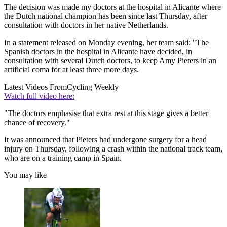
The decision was made my doctors at the hospital in Alicante where
the Dutch national champion has been since last Thursday, after
consultation with doctors in her native Netherlands.
In a statement released on Monday evening, her team said: "The
Spanish doctors in the hospital in Alicante have decided, in
consultation with several Dutch doctors, to keep Amy Pieters in an
artificial coma for at least three more days.
Latest Videos From
Cycling Weekly
Watch full video here:
"The doctors emphasise that extra rest at this stage gives a better
chance of recovery."
It was announced that Pieters had undergone surgery for a head
injury on Thursday, following a crash within the national track team,
who are on a training camp in Spain.
You may like