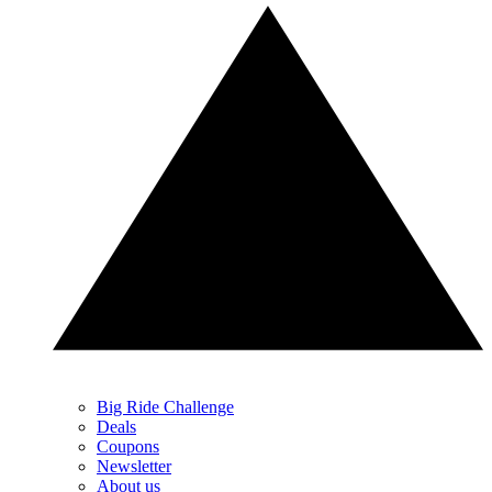
Big Ride Challenge
Deals
Coupons
Newsletter
About us