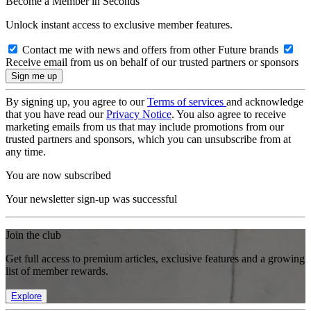
Become a Member in Seconds
Unlock instant access to exclusive member features.
Contact me with news and offers from other Future brands
Receive email from us on behalf of our trusted partners or sponsors
By signing up, you agree to our
Terms of services
and acknowledge
that you have read our
Privacy Notice
. You also agree to receive
marketing emails from us that may include promotions from our
trusted partners and sponsors, which you can unsubscribe from at
any time.
You are now subscribed
Your newsletter sign-up was successful
Join the club
Get full access to premium articles, exclusive features and a growing
list of member rewards.
Explore