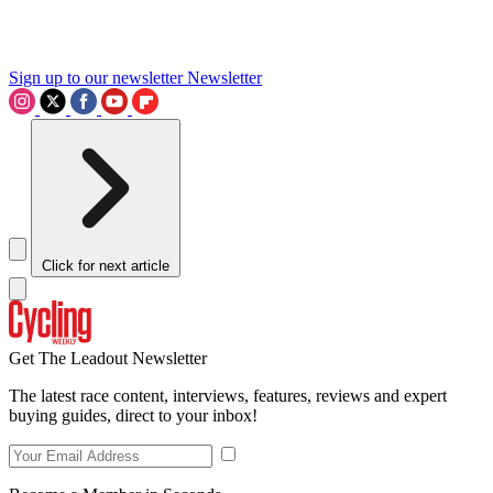
Sign up to our newsletter
Newsletter
Click for next article
Get The Leadout Newsletter
The latest race content, interviews, features, reviews and expert
buying guides, direct to your inbox!