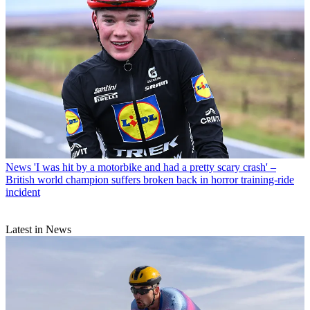
News
'I was hit by a motorbike and had a pretty scary crash' –
British world champion suffers broken back in horror training-ride
incident
Latest in News