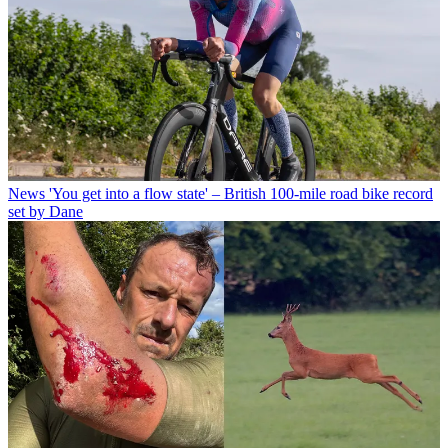
News
'You get into a flow state' – British 100-mile road bike record
set by Dane