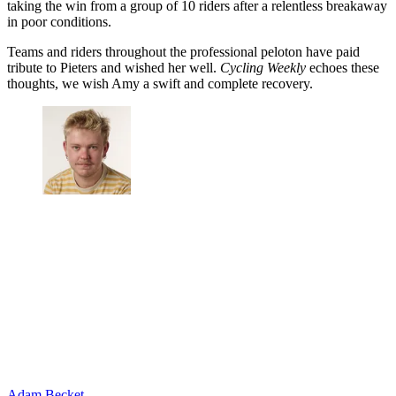
taking the win from a group of 10 riders after a relentless breakaway
in poor conditions.
Teams and riders throughout the professional peloton have paid
tribute to Pieters and wished her well.
Cycling Weekly
echoes these
thoughts, we wish Amy a swift and complete recovery.
Adam Becket