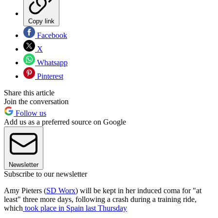
Copy link
Facebook
X
Whatsapp
Pinterest
Share this article
Join the conversation
Follow us
Add us as a preferred source on Google
Newsletter
Subscribe to our newsletter
Amy Pieters (
SD Worx
) will be kept in her induced coma for "at
least" three more days, following a crash during a training ride,
which
took place in Spain last Thursday