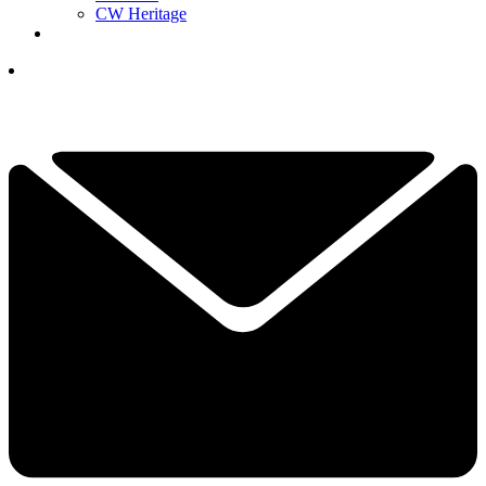
CW Heritage