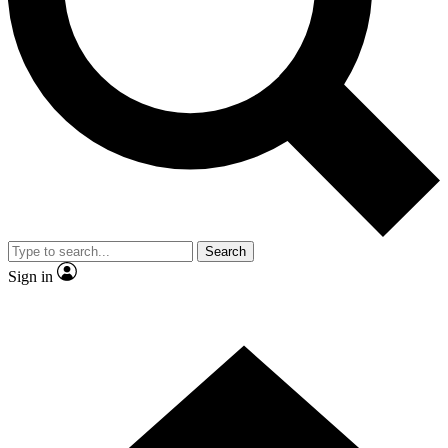
Contact me with news and offers from other Future brands
By submitting your information you agree to the
Terms & Conditions
and
Privacy Policy
and are aged 16 or over.
Search
Sign in