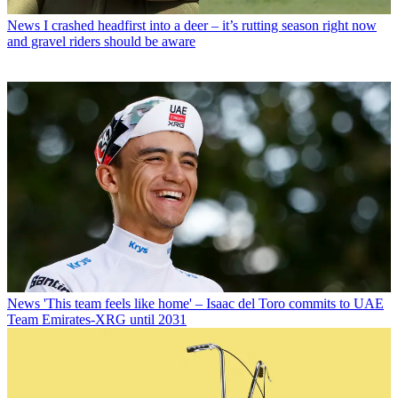
News
I crashed headfirst into a deer – it’s rutting season right now
and gravel riders should be aware
News
'This team feels like home' – Isaac del Toro commits to UAE
Team Emirates-XRG until 2031