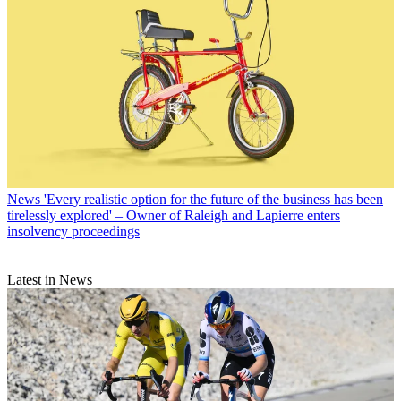
News
'Every realistic option for the future of the business has been
tirelessly explored' – Owner of Raleigh and Lapierre enters
insolvency proceedings
Latest in News