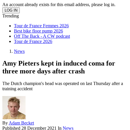
An account already exists for this email address, please log in.
Trending
Tour de France Femmes 2026
Best bike floor pump 2026
Off The Back - A CW podcast
Tour de France 2026
News
Amy Pieters kept in induced coma for
three more days after crash
The Dutch champion's head was operated on last Thursday after a
training accident
By
Adam Becket
Published
28 December 2021
In
News