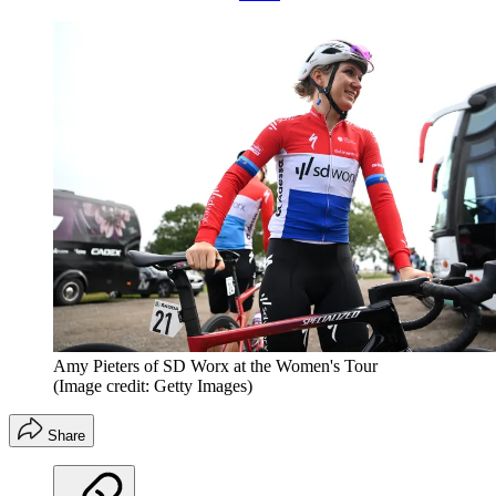
Amy Pieters of SD Worx at the Women's Tour
(Image credit: Getty Images)
Share