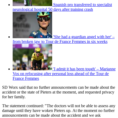
Spanish pro transferred to specialist
neurological hospital 50 days after training crash
'She had a guardian angel with her' –
from broken jaw to Tour de France Femmes in six weeks
'I admit it has been tough' – Marianne
Vos on refocusing after personal loss ahead of the Tour de
France Femmes
SD Worx said that no further announcements can be made about the
accident or the state of Pieters at the moment, and requested privacy
for her family.
The statement continued: "The doctors will not be able to assess any
damage until they have woken Pieters up. At the moment no further
announcements can be made about the accident and we ask