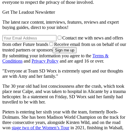
everyone to respect the privacy of those involved.
Get The Leadout Newsletter
The latest race content, interviews, features, reviews and expert
buying guides, direct to your inbox!
Contact me with news and offers
from other Future brands
Receive email from us on behalf of our
trusted partners or sponsors
By submitting your information you agree to the
Terms &
Conditions
and
Privacy Policy
and are aged 16 or over.
"Everyone at Team SD Worx is extremely upset and our thoughts
are with Amy and her family."
The 30 year old had lost consciousness after the crash, which took
place near Calpe, and was taken to hospital in Alicante by a trauma
helicopter. In a statement on Friday, SD Worx said her family had
travelled to be with her.
Pieters is entering her sixth year with the team, formerly Boels-
Dolmans. She has been Madison World Champion on the track for
three consecutive years, alongside Kirsten Wild, and on the road
won
stage two of the Women’s Tour
in 2021, finishing in Walsall,