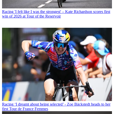
Racing
'I felt like I was the strongest' – Kate Richardson scores first
win of 2026 at Tour of the Reservoir
Racing
‘I dreamt about being selected’ - Zoe Bäckstedt heads to her
first Tour de France Femmes