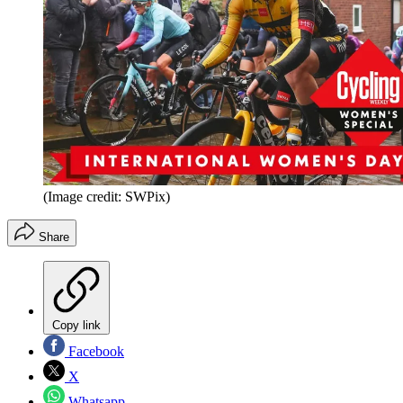
(Image credit: SWPix)
Share
Copy link
Facebook
X
Whatsapp