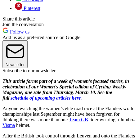
Pinterest
Share this article
Join the conversation
Follow us
Add us as a preferred source on Google
Newsletter
Subscribe to our newsletter
This article forms part of a week of women's focused stories, in
celebration of our Women's Special edition of Cycling Weekly
Magazine, one sale from Thursday, March 10. See the
full
schedule of upcoming articles here.
Anyone watching the women’s elite road race at the Flanders world
championships last September might have been forgiven for
thinking there was more than one
Team GB
rider wearing a Jumbo-
Visma
helmet.
After the British took control through Leuven and onto the Flanders