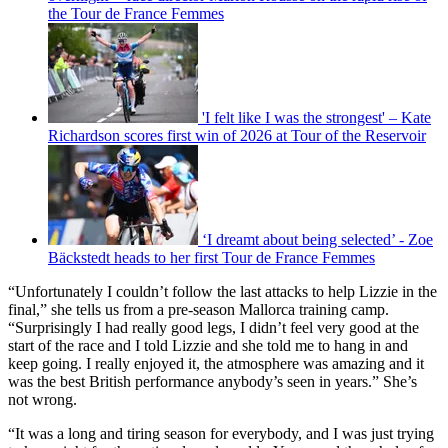
the Tour de France Femmes
'I felt like I was the strongest' – Kate
Richardson scores first win of 2026 at Tour of the Reservoir
‘I dreamt about being selected’ - Zoe
Bäckstedt heads to her first Tour de France Femmes
“Unfortunately I couldn’t follow the last attacks to help Lizzie in the
final,” she tells us from a pre-season Mallorca training camp.
“Surprisingly I had really good legs, I didn’t feel very good at the
start of the race and I told Lizzie and she told me to hang in and
keep going. I really enjoyed it, the atmosphere was amazing and it
was the best British performance anybody’s seen in years.” She’s
not wrong.
“It was a long and tiring season for everybody, and I was just trying