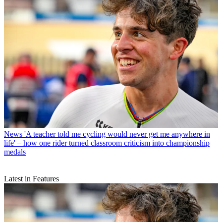
News
'A teacher told me cycling would never get me anywhere in
life' – how one rider turned classroom criticism into championship
medals
Latest in Features