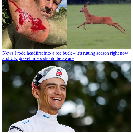
News
I rode headfirst into a roe buck – it’s rutting season right now
and UK gravel riders should be aware