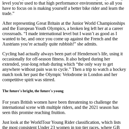
level you're used to that high performance environment, so all you
have to focus on is making yourself a better bike rider and learn the
trade.”
After representing Great Britain at the Junior World Championships
and the European Youth Olympics, a broken leg left her at a career
crossroads. “I made international level but I wasn’t as good as I
wanted to be, and once you come up against the French and the
Austrians you’re actually quite rubbish!” she admits.
Cycling had actually always been part of Henderson’s life, using it
occasionally for off-season fitness. It also helped during her
extended, year-long rehab during which “the only way to get
anywhere without pain was to cycle.” Then a trip to watch a hockey
match took her past the Olympic Velodrome in London and her
competitive spirit was stirred.
The future's bright, the future's young
For years British women have been threatening to challenge the
international scene with multiple riders, and the 2021 season has
seen this promise reaching fruition.
Just look at the WorldTour Young Rider classification, which lists
the most consistent Under 23 women in top tier races, where GB