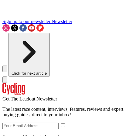
Sign up to our newsletter
Newsletter
Click for next article
Get The Leadout Newsletter
The latest race content, interviews, features, reviews and expert
buying guides, direct to your inbox!