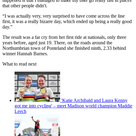
happened is that I managed to make my bike go really fast in places
that other people didn't.
“I was actually very, very surprised to have come across the line
first, it was a really bizarre day, which ended up being a really good
day.”
The result was a far cry from her first ride at nationals, only three
years before, aged just 19. There, on the roads around the
Northumbrian town of Ponteland she finished ninth, 2.33 behind
winner Hannah Barnes.
What to read next
'Katie Archibald and Laura Kenny
got me into cycling' – meet Madison world champion Maddie
Leech