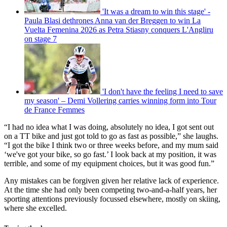
'It was a dream to win this stage' -
Paula Blasi dethrones Anna van der Breggen to win La
Vuelta Femenina 2026 as Petra Stiasny conquers L'Angliru
on stage 7
'I don't have the feeling I need to save
my season' – Demi Vollering carries winning form into Tour
de France Femmes
“I had no idea what I was doing, absolutely no idea, I got sent out
on a TT bike and just got told to go as fast as possible,” she laughs.
“I got the bike I think two or three weeks before, and my mum said
‘we've got your bike, so go fast.’ I look back at my position, it was
terrible, and some of my equipment choices, but it was good fun.”
Any mistakes can be forgiven given her relative lack of experience.
At the time she had only been competing two-and-a-half years, her
sporting attentions previously focussed elsewhere, mostly on skiing,
where she excelled.