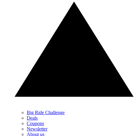
Big Ride Challenge
Deals
Coupons
Newsletter
About us