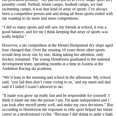
possibly could. Netball, tennis camps, football camps, we had
swimming camps, it was that kind of array of sports. I’ve always
been a competitive person and and doing all these sports ended with
me wanting to do more and more competitions.
“I did so many sports and still saw my friends at school, it was a
good balance, and for me I think keeping that array of sports was
really helpful.”
However, a ski competition at the Hemel Hempstead dry slope aged
four changed that. Over the ensuing 10 years those other sports
would drop away one by one, skiing taking her attention, only
hockey remained. The young Henderson graduated to the national
development team, spending months at a time in Austria at the
Ambition Racing ski academy.
“We’d train in the morning and school in the afternoon. My school
said, ‘you fail then don’t come crying to us,’ and my mum and dad
said if I failed I wasn’t allowed to ski.
“It made you grow up really fast and be responsible for yourself. I
think it made me into the person I am, I'm quite independent and I
can look after myself pretty well, and make my own decisions.” But
according to Henderson the exposure to elite sport helped her future
career as a professional cyclist. “Because I did skiing to quite a high