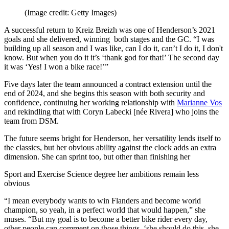
(Image credit: Getty Images)
A successful return to Kreiz Breizh was one of Henderson’s 2021
goals and she delivered, winning both stages and the GC. “I was
building up all season and I was like, can I do it, can’t I do it, I don't
know. But when you do it it’s ‘thank god for that!’ The second day
it was ‘Yes! I won a bike race!’”
Five days later the team announced a contract extension until the
end of 2024, and she begins this season with both security and
confidence, continuing her working relationship with
Marianne Vos
and rekindling that with Coryn Labecki [née Rivera] who joins the
team from DSM.
The future seems bright for Henderson, her versatility lends itself to
the classics, but her obvious ability against the clock adds an extra
dimension. She can sprint too, but other than finishing her
Sport and Exercise Science degree her ambitions remain less
obvious
“I mean everybody wants to win Flanders and become world
champion, so yeah, in a perfect world that would happen,” she
muses. “But my goal is to become a better bike rider every day,
other people can comment on those things, ‘she should do this, she