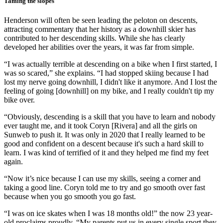
Taming the slopes
Henderson will often be seen leading the peloton on descents,
attracting commentary that her history as a downhill skier has
contributed to her descending skills. While she has clearly
developed her abilities over the years, it was far from simple.
“I was actually terrible at descending on a bike when I first started, I
was so scared,” she explains. “I had stopped skiing because I had
lost my nerve going downhill, I didn't like it anymore. And I lost the
feeling of going [downhill] on my bike, and I really couldn't tip my
bike over.
“Obviously, descending is a skill that you have to learn and nobody
ever taught me, and it took Coryn [Rivera] and all the girls on
Sunweb to push it. It was only in 2020 that I really learned to be
good and confident on a descent because it's such a hard skill to
learn. I was kind of terrified of it and they helped me find my feet
again.
“Now it’s nice because I can use my skills, seeing a corner and
taking a good line. Coryn told me to try and go smooth over fast
because when you go smooth you go fast.
“I was on ice skates when I was 18 months old!” the now 23 year-
old proclaims proudly. “My parents put us in every single sport they