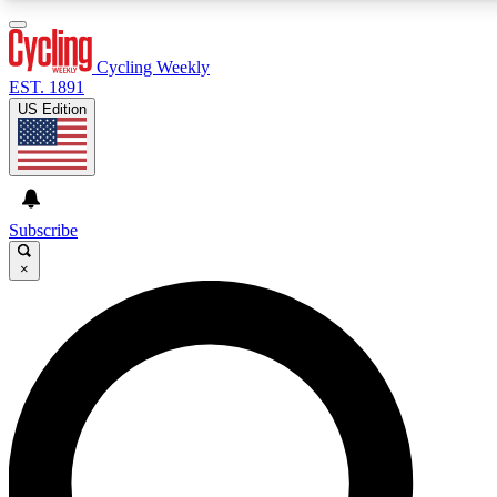
3
24/7
4K+
PREMIUM BENEFITS
ACCESS AVAILABLE
ACTIVE MEMBERS
Cycling Weekly
EST. 1891
US Edition
Expert Insights
Curated Newsle
Cycling advice, features and expert
Handpicked cycling new
journalism
highlights
Subscribe
×
GET CLUB ACCESS QUICK
For the quickest way to join, enter your email below. We’ll
send a confirmation email and sign you up to Cycling
Weekly newsletters with the latest cycling news, riding
advice and features.