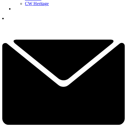
CW Heritage