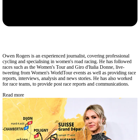
Owen Rogers is an experienced journalist, covering professional
cycling and specialising in women's road racing. He has followed
races such as the Women's Tour and Giro d'Italia Donne, live-
tweeting from Women's WorldTour events as well as providing race
reports, interviews, analysis and news stories. He has also worked
for race teams, to provide post race reports and communications.
Read more