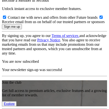
Become a Member in Seconds
Unlock instant access to exclusive member features.
Contact me with news and offers from other Future brands
Receive email from us on behalf of our trusted partners or sponsors
By signing up, you agree to our
Terms of services
and acknowledge
that you have read our
Privacy Notice
. You also agree to receive
marketing emails from us that may include promotions from our
trusted partners and sponsors, which you can unsubscribe from at
any time.
You are now subscribed
Your newsletter sign-up was successful
Join the club
Get full access to premium articles, exclusive features and a growing
list of member rewards.
Explore