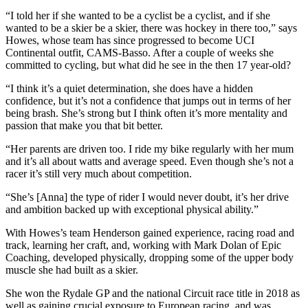
“I told her if she wanted to be a cyclist be a cyclist, and if she
wanted to be a skier be a skier, there was hockey in there too,” says
Howes, whose team has since progressed to become UCI
Continental outfit, CAMS-Basso. After a couple of weeks she
committed to cycling, but what did he see in the then 17 year-old?
“I think it’s a quiet determination, she does have a hidden
confidence, but it’s not a confidence that jumps out in terms of her
being brash. She’s strong but I think often it’s more mentality and
passion that make you that bit better.
“Her parents are driven too. I ride my bike regularly with her mum
and it’s all about watts and average speed. Even though she’s not a
racer it’s still very much about competition.
“She’s [Anna] the type of rider I would never doubt, it’s her drive
and ambition backed up with exceptional physical ability.”
With Howes’s team Henderson gained experience, racing road and
track, learning her craft, and, working with Mark Dolan of Epic
Coaching, developed physically, dropping some of the upper body
muscle she had built as a skier.
She won the Rydale GP and the national Circuit race title in 2018 as
well as gaining crucial exposure to European racing, and was