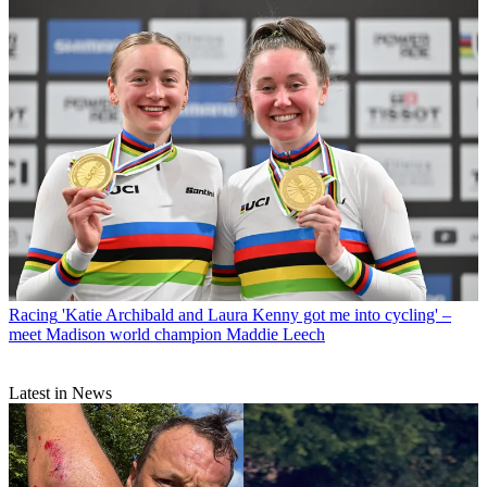
Racing
'Katie Archibald and Laura Kenny got me into cycling' –
meet Madison world champion Maddie Leech
Latest in News