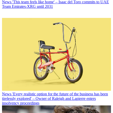
News
'This team feels like home' – Isaac del Toro commits to UAE
Team Emirates-XRG until 2031
News
'Every realistic option for the future of the business has been
tirelessly explored' – Owner of Raleigh and Lapierre enters
insolvency proceedings