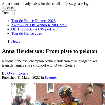
An account already exists for this email address, please log in.
Trending
Tour de France Femmes 2026
Zwift - 27% Off Wahoo Kickr Core 2
Off The Back - A CW podcast
Tour de France 2026
News
Anna Henderson: From piste to peloton
National time trial champion Anna Henderson talks budget bikes,
team dynamics and ski school with Owen Rogers
By
Owen Rogers
Published
11 March 2022
In
Features