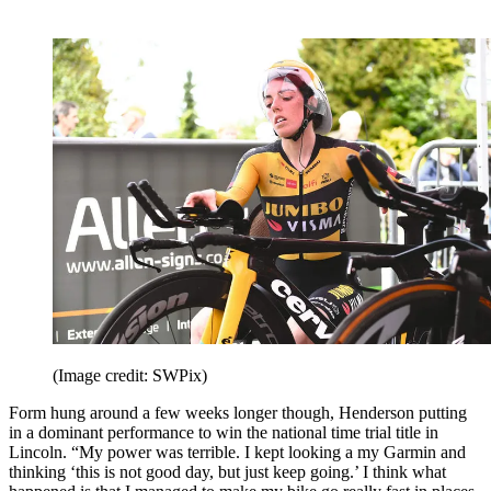
(Image credit: SWPix)
Form hung around a few weeks longer though, Henderson putting
in a dominant performance to win the national time trial title in
Lincoln. “My power was terrible. I kept looking a my Garmin and
thinking ‘this is not good day, but just keep going.’ I think what