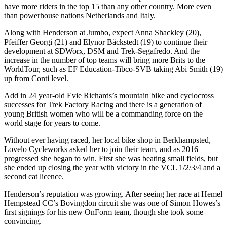
have more riders in the top 15 than any other country. More even
than powerhouse nations Netherlands and Italy.
Along with Henderson at Jumbo, expect Anna Shackley (20),
Pfeiffer Georgi (21) and Elynor Bäckstedt (19) to continue their
development at SDWorx, DSM and Trek-Segafredo. And the
increase in the number of top teams will bring more Brits to the
WorldTour, such as EF Education-Tibco-SVB taking Abi Smith (19)
up from Conti level.
Add in 24 year-old Evie Richards’s mountain bike and cyclocross
successes for Trek Factory Racing and there is a generation of
young British women who will be a commanding force on the
world stage for years to come.
Without ever having raced, her local bike shop in Berkhampsted,
Lovelo Cycleworks asked her to join their team, and as 2016
progressed she began to win. First she was beating small fields, but
she ended up closing the year with victory in the VCL 1/2/3/4 and a
second cat licence.
Henderson’s reputation was growing. After seeing her race at Hemel
Hempstead CC’s Bovingdon circuit she was one of Simon Howes’s
first signings for his new OnForm team, though she took some
convincing.