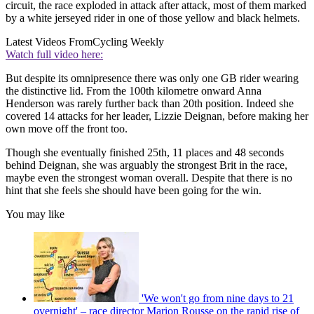
circuit, the race exploded in attack after attack, most of them marked
by a white jerseyed rider in one of those yellow and black helmets.
Latest Videos From
Cycling Weekly
Watch full video here:
But despite its omnipresence there was only one GB rider wearing
the distinctive lid. From the 100th kilometre onward Anna
Henderson was rarely further back than 20th position. Indeed she
covered 14 attacks for her leader, Lizzie Deignan, before making her
own move off the front too.
Though she eventually finished 25th, 11 places and 48 seconds
behind Deignan, she was arguably the strongest Brit in the race,
maybe even the strongest woman overall. Despite that there is no
hint that she feels she should have been going for the win.
You may like
'We won't go from nine days to 21
overnight' – race director Marion Rousse on the rapid rise of