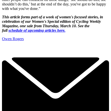
shouldn’t do this,’ but at the end of the day, you've got to be happy
with what you've done.”
This article forms part of a week of women's focused stories, in
celebration of our Women's Special edition of Cycling Weekly
Magazine, one sale from Thursday, March 10. See the
full
schedule of upcoming articles here.
Owen Rogers