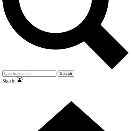
Contact me with news and offers from other Future brands
By submitting your information you agree to the
Terms & Conditions
and
Privacy Policy
and are aged 16 or over.
Search
Sign in