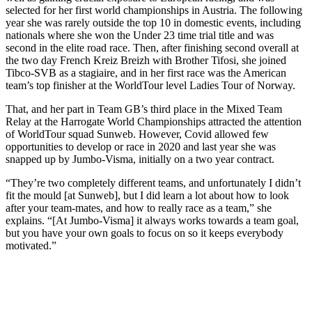
selected for her first world championships in Austria. The following
year she was rarely outside the top 10 in domestic events, including
nationals where she won the Under 23 time trial title and was
second in the elite road race. Then, after finishing second overall at
the two day French Kreiz Breizh with Brother Tifosi, she joined
Tibco-SVB as a stagiaire, and in her first race was the American
team’s top finisher at the WorldTour level Ladies Tour of Norway.
That, and her part in Team GB’s third place in the Mixed Team
Relay at the Harrogate World Championships attracted the attention
of WorldTour squad Sunweb. However, Covid allowed few
opportunities to develop or race in 2020 and last year she was
snapped up by Jumbo-Visma, initially on a two year contract.
“They’re two completely different teams, and unfortunately I didn’t
fit the mould [at Sunweb], but I did learn a lot about how to look
after your team-mates, and how to really race as a team,” she
explains. “[At Jumbo-Visma] it always works towards a team goal,
but you have your own goals to focus on so it keeps everybody
motivated.”