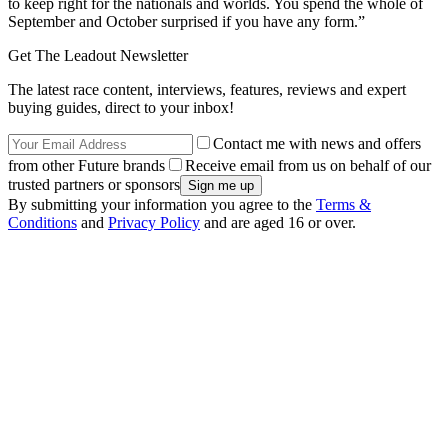
to keep right for the nationals and worlds. You spend the whole of
September and October surprised if you have any form.”
Get The Leadout Newsletter
The latest race content, interviews, features, reviews and expert
buying guides, direct to your inbox!
Contact me with news and offers
from other Future brands
Receive email from us on behalf of our
trusted partners or sponsors
By submitting your information you agree to the
Terms &
Conditions
and
Privacy Policy
and are aged 16 or over.