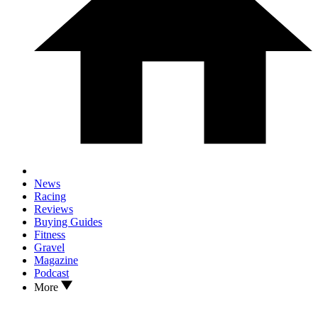
News
Racing
Reviews
Buying Guides
Fitness
Gravel
Magazine
Podcast
More