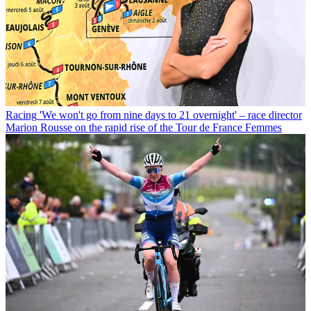
Racing
'We won't go from nine days to 21 overnight' – race director
Marion Rousse on the rapid rise of the Tour de France Femmes