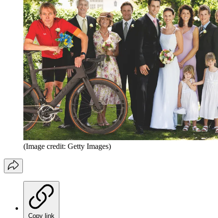
(Image credit: Getty Images)
Copy link