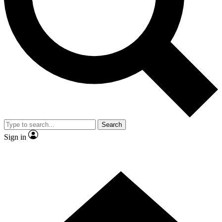
Contact me with news and offers from other Future brands
By submitting your information you agree to the
Terms & Conditions
and
Privacy Policy
and are aged 16 or over.
Search
Sign in