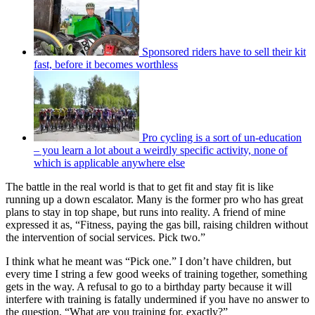
Sponsored riders have to sell their kit
fast, before it becomes worthless
Pro cycling is a sort of un-education
– you learn a lot about a weirdly specific activity, none of
which is applicable anywhere else
The battle in the real world is that to get fit and stay fit is like
running up a down escalator. Many is the former pro who has great
plans to stay in top shape, but runs into reality. A friend of mine
expressed it as, “Fitness, paying the gas bill, raising children without
the intervention of social services. Pick two.”
I think what he meant was “Pick one.” I don’t have children, but
every time I string a few good weeks of training together, something
gets in the way. A refusal to go to a birthday party because it will
interfere with training is fatally undermined if you have no answer to
the question, “What are you training for, exactly?”