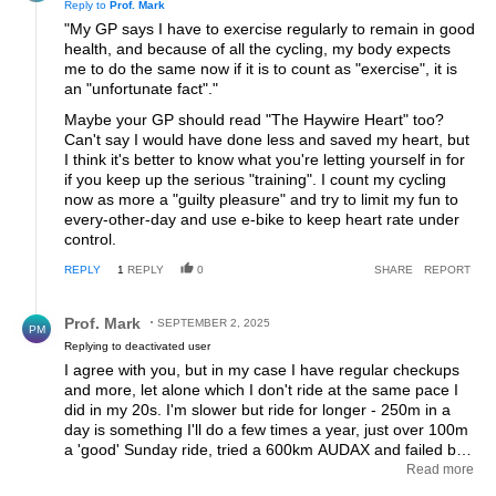
Reply to
Prof. Mark
"My GP says I have to exercise regularly to remain in good
health, and because of all the cycling, my body expects
me to do the same now if it is to count as "exercise", it is
an "unfortunate fact"."
Maybe your GP should read "The Haywire Heart" too?
Can't say I would have done less and saved my heart, but
I think it's better to know what you're letting yourself in for
if you keep up the serious "training". I count my cycling
now as more a "guilty pleasure" and try to limit my fun to
every-other-day and use e-bike to keep heart rate under
control.
REPLY
1
REPLY
0
SHARE
REPORT
Reply by Prof. Mark.
Prof. Mark
SEPTEMBER 2, 2025
PM
Replying to deactivated user
I agree with you, but in my case I have regular checkups
and more, let alone which I don't ride at the same pace I
did in my 20s. I'm slower but ride for longer - 250m in a
day is something I'll do a few times a year, just over 100m
a 'good' Sunday ride, tried a 600km AUDAX and failed but
I'll try again next year. The least of my worries is heart
Read more
issues, according to my doctors, but they remind me to