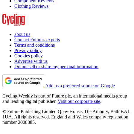
Component Reviews
Clothing Reviews
about us
Contact Future's experts
Terms and conditions
Privacy policy
Cookies policy
Advertise with us
Do not sell or share my personal information
Add as a preferred source on Google
Cycling Weekly is part of Future plc, an international media group
and leading digital publisher.
Visit our corporate site
.
© Future Publishing Limited Quay House, The Ambury, Bath BA1
1UA. All rights reserved. England and Wales company registration
number 2008885.