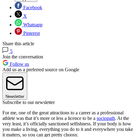
Facebook
X
Whatsapp
Pinterest
Share this article
5
Join the conversation
Follow us
Add us as a preferred source on Google
Newsletter
Subscribe to our newsletter
For me, one of the great attractions to a career as a professional
athlete was that it’s more or less a licence to be a
sociopath
. At the
very least, it’s officially sanctioned selfishness. If your body is how
you make a living, everything you do to it and everywhere you take
it matters, so you can get pretty choosy.