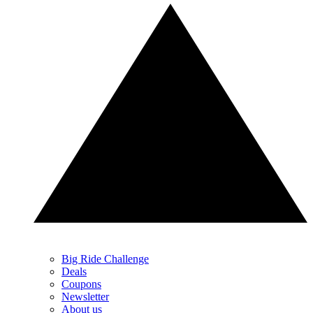
Big Ride Challenge
Deals
Coupons
Newsletter
About us