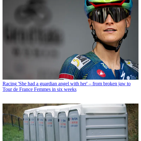
Racing
'She had a guardian angel with her' – from broken jaw to
Tour de France Femmes in six weeks