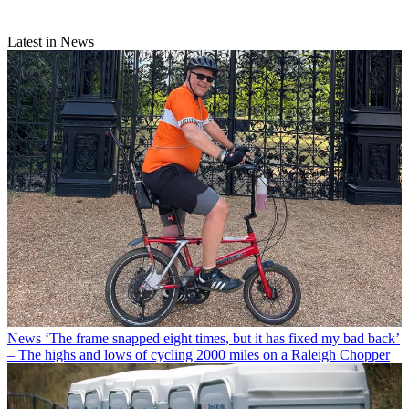
Latest in News
News
‘The frame snapped eight times, but it has fixed my bad back’
– The highs and lows of cycling 2000 miles on a Raleigh Chopper