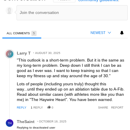
NEWEST
ALL COMMENTS
5
All Comments
Comment by Larry T.
Larry T
AUGUST 30, 2025
LT
"This outlook is a short-term problem. But it is the same as
my long-term problem. Deep down I still think I can be as
good as I ever was. I want to keep training so that I can
keep my fitness up and stay around the age of 30."
Lots of people (including yours truly) thought this
way...until they ended up on an ablation table due to A-Fib.
Read about similar cases (with athletes more like you than
me) in "The Haywire Heart". You have been warned.
REPLY
1
REPLY
0
SHARE
REPORT
Reply by TheSaint.
TheSaint
OCTOBER 16, 2025
TH
Replying to deactivated user