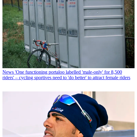
News
'One functioning portaloo labelled 'male-only' for 8,500
riders' – cycling sportives need to 'do better' to attract female riders