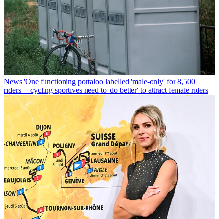
News
'One functioning portaloo labelled 'male-only' for 8,500
riders' – cycling sportives need to 'do better' to attract female riders