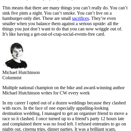
This means that there are many things you can’t really do. You can’t
sink five pints a night. You can’t smoke. You can’t live on a
hamburger-only diet. These are small
sacrifices
. They’re even
smaller when you balance them against a serious upside: all the
things you just don’t want to do that you can now wriggle out of.
It’s like having a get-out-of-crap-social-events-free card.
Michael Hutchinson
Columnist
Multiple national champion on the bike and award-winning author
Michael Hutchinson writes for CW every week
In my career I opted out of a dozen weddings because they clashed
with races. In the face of one especially appalling-looking
destination wedding, I managed to get an organiser friend to move a
race so it clashed. I once turned up to a friend’s party 12 hours late
and complained there was no food left. I refused entreaties to go on
nights out, cinema trips, dinner parties. It was a brilliant scam,