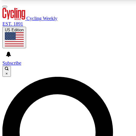
3
24/7
4K+
PREMIUM BENEFITS
ACCESS AVAILABLE
ACTIVE MEMBERS
Cycling Weekly
EST. 1891
US Edition
Expert Insights
Curated Newsle
Cycling advice, features and expert
Handpicked cycling new
journalism
highlights
Subscribe
×
GET CLUB ACCESS QUICK
For the quickest way to join, enter your email below. We’ll
send a confirmation email and sign you up to Cycling
Weekly newsletters with the latest cycling news, riding
advice and features.