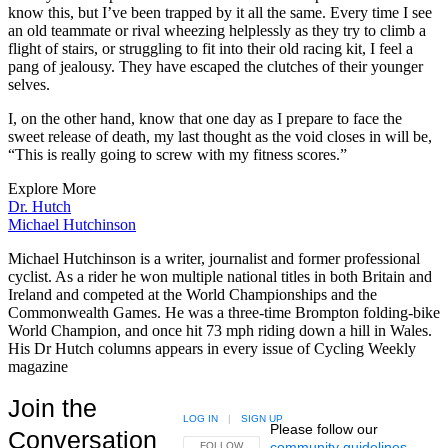
know this, but I’ve been trapped by it all the same. Every time I see
an old teammate or rival wheezing helplessly as they try to climb a
flight of stairs, or struggling to fit into their old racing kit, I feel a
pang of jealousy. They have escaped the clutches of their younger
selves.
I, on the other hand, know that one day as I prepare to face the
sweet release of death, my last thought as the void closes in will be,
“This is really going to screw with my fitness scores.”
Explore More
Dr. Hutch
Michael Hutchinson
Michael Hutchinson is a writer, journalist and former professional
cyclist. As a rider he won multiple national titles in both Britain and
Ireland and competed at the World Championships and the
Commonwealth Games. He was a three-time Brompton folding-bike
World Champion, and once hit 73 mph riding down a hill in Wales.
His Dr Hutch columns appears in every issue of Cycling Weekly
magazine
Join the
LOG IN
|
SIGN UP
Please follow our
Conversation
community guidelines
.
FOLLOW THIS CONVERSATION TO BE NOTIFIED
FOLLOW