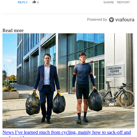
REPLY
0
SHARE
REPORT
listen to my body. I think this is a case of to each their own,
but be sensible about it.
Powered by
Read more
News
I’ve learned much from cycling, mainly how to sack-off and