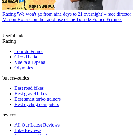
Racing
'We won't go from nine days to 21 overnight' – race director
Marion Rousse on the rapid rise of the Tour de France Femmes
Useful links
Racing
Tour de France
Giro d'Italia
Vuelta a España
Olympics
buyers-guides
Best road bikes
Best gravel bikes
Best smart turbo trainers
Best cycling computers
reviews
All Our Latest Reviews
Bike Reviews