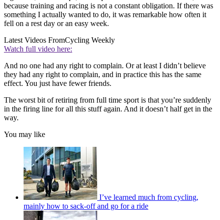
because training and racing is not a constant obligation. If there was
something I actually wanted to do, it was remarkable how often it
fell on a rest day or an easy week.
Latest Videos From
Cycling Weekly
Watch full video here:
And no one had any right to complain. Or at least I didn’t believe
they had any right to complain, and in practice this has the same
effect. You just have fewer friends.
The worst bit of retiring from full time sport is that you’re suddenly
in the firing line for all this stuff again. And it doesn’t half get in the
way.
You may like
I’ve learned much from cycling,
mainly how to sack-off and go for a ride