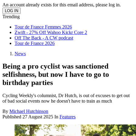
An account already exists for this email address, please log in.
Trending
Tour de France Femmes 2026
Zwift - 27% Off Wahoo Kickr Core 2
Off The Back - A CW podcast
Tour de France 2026
News
Being a pro cyclist was sanctioned
selfishness, but now I have to go to
birthday parties
Cycling Weekly's columnist, Dr Hutch, is out of excuses to get out
of bad social events now he doesn't have to train as much
By
Michael Hutchinson
Published
27 August 2025
In
Features