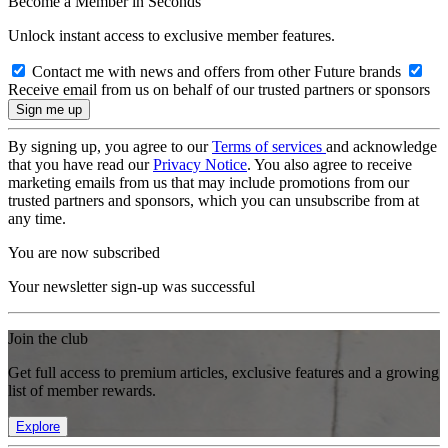
Become a Member in Seconds
Unlock instant access to exclusive member features.
Contact me with news and offers from other Future brands
Receive email from us on behalf of our trusted partners or sponsors
By signing up, you agree to our
Terms of services
and acknowledge
that you have read our
Privacy Notice
. You also agree to receive
marketing emails from us that may include promotions from our
trusted partners and sponsors, which you can unsubscribe from at
any time.
You are now subscribed
Your newsletter sign-up was successful
Join the club
Get full access to premium articles, exclusive features and a growing
list of member rewards.
Explore