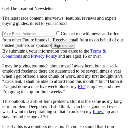
Get The Leadout Newsletter
The latest race content, interviews, features, reviews and expert
buying guides, direct to your inbox!
Contact me with news and offers
from other Future brands
Receive email from us on behalf of our
trusted partners or sponsors
By submitting your information you agree to the
Terms &
Conditions
and
Privacy Policy
and are aged 16 or over.
I may be giving too much about myself away here, but as a self-
employed freelance there are guaranteed to be several times a year
when I get offered a nice chunk of work, and my first thought isn’t,
“Excellent. I shall be able to afford food this month!” but “Damn it.
I’ve just done a nice five week block, my
FTP
is up 5%, and now
I’m going to stop for three weeks.”
This outlook is a short-term problem. But it is the same as my long-
term problem. Deep down I still think I can be as good as I ever
was. I want to keep training so that I can keep my
fitness
up and
stay around the age of 30.
Clearly this is a pointless delusion. I’m not so stupid that I don’t