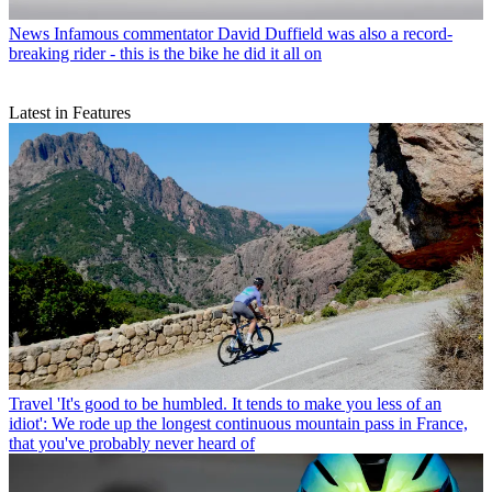
News
Infamous commentator David Duffield was also a record-
breaking rider - this is the bike he did it all on
Latest in Features
Travel
'It's good to be humbled. It tends to make you less of an
idiot': We rode up the longest continuous mountain pass in France,
that you've probably never heard of