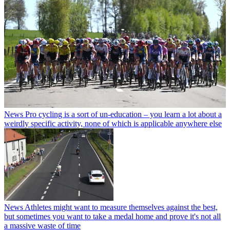
News
Pro cycling is a sort of un-education – you learn a lot about a
weirdly specific activity, none of which is applicable anywhere else
News
Athletes might want to measure themselves against the best,
but sometimes you want to take a medal home and prove it's not all
a massive waste of time