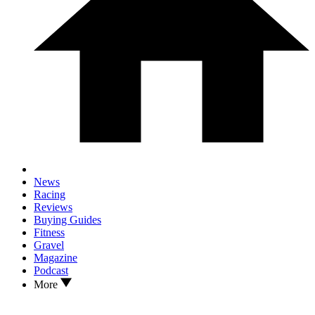
News
Racing
Reviews
Buying Guides
Fitness
Gravel
Magazine
Podcast
More