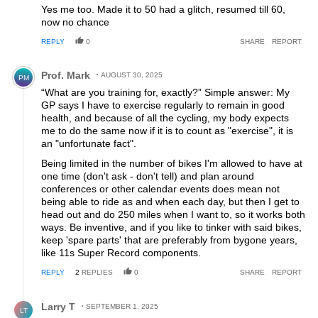
Yes me too. Made it to 50 had a glitch, resumed till 60,
now no chance
REPLY
0
SHARE
REPORT
Comment by Prof. Mark.
Prof. Mark
AUGUST 30, 2025
PM
“What are you training for, exactly?” Simple answer: My
GP says I have to exercise regularly to remain in good
health, and because of all the cycling, my body expects
me to do the same now if it is to count as "exercise", it is
an "unfortunate fact".
Being limited in the number of bikes I'm allowed to have at
one time (don't ask - don't tell) and plan around
conferences or other calendar events does mean not
being able to ride as and when each day, but then I get to
head out and do 250 miles when I want to, so it works both
ways. Be inventive, and if you like to tinker with said bikes,
keep 'spare parts' that are preferably from bygone years,
like 11s Super Record components.
REPLY
2
REPLIES
0
SHARE
REPORT
Reply by Larry T.
Larry T
SEPTEMBER 1, 2025
LT