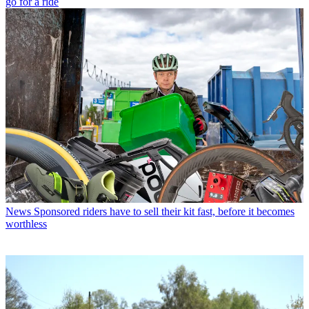
go for a ride
News
Sponsored riders have to sell their kit fast, before it becomes
worthless