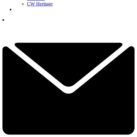
CW Heritage