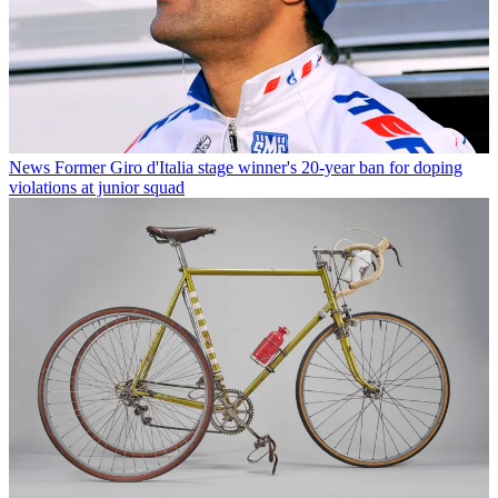
News
Former Giro d'Italia stage winner's 20-year ban for doping
violations at junior squad