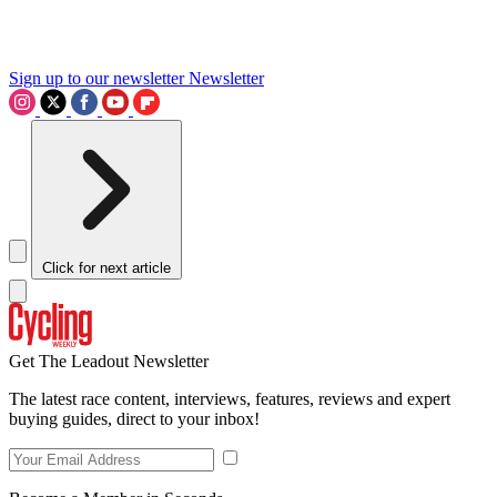
Sign up to our newsletter
Newsletter
Click for next article
Get The Leadout Newsletter
The latest race content, interviews, features, reviews and expert
buying guides, direct to your inbox!