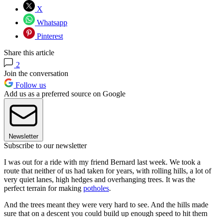
X
Whatsapp
Pinterest
Share this article
2
Join the conversation
Follow us
Add us as a preferred source on Google
Newsletter
Subscribe to our newsletter
I was out for a ride with my friend Bernard last week. We took a
route that neither of us had taken for years, with rolling hills, a lot of
very quiet lanes, high hedges and overhanging trees. It was the
perfect terrain for making
potholes
.
And the trees meant they were very hard to see. And the hills made
sure that on a descent you could build up enough speed to hit them