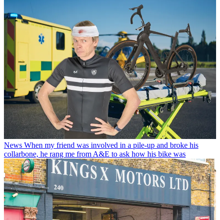
News
When my friend was involved in a pile-up and broke his
collarbone, he rang me from A&E to ask how his bike was