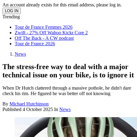
An account already exists for this email address, please log in.
Trending
Tour de France Femmes 2026
Zwift - 27% Off Wahoo Kickr Core 2
Off The Back - A CW podcast
Tour de France 2026
News
The stress-free way to deal with a major
technical issue on your bike, is to ignore it
When Dr Hutch clattered through a massive pothole, he didn't dare
check his rim. He figured he was better off not knowing
By
Michael Hutchinson
Published
4 October 2025
In
News