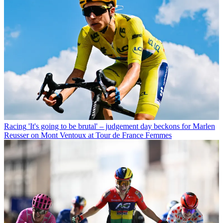
Racing
'It's going to be brutal' – judgement day beckons for Marlen
Reusser on Mont Ventoux at Tour de France Femmes