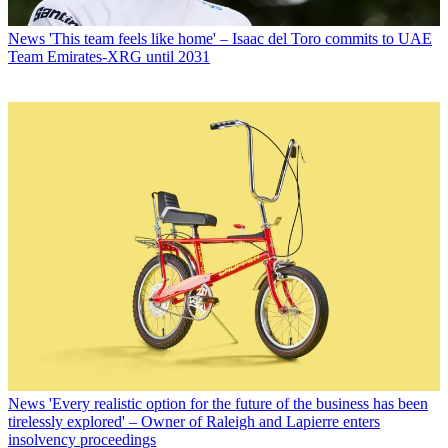
News
'This team feels like home' – Isaac del Toro commits to UAE
Team Emirates-XRG until 2031
News
'Every realistic option for the future of the business has been
tirelessly explored' – Owner of Raleigh and Lapierre enters
insolvency proceedings