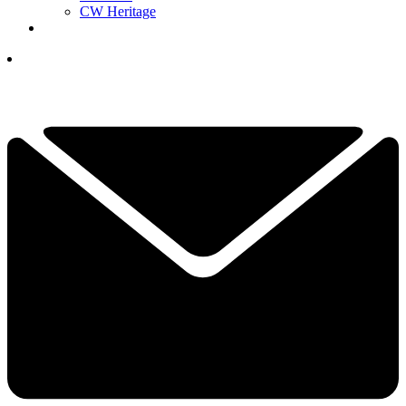
CW Heritage