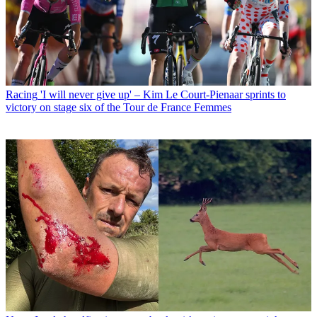
Racing
'I will never give up' – Kim Le Court-Pienaar sprints to
victory on stage six of the Tour de France Femmes