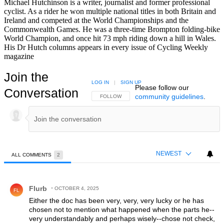
Michael Hutchinson is a writer, journalist and former professional
cyclist. As a rider he won multiple national titles in both Britain and
Ireland and competed at the World Championships and the
Commonwealth Games. He was a three-time Brompton folding-bike
World Champion, and once hit 73 mph riding down a hill in Wales.
His Dr Hutch columns appears in every issue of Cycling Weekly
magazine
Join the
LOG IN
|
SIGN UP
Please follow our
Conversation
community guidelines
.
FOLLOW THIS CONVERSATION TO BE NOTIFIED
FOLLOW
NEWEST
ALL COMMENTS
2
All Comments
Comment by Flurb.
Flurb
OCTOBER 4, 2025
FL
Either the doc has been very, very, very lucky or he has
chosen not to mention what happened when the parts he--
very understandably and perhaps wisely--chose not check,