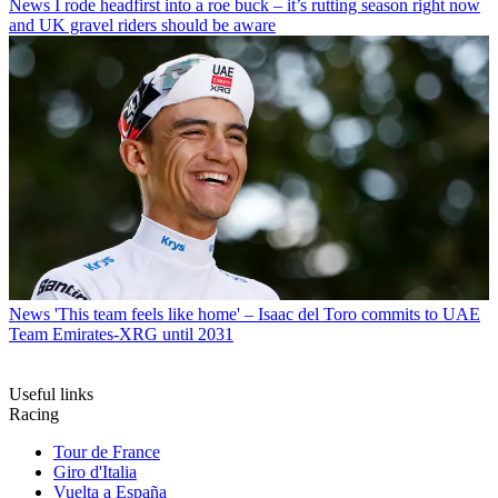
News
I rode headfirst into a roe buck – it’s rutting season right now
and UK gravel riders should be aware
News
'This team feels like home' – Isaac del Toro commits to UAE
Team Emirates-XRG until 2031
Useful links
Racing
Tour de France
Giro d'Italia
Vuelta a España