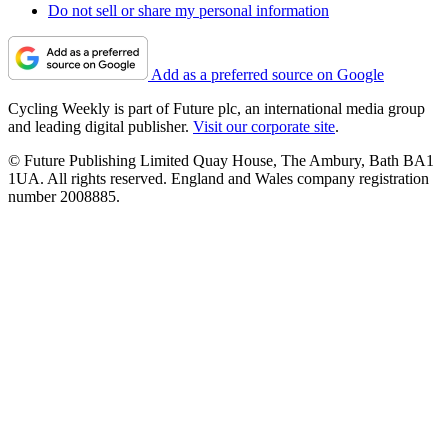
Do not sell or share my personal information
Add as a preferred source on Google
Cycling Weekly is part of Future plc, an international media group
and leading digital publisher.
Visit our corporate site
.
© Future Publishing Limited Quay House, The Ambury, Bath BA1
1UA. All rights reserved. England and Wales company registration
number 2008885.