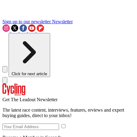
Sign up to our newsletter
Newsletter
Click for next article
Get The Leadout Newsletter
The latest race content, interviews, features, reviews and expert
buying guides, direct to your inbox!