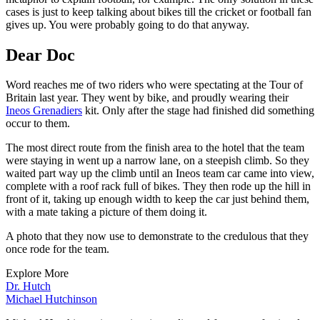
cases is just to keep talking about bikes till the cricket or football fan
gives up. You were probably going to do that anyway.
Dear Doc
Word reaches me of two riders who were spectating at the Tour of
Britain last year. They went by bike, and proudly wearing their
Ineos Grenadiers
kit. Only after the stage had finished did something
occur to them.
The most direct route from the finish area to the hotel that the team
were staying in went up a narrow lane, on a steepish climb. So they
waited part way up the climb until an Ineos team car came into view,
complete with a roof rack full of bikes. They then rode up the hill in
front of it, taking up enough width to keep the car just behind them,
with a mate taking a picture of them doing it.
A photo that they now use to demonstrate to the credulous that they
once rode for the team.
Explore More
Dr. Hutch
Michael Hutchinson