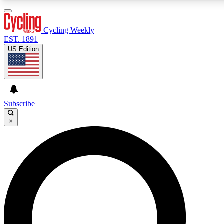
3
24/7
4K+
PREMIUM BENEFITS
ACCESS AVAILABLE
ACTIVE MEMBERS
Cycling Weekly
EST. 1891
US Edition
Expert Insights
Curated Newsle
Cycling advice, features and expert
Handpicked cycling new
journalism
highlights
Subscribe
×
GET CLUB ACCESS QUICK
For the quickest way to join, enter your email below. We’ll
send a confirmation email and sign you up to Cycling
Weekly newsletters with the latest cycling news, riding
advice and features.