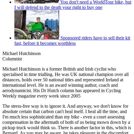
You don't need a WorldTour bike, but
I will defend to the death your right to buy one
Sponsored riders have to sell their kit
fast, before it becomes worthless
Michael Hutchinson
Columnist
Michael Hutchinson is a former British and Irish cyclist who
specialised in time trialling. He was UK national champion over all
distances, holds over 50 national titles and represented Ireland at
international level. He is an award winning author, coach and
aerodynamicist. His Dr Hutch column has appeared in Cycling
Weekly magazine every week since 2005
The stress-free way is to ignore it. And anyway, we don't know for
absolute certain that carbon can't heal itself. I heal all the time, and
I'm much less sophisticated than my bike - even a court assessing
compensation in the aftermath of both of us being mown down by a
pickup truck would think so. There is another factor in this, which is
Bernard. As you may be aware, he takes pleasure in the discomfort