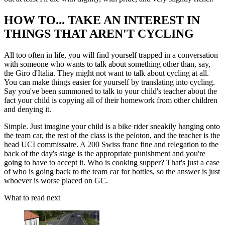
HOW TO... TAKE AN INTEREST IN
THINGS THAT AREN'T CYCLING
All too often in life, you will find yourself trapped in a conversation
with someone who wants to talk about something other than, say,
the Giro d'Italia. They might not want to talk about cycling at all.
You can make things easier for yourself by translating into cycling.
Say you've been summoned to talk to your child's teacher about the
fact your child is copying all of their homework from other children
and denying it.
Simple. Just imagine your child is a bike rider sneakily hanging onto
the team car, the rest of the class is the peloton, and the teacher is the
head UCI commissaire. A 200 Swiss franc fine and relegation to the
back of the day's stage is the appropriate punishment and you're
going to have to accept it. Who is cooking supper? That's just a case
of who is going back to the team car for bottles, so the answer is just
whoever is worse placed on GC.
What to read next