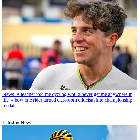
News
'A teacher told me cycling would never get me anywhere in
life' – how one rider turned classroom criticism into championship
medals
Latest in News