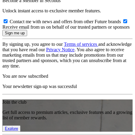
Become a Member in Seconds
Unlock instant access to exclusive member features.
Contact me with news and offers from other Future brands
Receive email from us on behalf of our trusted partners or sponsors
By signing up, you agree to our
Terms of services
and acknowledge
that you have read our
Privacy Notice
. You also agree to receive
marketing emails from us that may include promotions from our
trusted partners and sponsors, which you can unsubscribe from at
any time.
You are now subscribed
Your newsletter sign-up was successful
Join the club
Get full access to premium articles, exclusive features and a growing
list of member rewards.
Explore