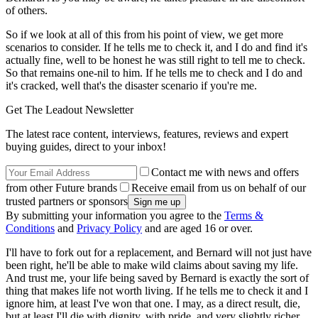
of others.
So if we look at all of this from his point of view, we get more
scenarios to consider. If he tells me to check it, and I do and find it's
actually fine, well to be honest he was still right to tell me to check.
So that remains one-nil to him. If he tells me to check and I do and
it's cracked, well that's the disaster scenario if you're me.
Get The Leadout Newsletter
The latest race content, interviews, features, reviews and expert
buying guides, direct to your inbox!
Contact me with news and offers
from other Future brands
Receive email from us on behalf of our
trusted partners or sponsors
By submitting your information you agree to the
Terms &
Conditions
and
Privacy Policy
and are aged 16 or over.
I'll have to fork out for a replacement, and Bernard will not just have
been right, he'll be able to make wild claims about saving my life.
And trust me, your life being saved by Bernard is exactly the sort of
thing that makes life not worth living. If he tells me to check it and I
ignore him, at least I've won that one. I may, as a direct result, die,
but at least I'll die with dignity, with pride, and very slightly richer.