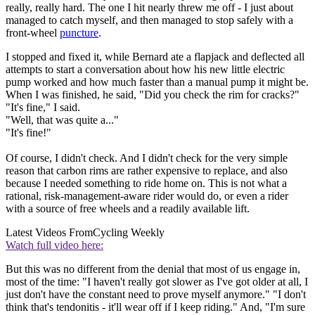
really, really hard. The one I hit nearly threw me off - I just about
managed to catch myself, and then managed to stop safely with a
front-wheel
puncture
.
I stopped and fixed it, while Bernard ate a flapjack and deflected all
attempts to start a conversation about how his new little electric
pump worked and how much faster than a manual pump it might be.
When I was finished, he said, "Did you check the rim for cracks?"
"It's fine," I said.
"Well, that was quite a..."
"It's fine!"
Of course, I didn't check. And I didn't check for the very simple
reason that carbon rims are rather expensive to replace, and also
because I needed something to ride home on. This is not what a
rational, risk-management-aware rider would do, or even a rider
with a source of free wheels and a readily available lift.
Latest Videos From
Cycling Weekly
Watch full video here:
But this was no different from the denial that most of us engage in,
most of the time: "I haven't really got slower as I've got older at all, I
just don't have the constant need to prove myself anymore." "I don't
think that's tendonitis - it'll wear off if I keep riding." And, "I'm sure