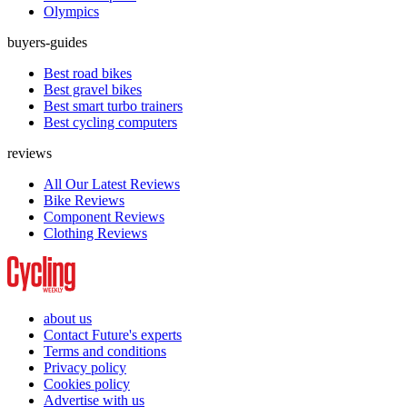
Olympics
buyers-guides
Best road bikes
Best gravel bikes
Best smart turbo trainers
Best cycling computers
reviews
All Our Latest Reviews
Bike Reviews
Component Reviews
Clothing Reviews
about us
Contact Future's experts
Terms and conditions
Privacy policy
Cookies policy
Advertise with us