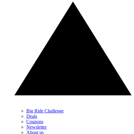
Big Ride Challenge
Deals
Coupons
Newsletter
About us