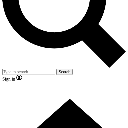
Contact me with news and offers from other Future brands
By submitting your information you agree to the
Terms & Conditions
and
Privacy Policy
and are aged 16 or over.
Search
Sign in