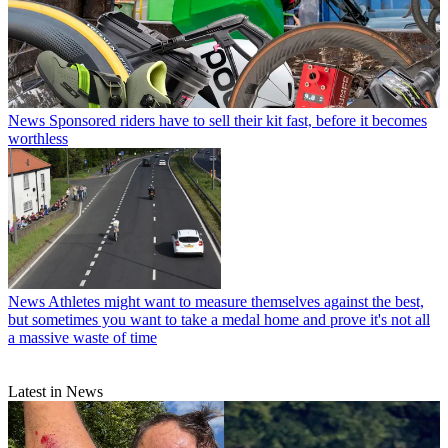
News
Sponsored riders have to sell their kit fast, before it becomes
worthless
News
Athletes might want to measure themselves against the best,
but sometimes you want to take a medal home and prove it's not all
a massive waste of time
Latest in News