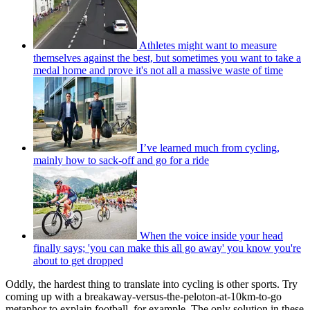
Athletes might want to measure
themselves against the best, but sometimes you want to take a
medal home and prove it's not all a massive waste of time
I’ve learned much from cycling,
mainly how to sack-off and go for a ride
When the voice inside your head
finally says; 'you can make this all go away' you know you're
about to get dropped
Oddly, the hardest thing to translate into cycling is other sports. Try
coming up with a breakaway-versus-the-peloton-at-10km-to-go
metaphor to explain football, for example. The only solution in these