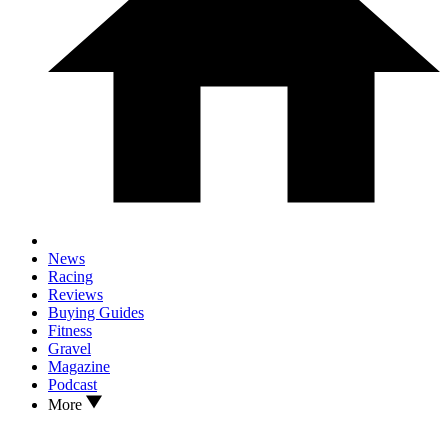
News
Racing
Reviews
Buying Guides
Fitness
Gravel
Magazine
Podcast
More