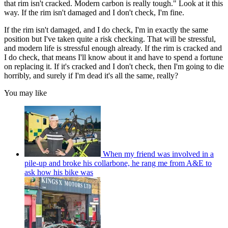
that rim isn't cracked. Modern carbon is really tough." Look at it this
way. If the rim isn't damaged and I don't check, I'm fine.
If the rim isn't damaged, and I do check, I'm in exactly the same
position but I've taken quite a risk checking. That will be stressful,
and modern life is stressful enough already. If the rim is cracked and
I do check, that means I'll know about it and have to spend a fortune
on replacing it. If it's cracked and I don't check, then I'm going to die
horribly, and surely if I'm dead it's all the same, really?
You may like
When my friend was involved in a
pile-up and broke his collarbone, he rang me from A&E to
ask how his bike was