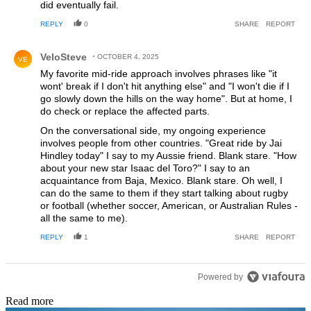
did eventually fail.
REPLY
0
SHARE
REPORT
Comment by VeloSteve.
VeloSteve
OCTOBER 4, 2025
VE
My favorite mid-ride approach involves phrases like "it
wont' break if I don't hit anything else" and "I won't die if I
go slowly down the hills on the way home". But at home, I
do check or replace the affected parts.
On the conversational side, my ongoing experience
involves people from other countries. "Great ride by Jai
Hindley today" I say to my Aussie friend. Blank stare. "How
about your new star Isaac del Toro?" I say to an
acquaintance from Baja, Mexico. Blank stare. Oh well, I
can do the same to them if they start talking about rugby
or football (whether soccer, American, or Australian Rules -
all the same to me).
REPLY
1
SHARE
REPORT
Powered by
Read more