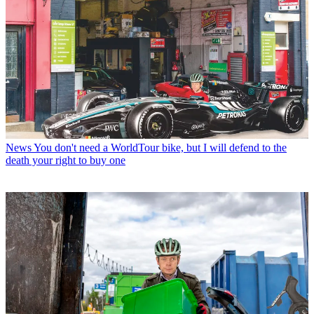
News
You don't need a WorldTour bike, but I will defend to the
death your right to buy one