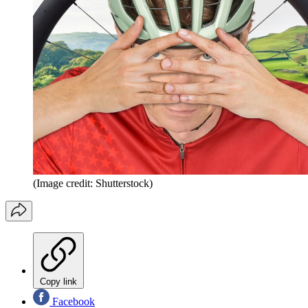
(Image credit: Shutterstock)
Copy link
Facebook