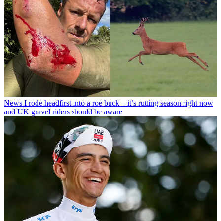
News
I rode headfirst into a roe buck – it’s rutting season right now
and UK gravel riders should be aware