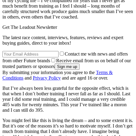
of my cycling life – I’ve complained for years that I never get as
much benefit from training as I feel I should – long months of
carefully structured work produce gains much smaller than I’ve seen
in others, even others that I’ve coached.
Get The Leadout Newsletter
The latest race content, interviews, features, reviews and expert
buying guides, direct to your inbox!
Contact me with news and offers
from other Future brands
Receive email from us on behalf of our
trusted partners or sponsors
By submitting your information you agree to the
Terms &
Conditions
and
Privacy Policy
and are aged 16 or over.
But I’ve always been less grateful for the opposite effect, which is
that when I don’t bother training I never fall as far as I should. Last
year I did some real training, and I could manage a very credible
405 watts for twenty minutes. This year I’ve trained like a moron
and I can still do 395.
You might feel like this is living the dream – and to some extent it is.
But it’s one of the reasons it’s so hard to motivate myself. I don’t get
much from training that I don’t already have. I imagine being