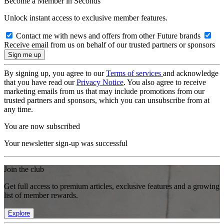
Become a Member in Seconds
Unlock instant access to exclusive member features.
Contact me with news and offers from other Future brands
Receive email from us on behalf of our trusted partners or sponsors
By signing up, you agree to our
Terms of services
and acknowledge
that you have read our
Privacy Notice
. You also agree to receive
marketing emails from us that may include promotions from our
trusted partners and sponsors, which you can unsubscribe from at
any time.
You are now subscribed
Your newsletter sign-up was successful
Join the club
Get full access to premium articles, exclusive features and a growing
list of member rewards.
Explore