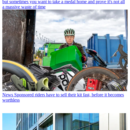
but sometimes you want to take a medal home and prove it's not all
a massive waste of time
News
Sponsored riders have to sell their kit fast, before it becomes
worthless