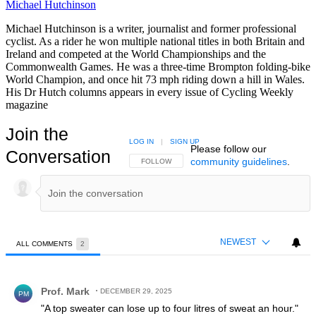
Michael Hutchinson
Michael Hutchinson is a writer, journalist and former professional
cyclist. As a rider he won multiple national titles in both Britain and
Ireland and competed at the World Championships and the
Commonwealth Games. He was a three-time Brompton folding-bike
World Champion, and once hit 73 mph riding down a hill in Wales.
His Dr Hutch columns appears in every issue of Cycling Weekly
magazine
Join the
LOG IN
|
SIGN UP
Please follow our
Conversation
community guidelines
.
FOLLOW THIS CONVERSATION TO BE NOTIFIED
FOLLOW
NEWEST
ALL COMMENTS
2
All Comments
Comment by Prof. Mark.
Prof. Mark
DECEMBER 29, 2025
PM
"A top sweater can lose up to four litres of sweat an hour."