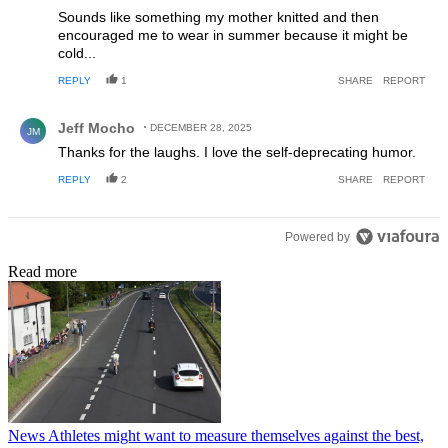
Sounds like something my mother knitted and then
encouraged me to wear in summer because it might be
cold...
REPLY
1
SHARE
REPORT
Comment by Jeff Mocho.
Jeff Mocho
DECEMBER 28, 2025
JM
Thanks for the laughs. I love the self-deprecating humor.
REPLY
2
SHARE
REPORT
Powered by
Read more
News
Athletes might want to measure themselves against the best,