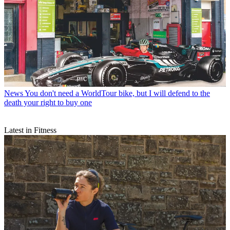
News
You don't need a WorldTour bike, but I will defend to the
death your right to buy one
Latest in Fitness