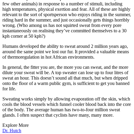
few other animals) in response to a number of stimuli, including
high temperatures, physical exertion and fear. All of these are highly
relevant to the sort of sportsperson who enjoys riding in the summer,
riding hard in the summer, and just occasionally gets things horribly
wrong. (Who among us has not squirted sweat from every pore
instantaneously on realising they’ve committed themselves to a 30
kph corner at 50 kph?)
Humans developed the ability to sweat around 2 million years ago,
around the same point we lost our fur. It provided a valuable means
of thermoregulation in hot African environments.
In general, the fitter you are, the more you can sweat, and the more
dilute your sweat will be. A top sweater can lose up to four litres of
sweat an hour. This doesn’t sound all that much, but when dripped
onto the floor of a warm public gym, is sufficient to get you banned
for life.
Sweating works simply by allowing evaporation off the skin, which
cools the blood vessels which funnel cooler blood back into the core
of the body. The average human has two-to-four million sweat
glands. I often suspect that cyclists have many, many more.
Explore More
Dr. Hutch