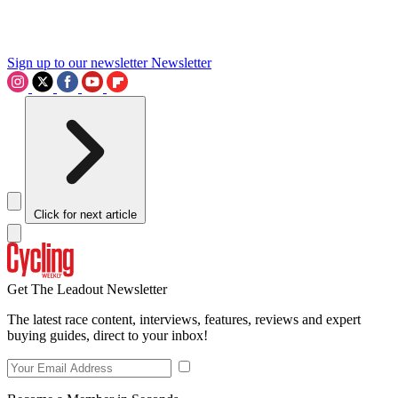
Sign up to our newsletter
Newsletter
Click for next article
Get The Leadout Newsletter
The latest race content, interviews, features, reviews and expert
buying guides, direct to your inbox!