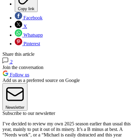
Copy link
Facebook
X
Whatsapp
Pinterest
Share this article
2
Join the conversation
Follow us
Add us as a preferred source on Google
Newsletter
Subscribe to our newsletter
I’ve decided to review my own 2025 season earlier than usual this
year, mainly to put it out of its misery. It’s a B minus at best. A
“Needs work”, or a “Michael is easily distracted and this year