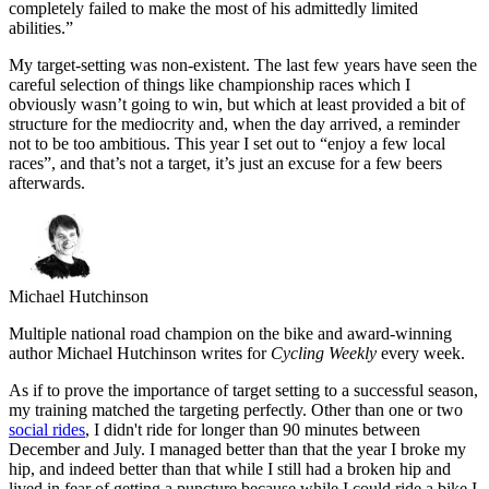
completely failed to make the most of his admittedly limited
abilities.”
My target-setting was non-existent. The last few years have seen the
careful selection of things like championship races which I
obviously wasn’t going to win, but which at least provided a bit of
structure for the mediocrity and, when the day arrived, a reminder
not to be too ambitious. This year I set out to “enjoy a few local
races”, and that’s not a target, it’s just an excuse for a few beers
afterwards.
Michael Hutchinson
Multiple national road champion on the bike and award-winning
author Michael Hutchinson writes for
Cycling Weekly
every week.
As if to prove the importance of target setting to a successful season,
my training matched the targeting perfectly. Other than one or two
social rides
, I didn't ride for longer than 90 minutes between
December and July. I managed better than that the year I broke my
hip, and indeed better than that while I still had a broken hip and
lived in fear of getting a puncture because while I could ride a bike I