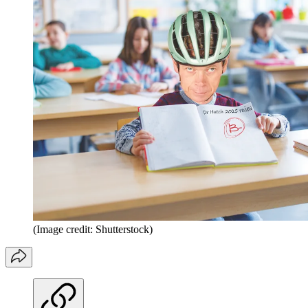
(Image credit: Shutterstock)