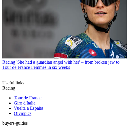
Racing
'She had a guardian angel with her' – from broken jaw to
Tour de France Femmes in six weeks
Useful links
Racing
Tour de France
Giro d'Italia
Vuelta a España
Olympics
buyers-guides