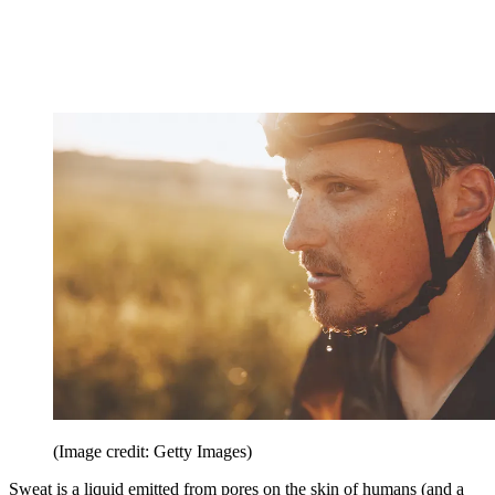
(Image credit: Getty Images)
Sweat is a liquid emitted from pores on the skin of humans (and a