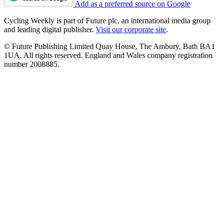
Add as a preferred source on Google
Cycling Weekly is part of Future plc, an international media group
and leading digital publisher.
Visit our corporate site
.
© Future Publishing Limited Quay House, The Ambury, Bath BA1
1UA. All rights reserved. England and Wales company registration
number 2008885.