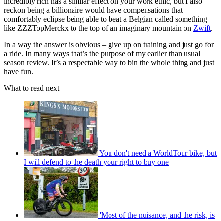
incredibly rich has a similar effect on your work ethic, but I also
reckon being a billionaire would have compensations that
comfortably eclipse being able to beat a Belgian called something
like ZZZTopMerckx to the top of an imaginary mountain on
Zwift
.
In a way the answer is obvious – give up on training and just go for
a ride. In many ways that’s the purpose of my earlier than usual
season review. It’s a respectable way to bin the whole thing and just
have fun.
What to read next
You don't need a WorldTour bike, but
I will defend to the death your right to buy one
'Most of the nuisance, and the risk, is