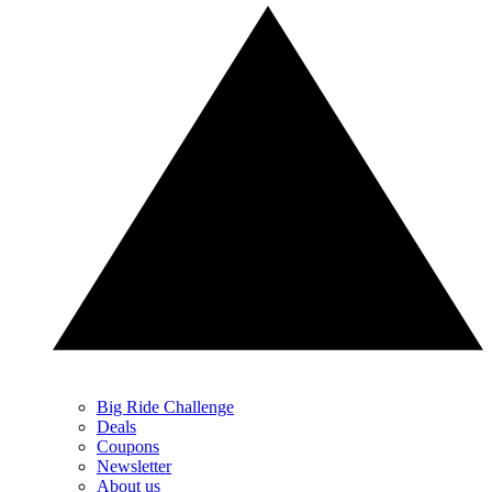
Big Ride Challenge
Deals
Coupons
Newsletter
About us