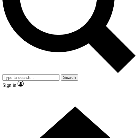
Contact me with news and offers from other Future brands
By submitting your information you agree to the
Terms & Conditions
and
Privacy Policy
and are aged 16 or over.
Search
Sign in