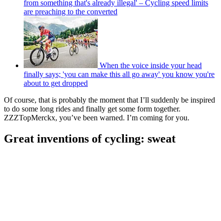
from something that's already illegal' – Cycling speed limits
are preaching to the converted
When the voice inside your head
finally says; 'you can make this all go away' you know you're
about to get dropped
Of course, that is probably the moment that I’ll suddenly be inspired
to do some long rides and finally get some form together.
ZZZTopMerckx, you’ve been warned. I’m coming for you.
Great inventions of cycling: sweat