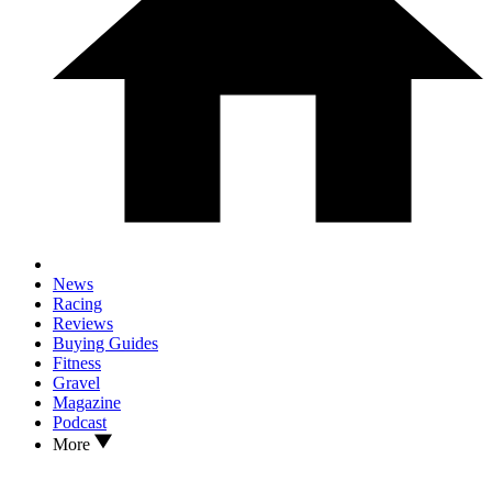
News
Racing
Reviews
Buying Guides
Fitness
Gravel
Magazine
Podcast
More