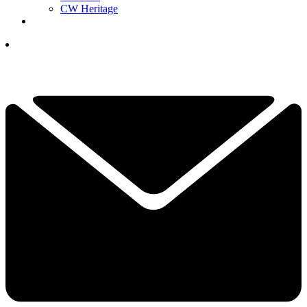
CW Heritage