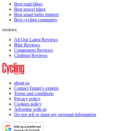
Best road bikes
Best gravel bikes
Best smart turbo trainers
Best cycling computers
reviews
All Our Latest Reviews
Bike Reviews
Component Reviews
Clothing Reviews
about us
Contact Future's experts
Terms and conditions
Privacy policy
Cookies policy
Advertise with us
Do not sell or share my personal information