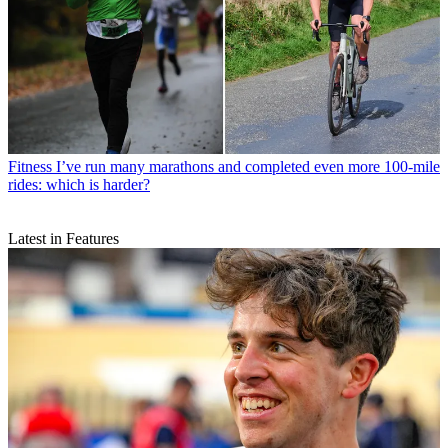
Fitness
I’ve run many marathons and completed even more 100-mile
rides: which is harder?
Latest in Features