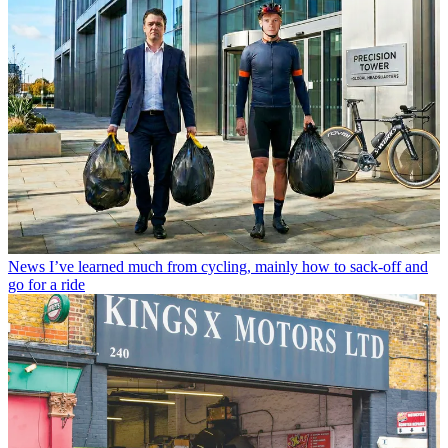
News
I’ve learned much from cycling, mainly how to sack-off and
go for a ride