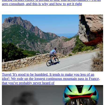
aero consultant, and this is why and how to get it right
Travel
'It's good to be humbled. It tends to make you less of an
idiot': We rode up the longest continuous mountain pass in France,
that you've probably never heard of