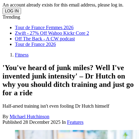
An account already exists for this email address, please log in.
Trending
Tour de France Femmes 2026
Zwift - 27% Off Wahoo Kickr Core 2
Off The Back - A CW podcast
Tour de France 2026
Fitness
'You've heard of junk miles? Well I've
invented junk intensity' – Dr Hutch on
why you should ditch training and just go
for a ride
Half-arsed training isn't even fooling Dr Hutch himself
By
Michael Hutchinson
Published
28 December 2025
In
Features