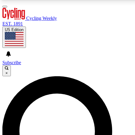
3
24/7
4K+
PREMIUM BENEFITS
ACCESS AVAILABLE
ACTIVE MEMBERS
Cycling Weekly
EST. 1891
US Edition
Expert Insights
Curated Newsle
Cycling advice, features and expert
Handpicked cycling new
journalism
highlights
Subscribe
×
GET CLUB ACCESS QUICK
For the quickest way to join, enter your email below. We’ll
send a confirmation email and sign you up to Cycling
Weekly newsletters with the latest cycling news, riding
advice and features.