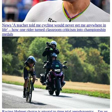
News
'A teacher told me cycling would never get me anywhere in
life' – how one rider turned classroom criticism into championship
medals
Racing
Helmet choice is pivotal to time trial aerodynamics – I'm an