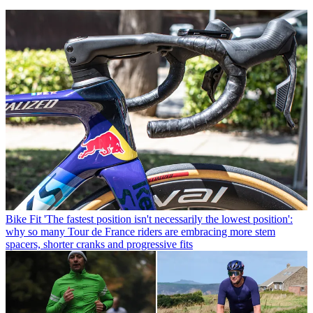
Bike Fit
'The fastest position isn't necessarily the lowest position':
why so many Tour de France riders are embracing more stem
spacers, shorter cranks and progressive fits