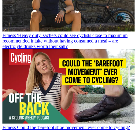
Fitness
'Heavy duty' sachets could see cyclists close to maximum
recommended intake without having consumed a meal – are
electrolyte drinks worth their salt?
Fitness
Could the 'barefoot shoe movement' ever come to cycling?