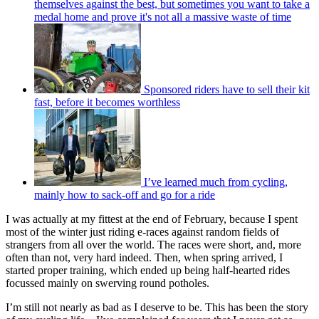
themselves against the best, but sometimes you want to take a
medal home and prove it's not all a massive waste of time
Sponsored riders have to sell their kit
fast, before it becomes worthless
I’ve learned much from cycling,
mainly how to sack-off and go for a ride
I was actually at my fittest at the end of February, because I spent
most of the winter just riding e-races against random fields of
strangers from all over the world. The races were short, and, more
often than not, very hard indeed. Then, when spring arrived, I
started proper training, which ended up being half-hearted rides
focussed mainly on swerving round potholes.
I’m still not nearly as bad as I deserve to be. This has been the story