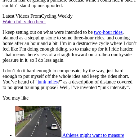
couldn’t stand up unsupported.
Latest Videos From
Cycling Weekly
Watch full video here:
I keep setting out on what were intended to be
two-hour rides
,
planned as a stepping stone to some three-hour rides, and coming
home after an hour and a bit. I’m in a destructive cycle where I don’t
feel like I’m doing enough riding, so to make up for it I ride harder.
That means there’s less of a straightforward out-in-the-countryside
pleasure in it, so I do less again.
I don’t do it hard enough to compensate, by the way, just hard
enough to put myself off the whole idea and keep the rides short.
You’ve heard of “
junk miles
?” as a description of distance covered
to no great training purpose? Well, I’ve invented “junk intensity”.
You may like
Athletes might want to measure