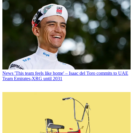
News
'This team feels like home' – Isaac del Toro commits to UAE
Team Emirates-XRG until 2031