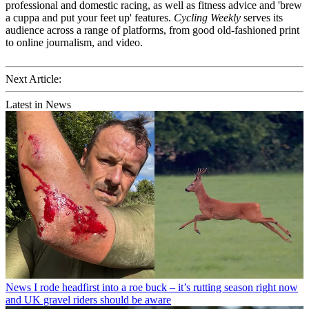
professional and domestic racing, as well as fitness advice and 'brew
a cuppa and put your feet up' features.
Cycling Weekly
serves its
audience across a range of platforms, from good old-fashioned print
to online journalism, and video.
Next Article:
Latest in News
News
I rode headfirst into a roe buck – it’s rutting season right now
and UK gravel riders should be aware