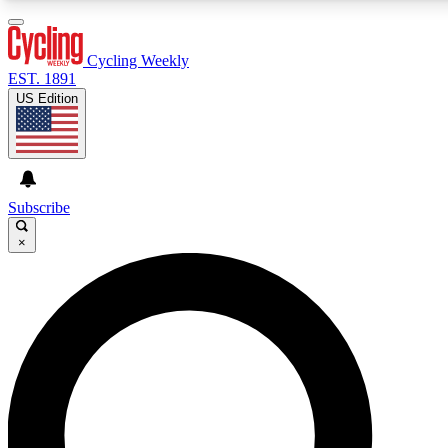
3
24/7
4K+
PREMIUM BENEFITS
ACCESS AVAILABLE
ACTIVE MEMBERS
Cycling Weekly
EST. 1891
US Edition
Expert Insights
Curated Newsle
Cycling advice, features and expert
Handpicked cycling new
journalism
highlights
Subscribe
×
GET CLUB ACCESS QUICK
For the quickest way to join, enter your email below. We’ll
send a confirmation email and sign you up to Cycling
Weekly newsletters with the latest cycling news, riding
advice and features.