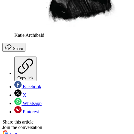
Katie Archibald
Share
Copy link
Facebook
X
Whatsapp
Pinterest
Share this article
Join the conversation