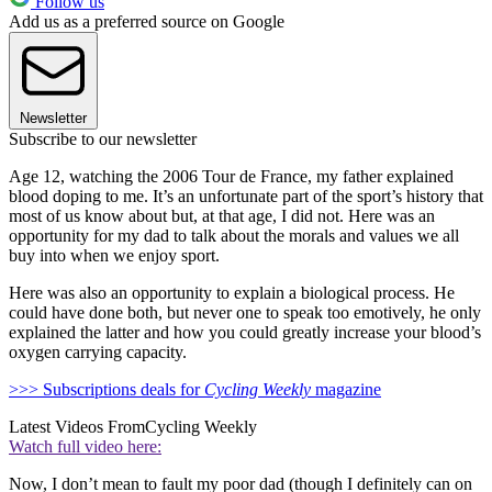
Follow us
Add us as a preferred source on Google
Newsletter
Subscribe to our newsletter
Age 12, watching the 2006 Tour de France, my father explained
blood doping to me. It’s an unfortunate part of the sport’s history that
most of us know about but, at that age, I did not. Here was an
opportunity for my dad to talk about the morals and values we all
buy into when we enjoy sport.
Here was also an opportunity to explain a biological process. He
could have done both, but never one to speak too emotively, he only
explained the latter and how you could greatly increase your blood’s
oxygen carrying capacity.
>>> Subscriptions deals for
Cycling Weekly
magazine
Latest Videos From
Cycling Weekly
Watch full video here:
Now, I don’t mean to fault my poor dad (though I definitely can on