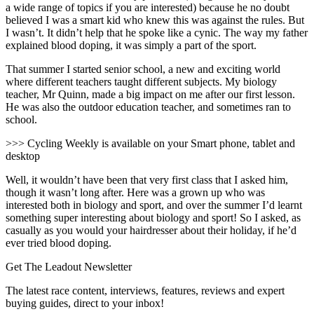
a wide range of topics if you are interested) because he no doubt
believed I was a smart kid who knew this was against the rules. But
I wasn’t. It didn’t help that he spoke like a cynic. The way my father
explained blood doping, it was simply a part of the sport.
That summer I started senior school, a new and exciting world
where different teachers taught different subjects. My biology
teacher, Mr Quinn, made a big impact on me after our first lesson.
He was also the outdoor education teacher, and sometimes ran to
school.
>>> Cycling Weekly is available on your Smart phone, tablet and
desktop
Well, it wouldn’t have been that very first class that I asked him,
though it wasn’t long after. Here was a grown up who was
interested both in biology and sport, and over the summer I’d learnt
something super interesting about biology and sport! So I asked, as
casually as you would your hairdresser about their holiday, if he’d
ever tried blood doping.
Get The Leadout Newsletter
The latest race content, interviews, features, reviews and expert
buying guides, direct to your inbox!