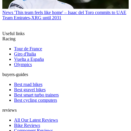
News
'This team feels like home' – Isaac del Toro commits to UAE
Team Emirates-XRG until 2031
Useful links
Racing
Tour de France
Giro d'Italia
Vuelta a España
Olympics
buyers-guides
Best road bikes
Best gravel bikes
Best smart turbo trainers
Best cycling computers
reviews
All Our Latest Reviews
Bike Reviews
Component Reviews