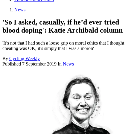
News
'So I asked, casually, if he’d ever tried
blood doping': Katie Archibald column
'It’s not that I had such a loose grip on moral ethics that I thought
cheating was OK, it’s simply that I was a moron'
By
Cycling Weekly
Published
7 September 2019
In
News