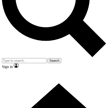
Contact me with news and offers from other Future brands
By submitting your information you agree to the
Terms & Conditions
and
Privacy Policy
and are aged 16 or over.
Search
Sign in