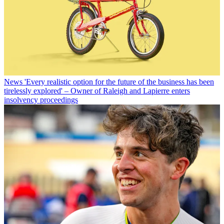
News
'Every realistic option for the future of the business has been
tirelessly explored' – Owner of Raleigh and Lapierre enters
insolvency proceedings