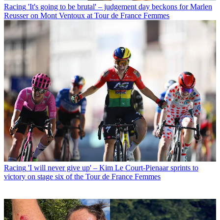
Racing
'It's going to be brutal' – judgement day beckons for Marlen
Reusser on Mont Ventoux at Tour de France Femmes
Racing
'I will never give up' – Kim Le Court-Pienaar sprints to
victory on stage six of the Tour de France Femmes