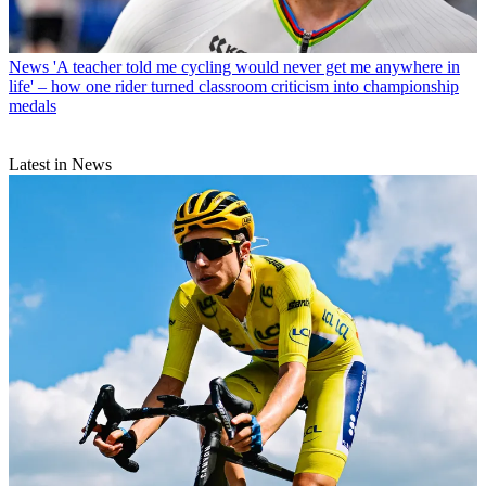
News
'A teacher told me cycling would never get me anywhere in
life' – how one rider turned classroom criticism into championship
medals
Latest in News