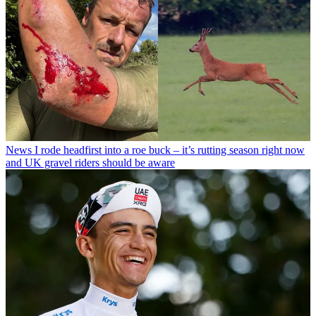
News
I rode headfirst into a roe buck – it’s rutting season right now
and UK gravel riders should be aware