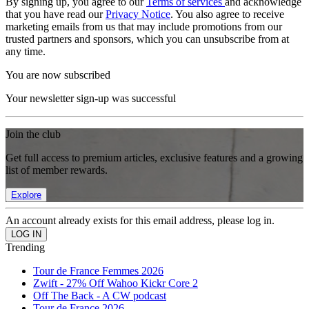
By signing up, you agree to our
Terms of services
and acknowledge
that you have read our
Privacy Notice
. You also agree to receive
marketing emails from us that may include promotions from our
trusted partners and sponsors, which you can unsubscribe from at
any time.
You are now subscribed
Your newsletter sign-up was successful
Join the club
Get full access to premium articles, exclusive features and a growing
list of member rewards.
Explore
An account already exists for this email address, please log in.
Trending
Tour de France Femmes 2026
Zwift - 27% Off Wahoo Kickr Core 2
Off The Back - A CW podcast
Tour de France 2026