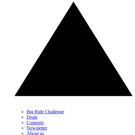
Big Ride Challenge
Deals
Coupons
Newsletter
About us