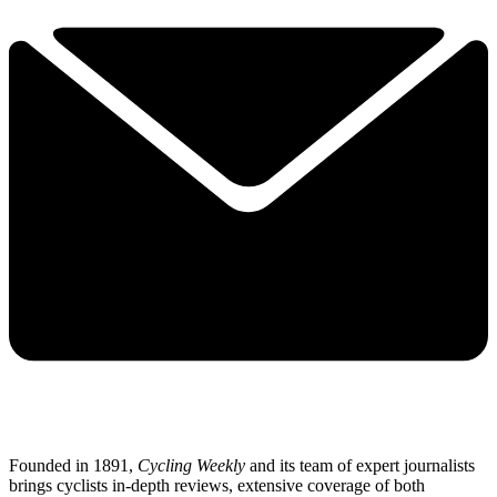
Founded in 1891,
Cycling Weekly
and its team of expert journalists
brings cyclists in-depth reviews, extensive coverage of both