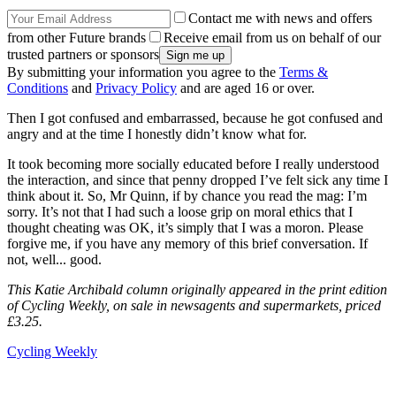
Contact me with news and offers
from other Future brands
Receive email from us on behalf of our
trusted partners or sponsors
By submitting your information you agree to the
Terms &
Conditions
and
Privacy Policy
and are aged 16 or over.
Then I got confused and embarrassed, because he got confused and
angry and at the time I honestly didn’t know what for.
It took becoming more socially educated before I really understood
the interaction, and since that penny dropped I’ve felt sick any time I
think about it. So, Mr Quinn, if by chance you read the mag: I’m
sorry. It’s not that I had such a loose grip on moral ethics that I
thought cheating was OK, it’s simply that I was a moron. Please
forgive me, if you have any memory of this brief conversation. If
not, well... good.
This Katie Archibald column originally appeared in the print edition
of Cycling Weekly, on sale in newsagents and supermarkets, priced
£3.25.
Cycling Weekly