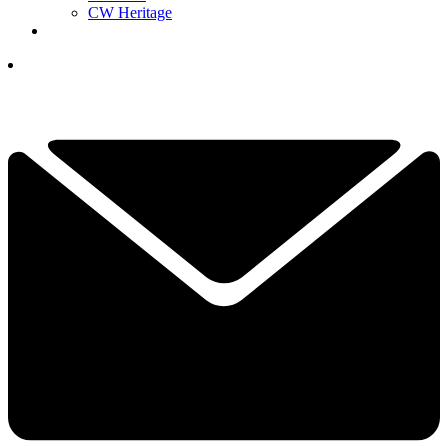
CW Heritage