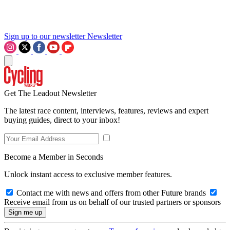
Sign up to our newsletter
Newsletter
Get The Leadout Newsletter
The latest race content, interviews, features, reviews and expert
buying guides, direct to your inbox!
Become a Member in Seconds
Unlock instant access to exclusive member features.
Contact me with news and offers from other Future brands
Receive email from us on behalf of our trusted partners or sponsors