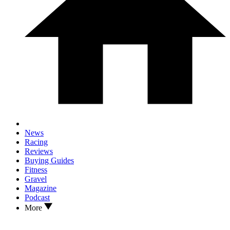
News
Racing
Reviews
Buying Guides
Fitness
Gravel
Magazine
Podcast
More