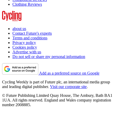
Clothing Reviews
about us
Contact Future's experts
Terms and conditions
Privacy policy
Cookies policy
Advertise with us
Do not sell or share my personal information
Add as a preferred source on Google
Cycling Weekly is part of Future plc, an international media group
and leading digital publisher.
Visit our corporate site
.
© Future Publishing Limited Quay House, The Ambury, Bath BA1
1UA. All rights reserved. England and Wales company registration
number 2008885.