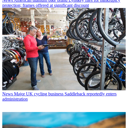
News
American titanium bike brand Lynskey files for bankruptcy
protection; frames offered at significant discount
News
Major UK cycling business Saddleback reportedly enters
administration