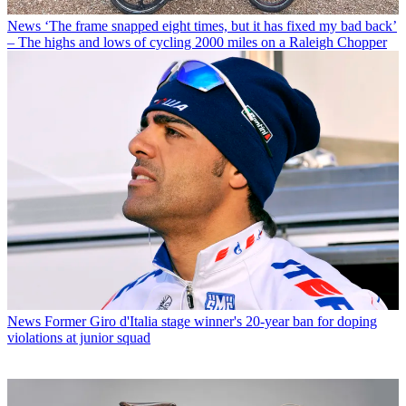
News
‘The frame snapped eight times, but it has fixed my bad back’
– The highs and lows of cycling 2000 miles on a Raleigh Chopper
News
Former Giro d'Italia stage winner's 20-year ban for doping
violations at junior squad