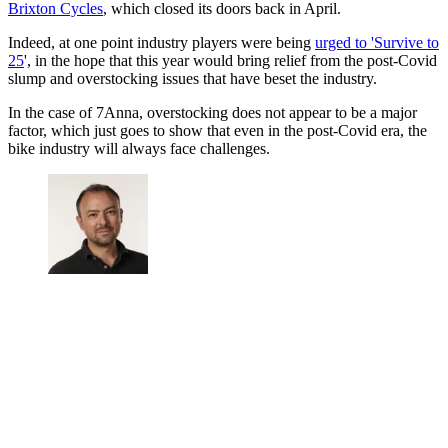
Brixton Cycles
, which closed its doors back in April.
Indeed, at one point industry players were being
urged to 'Survive to
25
', in the hope that this year would bring relief from the post-Covid
slump and overstocking issues that have beset the industry.
In the case of 7Anna, overstocking does not appear to be a major
factor, which just goes to show that even in the post-Covid era, the
bike industry will always face challenges.