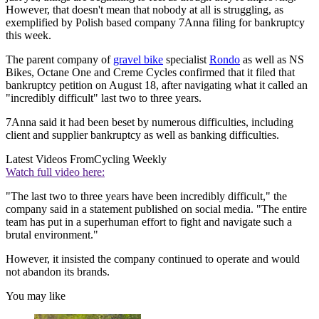
However, that doesn't mean that nobody at all is struggling, as
exemplified by Polish based company 7Anna filing for bankruptcy
this week.
The parent company of
gravel bike
specialist
Rondo
as well as NS
Bikes, Octane One and Creme Cycles confirmed that it filed that
bankruptcy petition on August 18, after navigating what it called an
"incredibly difficult" last two to three years.
7Anna said it had been beset by numerous difficulties, including
client and supplier bankruptcy as well as banking difficulties.
Latest Videos From
Cycling Weekly
Watch full video here:
"The last two to three years have been incredibly difficult," the
company said in a statement published on social media. "The entire
team has put in a superhuman effort to fight and navigate such a
brutal environment."
However, it insisted the company continued to operate and would
not abandon its brands.
You may like