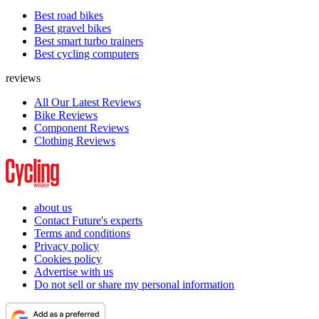
Best road bikes
Best gravel bikes
Best smart turbo trainers
Best cycling computers
reviews
All Our Latest Reviews
Bike Reviews
Component Reviews
Clothing Reviews
about us
Contact Future's experts
Terms and conditions
Privacy policy
Cookies policy
Advertise with us
Do not sell or share my personal information