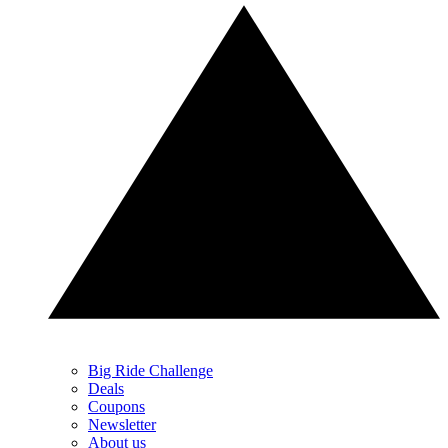
Big Ride Challenge
Deals
Coupons
Newsletter
About us