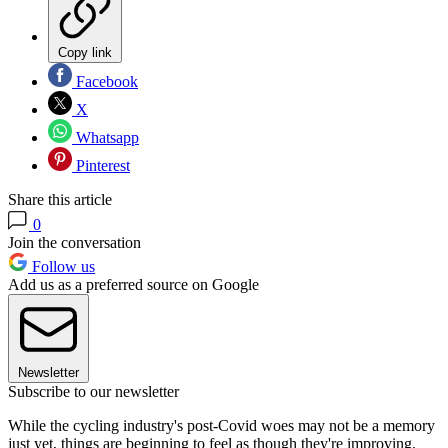
Copy link
Facebook
X
Whatsapp
Pinterest
Share this article
0
Join the conversation
Follow us
Add us as a preferred source on Google
Newsletter
Subscribe to our newsletter
While the cycling industry's post-Covid woes may not be a memory
just yet, things are beginning to feel as though they're improving.