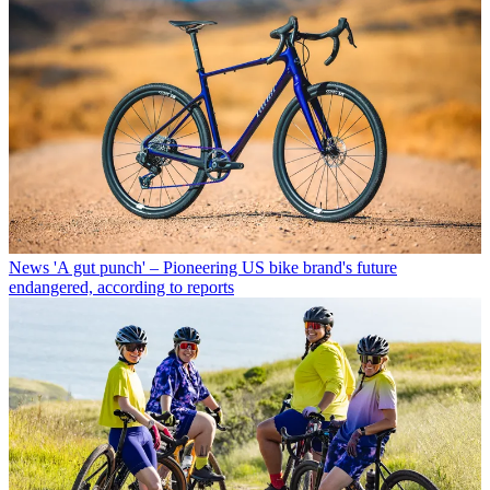
News
'A gut punch' – Pioneering US bike brand's future
endangered, according to reports