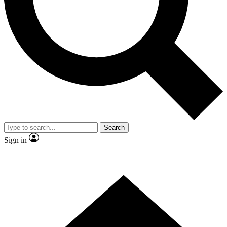
Contact me with news and offers from other Future brands
By submitting your information you agree to the
Terms & Conditions
and
Privacy Policy
and are aged 16 or over.
Search
Sign in