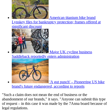
American titanium bike brand
Lynskey files for bankruptcy protection; frames offered at
significant discount
Major UK cycling business
Saddleback reportedly enters administration
'A gut punch' – Pioneering US bike
brand's future endangered, according to reports
"Such a claim does not mean the end of business or the
abandonment of our brands," it says. "Anyone can submit this type
of request – in this case it was made by the 7Anna board because of
legal regulations.