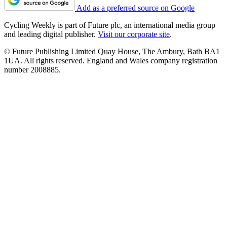
Add as a preferred source on Google
Cycling Weekly is part of Future plc, an international media group
and leading digital publisher.
Visit our corporate site
.
© Future Publishing Limited Quay House, The Ambury, Bath BA1
1UA. All rights reserved. England and Wales company registration
number 2008885.