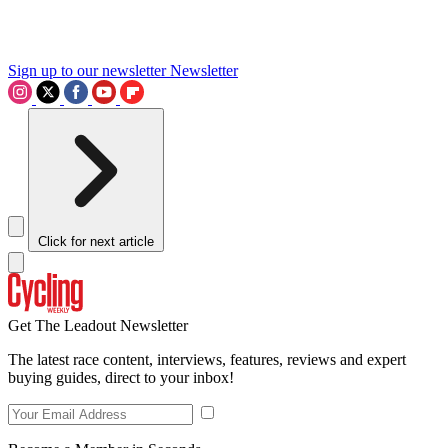
Sign up to our newsletter
Newsletter
Click for next article
Get The Leadout Newsletter
The latest race content, interviews, features, reviews and expert
buying guides, direct to your inbox!