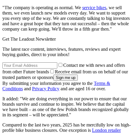
"The company is operating as normal. We
service bikes
, we sell
them, we even launch new models every day. We want to support
you every step of the way. We are constantly talking to big investors
and have a great hope that they turn out successful – then the whole
company can keep going. We'll throw in a fifth gear then."
Get The Leadout Newsletter
The latest race content, interviews, features, reviews and expert
buying guides, direct to your inbox!
Contact me with news and offers
from other Future brands
Receive email from us on behalf of our
trusted partners or sponsors
By submitting your information you agree to the
Terms &
Conditions
and
Privacy Policy
and are aged 16 or over.
It added: "We are doing everything in our power to ensure that our
brands survive and continue to inspire. We believe that the capital
we have built – as one of the few Polish brands recognized globally
in its segment – will be appreciated."
Compared to the last two years, 2025 has be mercifully low on high-
profile bike business closures. One exception is
London retailer