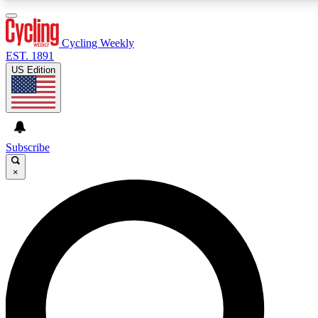
3
24/7
4K+
PREMIUM BENEFITS
ACCESS AVAILABLE
ACTIVE MEMBERS
Cycling Weekly
EST. 1891
US Edition
Expert Insights
Curated Newsle
Cycling advice, features and expert
Handpicked cycling new
journalism
highlights
Subscribe
×
GET CLUB ACCESS QUICK
For the quickest way to join, enter your email below. We’ll
send a confirmation email and sign you up to Cycling
Weekly newsletters with the latest cycling news, riding
advice and features.