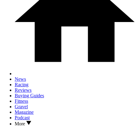
News
Racing
Reviews
Buying Guides
Fitness
Gravel
Magazine
Podcast
More