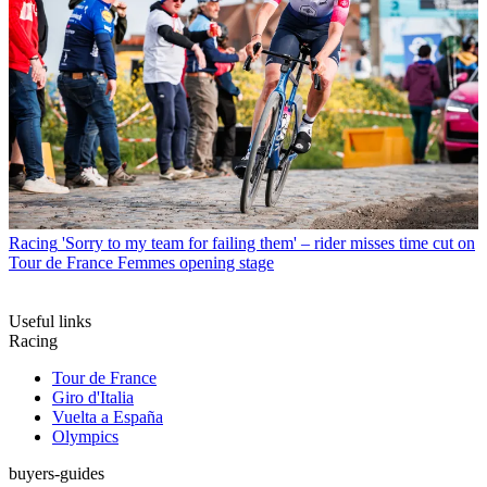
Racing
'Sorry to my team for failing them' – rider misses time cut on
Tour de France Femmes opening stage
Useful links
Racing
Tour de France
Giro d'Italia
Vuelta a España
Olympics
buyers-guides