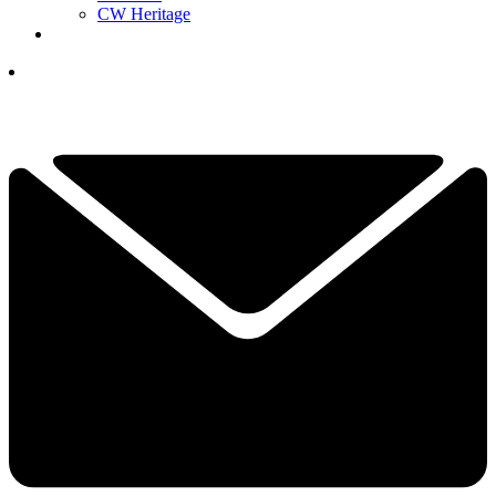
CW Heritage