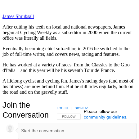
James Shrubsall
After cutting his teeth on local and national newspapers, James
began at Cycling Weekly as a sub-editor in 2000 when the current
office was literally all fields.
Eventually becoming chief sub-editor, in 2016 he switched to the
job of full-time writer, and covers news, racing and features.
He has worked at a variety of races, from the Classics to the Giro
d'Italia – and this year will be his seventh Tour de France.
A lifelong cyclist and cycling fan, James's racing days (and most of
his fitness) are now behind him. But he still rides regularly, both on
the road and on the gravelly stuff.
Join the
LOG IN
|
SIGN UP
Please follow our
Conversation
community guidelines
.
FOLLOW THIS CONVERSATION TO BE NOTIFIED
FOLLOW