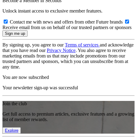
Become a Member in Seconds
Unlock instant access to exclusive member features.
Contact me with news and offers from other Future brands
Receive email from us on behalf of our trusted partners or sponsors
By signing up, you agree to our
Terms of services
and acknowledge
that you have read our
Privacy Notice
. You also agree to receive
marketing emails from us that may include promotions from our
trusted partners and sponsors, which you can unsubscribe from at
any time.
You are now subscribed
Your newsletter sign-up was successful
Join the club
Get full access to premium articles, exclusive features and a growing
list of member rewards.
Explore