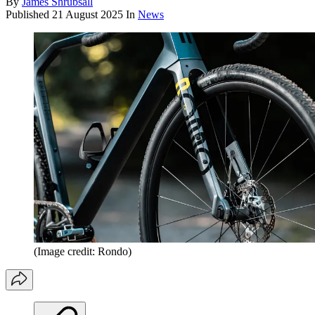
By
James Shrubsall
Published
21 August 2025
In
News
(Image credit: Rondo)