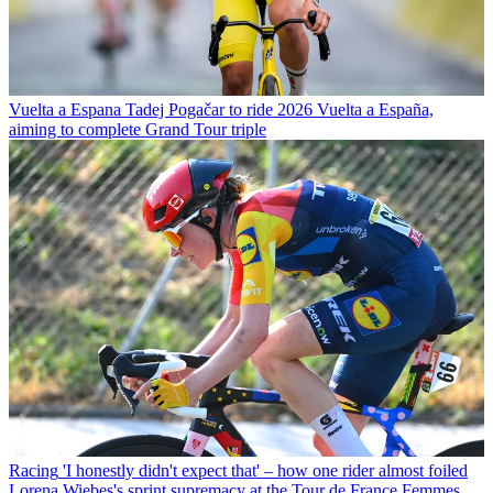
Vuelta a Espana
Tadej Pogačar to ride 2026 Vuelta a España,
aiming to complete Grand Tour triple
Racing
'I honestly didn't expect that' – how one rider almost foiled
Lorena Wiebes's sprint supremacy at the Tour de France Femmes