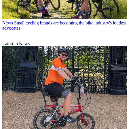
News
Small cycling brands are becoming the bike industry's loudest
advocates
Latest in News