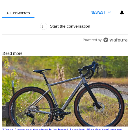
NEWEST
ALL COMMENTS
All Comments
Start the conversation
Powered by
Read more