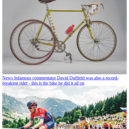
News
Infamous commentator David Duffield was also a record-
breaking rider - this is the bike he did it all on