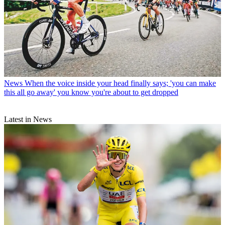
News
When the voice inside your head finally says; 'you can make
this all go away' you know you're about to get dropped
Latest in News