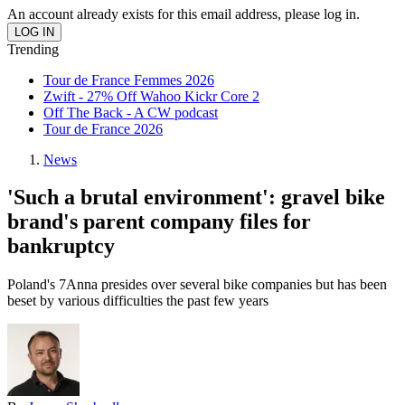
An account already exists for this email address, please log in.
Trending
Tour de France Femmes 2026
Zwift - 27% Off Wahoo Kickr Core 2
Off The Back - A CW podcast
Tour de France 2026
News
'Such a brutal environment': gravel bike
brand's parent company files for
bankruptcy
Poland's 7Anna presides over several bike companies but has been
beset by various difficulties the past few years