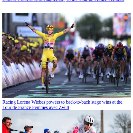
Racing
Lorena Wiebes powers to back-to-back stage wins at the
Tour de France Femmes avec Zwift