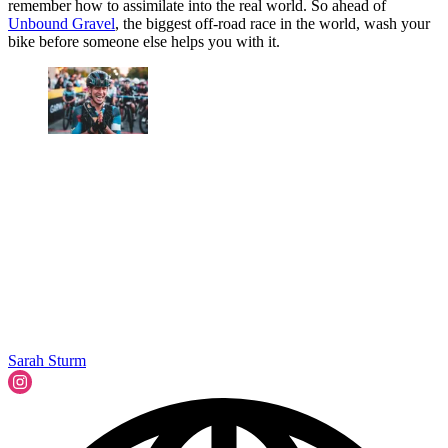
remember how to assimilate into the real world. So ahead of
Unbound Gravel
, the biggest off-road race in the world, wash your
bike before someone else helps you with it.
Sarah Sturm