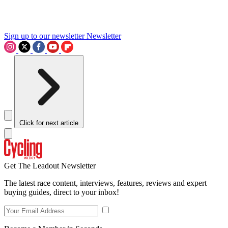
Sign up to our newsletter
Newsletter
Click for next article
Get The Leadout Newsletter
The latest race content, interviews, features, reviews and expert
buying guides, direct to your inbox!