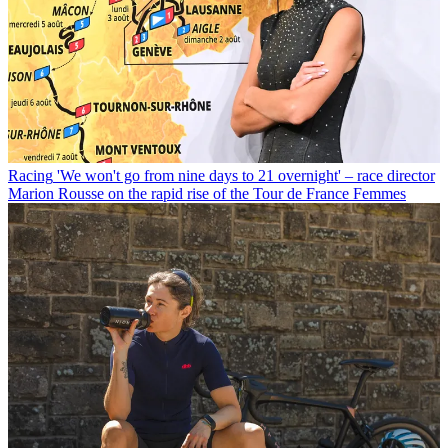
Racing
'We won't go from nine days to 21 overnight' – race director
Marion Rousse on the rapid rise of the Tour de France Femmes