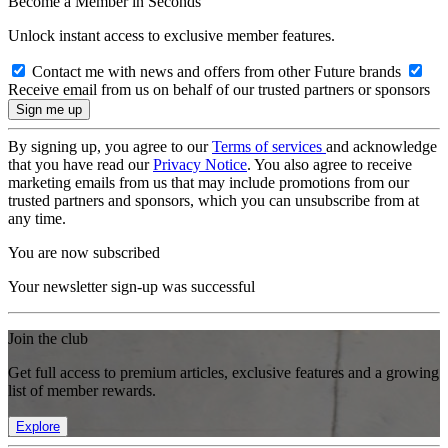
Become a Member in Seconds
Unlock instant access to exclusive member features.
Contact me with news and offers from other Future brands
Receive email from us on behalf of our trusted partners or sponsors
By signing up, you agree to our
Terms of services
and acknowledge
that you have read our
Privacy Notice
. You also agree to receive
marketing emails from us that may include promotions from our
trusted partners and sponsors, which you can unsubscribe from at
any time.
You are now subscribed
Your newsletter sign-up was successful
Join the club
Get full access to premium articles, exclusive features and a growing
list of member rewards.
Explore