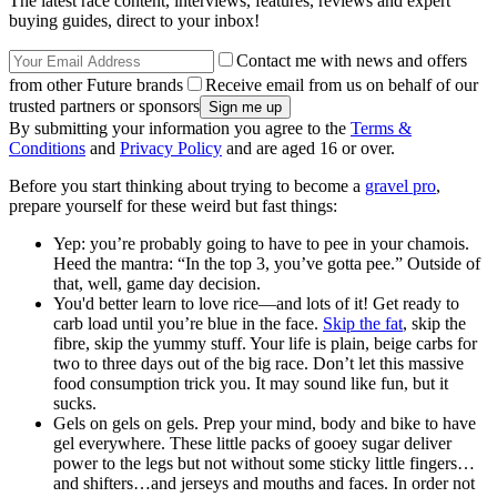
The latest race content, interviews, features, reviews and expert
buying guides, direct to your inbox!
Contact me with news and offers
from other Future brands
Receive email from us on behalf of our
trusted partners or sponsors
By submitting your information you agree to the
Terms &
Conditions
and
Privacy Policy
and are aged 16 or over.
Before you start thinking about trying to become a
gravel pro
,
prepare yourself for these weird but fast things:
Yep: you’re probably going to have to pee in your chamois.
Heed the mantra: “In the top 3, you’ve gotta pee.” Outside of
that, well, game day decision.
You'd better learn to love rice—and lots of it! Get ready to
carb load until you’re blue in the face.
Skip the fat
, skip the
fibre, skip the yummy stuff. Your life is plain, beige carbs for
two to three days out of the big race. Don’t let this massive
food consumption trick you. It may sound like fun, but it
sucks.
Gels on gels on gels. Prep your mind, body and bike to have
gel everywhere. These little packs of gooey sugar deliver
power to the legs but not without some sticky little fingers…
and shifters…and jerseys and mouths and faces. In order not