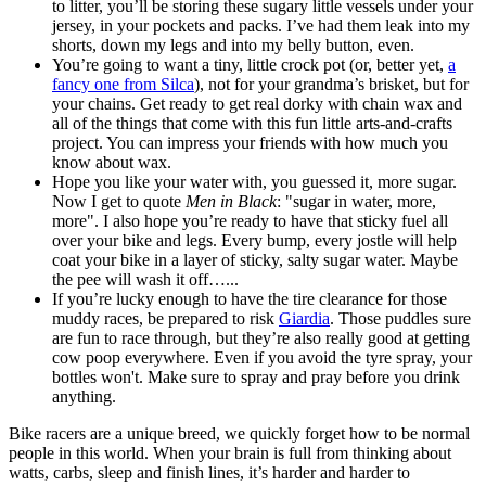
to litter, you’ll be storing these sugary little vessels under your
jersey, in your pockets and packs. I’ve had them leak into my
shorts, down my legs and into my belly button, even.
You’re going to want a tiny, little crock pot (or, better yet,
a
fancy one from Silca
), not for your grandma’s brisket, but for
your chains. Get ready to get real dorky with chain wax and
all of the things that come with this fun little arts-and-crafts
project. You can impress your friends with how much you
know about wax.
Hope you like your water with, you guessed it, more sugar.
Now I get to quote
Men in Black
: "sugar in water, more,
more". I also hope you’re ready to have that sticky fuel all
over your bike and legs. Every bump, every jostle will help
coat your bike in a layer of sticky, salty sugar water. Maybe
the pee will wash it off…...
If you’re lucky enough to have the tire clearance for those
muddy races, be prepared to risk
Giardia
. Those puddles sure
are fun to race through, but they’re also really good at getting
cow poop everywhere. Even if you avoid the tyre spray, your
bottles won't. Make sure to spray and pray before you drink
anything.
Bike racers are a unique breed, we quickly forget how to be normal
people in this world. When your brain is full from thinking about
watts, carbs, sleep and finish lines, it’s harder and harder to