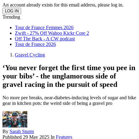
An account already exists for this email address, please log in.
Trending
Tour de France Femmes 2026
Zwift - 27% Off Wahoo Kickr Core 2
Off The Back - A CW podcast
Tour de France 2026
Gravel Cycling
‘You never forget the first time you pee in
your bibs’ - the unglamorous side of
gravel racing in the pursuit of speed
No more pee breaks, near-diabetes-inducing levels of sugar and bike
gear in kitchen pots: the weird side of being a gravel pro
By
Sarah Sturm
Published
29 May 2025
In
Features