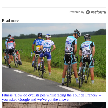
Powered by
Read more
Fitness
‘How do cyclists pee whilst racing the Tour de France?’ –
you asked Google and we’ve got the answer