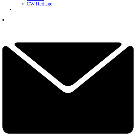
CW Heritage