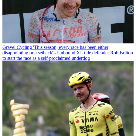
Gravel Cycling
'This season, every race has been either
disappointing or a setback' - Unbound XL title defender Rob Britton
to start the race as a self-proclaimed underdog