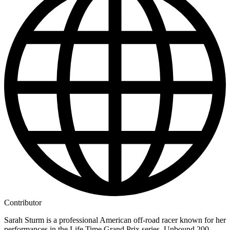
Contributor
Sarah Sturm is a professional American off-road racer known for her
performances in the Life Time Grand Prix series, Unbound 200,