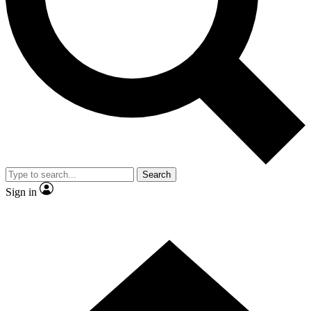
Contact me with news and offers from other Future brands
By submitting your information you agree to the
Terms & Conditions
and
Privacy Policy
and are aged 16 or over.
Search
Sign in