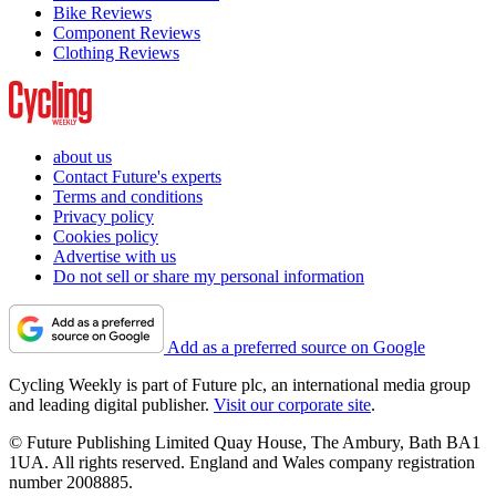
Bike Reviews
Component Reviews
Clothing Reviews
about us
Contact Future's experts
Terms and conditions
Privacy policy
Cookies policy
Advertise with us
Do not sell or share my personal information
Add as a preferred source on Google
Cycling Weekly is part of Future plc, an international media group
and leading digital publisher.
Visit our corporate site
.
© Future Publishing Limited Quay House, The Ambury, Bath BA1
1UA. All rights reserved. England and Wales company registration
number 2008885.