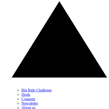
Big Ride Challenge
Deals
Coupons
Newsletter
About us