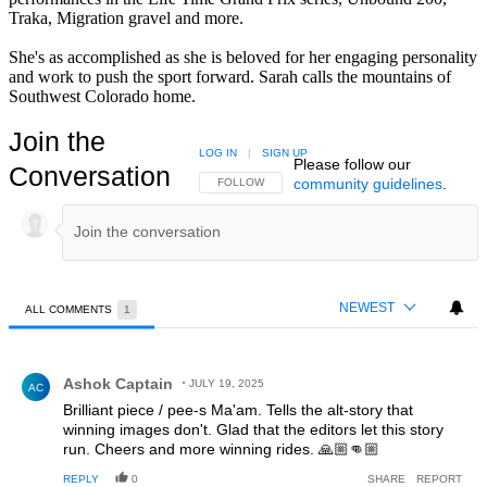
Traka, Migration gravel and more.
She's as accomplished as she is beloved for her engaging personality
and work to push the sport forward. Sarah calls the mountains of
Southwest Colorado home.
Join the
LOG IN
|
SIGN UP
Please follow our
Conversation
community guidelines
.
FOLLOW THIS CONVERSATION TO BE NOTIFIED
FOLLOW
NEWEST
ALL COMMENTS
1
All Comments
Comment by Ashok Captain.
Ashok Captain
JULY 19, 2025
AC
Brilliant piece / pee-s Ma'am. Tells the alt-story that
winning images don't. Glad that the editors let this story
run. Cheers and more winning rides. 🙏🏼👊🏼
REPLY
0
SHARE
REPORT