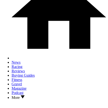
News
Racing
Reviews
Buying Guides
Fitness
Gravel
Magazine
Podcast
More