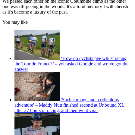
We passed each other on the iconic Columbine climb as the other
one was off peeing in the woods. It's a fond memory I will cherish
as it’s become a luxury of the past.
You may like
‘How do cyclists pee whilst racing
the Tour de France?’ – you asked Google and we’ve got the
answer
'Such carnage and a ridiculous
adventure' – Maddy Nutt finished second at Unbound XL
after 27 hours of racing, and then went viral