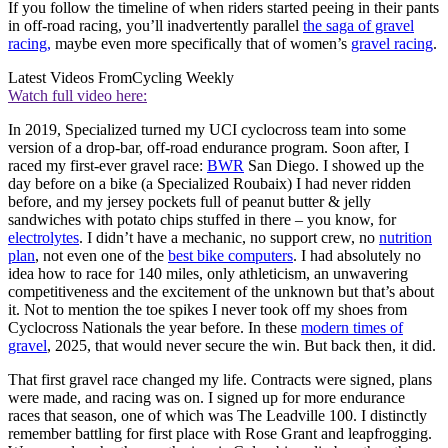
If you follow the timeline of when riders started peeing in their pants
in off-road racing, you’ll inadvertently parallel
the saga of gravel
racing,
maybe even more specifically that of women’s
gravel racing
.
Latest Videos From
Cycling Weekly
Watch full video here:
In 2019, Specialized turned my UCI cyclocross team into some
version of a drop-bar, off-road endurance program. Soon after, I
raced my first-ever gravel race:
BWR
San Diego. I showed up the
day before on a bike (a Specialized Roubaix) I had never ridden
before, and my jersey pockets full of peanut butter & jelly
sandwiches with potato chips stuffed in there – you know, for
electrolytes
. I didn’t have a mechanic, no support crew, no
nutrition
plan
, not even one of the
best bike computers
. I had absolutely no
idea how to race for 140 miles, only athleticism, an unwavering
competitiveness and the excitement of the unknown but that’s about
it. Not to mention the toe spikes I never took off my shoes from
Cyclocross Nationals the year before. In these
modern times of
gravel
, 2025, that would never secure the win. But back then, it did.
That first gravel race changed my life. Contracts were signed, plans
were made, and racing was on. I signed up for more endurance
races that season, one of which was The Leadville 100. I distinctly
remember battling for first place with Rose Grant and leapfrogging.