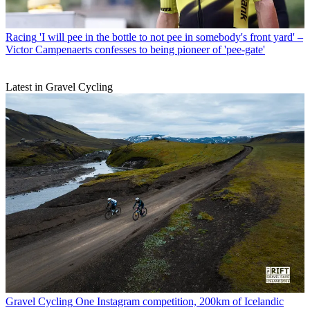
Racing
'I will pee in the bottle to not pee in somebody's front yard' –
Victor Campenaerts confesses to being pioneer of 'pee-gate'
Latest in Gravel Cycling
Gravel Cycling
One Instagram competition, 200km of Icelandic