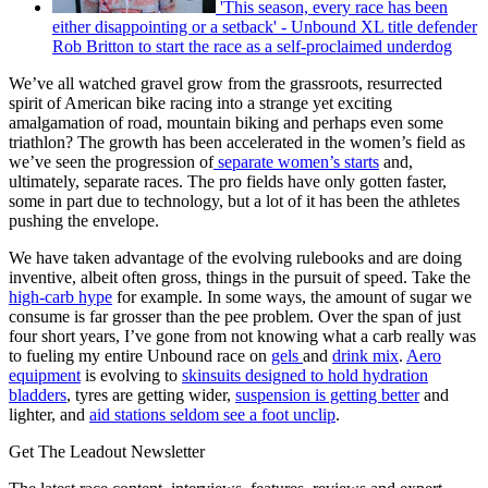
'This season, every race has been
either disappointing or a setback' - Unbound XL title defender
Rob Britton to start the race as a self-proclaimed underdog
We’ve all watched gravel grow from the grassroots, resurrected
spirit of American bike racing into a strange yet exciting
amalgamation of road, mountain biking and perhaps even some
triathlon? The growth has been accelerated in the women’s field as
we’ve seen the progression of
separate women’s starts
and,
ultimately, separate races. The pro fields have only gotten faster,
some in part due to technology, but a lot of it has been the athletes
pushing the envelope.
We have taken advantage of the evolving rulebooks and are doing
inventive, albeit often gross, things in the pursuit of speed. Take the
high-carb hype
for example. In some ways, the amount of sugar we
consume is far grosser than the pee problem. Over the span of just
four short years, I’ve gone from not knowing what a carb really was
to fueling my entire Unbound race on
gels
and
drink mix
.
Aero
equipment
is evolving to
skinsuits designed to hold hydration
bladders
, tyres are getting wider,
suspension is getting better
and
lighter, and
aid stations seldom see a foot unclip
.
Get The Leadout Newsletter