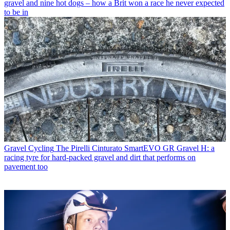
gravel and nine hot dogs – how a Brit won a race he never expected
to be in
Gravel Cycling
The Pirelli Cinturato SmartEVO GR Gravel H: a
racing tyre for hard-packed gravel and dirt that performs on
pavement too