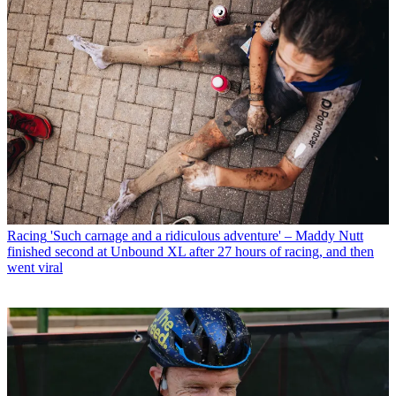
Racing
'Such carnage and a ridiculous adventure' – Maddy Nutt
finished second at Unbound XL after 27 hours of racing, and then
went viral