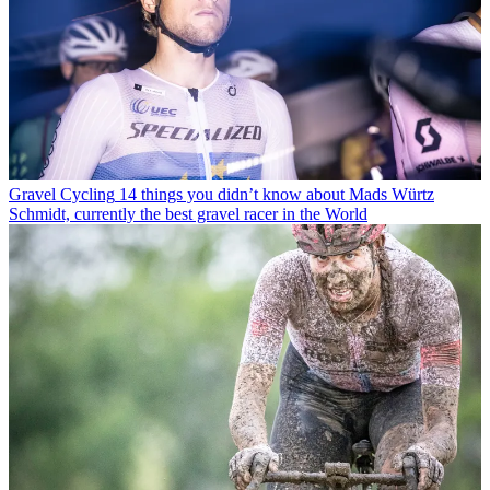
Gravel Cycling
14 things you didn’t know about Mads Würtz
Schmidt, currently the best gravel racer in the World