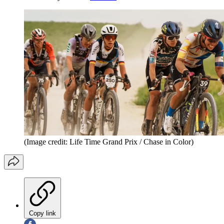
(Image credit: Life Time Grand Prix / Chase in Color)
Copy link