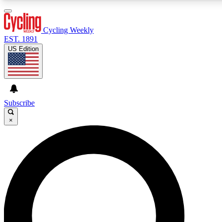
3
24/7
4K+
PREMIUM BENEFITS
ACCESS AVAILABLE
ACTIVE MEMBERS
Cycling Weekly
EST. 1891
US Edition
Expert Insights
Curated Newsle
Cycling advice, features and expert
Handpicked cycling new
journalism
highlights
Subscribe
×
GET CLUB ACCESS QUICK
For the quickest way to join, enter your email below. We’ll
send a confirmation email and sign you up to Cycling
Weekly newsletters with the latest cycling news, riding
advice and features.