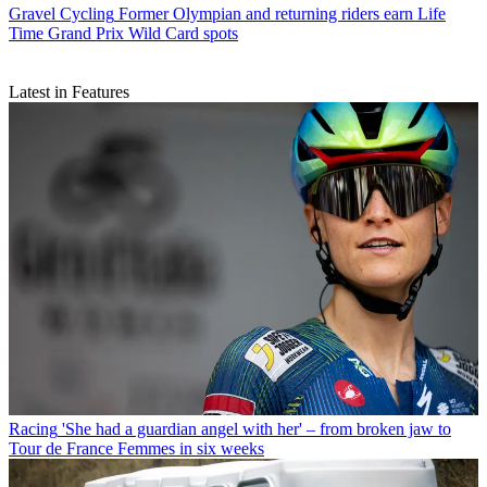
Gravel Cycling
Former Olympian and returning riders earn Life
Time Grand Prix Wild Card spots
Latest in Features
Racing
'She had a guardian angel with her' – from broken jaw to
Tour de France Femmes in six weeks