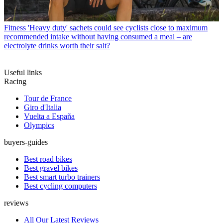
Fitness
'Heavy duty' sachets could see cyclists close to maximum
recommended intake without having consumed a meal – are
electrolyte drinks worth their salt?
Useful links
Racing
Tour de France
Giro d'Italia
Vuelta a España
Olympics
buyers-guides
Best road bikes
Best gravel bikes
Best smart turbo trainers
Best cycling computers
reviews
All Our Latest Reviews