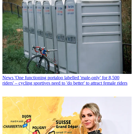
News
'One functioning portaloo labelled 'male-only' for 8,500
riders' – cycling sportives need to 'do better' to attract female riders