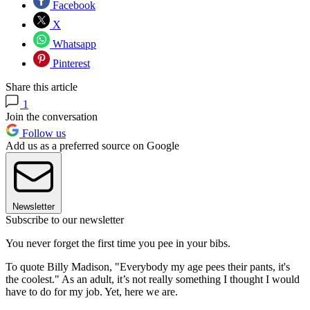
Facebook
X
Whatsapp
Pinterest
Share this article
1
Join the conversation
Follow us
Add us as a preferred source on Google
Newsletter
Subscribe to our newsletter
You never forget the first time you pee in your bibs.
To quote Billy Madison, ​​"Everybody my age pees their pants, it's
the coolest." As an adult, it’s not really something I thought I would
have to do for my job. Yet, here we are.