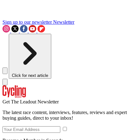
Sign up to our newsletter
Newsletter
Click for next article
Get The Leadout Newsletter
The latest race content, interviews, features, reviews and expert
buying guides, direct to your inbox!