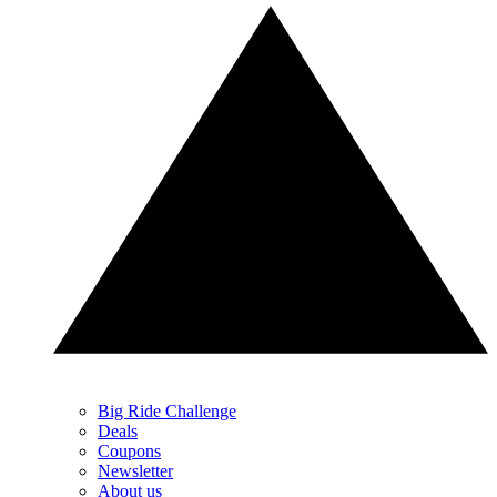
Big Ride Challenge
Deals
Coupons
Newsletter
About us