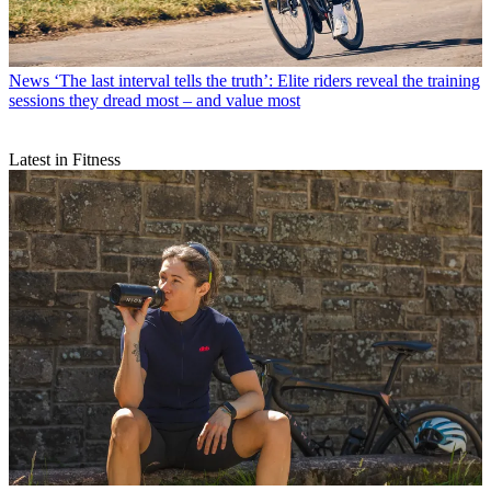
News
‘The last interval tells the truth’: Elite riders reveal the training
sessions they dread most – and value most
Latest in Fitness