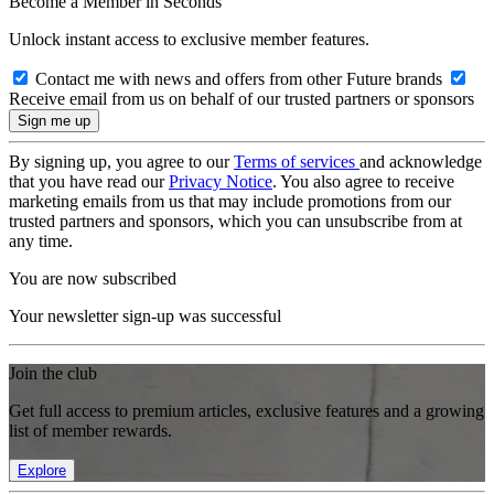
Become a Member in Seconds
Unlock instant access to exclusive member features.
Contact me with news and offers from other Future brands
Receive email from us on behalf of our trusted partners or sponsors
By signing up, you agree to our
Terms of services
and acknowledge
that you have read our
Privacy Notice
. You also agree to receive
marketing emails from us that may include promotions from our
trusted partners and sponsors, which you can unsubscribe from at
any time.
You are now subscribed
Your newsletter sign-up was successful
Join the club
Get full access to premium articles, exclusive features and a growing
list of member rewards.
Explore