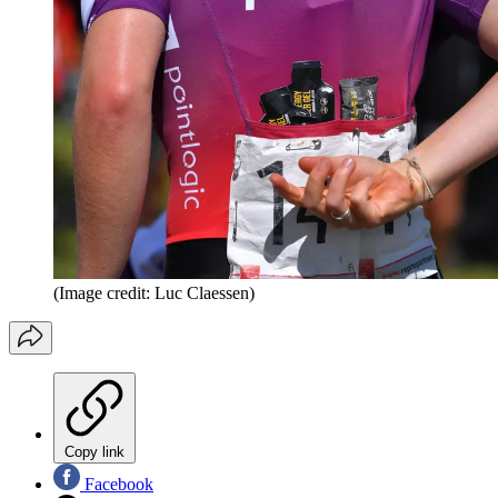
(Image credit: Luc Claessen)
Copy link
Facebook