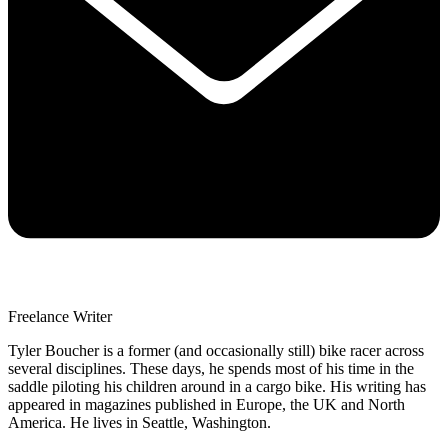
Freelance Writer
Tyler Boucher is a former (and occasionally still) bike racer across
several disciplines. These days, he spends most of his time in the
saddle piloting his children around in a cargo bike. His writing has
appeared in magazines published in Europe, the UK and North
America. He lives in Seattle, Washington.