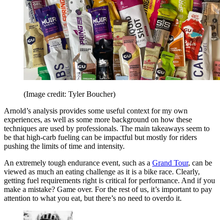
(Image credit: Tyler Boucher)
Arnold’s analysis provides some useful context for my own
experiences, as well as some more background on how these
techniques are used by professionals. The main takeaways seem to
be that high-carb fueling can be impactful but mostly for riders
pushing the limits of time and intensity.
An extremely tough endurance event, such as a
Grand Tour
, can be
viewed as much an eating challenge as it is a bike race. Clearly,
getting fuel requirements right is critical for performance. And if you
make a mistake? Game over. For the rest of us, it’s important to pay
attention to what you eat, but there’s no need to overdo it.