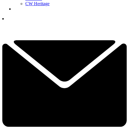
CW Heritage