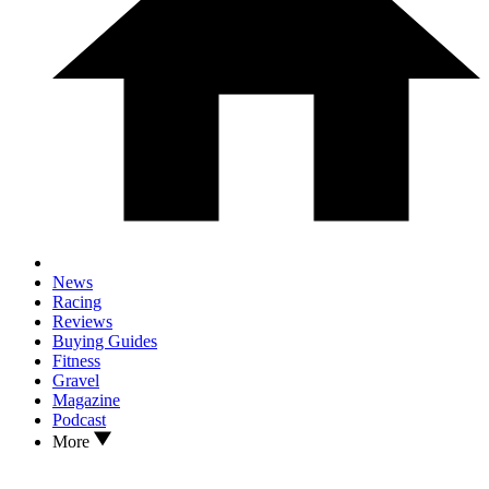
News
Racing
Reviews
Buying Guides
Fitness
Gravel
Magazine
Podcast
More