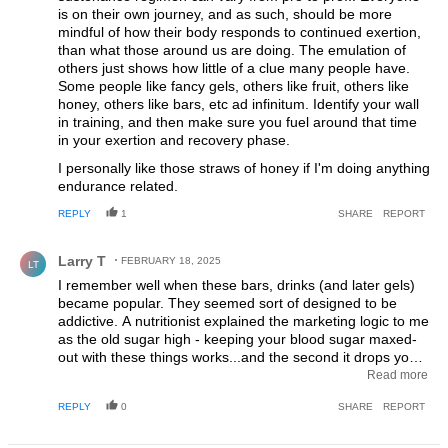
is on their own journey, and as such, should be more
mindful of how their body responds to continued exertion,
than what those around us are doing. The emulation of
others just shows how little of a clue many people have.
Some people like fancy gels, others like fruit, others like
honey, others like bars, etc ad infinitum. Identify your wall
in training, and then make sure you fuel around that time
in your exertion and recovery phase.
I personally like those straws of honey if I'm doing anything
endurance related.
REPLY
1
SHARE
REPORT
Comment by Larry T.
Larry T
FEBRUARY 18, 2025
LT
I remember well when these bars, drinks (and later gels)
became popular. They seemed sort of designed to be
addictive. A nutritionist explained the marketing logic to me
as the old sugar high - keeping your blood sugar maxed-
out with these things works...and the second it drops you
want another dose. And another. And another. Genius,
Read more
right? Your customer quickly becomes hooked on your
REPLY
0
SHARE
REPORT
product and thinks he/she can't ride without it so your
sales go through the roof. Marketing-marketing-marketing.
Same as it ever was.