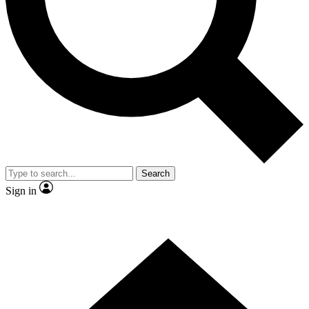
Contact me with news and offers from other Future brands
By submitting your information you agree to the
Terms & Conditions
and
Privacy Policy
and are aged 16 or over.
Search
Sign in