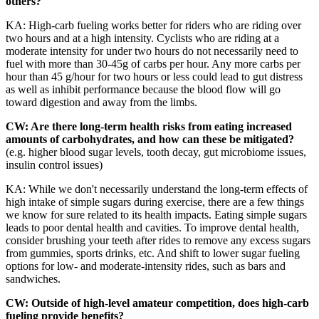
others?
KA: High-carb fueling works better for riders who are riding over
two hours and at a high intensity. Cyclists who are riding at a
moderate intensity for under two hours do not necessarily need to
fuel with more than 30-45g of carbs per hour. Any more carbs per
hour than 45 g/hour for two hours or less could lead to gut distress
as well as inhibit performance because the blood flow will go
toward digestion and away from the limbs.
CW: Are there long-term health risks from eating increased
amounts of carbohydrates, and how can these be mitigated?
(e.g. higher blood sugar levels, tooth decay, gut microbiome issues,
insulin control issues)
KA: While we don't necessarily understand the long-term effects of
high intake of simple sugars during exercise, there are a few things
we know for sure related to its health impacts. Eating simple sugars
leads to poor dental health and cavities. To improve dental health,
consider brushing your teeth after rides to remove any excess sugars
from gummies, sports drinks, etc. And shift to lower sugar fueling
options for low- and moderate-intensity rides, such as bars and
sandwiches.
CW: Outside of high-level amateur competition, does high-carb
fueling provide benefits?