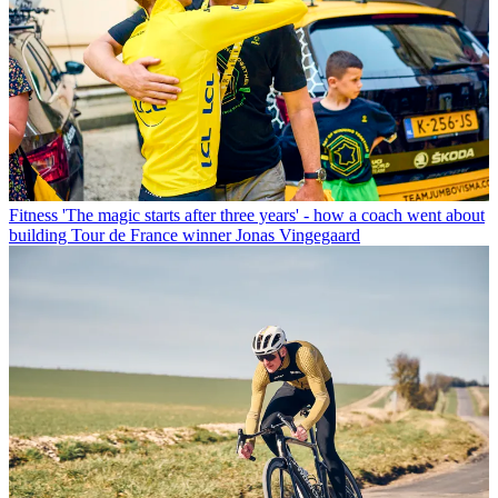
Fitness
'The magic starts after three years' - how a coach went about
building Tour de France winner Jonas Vingegaard