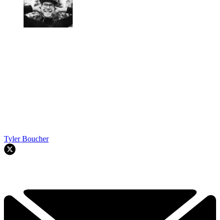
Tyler Boucher