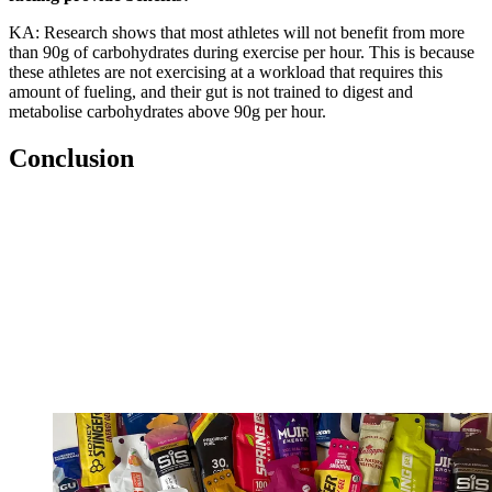
KA: Research shows that most athletes will not benefit from more
than 90g of carbohydrates during exercise per hour. This is because
these athletes are not exercising at a workload that requires this
amount of fueling, and their gut is not trained to digest and
metabolise carbohydrates above 90g per hour.
Conclusion