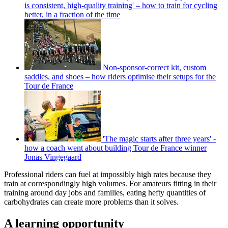
is consistent, high-quality training' – how to train for cycling
better, in a fraction of the time
Non-sponsor-correct kit, custom
saddles, and shoes – how riders optimise their setups for the
Tour de France
'The magic starts after three years' -
how a coach went about building Tour de France winner
Jonas Vingegaard
Professional riders can fuel at impossibly high rates because they
train at correspondingly high volumes. For amateurs fitting in their
training around day jobs and families, eating hefty quantities of
carbohydrates can create more problems than it solves.
A learning opportunity