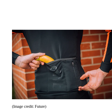
(Image credit: Future)