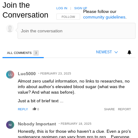
Join the
LOG IN
|
SIGN UP
Please follow our
Conversation
community guidelines
.
FOLLOW THIS CONVERSATION TO BE NOTIFIED
FOLLOW
NEWEST
ALL COMMENTS
3
All Comments
Comment by Luc5000.
Luc5000
FEBRUARY 23, 2025
LU
Almost zero useful information, no links to researches, no
info about author's elevated blood sugar (what was the
value? And what was before).
Just a bit of brief text ...
REPLY
0
SHARE
REPORT
Comment by Nobody Important.
Nobody Important
FEBRUARY 18, 2025
NI
Honestly, this is for those who haven't a clue. Even a pro's
sustenance regimen can vary from pro to pro... Everyone