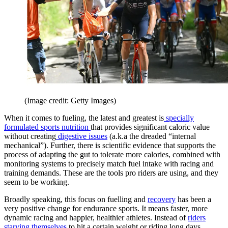
(Image credit: Getty Images)
When it comes to fueling, the latest and greatest is
specially
formulated sports nutrition
that provides significant caloric value
without creating
digestive issues
(a.k.a the dreaded “internal
mechanical”). Further, there is scientific evidence that supports the
process of adapting the gut to tolerate more calories, combined with
monitoring systems to precisely match fuel intake with racing and
training demands. These are the tools pro riders are using, and they
seem to be working.
Broadly speaking, this focus on fuelling and
recovery
has been a
very positive change for endurance sports. It means faster, more
dynamic racing and happier, healthier athletes. Instead of
riders
starving themselves
to hit a certain weight or riding long days