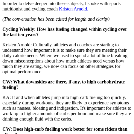
In order to delve deeper into these subjects, I spoke with sports
nutritionist and cycling coach
Kristen Arnold.
(The conversation has been edited for length and clarity)
Cycling Weekly: How has fueling changed within cycling over
the last ten years?
Kristen Arnold: Culturally, athletes and coaches are starting to
understand how important it is to make sure they are meeting their
daily calorie needs. Where we used to spend a lot of time breaking
down misconceptions about how much athletes need versus how
much they are eating, we now can focus on other strategies for
optimal performance.
CW: What downsides are there, if any, to high carbohydrate
fueling?
KA: If and when athletes jump into high-carb fueling too quickly,
especially during workouts, they are likely to experience symptoms
such as nausea, bloating and indigestion. It's important for athletes to
work up to higher amounts of carbs per hour and make sure they are
drinking enough fluid with the carbs.
CW: Does high-carb fuelling work better for some riders than