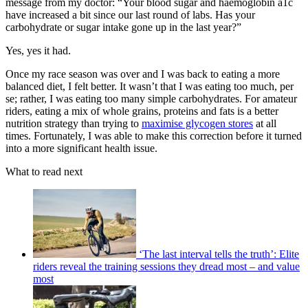
message from my doctor: “Your blood sugar and haemoglobin a1c
have increased a bit since our last round of labs. Has your
carbohydrate or sugar intake gone up in the last year?”
Yes, yes it had.
Once my race season was over and I was back to eating a more
balanced diet, I felt better. It wasn’t that I was eating too much, per
se; rather, I was eating too many simple carbohydrates. For amateur
riders, eating a mix of whole grains, proteins and fats is a better
nutrition strategy than trying to
maximise glycogen stores
at all
times. Fortunately, I was able to make this correction before it turned
into a more significant health issue.
What to read next
‘The last interval tells the truth’: Elite
riders reveal the training sessions they dread most – and value
most