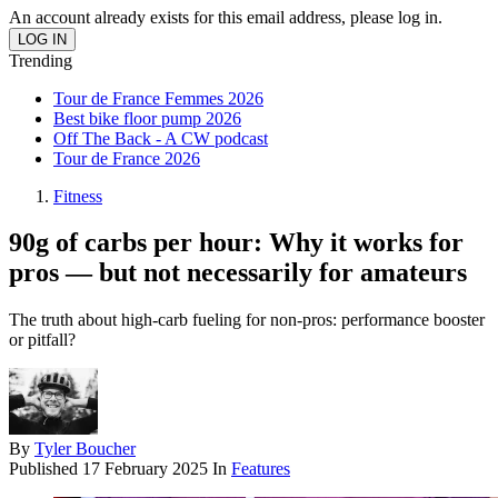
An account already exists for this email address, please log in.
Trending
Tour de France Femmes 2026
Best bike floor pump 2026
Off The Back - A CW podcast
Tour de France 2026
Fitness
90g of carbs per hour: Why it works for
pros — but not necessarily for amateurs
The truth about high-carb fueling for non-pros: performance booster
or pitfall?
By
Tyler Boucher
Published
17 February 2025
In
Features