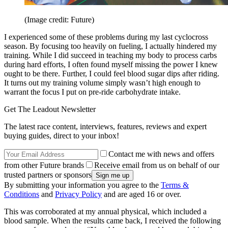
(Image credit: Future)
I experienced some of these problems during my last cyclocross
season. By focusing too heavily on fueling, I actually hindered my
training. While I did succeed in teaching my body to process carbs
during hard efforts, I often found myself missing the power I knew
ought to be there. Further, I could feel blood sugar dips after riding.
It turns out my training volume simply wasn’t high enough to
warrant the focus I put on pre-ride carbohydrate intake.
Get The Leadout Newsletter
The latest race content, interviews, features, reviews and expert
buying guides, direct to your inbox!
Contact me with news and offers
from other Future brands
Receive email from us on behalf of our
trusted partners or sponsors
By submitting your information you agree to the
Terms &
Conditions
and
Privacy Policy
and are aged 16 or over.
This was corroborated at my annual physical, which included a
blood sample. When the results came back, I received the following