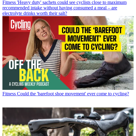
Fitness
'Heavy duty' sachets could see cyclists close to maximum
recommended intake without having consumed a meal – are
electrolyte drinks worth their salt?
Fitness
Could the 'barefoot shoe movement' ever come to cycling?