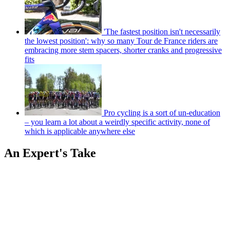
'The fastest position isn't necessarily
the lowest position': why so many Tour de France riders are
embracing more stem spacers, shorter cranks and progressive
fits
Pro cycling is a sort of un-education
– you learn a lot about a weirdly specific activity, none of
which is applicable anywhere else
An Expert's Take