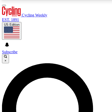
3
24/7
4K+
PREMIUM BENEFITS
ACCESS AVAILABLE
ACTIVE MEMBERS
Cycling Weekly
EST. 1891
US Edition
Expert Insights
Curated Newsle
Cycling advice, features and expert
Handpicked cycling new
journalism
highlights
Subscribe
×
GET CLUB ACCESS QUICK
For the quickest way to join, enter your email below. We’ll
send a confirmation email and sign you up to Cycling
Weekly newsletters with the latest cycling news, riding
advice and features.