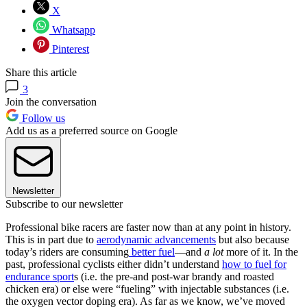
X
Whatsapp
Pinterest
Share this article
3
Join the conversation
Follow us
Add us as a preferred source on Google
Newsletter
Subscribe to our newsletter
Professional bike racers are faster now than at any point in history.
This is in part due to
aerodynamic advancements
but also because
today’s riders are consuming
better fuel
—and
a lot
more of it. In the
past, professional cyclists either didn’t understand
how to fuel for
endurance sport
s (i.e. the pre-and post-war brandy and roasted
chicken era) or else were “fueling” with injectable substances (i.e.
the oxygen vector doping era). As far as we know, we’ve moved