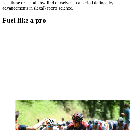
past these eras and now find ourselves in a period defined by
advancements in (legal) sports science.
Fuel like a pro