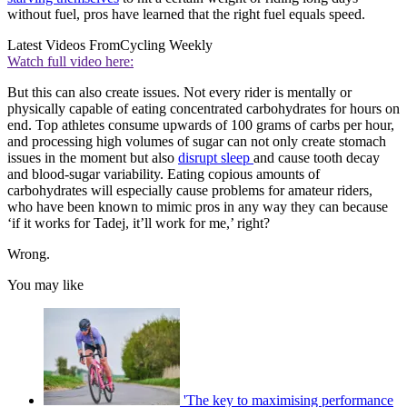
without fuel, pros have learned that the right fuel equals speed.
Latest Videos From
Cycling Weekly
Watch full video here:
But this can also create issues. Not every rider is mentally or
physically capable of eating concentrated carbohydrates for hours on
end. Top athletes consume upwards of 100 grams of carbs per hour,
and processing high volumes of sugar can not only create stomach
issues in the moment but also
disrupt sleep
and cause tooth decay
and blood-sugar variability. Eating copious amounts of
carbohydrates will especially cause problems for amateur riders,
who have been known to mimic pros in any way they can because
‘if it works for Tadej, it’ll work for me,’ right?
Wrong.
You may like
'The key to maximising performance