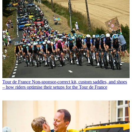
Tour de France
Non-sponsor-correct kit, custom saddles, and shoes
– how riders optimise their setups for the Tour de France