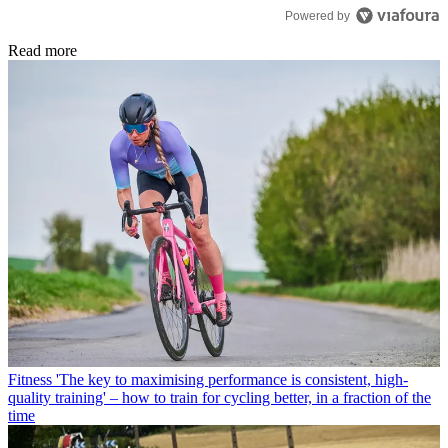
Powered by
Read more
Fitness
'The key to maximising performance is consistent, high-
quality training' – how to train for cycling better, in a fraction of the
time