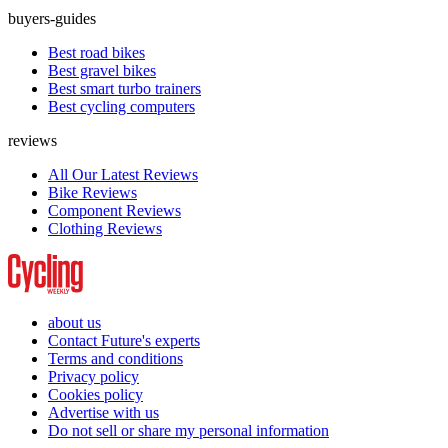
buyers-guides
Best road bikes
Best gravel bikes
Best smart turbo trainers
Best cycling computers
reviews
All Our Latest Reviews
Bike Reviews
Component Reviews
Clothing Reviews
about us
Contact Future's experts
Terms and conditions
Privacy policy
Cookies policy
Advertise with us
Do not sell or share my personal information