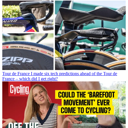
Tour de France
I made six tech predictions ahead of the Tour de
France – which did I get right?