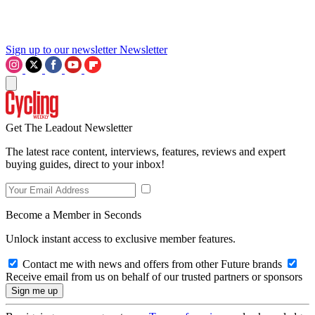
Sign up to our newsletter
Newsletter
Get The Leadout Newsletter
The latest race content, interviews, features, reviews and expert
buying guides, direct to your inbox!
Become a Member in Seconds
Unlock instant access to exclusive member features.
Contact me with news and offers from other Future brands
Receive email from us on behalf of our trusted partners or sponsors