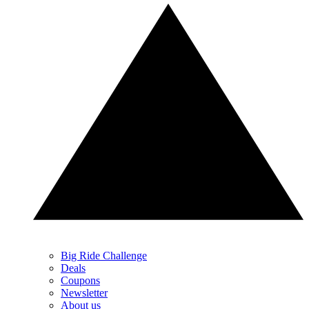
Big Ride Challenge
Deals
Coupons
Newsletter
About us