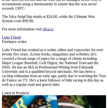
recommends using a thermometer to ensure that the wax never
exceeds 130ºC.
The Silca StripChip retails at $24.00, while the Ultimate Wax
System costs $99.00.
For more information visit
silca.cc
Luke Friend
Freelance writer
Luke Friend has worked as a writer, editor and copywriter for over
twenty five years. Across books, magazines and websites, he's
covered a broad range of topics for a range of clients including
Major League Baseball, Golf Digest, the National Trust and the
NHS. He has an MA in Professional Writing from Falmouth
University and is a qualified bicycle mechanic. He has been a
cycling enthusiast from an early age, partly due to watching the Tour
de France on TV. He's a keen follower of bike racing to this day as
well as a regular road and gravel rider.
Latest in Products