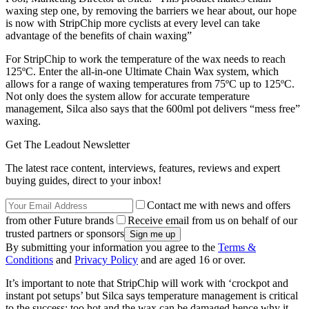
waxing step one, by removing the barriers we hear about, our hope
is now with StripChip more cyclists at every level can take
advantage of the benefits of chain waxing”
For StripChip to work the temperature of the wax needs to reach
125ºC. Enter the all-in-one Ultimate Chain Wax system, which
allows for a range of waxing temperatures from 75ºC up to 125ºC.
Not only does the system allow for accurate temperature
management, Silca also says that the 600ml pot delivers “mess free”
waxing.
Get The Leadout Newsletter
The latest race content, interviews, features, reviews and expert
buying guides, direct to your inbox!
Contact me with news and offers
from other Future brands
Receive email from us on behalf of our
trusted partners or sponsors
By submitting your information you agree to the
Terms &
Conditions
and
Privacy Policy
and are aged 16 or over.
It’s important to note that StripChip will work with ‘crockpot and
instant pot setups’ but Silca says temperature management is critical
to the success; too hot and the wax can be damaged hence why it