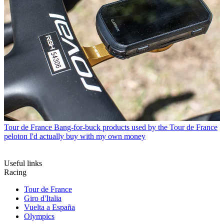
Tour de France
Bang-for-buck products used by the Tour de France
peloton I'd actually buy with my own money
Useful links
Racing
Tour de France
Giro d'Italia
Vuelta a España
Olympics