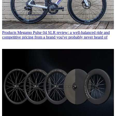
Products
Megamo Pulse 04 SLR review: a well-balanced ride and
competitive pricing from a brand you've probably never heard of