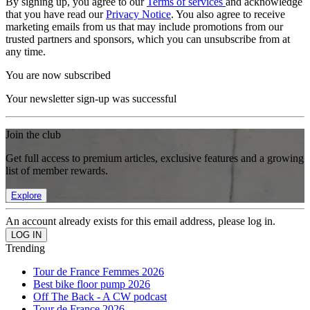
By signing up, you agree to our
Terms of services
and acknowledge
that you have read our
Privacy Notice
. You also agree to receive
marketing emails from us that may include promotions from our
trusted partners and sponsors, which you can unsubscribe from at
any time.
You are now subscribed
Your newsletter sign-up was successful
Join the club
Get full access to premium articles, exclusive features and a growing
list of member rewards.
Explore
An account already exists for this email address, please log in.
Trending
Tour de France Femmes 2026
Best bike floor pump 2026
Off The Back - A CW podcast
Tour de France 2026