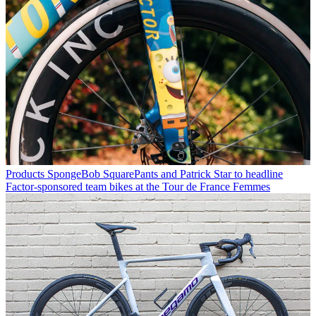
Products
SpongeBob SquarePants and Patrick Star to headline
Factor-sponsored team bikes at the Tour de France Femmes