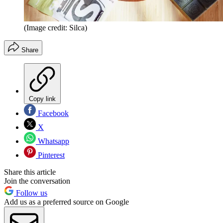
(Image credit: Silca)
Share
Copy link
Facebook
X
Whatsapp
Pinterest
Share this article
Join the conversation
Follow us
Add us as a preferred source on Google