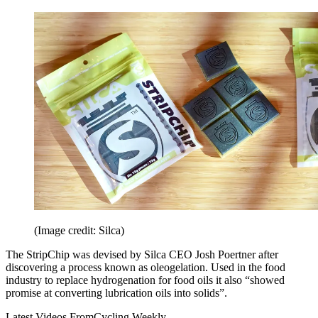
(Image credit: Silca)
The StripChip was devised by Silca CEO Josh Poertner after
discovering a process known as oleogelation. Used in the food
industry to replace hydrogenation for food oils it also “showed
promise at converting lubrication oils into solids”.
Latest Videos From
Cycling Weekly