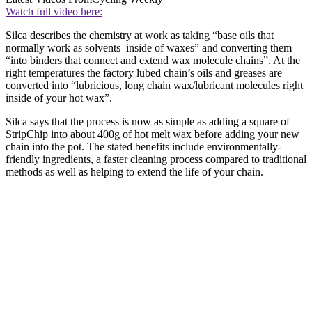
Watch full video here:
Silca describes the chemistry at work as taking “base oils that
normally work as solvents inside of waxes” and converting them
“into binders that connect and extend wax molecule chains”. At the
right temperatures the factory lubed chain’s oils and greases are
converted into “lubricious, long chain wax/lubricant molecules right
inside of your hot wax”.
Silca says that the process is now as simple as adding a square of
StripChip into about 400g of hot melt wax before adding your new
chain into the pot. The stated benefits include environmentally-
friendly ingredients, a faster cleaning process compared to traditional
methods as well as helping to extend the life of your chain.