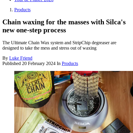
Products
Chain waxing for the masses with Silca's
new one-step process
The Ultimate Chain Wax system and StripChip degreaser are
designed to take the mess and stress out of waxing
By
Luke Friend
Published
20 February 2024
In
Products