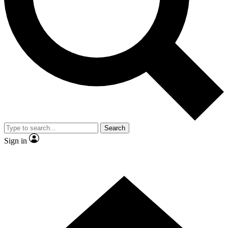
Contact me with news and offers from other Future brands
By submitting your information you agree to the
Terms & Conditions
and
Privacy Policy
and are aged 16 or over.
Search
Sign in