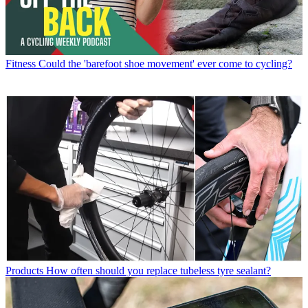
Fitness
Could the 'barefoot shoe movement' ever come to cycling?
Products
How often should you replace tubeless tyre sealant?