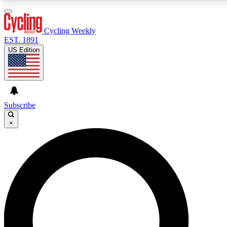
3
24/7
4K+
PREMIUM BENEFITS
ACCESS AVAILABLE
ACTIVE MEMBERS
Cycling Weekly
EST. 1891
US Edition
Expert Insights
Curated Newsle
Cycling advice, features and expert
Handpicked cycling new
journalism
highlights
Subscribe
×
GET CLUB ACCESS QUICK
For the quickest way to join, enter your email below. We’ll
send a confirmation email and sign you up to Cycling
Weekly newsletters with the latest cycling news, riding
advice and features.