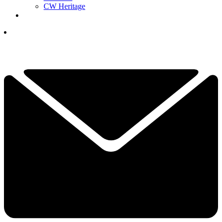
CW Heritage