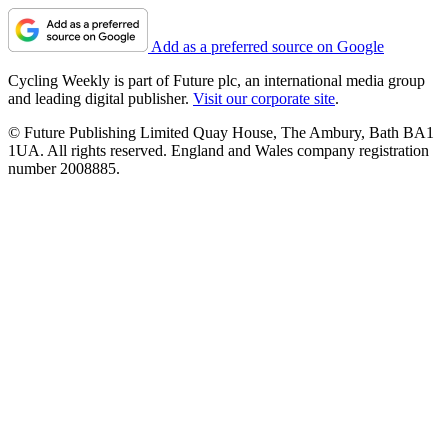
Add as a preferred source on Google
Cycling Weekly is part of Future plc, an international media group
and leading digital publisher.
Visit our corporate site
.
© Future Publishing Limited Quay House, The Ambury, Bath BA1
1UA. All rights reserved. England and Wales company registration
number 2008885.