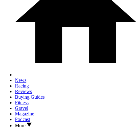
News
Racing
Reviews
Buying Guides
Fitness
Gravel
Magazine
Podcast
More