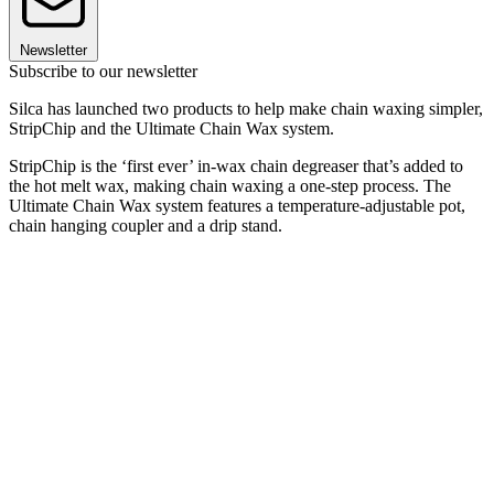
Newsletter
Subscribe to our newsletter
Silca has launched two products to help make chain waxing simpler,
StripChip and the Ultimate Chain Wax system.
StripChip is the ‘first ever’ in-wax chain degreaser that’s added to
the hot melt wax, making chain waxing a one-step process. The
Ultimate Chain Wax system features a temperature-adjustable pot,
chain hanging coupler and a drip stand.