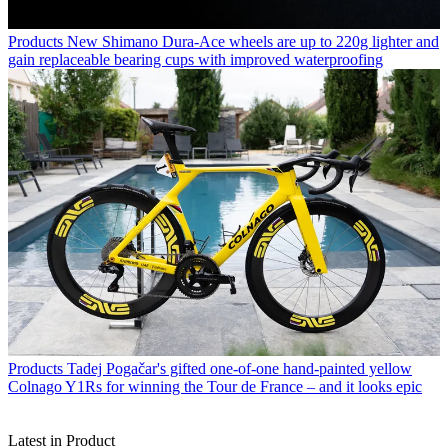
Products
New Shimano Dura-Ace wheels are up to 220g lighter and
gain replaceable bearing cups with improved waterproofing
Products
Tadej Pogačar's gifted one-of-one hand-painted yellow
Colnago Y1Rs for winning the Tour de France – and it looks epic
Latest in Product