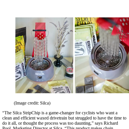
(Image credit: Silca)
“The Silca StripChip is a game-changer for cyclists who want a
clean and efficient waxed drivetrain but struggled to have the time to
do it all, or thought the process was too daunting,” says Richard
Pool, Marketing Director at Silca. “This product makes chain