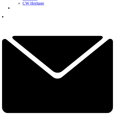
CW Heritage