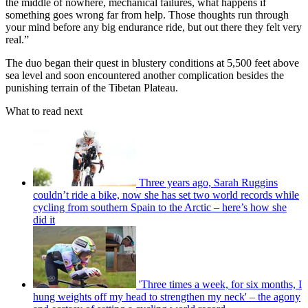
the middle of nowhere, mechanical failures, what happens if
something goes wrong far from help. Those thoughts run through
your mind before any big endurance ride, but out there they felt very
real.”
The duo began their quest in blustery conditions at 5,500 feet above
sea level and soon encountered another complication besides the
punishing terrain of the Tibetan Plateau.
What to read next
Three years ago, Sarah Ruggins
couldn’t ride a bike, now she has set two world records while
cycling from southern Spain to the Arctic – here’s how she
did it
'Three times a week, for six months, I
hung weights off my head to strengthen my neck' – the agony