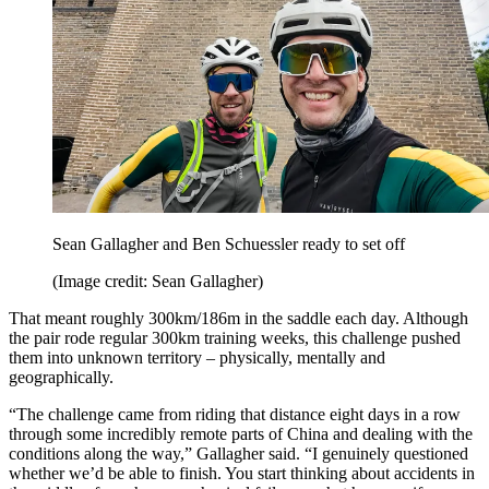
Sean Gallagher and Ben Schuessler ready to set off
(Image credit: Sean Gallagher)
That meant roughly 300km/186m in the saddle each day. Although
the pair rode regular 300km training weeks, this challenge pushed
them into unknown territory – physically, mentally and
geographically.
“The challenge came from riding that distance eight days in a row
through some incredibly remote parts of China and dealing with the
conditions along the way,” Gallagher said. “I genuinely questioned
whether we’d be able to finish. You start thinking about accidents in