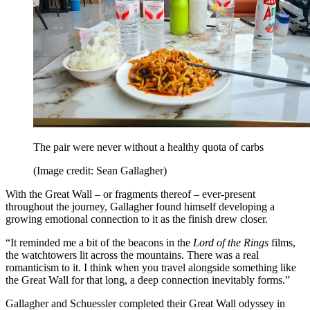
The pair were never without a healthy quota of carbs
(Image credit: Sean Gallagher)
With the Great Wall – or fragments thereof – ever-present
throughout the journey, Gallagher found himself developing a
growing emotional connection to it as the finish drew closer.
“It reminded me a bit of the beacons in the
Lord of the Rings
films,
the watchtowers lit across the mountains. There was a real
romanticism to it. I think when you travel alongside something like
the Great Wall for that long, a deep connection inevitably forms.”
Gallagher and Schuessler completed their Great Wall odyssey in