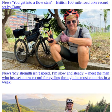
News
'You get into a flow state' – British 100-mile road bike record
set by Dane
News
'My strength isn’t speed, I’m slow and steady' – meet the man
who just set a new record for cycling through the most countries in a
week