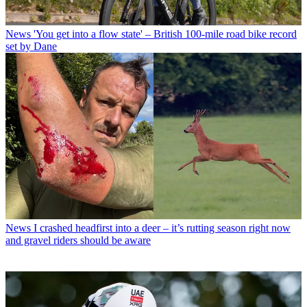
News
'You get into a flow state' – British 100-mile road bike record
set by Dane
News
I crashed headfirst into a deer – it’s rutting season right now
and gravel riders should be aware