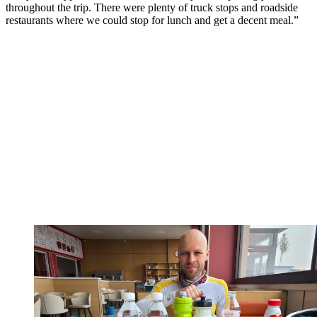
throughout the trip. There were plenty of truck stops and roadside
restaurants where we could stop for lunch and get a decent meal.”