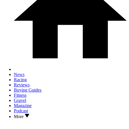
News
Racing
Reviews
Buying Guides
Fitness
Gravel
Magazine
Podcast
More