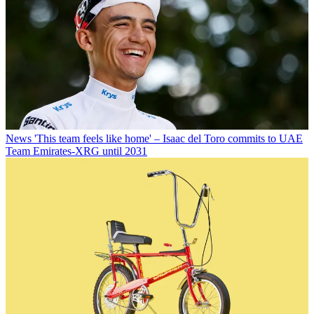
News
'This team feels like home' – Isaac del Toro commits to UAE
Team Emirates-XRG until 2031