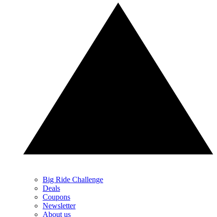
Big Ride Challenge
Deals
Coupons
Newsletter
About us