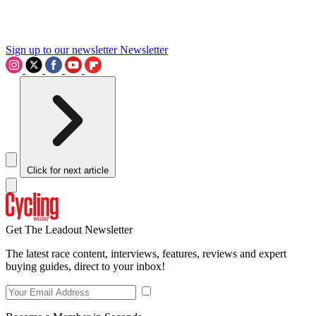
Sign up to our newsletter
Newsletter
Click for next article
Get The Leadout Newsletter
The latest race content, interviews, features, reviews and expert
buying guides, direct to your inbox!