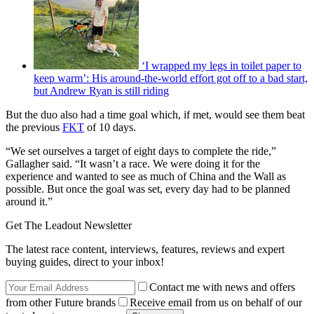
‘I wrapped my legs in toilet paper to
keep warm’: His around-the-world effort got off to a bad start,
but Andrew Ryan is still riding
But the duo also had a time goal which, if met, would see them beat
the previous
FKT
of 10 days.
“We set ourselves a target of eight days to complete the ride,”
Gallagher said. “It wasn’t a race. We were doing it for the
experience and wanted to see as much of China and the Wall as
possible. But once the goal was set, every day had to be planned
around it.”
Get The Leadout Newsletter
The latest race content, interviews, features, reviews and expert
buying guides, direct to your inbox!
Contact me with news and offers
from other Future brands
Receive email from us on behalf of our