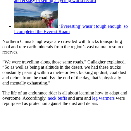
and ecstasy of setting a cycling world record
‘Everesting’ wasn’t tough enough, so
I completed the Everest Roam
Northern China’s highways are crowded with trucks transporting
coal and rare earth minerals from the region’s vast natural resource
reserves.
“We were travelling along those same roads,” Gallagher explained.
“So as well as being at altitude in the desert, we had these trucks
constantly passing within a metre or two, kicking up dust, coal dust
and debris from the road. By the end of the day, that’s physically
and mentally exhausting.”
The life of an endurance rider is all about learning how to adapt and
overcome. Accordingly,
neck buffs
and arm and
leg warmers
were
repurposed as protection against the dust and debris.