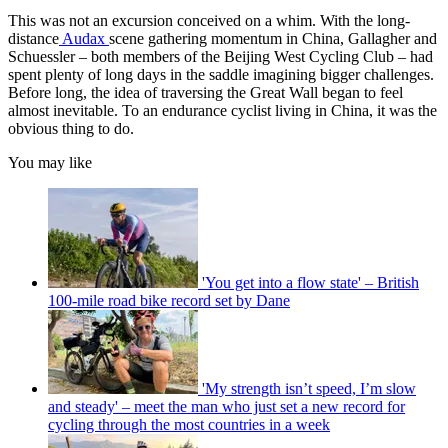
This was not an excursion conceived on a whim. With the long-
distance
Audax
scene gathering momentum in China, Gallagher and
Schuessler – both members of the Beijing West Cycling Club – had
spent plenty of long days in the saddle imagining bigger challenges.
Before long, the idea of traversing the Great Wall began to feel
almost inevitable. To an endurance cyclist living in China, it was the
obvious thing to do.
You may like
'You get into a flow state' – British
100-mile road bike record set by Dane
'My strength isn’t speed, I’m slow
and steady' – meet the man who just set a new record for
cycling through the most countries in a week