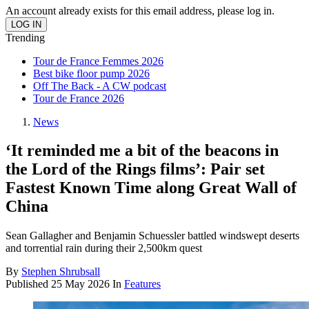
An account already exists for this email address, please log in.
Trending
Tour de France Femmes 2026
Best bike floor pump 2026
Off The Back - A CW podcast
Tour de France 2026
News
‘It reminded me a bit of the beacons in
the Lord of the Rings films’: Pair set
Fastest Known Time along Great Wall of
China
Sean Gallagher and Benjamin Schuessler battled windswept deserts
and torrential rain during their 2,500km quest
By
Stephen Shrubsall
Published
25 May 2026
In
Features