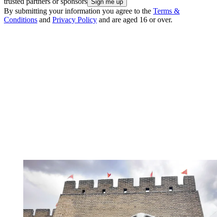
trusted partners or sponsors
By submitting your information you agree to the
Terms &
Conditions
and
Privacy Policy
and are aged 16 or over.