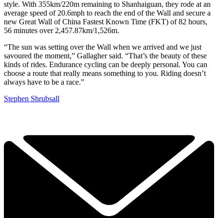
style. With 355km/220m remaining to Shanhaiguan, they rode at an
average speed of 20.6mph to reach the end of the Wall and secure a
new Great Wall of China Fastest Known Time (FKT) of 82 hours,
56 minutes over 2,457.87km/1,526m.
“The sun was setting over the Wall when we arrived and we just
savoured the moment,” Gallagher said. “That’s the beauty of these
kinds of rides. Endurance cycling can be deeply personal. You can
choose a route that really means something to you. Riding doesn’t
always have to be a race.”
Stephen Shrubsall