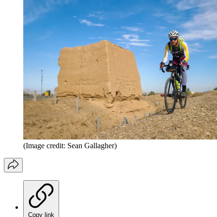
(Image credit: Sean Gallagher)
Copy link