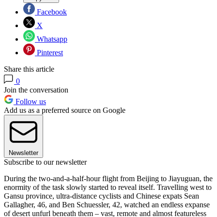
Facebook
X
Whatsapp
Pinterest
Share this article
0
Join the conversation
Follow us
Add us as a preferred source on Google
Newsletter
Subscribe to our newsletter
During the two-and-a-half-hour flight from Beijing to Jiayuguan, the
enormity of the task slowly started to reveal itself. Travelling west to
Gansu province, ultra-distance cyclists and Chinese expats Sean
Gallagher, 46, and Ben Schuessler, 42, watched an endless expanse
of desert unfurl beneath them – vast, remote and almost featureless