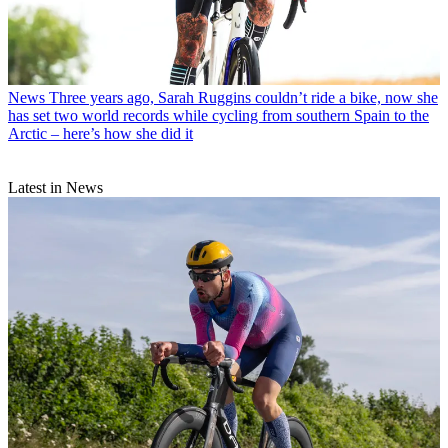
News
Three years ago, Sarah Ruggins couldn’t ride a bike, now she
has set two world records while cycling from southern Spain to the
Arctic – here’s how she did it
Latest in News