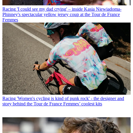
Racing
'I could see my dad crying' – inside Kasia Niewiadoma-
Phinney's spectacular yellow jersey coup at the Tour de France
Femmes
Racing
'Women's cycling is kind of punk rock' - the designer and
story behind the Tour de France Femmes’ coolest kits