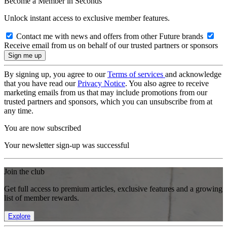
Become a Member in Seconds
Unlock instant access to exclusive member features.
Contact me with news and offers from other Future brands
Receive email from us on behalf of our trusted partners or sponsors
By signing up, you agree to our
Terms of services
and acknowledge
that you have read our
Privacy Notice
. You also agree to receive
marketing emails from us that may include promotions from our
trusted partners and sponsors, which you can unsubscribe from at
any time.
You are now subscribed
Your newsletter sign-up was successful
Join the club
Get full access to premium articles, exclusive features and a growing
list of member rewards.
Explore