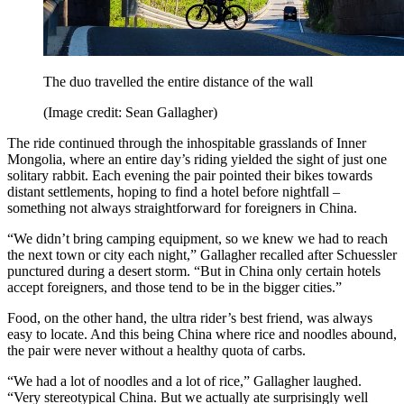
The duo travelled the entire distance of the wall
(Image credit: Sean Gallagher)
The ride continued through the inhospitable grasslands of Inner
Mongolia, where an entire day’s riding yielded the sight of just one
solitary rabbit. Each evening the pair pointed their bikes towards
distant settlements, hoping to find a hotel before nightfall –
something not always straightforward for foreigners in China.
“We didn’t bring camping equipment, so we knew we had to reach
the next town or city each night,” Gallagher recalled after Schuessler
punctured during a desert storm. “But in China only certain hotels
accept foreigners, and those tend to be in the bigger cities.”
Food, on the other hand, the ultra rider’s best friend, was always
easy to locate. And this being China where rice and noodles abound,
the pair were never without a healthy quota of carbs.
“We had a lot of noodles and a lot of rice,” Gallagher laughed.
“Very stereotypical China. But we actually ate surprisingly well