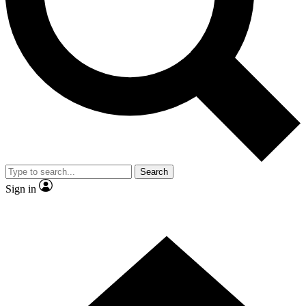
Contact me with news and offers from other Future brands
By submitting your information you agree to the
Terms & Conditions
and
Privacy Policy
and are aged 16 or over.
Search
Sign in