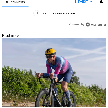
NEWEST
ALL COMMENTS
All Comments
Start the conversation
Powered by
Read more