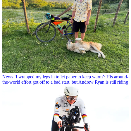
News
‘I wrapped my legs in toilet paper to keep warm’: His around-
the-world effort got off to a bad start, but Andrew Ryan is still riding