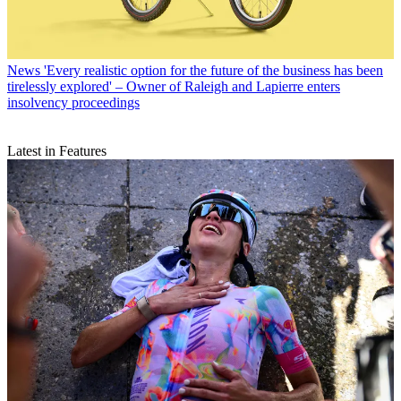
News
'Every realistic option for the future of the business has been
tirelessly explored' – Owner of Raleigh and Lapierre enters
insolvency proceedings
Latest in Features