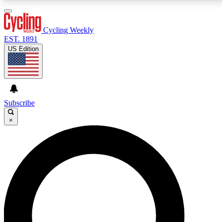
3
24/7
4K+
PREMIUM BENEFITS
ACCESS AVAILABLE
ACTIVE MEMBERS
Cycling Weekly
EST. 1891
US Edition
Expert Insights
Curated Newsle
Cycling advice, features and expert
Handpicked cycling new
journalism
highlights
Subscribe
×
GET CLUB ACCESS QUICK
For the quickest way to join, enter your email below. We’ll
send a confirmation email and sign you up to Cycling
Weekly newsletters with the latest cycling news, riding
advice and features.