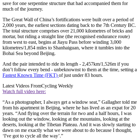
save for one serpentine structure that had accompanied them for
much of the journey.
The Great Wall of China’s fortifications were built over a period of
2,000 years, the earliest sections dating back to the 7th Century BC.
The total structure comprises over 21,000 kilometres of bricks and
mortar, but riding a straight line (the recognised endurance route)
from west to east, begins at Jiayu Pass before winding 3,000
kilometres/1,854 miles to Shanhaiguan, where it tumbles into the
Bohai Sea beyond Beijing.
And the pair intended to ride its length - 2,457km/1,526m if you
don’t follow every bend - unbeknownst to them at the time, setting a
Fastest Known Time (FKT)
of just under 83 hours.
Latest Videos From
Cycling Weekly
Watch full video here:
“As a photographer, I always get a window seat,” Gallagher told me
from his apartment in Beijing, where he has lived as an expat for 20
years. “And flying over the terrain for two and a half hours, I was
looking out the window, looking at the mountains, looking at the
deserts, looking at the Tibetan Plateau. And it was slowly starting to
dawn on me exactly what we were about to do because I thought,
‘I've got to cycle all the way’.”