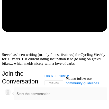
Steve has been writing (mainly fitness features) for Cycling Weekly
for 11 years. His current riding inclination is to go long on gravel
bikes... which melds nicely with a love of carbs
Join the
LOG IN
|
SIGN UP
Please follow our
Conversation
community guidelines
.
FOLLOW THIS CONVERSATION TO BE NOTIFIED
FOLLOW