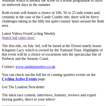
Wiltshire which is already the scene of a whole programme of races
on midweek days in the summer.
Both events will feature a choice of 100, 50 or 25 mile routes and,
certainly in the case of the Castle Combe ride, there will be fierce
challenges taking in the hilly but quiet country lanes around the Bath
area .
Latest Videos From
Cycling Weekly
Watch full video here:
The first ride, on July 3rd, will be based at the Dorset stately house
Kingston Lacy which is owned by the National Trust. Highlights of
this event will be a choice of excursions into the spectacular Isle of
Purbeck and the Jurassic Coast.
Contact:
www.santinisportive.co.uk
You can check out the full list of coming sportive events on the
Cycling Active Events
page.
Get The Leadout Newsletter
The latest race content, interviews, features, reviews and expert
buying guides, direct to your inbox!