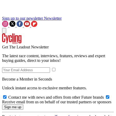
Sign up to our newsletter
Newsletter
Get The Leadout Newsletter
The latest race content, interviews, features, reviews and expert
buying guides, direct to your inbox!
Become a Member in Seconds
Unlock instant access to exclusive member features.
Contact me with news and offers from other Future brands
Receive email from us on behalf of our trusted partners or sponsors