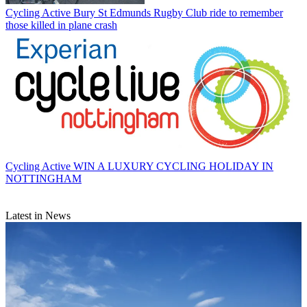
Cycling Active
Bury St Edmunds Rugby Club ride to remember
those killed in plane crash
Cycling Active
WIN A LUXURY CYCLING HOLIDAY IN
NOTTINGHAM
Latest in News