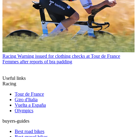
Racing
Warning issued for clothing checks at Tour de France
Femmes after reports of bra padding
Useful links
Racing
Tour de France
Giro d'Italia
Vuelta a España
Olympics
buyers-guides
Best road bikes
Best gravel bikes