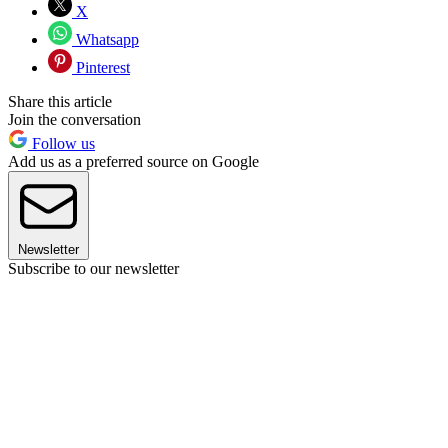
X
Whatsapp
Pinterest
Share this article
Join the conversation
Follow us
Add us as a preferred source on Google
Newsletter
Subscribe to our newsletter