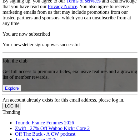
By signing up, you agree to our
Terms of services
and acknowledge
that you have read our
Privacy Notice
. You also agree to receive
marketing emails from us that may include promotions from our
trusted partners and sponsors, which you can unsubscribe from at
any time.
You are now subscribed
Your newsletter sign-up was successful
Join the club
Get full access to premium articles, exclusive features and a growing
list of member rewards.
Explore
An account already exists for this email address, please log in.
Trending
Tour de France Femmes 2026
Zwift - 27% Off Wahoo Kickr Core 2
Off The Back - A CW podcast
Tour de France 2026