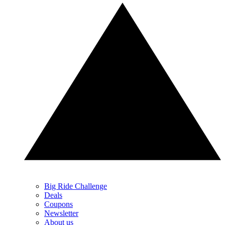
Big Ride Challenge
Deals
Coupons
Newsletter
About us