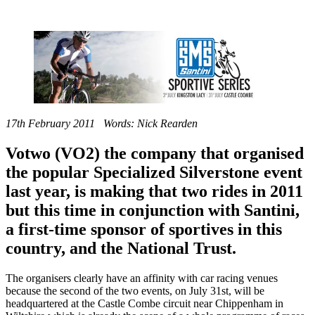
17th February 2011 Words: Nick Rearden
Votwo (VO2) the company that organised
the popular Specialized Silverstone event
last year, is making that two rides in 2011
but this time in conjunction with Santini,
a first-time sponsor of sportives in this
country, and the National Trust.
The organisers clearly have an affinity with car racing venues
because the second of the two events, on July 31st, will be
headquartered at the Castle Combe circuit near Chippenham in