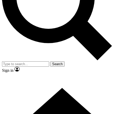
Contact me with news and offers from other Future
brands
By submitting your information you agree to the
Terms & Conditions
and
Privacy Policy
and are aged 16 or over.
Search
Sign in