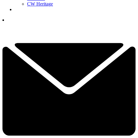
CW Heritage