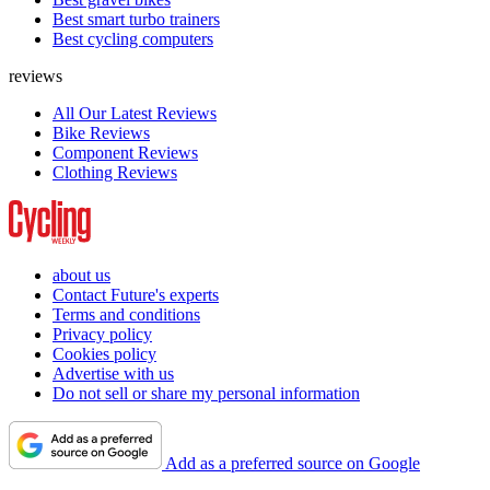
Best smart turbo trainers
Best cycling computers
reviews
All Our Latest Reviews
Bike Reviews
Component Reviews
Clothing Reviews
about us
Contact Future's experts
Terms and conditions
Privacy policy
Cookies policy
Advertise with us
Do not sell or share my personal information
Add as a preferred source on Google