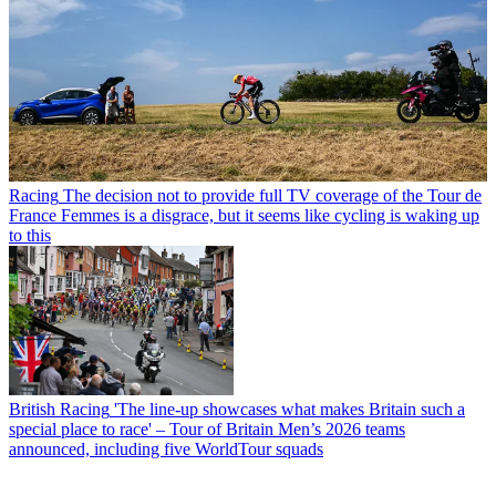
Racing
The decision not to provide full TV coverage of the Tour de
France Femmes is a disgrace, but it seems like cycling is waking up
to this
British Racing
'The line-up showcases what makes Britain such a
special place to race' – Tour of Britain Men’s 2026 teams
announced, including five WorldTour squads