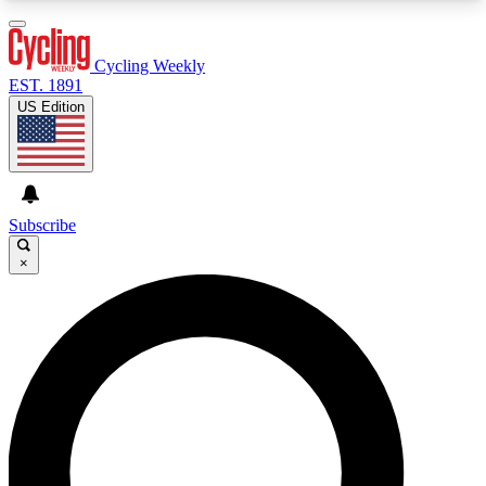
3
24/7
4K+
PREMIUM BENEFITS
ACCESS AVAILABLE
ACTIVE MEMBERS
Cycling Weekly
EST. 1891
US Edition
Expert Insights
Curated Newsle
Cycling advice, features and expert
Handpicked cycling new
journalism
highlights
Subscribe
×
GET CLUB ACCESS QUICK
For the quickest way to join, enter your email
below. We’ll send a confirmation email and sign
you up to Cycling Weekly newsletters with the
latest cycling news, riding advice and features.