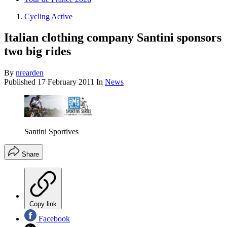
Cycling Active
Italian clothing company Santini sponsors
two big rides
By
nrearden
Published
17 February 2011
In
News
Santini Sportives
Share
Copy link
Facebook