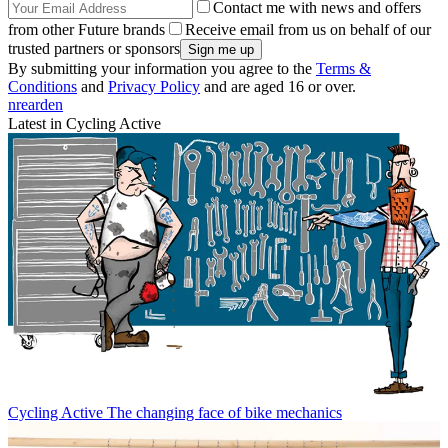
Contact me with news and offers
from other Future brands
Receive email from us on behalf of our
trusted partners or sponsors
By submitting your information you agree to the
Terms &
Conditions
and
Privacy Policy
and are aged 16 or over.
nrearden
Latest in Cycling Active
Cycling Active
The changing face of bike mechanics