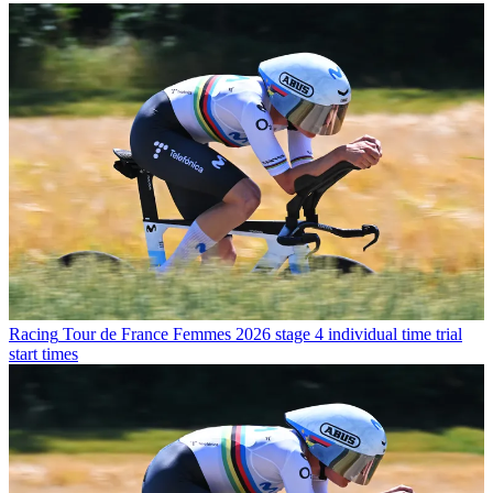
Racing
Tour de France Femmes 2026 stage 4 individual time trial
start times