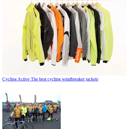
Cycling Active
The best cycling windbreaker jackets