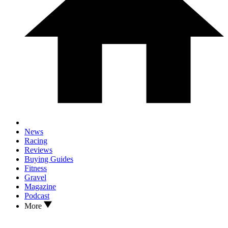
News
Racing
Reviews
Buying Guides
Fitness
Gravel
Magazine
Podcast
More