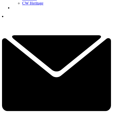
CW Heritage