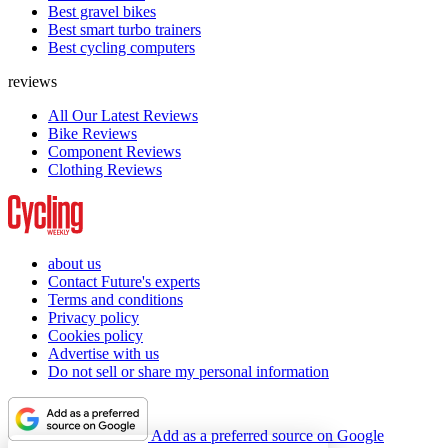
Best gravel bikes
Best smart turbo trainers
Best cycling computers
reviews
All Our Latest Reviews
Bike Reviews
Component Reviews
Clothing Reviews
about us
Contact Future's experts
Terms and conditions
Privacy policy
Cookies policy
Advertise with us
Do not sell or share my personal information
Add as a preferred source on Google