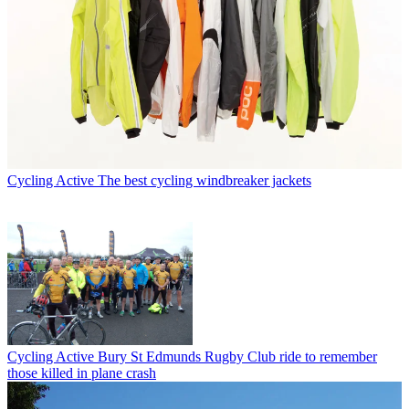
Cycling Active
The best cycling windbreaker jackets
Cycling Active
Bury St Edmunds Rugby Club ride to remember
those killed in plane crash