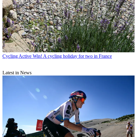
Cycling Active
Win! A cycling holiday for two in France
Latest in News