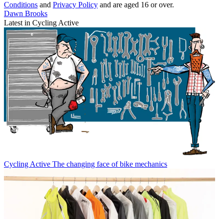
Conditions
and
Privacy Policy
and are aged 16 or over.
Dawn Brooks
Latest in Cycling Active
Cycling Active
The changing face of bike mechanics