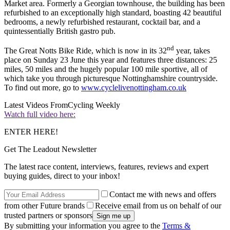
Market area. Formerly a Georgian townhouse, the building has been
refurbished to an exceptionally high standard, boasting 42 beautiful
bedrooms, a newly refurbished restaurant, cocktail bar, and a
quintessentially British gastro pub.
nd
The Great Notts Bike Ride, which is now in its 32
year, takes
place on Sunday 23 June this year and features three distances: 25
miles, 50 miles and the hugely popular 100 mile sportive, all of
which take you through picturesque Nottinghamshire countryside.
To find out more, go to
www.cyclelivenottingham.co.uk
Latest Videos From
Cycling Weekly
Watch full video here:
ENTER HERE!
Get The Leadout Newsletter
The latest race content, interviews, features, reviews and expert
buying guides, direct to your inbox!
Contact me with news and offers
from other Future brands
Receive email from us on behalf of our
trusted partners or sponsors
By submitting your information you agree to the
Terms &