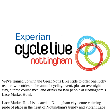
We've teamed up with the Great Notts Bike Ride to offer one lucky
reader two entries to the annual cycling event, plus an overnight
stay, a three course meal and drinks for two people at Nottingham’s
Lace Market Hotel.
Lace Market Hotel is located in Nottingham city centre claiming
pride of place in the heart of Nottingham’s trendy and vibrant Lace