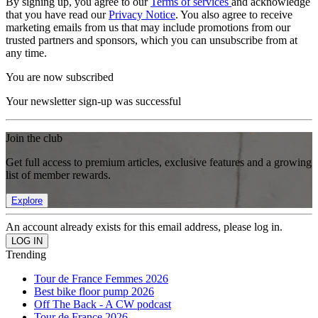
By signing up, you agree to our
Terms of services
and acknowledge
that you have read our
Privacy Notice
. You also agree to receive
marketing emails from us that may include promotions from our
trusted partners and sponsors, which you can unsubscribe from at
any time.
You are now subscribed
Your newsletter sign-up was successful
Join the club
Get full access to premium articles, exclusive features and a growing
list of member rewards.
Explore
An account already exists for this email address, please log in.
Trending
Tour de France Femmes 2026
Best bike floor pump 2026
Off The Back - A CW podcast
Tour de France 2026