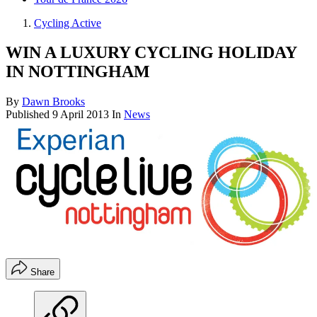
Cycling Active
WIN A LUXURY CYCLING HOLIDAY
IN NOTTINGHAM
By
Dawn Brooks
Published
9 April 2013
In
News
Share