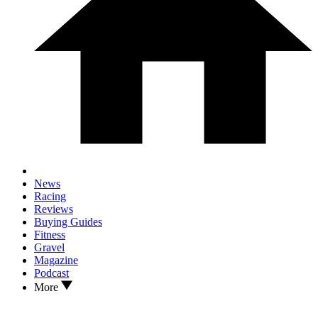
News
Racing
Reviews
Buying Guides
Fitness
Gravel
Magazine
Podcast
More