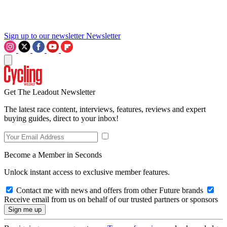
Sign up to our newsletter
Newsletter
Get The Leadout Newsletter
The latest race content, interviews, features, reviews and expert
buying guides, direct to your inbox!
Become a Member in Seconds
Unlock instant access to exclusive member features.
Contact me with news and offers from other Future brands
Receive email from us on behalf of our trusted partners or sponsors