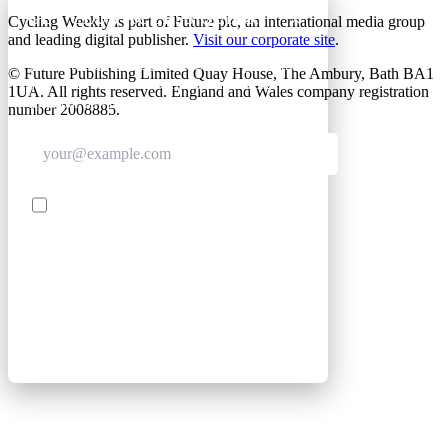
GET CLUB ACCESS QUICK
Cycling Weekly is part of Future plc, an international media group
and leading digital publisher.
Visit our corporate site
.
Join The Club for quick access. Enter your email
© Future Publishing Limited Quay House, The Ambury, Bath BA1
below and we'll send confirmation, and sign you
1UA. All rights reserved. England and Wales company registration
up to our newsletter.
number 2008885.
Contact me with news and offers from other Future
brands
SIGN UP
By submitting your information, you confirm you are aged
16 or over, have read our
Privacy Policy
and agree to the
Terms & Conditions
. Geographical rules apply.