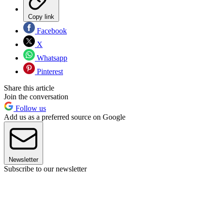
Copy link
Facebook
X
Whatsapp
Pinterest
Share this article
Join the conversation
Follow us
Add us as a preferred source on Google
Newsletter
Subscribe to our newsletter