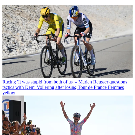
Racing
'It was stupid from both of us' – Marlen Reusser questions
tactics with Demi Vollering after losing Tour de France Femmes
yellow