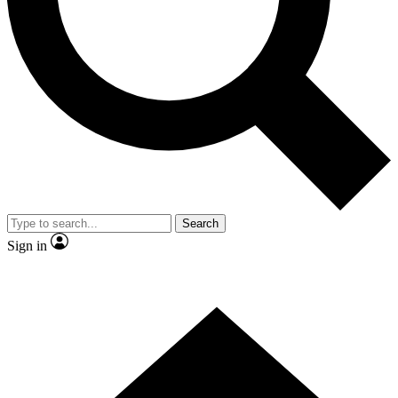
Contact me with news and offers from other Future
brands
By submitting your information you agree to the
Terms & Conditions
and
Privacy
Policy
and are aged 16 or over.
Search
Sign in