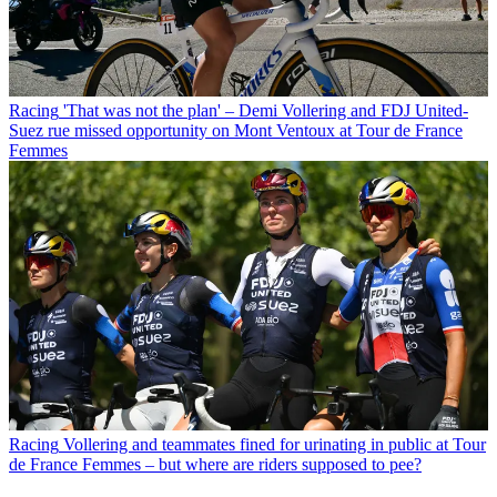
Racing
'That was not the plan' – Demi Vollering and FDJ United-
Suez rue missed opportunity on Mont Ventoux at Tour de France
Femmes
Racing
Vollering and teammates fined for urinating in public at Tour
de France Femmes – but where are riders supposed to pee?