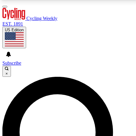
3
24/7
4K+
PREMIUM BENEFITS
ACCESS AVAILABLE
ACTIVE MEMBERS
Cycling Weekly
EST. 1891
US Edition
Expert Insights
Curated Newsle
Cycling advice, features and expert
Handpicked cycling new
journalism
highlights
Subscribe
×
GET CLUB ACCESS QUICK
For the quickest way to join, enter your email below.
We’ll send a confirmation email and sign you up to
Cycling Weekly newsletters with the latest cycling
news, riding advice and features.