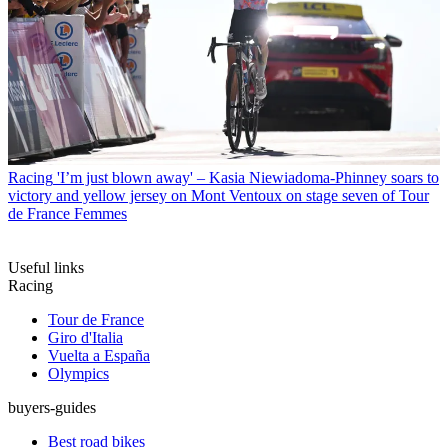
Racing
'I’m just blown away' – Kasia Niewiadoma-Phinney soars to
victory and yellow jersey on Mont Ventoux on stage seven of Tour
de France Femmes
Useful links
Racing
Tour de France
Giro d'Italia
Vuelta a España
Olympics
buyers-guides
Best road bikes