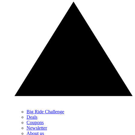
Big Ride Challenge
Deals
Coupons
Newsletter
About us