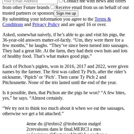
Contact me with news and offers
from other Future brands
Receive email from us on behalf of our
trusted partners or sponsors
By submitting your information you agree to the
Terms &
Conditions
and
Privacy Policy
and are aged 16 or over.
Asked, somewhat naively, if he’s able to go and visit his pigs, the
36-year-old answers matter-of-factly. “Um, they were there for a
few months,” he laughs. “They’ve since been turned into sausages.
They had a great life. At the farm, they had their own huts and lots
of healthy food. That’s what makes good pigs.”
Each of Pichon’s piglets, won in 2016, 2017 and 2022, were given
names by the farmer. The first was called Ty Pich, after the rider’s
nickname, ‘Pipich’ or ‘Pich’. Then came Ty Pich 2 and
Pitchounette. None of the trio lasted until the end of the year.
Is it possible, then, that Pichon ate the pigs he won? “A few bites,
yes,” he says. “Almost certainly.
“We try not to think too much about it when we eat the sausages,
otherwise we get a bit attached.”
4eme du @trobro2 @trobroleon malgré
2crevaisons dans le final.MERCI a mes