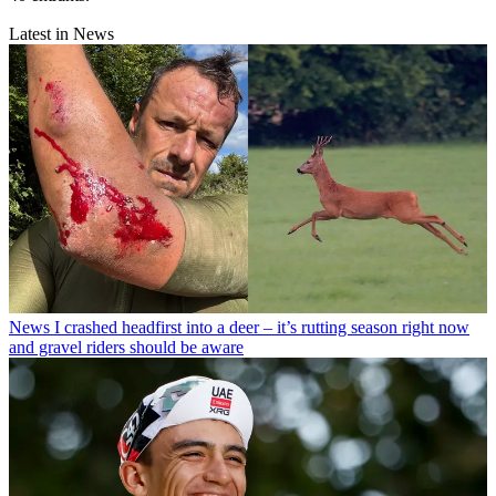
Latest in News
News
I crashed headfirst into a deer – it’s rutting season right now
and gravel riders should be aware