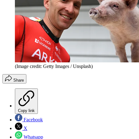
(Image credit: Getty Images / Unsplash)
Share
Copy link
Facebook
X
Whatsapp