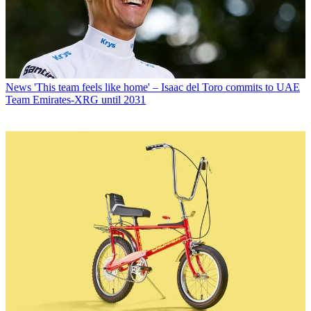
News
'This team feels like home' – Isaac del Toro commits to UAE
Team Emirates-XRG until 2031