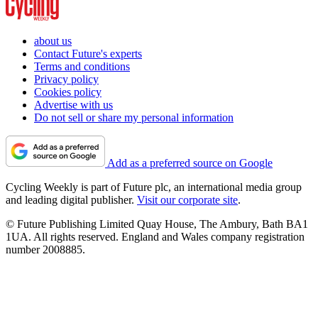
about us
Contact Future's experts
Terms and conditions
Privacy policy
Cookies policy
Advertise with us
Do not sell or share my personal information
Add as a preferred source on Google
Cycling Weekly is part of Future plc, an international media group
and leading digital publisher.
Visit our corporate site
.
© Future Publishing Limited Quay House, The Ambury, Bath BA1
1UA. All rights reserved. England and Wales company registration
number 2008885.