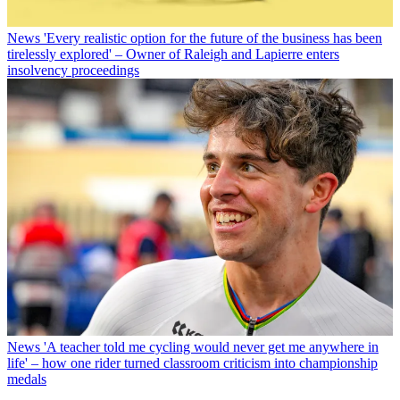
News
'Every realistic option for the future of the business has been
tirelessly explored' – Owner of Raleigh and Lapierre enters
insolvency proceedings
News
'A teacher told me cycling would never get me anywhere in
life' – how one rider turned classroom criticism into championship
medals