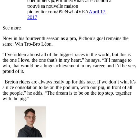
coéquipiers @FortuneoVitalC.Le cochon a
trouvé sa nouvelle maison
pic.twitter.com/09cNwU4VEA
April 17,
2017
See more
Now in his fourteenth season as a pro, Pichon’s goal remains the
same: Win Tro-Bro Léon.
“I’ve ridden almost all of the biggest races in the world, but this is
the one I love, the one that’s in my heart,” he says. “If I manage to
win, that would be a huge achievement in my career, and I’d be very
proud of it.
“Breton riders are always really up for this race. If we don’t win, it’s
a nice consolation to be on the podium, with our pig, in front of all
the people,” he adds. “The dream is to be on the top step, together
with the pig.”