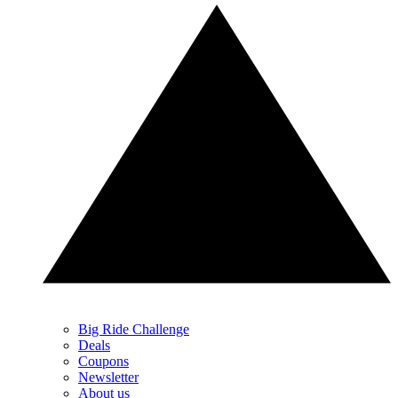
Big Ride Challenge
Deals
Coupons
Newsletter
About us