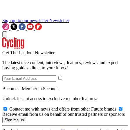
Sign up to our newsletter
Newsletter
Get The Leadout Newsletter
The latest race content, interviews, features, reviews and expert
buying guides, direct to your inbox!
Become a Member in Seconds
Unlock instant access to exclusive member features.
Contact me with news and offers from other Future brands
Receive email from us on behalf of our trusted partners or sponsors