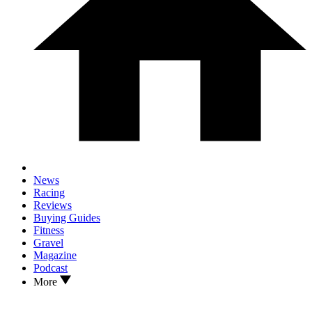
News
Racing
Reviews
Buying Guides
Fitness
Gravel
Magazine
Podcast
More