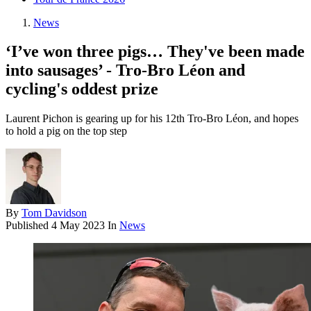
News
‘I’ve won three pigs… They've been made
into sausages’ - Tro-Bro Léon and
cycling's oddest prize
Laurent Pichon is gearing up for his 12th Tro-Bro Léon, and hopes
to hold a pig on the top step
By
Tom Davidson
Published
4 May 2023
In
News