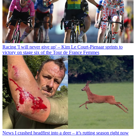
Racing
'I will never give up' – Kim Le Court-Pienaar sprints to
victory on stage six of the Tour de France Femmes
News
I crashed headfirst into a deer – it’s rutting season right now