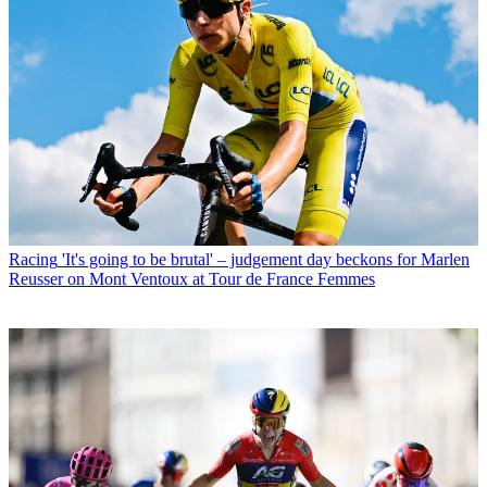
Racing
'It's going to be brutal' – judgement day beckons for Marlen
Reusser on Mont Ventoux at Tour de France Femmes