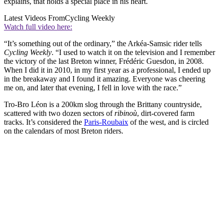
explains, that holds a special place in his heart.
Latest Videos From
Cycling Weekly
Watch full video here:
“It’s something out of the ordinary,” the Arkéa-Samsic rider tells
Cycling Weekly
. “I used to watch it on the television and I remember
the victory of the last Breton winner, Frédéric Guesdon, in 2008.
When I did it in 2010, in my first year as a professional, I ended up
in the breakaway and I found it amazing. Everyone was cheering
me on, and later that evening, I fell in love with the race.”
Tro-Bro Léon is a 200km slog through the Brittany countryside,
scattered with two dozen sectors of
ribinoù
, dirt-covered farm
tracks. It’s considered the
Paris-Roubaix
of the west, and is circled
on the calendars of most Breton riders.