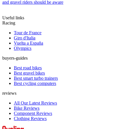
and gravel riders should be aware
Useful links
Racing
Tour de France
Giro d'Italia
Vuelta a España
Olympics
buyers-guides
Best road bikes
Best gravel bikes
Best smart turbo trainers
Best cycling computers
reviews
All Our Latest Reviews
Bike Reviews
Component Reviews
Clothing Reviews