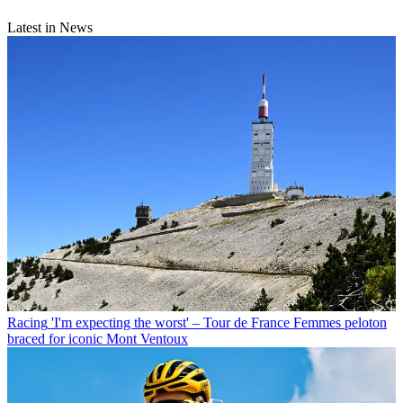
Latest in News
Racing
'I'm expecting the worst' – Tour de France Femmes peloton
braced for iconic Mont Ventoux