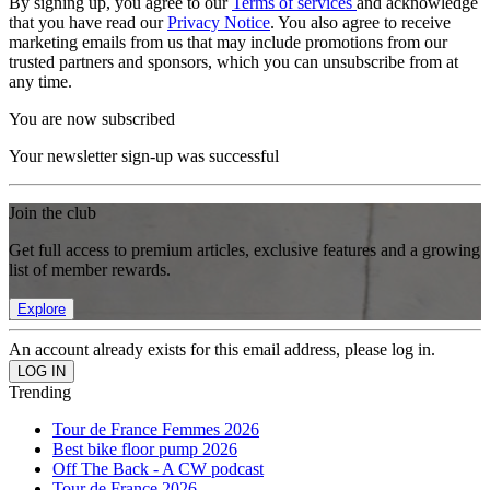
By signing up, you agree to our
Terms of services
and acknowledge
that you have read our
Privacy Notice
. You also agree to receive
marketing emails from us that may include promotions from our
trusted partners and sponsors, which you can unsubscribe from at
any time.
You are now subscribed
Your newsletter sign-up was successful
Join the club
Get full access to premium articles, exclusive features and a growing
list of member rewards.
Explore
An account already exists for this email address, please log in.
Trending
Tour de France Femmes 2026
Best bike floor pump 2026
Off The Back - A CW podcast
Tour de France 2026