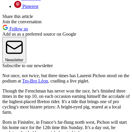
Pinterest
Share this article
Join the conversation
Follow us
Add us as a preferred source on Google
Newsletter
Subscribe to our newsletter
Not once, not twice, but three times has Laurent Pichon stood on the
podium at
Tro-Bro Léon
, cradling a live piglet.
Though the Frenchman has never won the race, he's finished three
times in the top 10, on each occasion earning himself the accolade of
the highest-placed Breton rider. It's a title that brings one of pro
cycling's most bizarre prizes: A bright-eyed pig, reared at a local
farm.
Born in Finistère, in France’s far-flung north west, Pichon will start
his home race for the 12th time this Sunday. It’s a day out, he