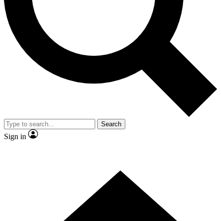
Contact me with news and offers from other Future brands
By submitting your information you agree to the
Terms & Conditions
and
Privacy Policy
and are aged 16 or over.
Search
Sign in