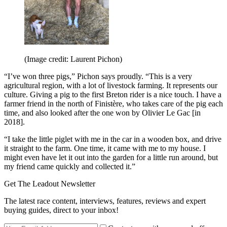
(Image credit: Laurent Pichon)
“I’ve won three pigs,” Pichon says proudly. “This is a very
agricultural region, with a lot of livestock farming. It represents our
culture. Giving a pig to the first Breton rider is a nice touch. I have a
farmer friend in the north of Finistère, who takes care of the pig each
time, and also looked after the one won by Olivier Le Gac [in
2018].
“I take the little piglet with me in the car in a wooden box, and drive
it straight to the farm. One time, it came with me to my house. I
might even have let it out into the garden for a little run around, but
my friend came quickly and collected it.”
Get The Leadout Newsletter
The latest race content, interviews, features, reviews and expert
buying guides, direct to your inbox!