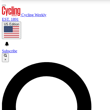
3
24/7
4K+
PREMIUM BENEFITS
ACCESS AVAILABLE
ACTIVE MEMBERS
Cycling Weekly
EST. 1891
US Edition
Expert Insights
Curated Newsle
Cycling advice, features and expert
Handpicked cycling new
journalism
highlights
Subscribe
×
GET CLUB ACCESS QUICK
For the quickest way to join, enter your email below. We’ll
send a confirmation email and sign you up to Cycling
Weekly newsletters with the latest cycling news, riding
advice and features.