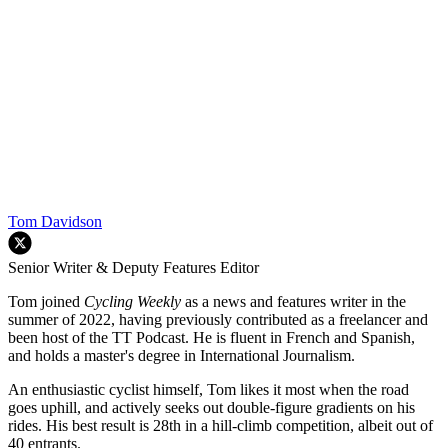
Tom Davidson
Senior Writer & Deputy Features Editor
Tom joined
Cycling Weekly
as a news and features writer in the
summer of 2022, having previously contributed as a freelancer and
been host of the TT Podcast. He is fluent in French and Spanish,
and holds a master's degree in International Journalism.
An enthusiastic cyclist himself, Tom likes it most when the road
goes uphill, and actively seeks out double-figure gradients on his
rides. His best result is 28th in a hill-climb competition, albeit out of
40 entrants.