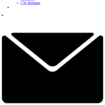
CW Heritage