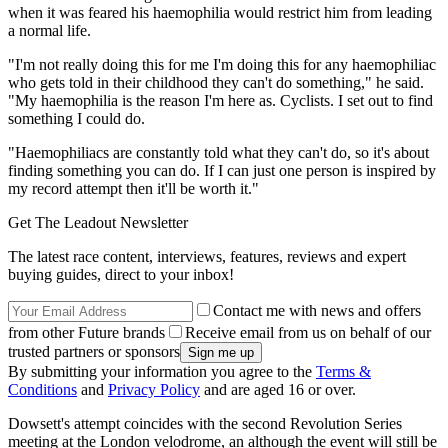
when it was feared his haemophilia would restrict him from leading
a normal life.
"I'm not really doing this for me I'm doing this for any haemophiliac
who gets told in their childhood they can't do something," he said.
"My haemophilia is the reason I'm here as. Cyclists. I set out to find
something I could do.
"Haemophiliacs are constantly told what they can't do, so it's about
finding something you can do. If I can just one person is inspired by
my record attempt then it'll be worth it."
Get The Leadout Newsletter
The latest race content, interviews, features, reviews and expert
buying guides, direct to your inbox!
Contact me with news and offers
from other Future brands
Receive email from us on behalf of our
trusted partners or sponsors
By submitting your information you agree to the
Terms &
Conditions
and
Privacy Policy
and are aged 16 or over.
Dowsett's attempt coincides with the second Revolution Series
meeting at the London velodrome, an although the event will still be