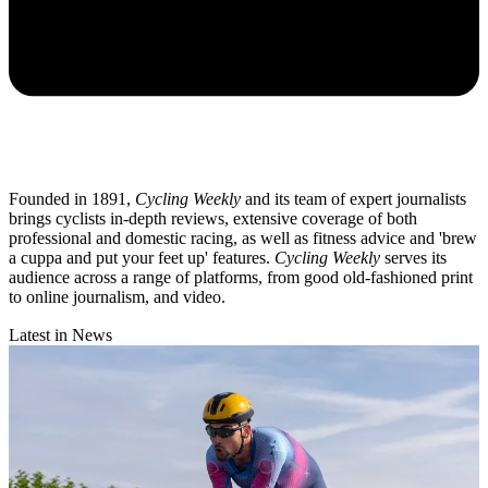
Founded in 1891,
Cycling Weekly
and its team of expert journalists
brings cyclists in-depth reviews, extensive coverage of both
professional and domestic racing, as well as fitness advice and 'brew
a cuppa and put your feet up' features.
Cycling Weekly
serves its
audience across a range of platforms, from good old-fashioned print
to online journalism, and video.
Latest in News