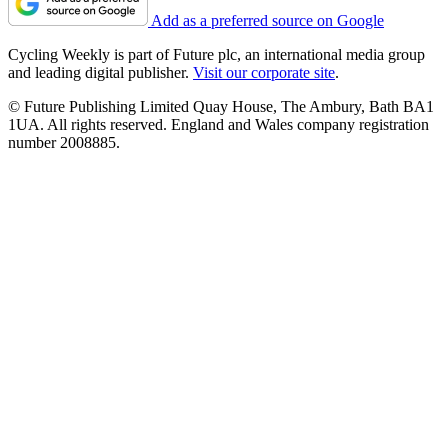
Add as a preferred source on Google
Cycling Weekly is part of Future plc, an international media group
and leading digital publisher.
Visit our corporate site
.
© Future Publishing Limited Quay House, The Ambury, Bath BA1
1UA. All rights reserved. England and Wales company registration
number 2008885.