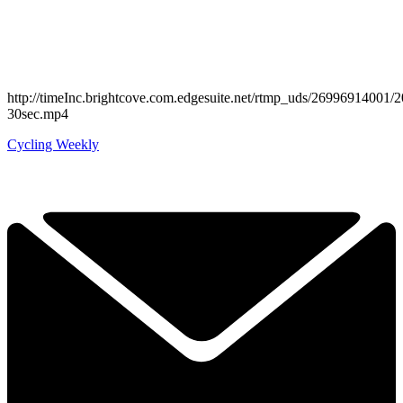
http://timeInc.brightcove.com.edgesuite.net/rtmp_uds/269969140
30sec.mp4
Cycling Weekly