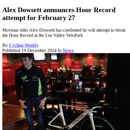
Alex Dowsett announces Hour Record
attempt for February 27
Movistar rider Alex Dowsett has confirmed he will attempt to break
the Hour Record at the Lee Valley VeloPark
By
Cycling Weekly
Published
19 December 2014
In
News