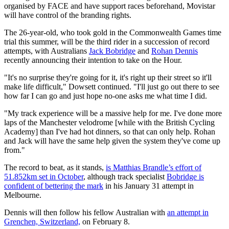
organised by FACE and have support races beforehand, Movistar
will have control of the branding rights.
The 26-year-old, who took gold in the Commonwealth Games time
trial this summer, will be the third rider in a succession of record
attempts, with Australians
Jack Bobridge
and
Rohan Dennis
recently announcing their intention to take on the Hour.
"It's no surprise they're going for it, it's right up their street so it'll
make life difficult," Dowsett continued. "I'll just go out there to see
how far I can go and just hope no-one asks me what time I did.
"My track experience will be a massive help for me. I've done more
laps of the Manchester velodrome [while with the British Cycling
Academy] than I've had hot dinners, so that can only help. Rohan
and Jack will have the same help given the system they've come up
from."
The record to beat, as it stands,
is Matthias Brandle’s effort of
51.852km set in October
, although track specialist
Bobridge is
confident of bettering the mark
in his January 31 attempt in
Melbourne.
Dennis will then follow his fellow Australian with
an attempt in
Grenchen, Switzerland,
on February 8.