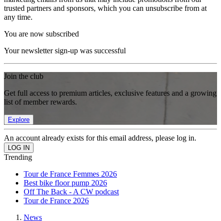
trusted partners and sponsors, which you can unsubscribe from at
any time.
You are now subscribed
Your newsletter sign-up was successful
Join the club
Get full access to premium articles, exclusive features and a growing
list of member rewards.
Explore
An account already exists for this email address, please log in.
Trending
Tour de France Femmes 2026
Best bike floor pump 2026
Off The Back - A CW podcast
Tour de France 2026
News