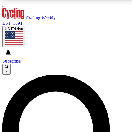
3
24/7
PREMIUM BENEFITS
ACCESS AVAILABL
Cycling Weekly
EST. 1891
US Edition
Expert Insights
Curated Newsle
Cycling advice, features and expert
Handpicked cycling new
journalism
highlights
Subscribe
×
GET CLUB ACCESS QUICK
For the quickest way to join, enter your email below. We’ll s
Cycling Weekly newsletters with the latest cycling news, ridi