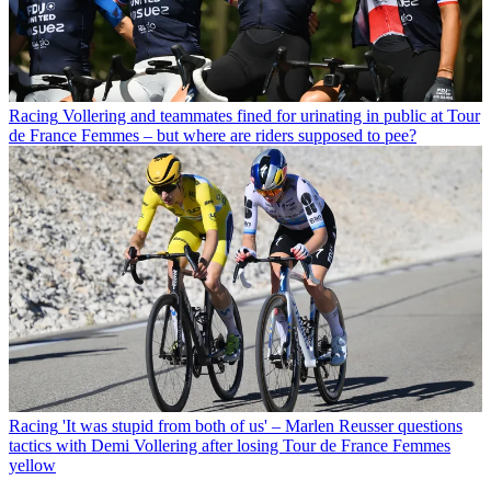
Racing
Vollering and teammates fined for urinating in public at Tour
de France Femmes – but where are riders supposed to pee?
Racing
'It was stupid from both of us' – Marlen Reusser questions
tactics with Demi Vollering after losing Tour de France Femmes
yellow