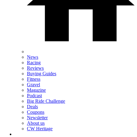
News
Racing
Reviews
Buying Guides
Fitness
Gravel
Magazine
Podcast
Big Ride Challenge
Deals
Coupons
Newsletter
About us
CW Heritage