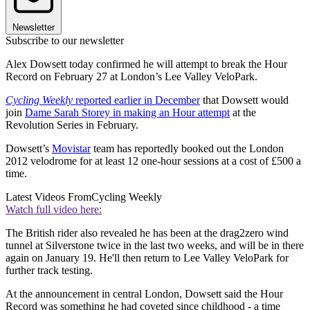
Newsletter
Subscribe to our newsletter
Alex Dowsett today confirmed he will attempt to break the Hour
Record on February 27 at London’s Lee Valley VeloPark.
Cycling Weekly
reported earlier in December
that Dowsett would
join
Dame Sarah Storey in making an Hour attempt
at the
Revolution Series in February.
Dowsett’s
Movistar
team has reportedly booked out the London
2012 velodrome for at least 12 one-hour sessions at a cost of £500 a
time.
Latest Videos From
Cycling Weekly
Watch full video here:
The British rider also revealed he has been at the drag2zero wind
tunnel at Silverstone twice in the last two weeks, and will be in there
again on January 19. He'll then return to Lee Valley VeloPark for
further track testing.
At the announcement in central London, Dowsett said the Hour
Record was something he had coveted since childhood - a time