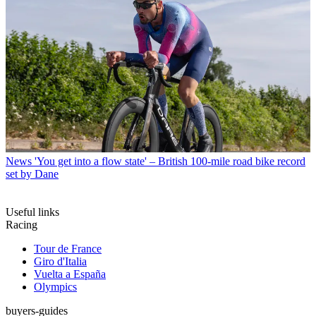
News
'You get into a flow state' – British 100-mile road bike record
set by Dane
Useful links
Racing
Tour de France
Giro d'Italia
Vuelta a España
Olympics
buyers-guides