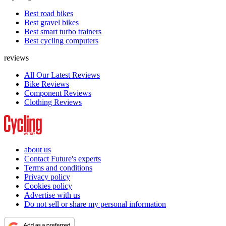
Best road bikes
Best gravel bikes
Best smart turbo trainers
Best cycling computers
reviews
All Our Latest Reviews
Bike Reviews
Component Reviews
Clothing Reviews
about us
Contact Future's experts
Terms and conditions
Privacy policy
Cookies policy
Advertise with us
Do not sell or share my personal information