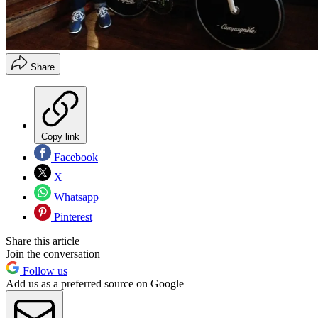
Share
Copy link
Facebook
X
Whatsapp
Pinterest
Share this article
Join the conversation
Follow us
Add us as a preferred source on Google