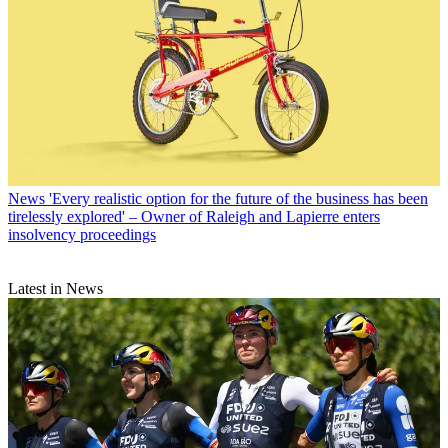
News
'Every realistic option for the future of the business has been
tirelessly explored' – Owner of Raleigh and Lapierre enters
insolvency proceedings
Latest in News