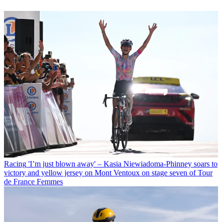
Racing
'I’m just blown away' – Kasia Niewiadoma-Phinney soars to
victory and yellow jersey on Mont Ventoux on stage seven of Tour
de France Femmes