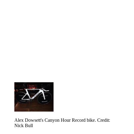
Alex Dowsett's Canyon Hour Record bike. Credit:
Nick Bull