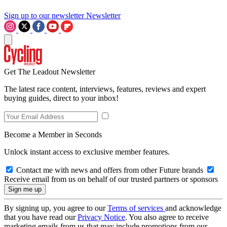
Sign up to our newsletter
Newsletter
Get The Leadout Newsletter
The latest race content, interviews, features, reviews and expert
buying guides, direct to your inbox!
Become a Member in Seconds
Unlock instant access to exclusive member features.
Contact me with news and offers from other Future brands
Receive email from us on behalf of our trusted partners or sponsors
By signing up, you agree to our
Terms of services
and acknowledge
that you have read our
Privacy Notice
. You also agree to receive
marketing emails from us that may include promotions from our