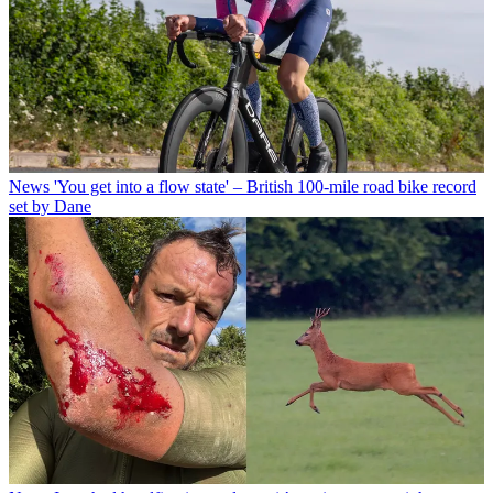
News
'You get into a flow state' – British 100-mile road bike record
set by Dane