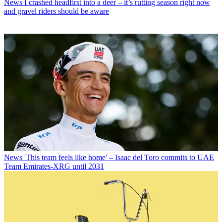
News
I crashed headfirst into a deer – it’s rutting season right now
and gravel riders should be aware
News
'This team feels like home' – Isaac del Toro commits to UAE
Team Emirates-XRG until 2031