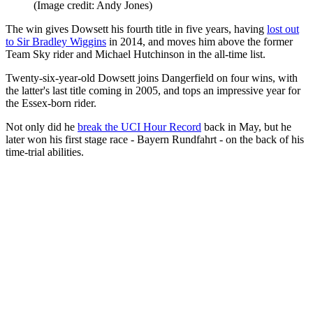
(Image credit: Andy Jones)
The win gives Dowsett his fourth title in five years, having
lost out
to Sir Bradley Wiggins
in 2014, and moves him above the former
Team Sky rider and Michael Hutchinson in the all-time list.
Twenty-six-year-old Dowsett joins Dangerfield on four wins, with
the latter's last title coming in 2005, and tops an impressive year for
the Essex-born rider.
Not only did he
break the UCI Hour Record
back in May, but he
later won his first stage race - Bayern Rundfahrt - on the back of his
time-trial abilities.