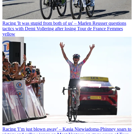
Racing
'It was stupid from both of us' – Marlen Reusser questions
tactics with Demi Vollering after losing Tour de France Femmes
yellow
Racing
'I’m just blown away' – Kasia Niewiadoma-Phinney soars to