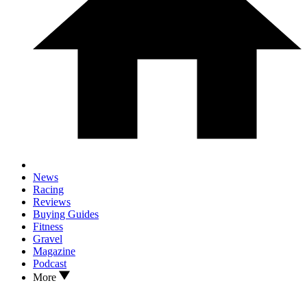
News
Racing
Reviews
Buying Guides
Fitness
Gravel
Magazine
Podcast
More