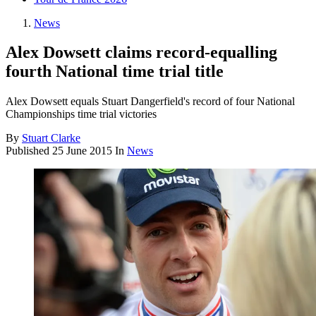
News
Alex Dowsett claims record-equalling
fourth National time trial title
Alex Dowsett equals Stuart Dangerfield's record of four National
Championships time trial victories
By
Stuart Clarke
Published
25 June 2015
In
News