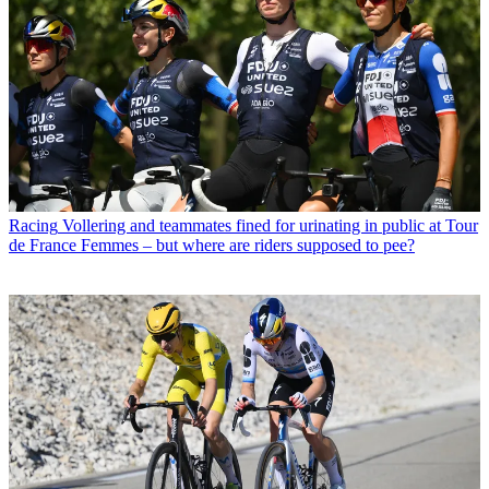
Racing
Vollering and teammates fined for urinating in public at Tour
de France Femmes – but where are riders supposed to pee?