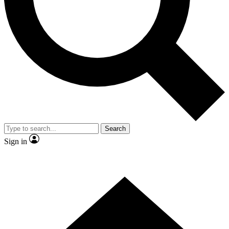
Contact me with news and offers from other Future brands
By submitting your information you agree to the
Terms & Conditions
and
Privacy Policy
and are aged 16 or over.
Search
Sign in