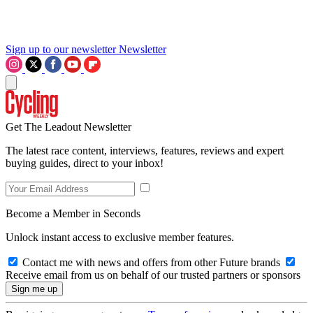
Sign up to our newsletter
Newsletter
Get The Leadout Newsletter
The latest race content, interviews, features, reviews and expert
buying guides, direct to your inbox!
Become a Member in Seconds
Unlock instant access to exclusive member features.
Contact me with news and offers from other Future brands
Receive email from us on behalf of our trusted partners or sponsors