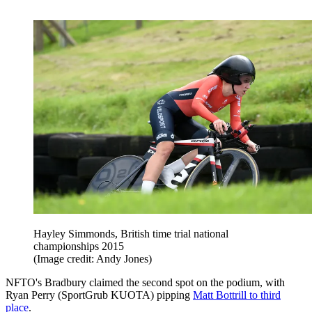
Hayley Simmonds, British time trial national
championships 2015
(Image credit: Andy Jones)
NFTO's Bradbury claimed the second spot on the podium, with
Ryan Perry (SportGrub KUOTA) pipping
Matt Bottrill to third
place
.