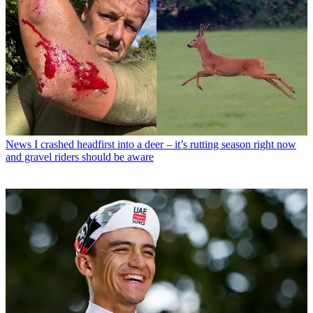
News
I crashed headfirst into a deer – it’s rutting season right now
and gravel riders should be aware