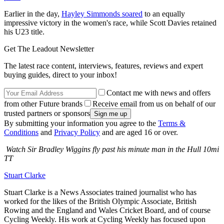
Earlier in the day,
Hayley Simmonds soared
to an equally
impressive victory in the women's race, while Scott Davies retained
his U23 title.
Get The Leadout Newsletter
The latest race content, interviews, features, reviews and expert
buying guides, direct to your inbox!
Contact me with news and offers
from other Future brands
Receive email from us on behalf of our
trusted partners or sponsors
By submitting your information you agree to the
Terms &
Conditions
and
Privacy Policy
and are aged 16 or over.
Watch Sir Bradley Wiggins fly past his minute man in the Hull 10mi
TT
Stuart Clarke
Stuart Clarke is a News Associates trained journalist who has
worked for the likes of the British Olympic Associate, British
Rowing and the England and Wales Cricket Board, and of course
Cycling Weekly. His work at Cycling Weekly has focused upon