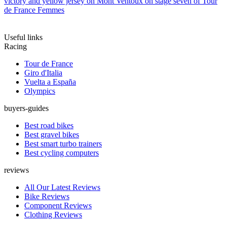
victory and yellow jersey on Mont Ventoux on stage seven of Tour
de France Femmes
Useful links
Racing
Tour de France
Giro d'Italia
Vuelta a España
Olympics
buyers-guides
Best road bikes
Best gravel bikes
Best smart turbo trainers
Best cycling computers
reviews
All Our Latest Reviews
Bike Reviews
Component Reviews
Clothing Reviews