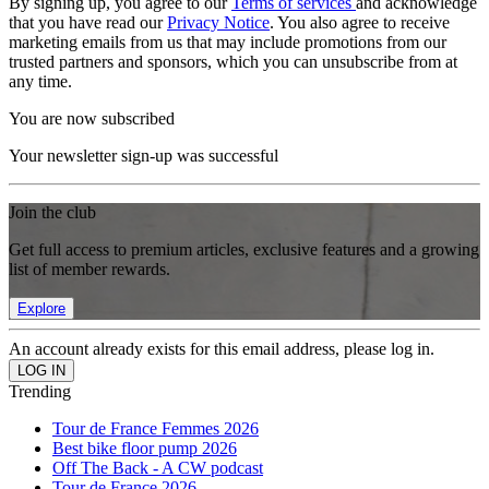
By signing up, you agree to our
Terms of services
and acknowledge
that you have read our
Privacy Notice
. You also agree to receive
marketing emails from us that may include promotions from our
trusted partners and sponsors, which you can unsubscribe from at
any time.
You are now subscribed
Your newsletter sign-up was successful
Join the club
Get full access to premium articles, exclusive features and a growing
list of member rewards.
Explore
An account already exists for this email address, please log in.
Trending
Tour de France Femmes 2026
Best bike floor pump 2026
Off The Back - A CW podcast
Tour de France 2026