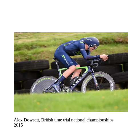
Alex Dowsett, British time trial national championships
2015