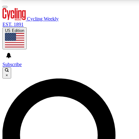
3
24/7
4K+
PREMIUM BENEFITS
ACCESS AVAILABLE
ACTIVE MEMBERS
Cycling Weekly
EST. 1891
US Edition
Expert Insights
Curated Newsle
Cycling advice, features and expert
Handpicked cycling new
journalism
highlights
Subscribe
×
GET CLUB ACCESS QUICK
For the quickest way to join, enter your email below. We’ll
send a confirmation email and sign you up to Cycling
Weekly newsletters with the latest cycling news, riding
advice and features.