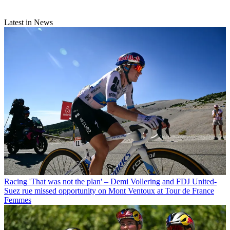
Latest in News
Racing
'That was not the plan' – Demi Vollering and FDJ United-
Suez rue missed opportunity on Mont Ventoux at Tour de France
Femmes