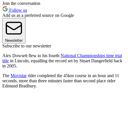
Join the conversation
Follow us
Add us as a preferred source on Google
Newsletter
Subscribe to our newsletter
Alex Dowsett flew to his fourth
National Championships time trial
title
in Lincoln, equalling the record set by Stuart Dangerfield back
in 2005.
The
Movistar
rider completed the 45km course in an hour and 11
seconds, more than three minutes faster than second place rider
Edmund Bradbury.