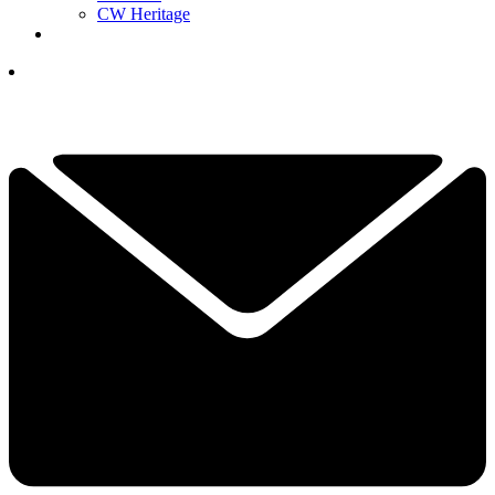
CW Heritage