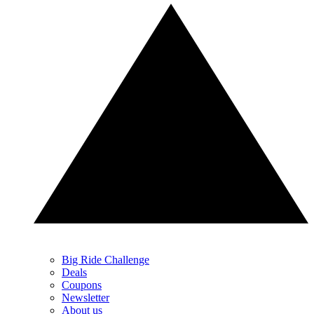
Big Ride Challenge
Deals
Coupons
Newsletter
About us