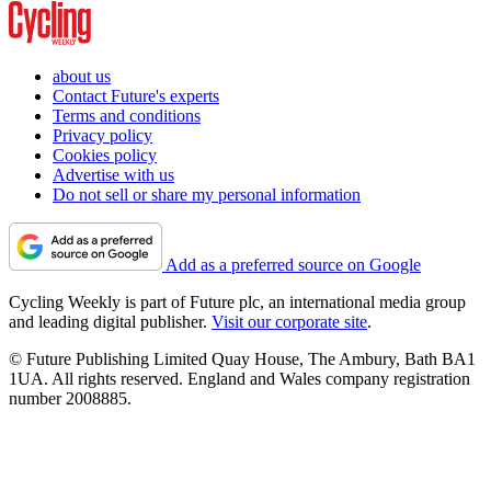
about us
Contact Future's experts
Terms and conditions
Privacy policy
Cookies policy
Advertise with us
Do not sell or share my personal information
Add as a preferred source on Google
Cycling Weekly is part of Future plc, an international media group
and leading digital publisher.
Visit our corporate site
.
© Future Publishing Limited Quay House, The Ambury, Bath BA1
1UA. All rights reserved. England and Wales company registration
number 2008885.