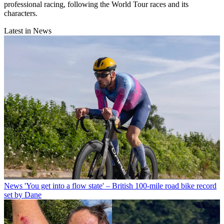
professional racing, following the World Tour races and its
characters.
Latest in News
News
'You get into a flow state' – British 100-mile road bike record
set by Dane