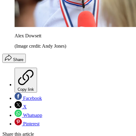
Alex Dowsett
(Image credit: Andy Jones)
Share
Copy link
Facebook
X
Whatsapp
Pinterest
Share this article