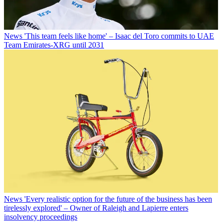
News
'This team feels like home' – Isaac del Toro commits to UAE
Team Emirates-XRG until 2031
News
'Every realistic option for the future of the business has been
tirelessly explored' – Owner of Raleigh and Lapierre enters
insolvency proceedings