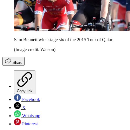
Sam Bennett wins stage six of the 2015 Tour of Qatar
(Image credit: Watson)
Share
Copy link
Facebook
X
Whatsapp
Pinterest