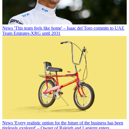
News
'This team feels like home' – Isaac del Toro commits to UAE
Team Emirates-XRG until 2031
News
'Every realistic option for the future of the business has been
tirelessly explored' – Owner of Raleigh and Lapierre enters