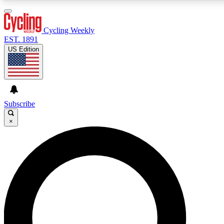
3
24/7
4K+
PREMIUM BENEFITS
ACCESS AVAILABLE
ACTIVE MEMBERS
Cycling Weekly
EST. 1891
US Edition
Expert Insights
Curated Newsle
Cycling advice, features and expert
Handpicked cycling new
journalism
highlights
Subscribe
×
GET CLUB ACCESS QUICK
For the quickest way to join, enter your email below. We’ll
send a confirmation email and sign you up to Cycling
Weekly newsletters with the latest cycling news, riding
advice and features.