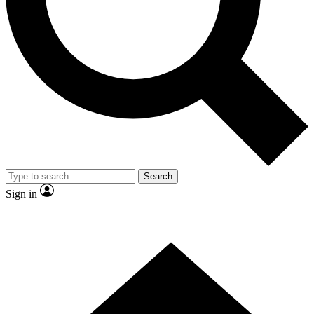
Contact me with news and offers from other Future brands
By submitting your information you agree to the
Terms & Conditions
and
Privacy Policy
and are aged 16 or over.
Search
Sign in