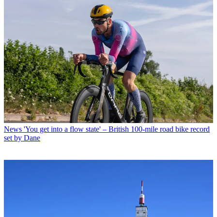
News
'You get into a flow state' – British 100-mile road bike record
set by Dane