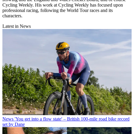
Cycling Weekly. His work at Cycling Weekly has focused upon
professional racing, following the World Tour races and its
characters.
Latest in News
News
'You get into a flow state' – British 100-mile road bike record
set by Dane