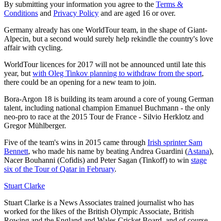
By submitting your information you agree to the
Terms &
Conditions
and
Privacy Policy
and are aged 16 or over.
Germany already has one WorldTour team, in the shape of Giant-
Alpecin, but a second would surely help rekindle the country's love
affair with cycling.
WorldTour licences for 2017 will not be announced until late this
year, but
with Oleg Tinkov planning to withdraw from the sport
,
there could be an opening for a new team to join.
Bora-Argon 18 is building its team around a core of young German
talent, including national champion Emanuel Buchmann - the only
neo-pro to race at the 2015 Tour de France - Silvio Herklotz and
Gregor Mühlberger.
Five of the team's wins in 2015 came through
Irish sprinter Sam
Bennett
, who made his name by beating Andrea Guardini (
Astana
),
Nacer Bouhanni (Cofidis) and Peter Sagan (Tinkoff) to win
stage
six of the Tour of Qatar in February
.
Stuart Clarke
Stuart Clarke is a News Associates trained journalist who has
worked for the likes of the British Olympic Associate, British
Rowing and the England and Wales Cricket Board, and of course