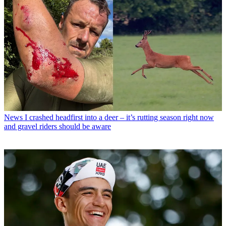
News
I crashed headfirst into a deer – it’s rutting season right now
and gravel riders should be aware