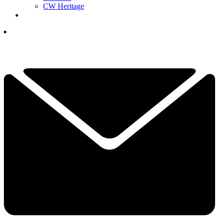
CW Heritage