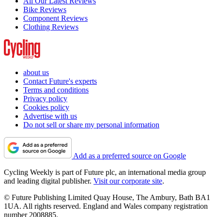
All Our Latest Reviews
Bike Reviews
Component Reviews
Clothing Reviews
about us
Contact Future's experts
Terms and conditions
Privacy policy
Cookies policy
Advertise with us
Do not sell or share my personal information
Add as a preferred source on Google
Cycling Weekly is part of Future plc, an international media group
and leading digital publisher.
Visit our corporate site
.
© Future Publishing Limited Quay House, The Ambury, Bath BA1
1UA. All rights reserved. England and Wales company registration
number 2008885.