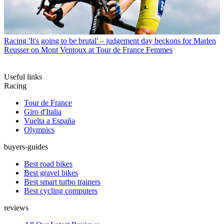
Racing
'It's going to be brutal' – judgement day beckons for Marlen
Reusser on Mont Ventoux at Tour de France Femmes
Useful links
Racing
Tour de France
Giro d'Italia
Vuelta a España
Olympics
buyers-guides
Best road bikes
Best gravel bikes
Best smart turbo trainers
Best cycling computers
reviews