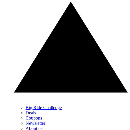
Big Ride Challenge
Deals
Coupons
Newsletter
About us