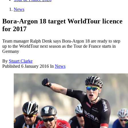
News
Bora-Argon 18 target WorldTour licence
for 2017
Team manager Ralph Denk says Bora-Argon 18 are ready to step
up to the WorldTour next season as the Tour de France starts in
Germany
By
Stuart Clarke
Published
6 January 2016
In
News