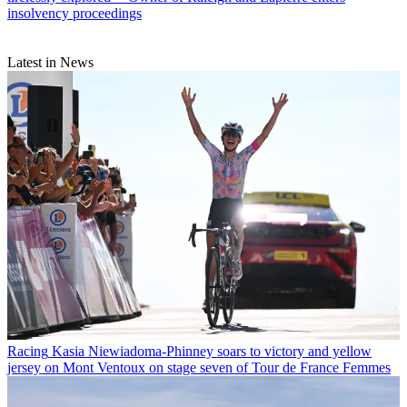
insolvency proceedings
Latest in News
Racing
Kasia Niewiadoma-Phinney soars to victory and yellow
jersey on Mont Ventoux on stage seven of Tour de France Femmes