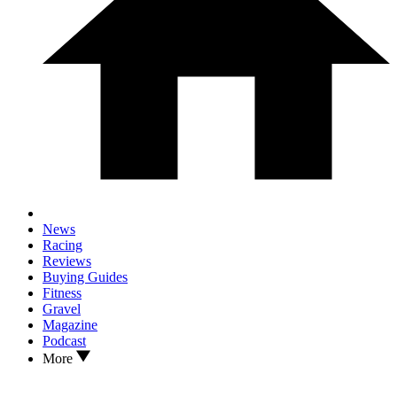
News
Racing
Reviews
Buying Guides
Fitness
Gravel
Magazine
Podcast
More