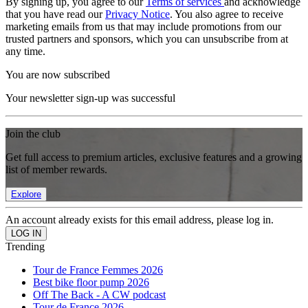
By signing up, you agree to our
Terms of services
and acknowledge
that you have read our
Privacy Notice
. You also agree to receive
marketing emails from us that may include promotions from our
trusted partners and sponsors, which you can unsubscribe from at
any time.
You are now subscribed
Your newsletter sign-up was successful
Join the club
Get full access to premium articles, exclusive features and a growing
list of member rewards.
Explore
An account already exists for this email address, please log in.
Trending
Tour de France Femmes 2026
Best bike floor pump 2026
Off The Back - A CW podcast
Tour de France 2026