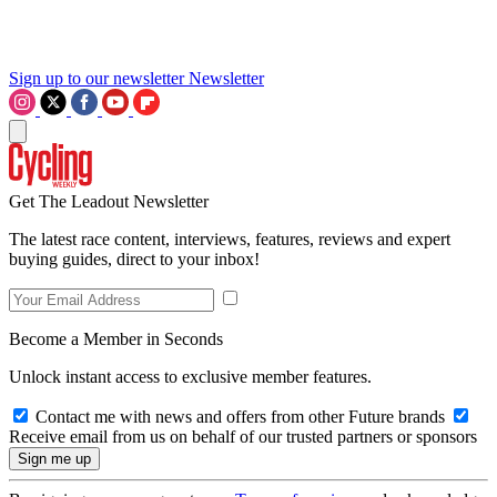
Sign up to our newsletter
Newsletter
Get The Leadout Newsletter
The latest race content, interviews, features, reviews and expert
buying guides, direct to your inbox!
Become a Member in Seconds
Unlock instant access to exclusive member features.
Contact me with news and offers from other Future brands
Receive email from us on behalf of our trusted partners or sponsors