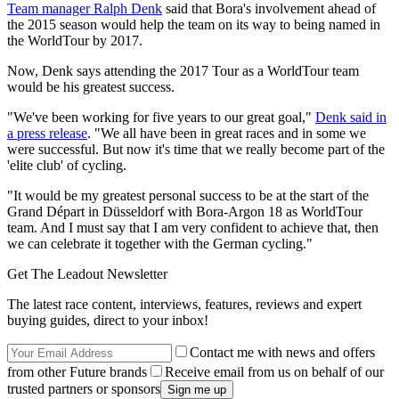
Team manager Ralph Denk
said that Bora's involvement ahead of
the 2015 season would help the team on its way to being named in
the WorldTour by 2017.
Now, Denk says attending the 2017 Tour as a WorldTour team
would be his greatest success.
"We've been working for five years to our great goal,"
Denk said in
a press release
. "We all have been in great races and in some we
were successful. But now it's time that we really become part of the
'elite club' of cycling.
"It would be my greatest personal success to be at the start of the
Grand Départ in Düsseldorf with Bora-Argon 18 as WorldTour
team. And I must say that I am very confident to achieve that, then
we can celebrate it together with the German cycling."
Get The Leadout Newsletter
The latest race content, interviews, features, reviews and expert
buying guides, direct to your inbox!
Contact me with news and offers
from other Future brands
Receive email from us on behalf of our
trusted partners or sponsors