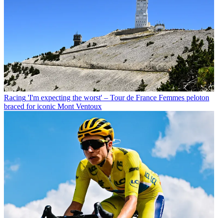
Racing
'I'm expecting the worst' – Tour de France Femmes peloton
braced for iconic Mont Ventoux