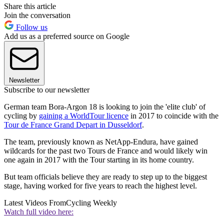
Share this article
Join the conversation
Follow us
Add us as a preferred source on Google
Newsletter
Subscribe to our newsletter
German team Bora-Argon 18 is looking to join the 'elite club' of
cycling by
gaining a WorldTour licence
in 2017 to coincide with the
Tour de France Grand Depart in Dusseldorf
.
The team, previously known as NetApp-Endura, have gained
wildcards for the past two Tours de France and would likely win
one again in 2017 with the Tour starting in its home country.
But team officials believe they are ready to step up to the biggest
stage, having worked for five years to reach the highest level.
Latest Videos From
Cycling Weekly
Watch full video here: