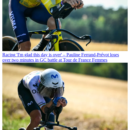
Racing
'I'm glad this day is over' – Pauline Ferrand-Prévot loses
over two minutes in GC battle at Tour de France Femmes