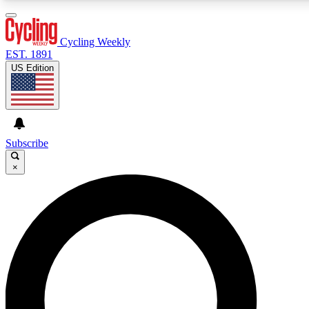
3
24/7
4K+
PREMIUM BENEFITS
ACCESS AVAILABLE
ACTIVE MEMBERS
Cycling Weekly
EST. 1891
US Edition
Expert Insights
Curated Newsle
Cycling advice, features and expert
Handpicked cycling new
journalism
highlights
Subscribe
×
GET CLUB ACCESS QUICK
For the quickest way to join, enter your email below. We’ll
send a confirmation email and sign you up to Cycling
Weekly newsletters with the latest cycling news, riding
advice and features.