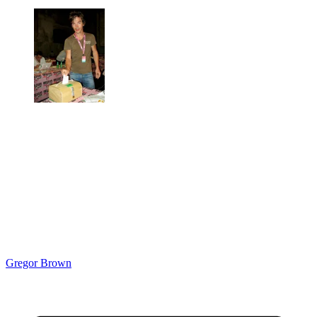
Gregor Brown