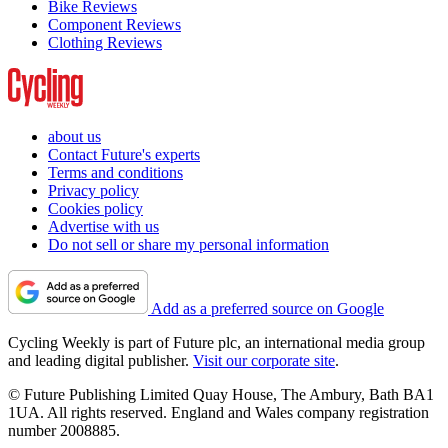
Bike Reviews
Component Reviews
Clothing Reviews
about us
Contact Future's experts
Terms and conditions
Privacy policy
Cookies policy
Advertise with us
Do not sell or share my personal information
Add as a preferred source on Google
Cycling Weekly is part of Future plc, an international media group
and leading digital publisher.
Visit our corporate site
.
© Future Publishing Limited Quay House, The Ambury, Bath BA1
1UA. All rights reserved. England and Wales company registration
number 2008885.