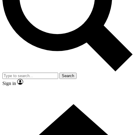
Contact me with news and offers from other Future brands
By submitting your information you agree to the
Terms & Conditions
and
Privacy Policy
and are aged 16 or over.
Search
Sign in