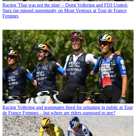
Racing
'That was not the plan' – Demi Vollering and FDJ United-
Suez rue missed opportunity on Mont Ventoux at Tour de France
Femmes
Racing
Vollering and teammates fined for urinating in public at Tour
de France Femmes – but where are riders supposed to pee?