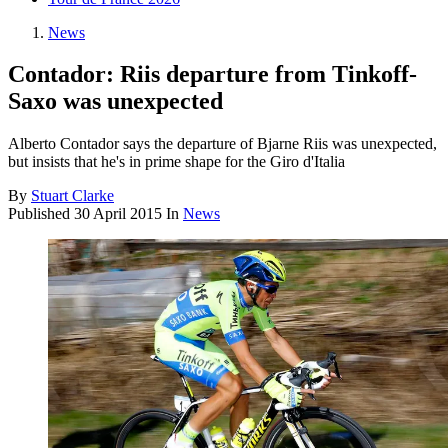
News
Contador: Riis departure from Tinkoff-
Saxo was unexpected
Alberto Contador says the departure of Bjarne Riis was unexpected,
but insists that he's in prime shape for the Giro d'Italia
By
Stuart Clarke
Published
30 April 2015
In
News