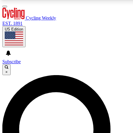
3
24/7
4K+
PREMIUM BENEFITS
ACCESS AVAILABLE
ACTIVE MEMBERS
Cycling Weekly
EST. 1891
US Edition
Expert Insights
Curated Newsle
Cycling advice, features and expert
Handpicked cycling new
journalism
highlights
Subscribe
×
GET CLUB ACCESS QUICK
For the quickest way to join, enter your email below. We’ll
send a confirmation email and sign you up to Cycling
Weekly newsletters with the latest cycling news, riding
advice and features.