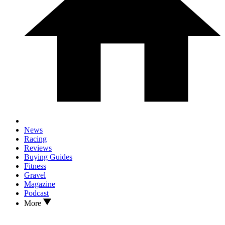
News
Racing
Reviews
Buying Guides
Fitness
Gravel
Magazine
Podcast
More