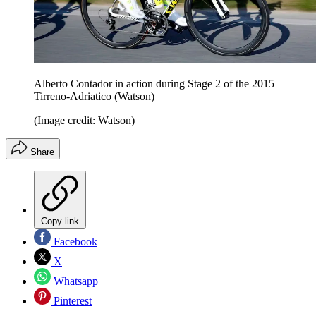
Alberto Contador in action during Stage 2 of the 2015
Tirreno-Adriatico (Watson)
(Image credit: Watson)
Share
Copy link
Facebook
X
Whatsapp
Pinterest