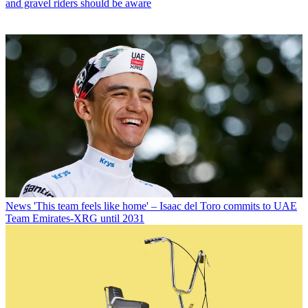
and gravel riders should be aware
News
'This team feels like home' – Isaac del Toro commits to UAE
Team Emirates-XRG until 2031