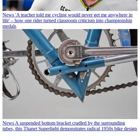
News
'A teacher told me cycling would never get me anywhere in
life' – how one rider turned classroom criticism into championship
medals
News
A suspended bottom bracket cradled by the surrounding
tubes, this Thanet Superlight demonstrates radical 1950s bike design