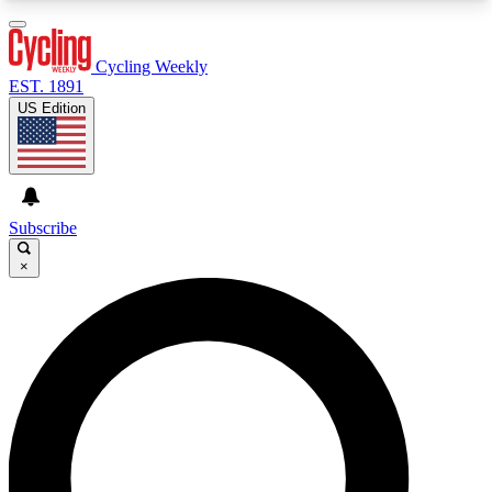
3
24/7
4K+
PREMIUM BENEFITS
ACCESS AVAILABLE
ACTIVE MEMBERS
Cycling Weekly
EST. 1891
US Edition
Expert Insights
Curated Newsle
Cycling advice, features and expert
Handpicked cycling new
journalism
highlights
Subscribe
×
GET CLUB ACCESS QUICK
For the quickest way to join, enter your email
below. We’ll send a confirmation email and sign
you up to Cycling Weekly newsletters with the
latest cycling news, riding advice and features.