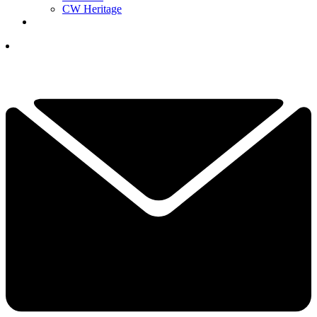
CW Heritage