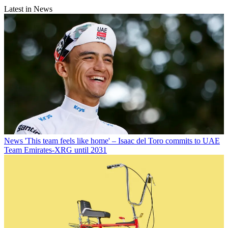
Latest in News
News
'This team feels like home' – Isaac del Toro commits to UAE
Team Emirates-XRG until 2031