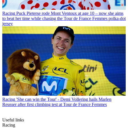
Racing
Puck Pieterse rode Mont Ventoux at age 10 – now she aims
to beat her time while chasing the Tour de France Femmes polka-dot
jersey
Racing
'She can win the Tour' - Demi Vollering hails Marlen
Reusser after first climbing test at Tour de France Femmes
Useful links
Racing