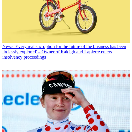
News
'Every realistic option for the future of the business has been
tirelessly explored' – Owner of Raleigh and Lapierre enters
insolvency proceedings