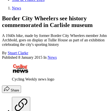
News
Border City Wheelers see history
commemorated in Carlisle museum
A 1940s bike, made by former Border City Wheelers member John
Archbold, goes on display at Tullie House as part of an exhibition
celebrating the city's sporting history
By
Stuart Clarke
Published
8 January 2015
In
News
Cycling Weekly news logo
Share