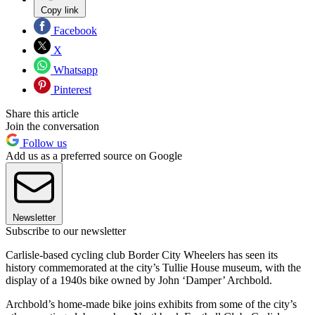
Copy link
Facebook
X
Whatsapp
Pinterest
Share this article
Join the conversation
Follow us
Add us as a preferred source on Google
Newsletter
Subscribe to our newsletter
Carlisle-based cycling club Border City Wheelers has seen its
history commemorated at the city’s Tullie House museum, with the
display of a 1940s bike owned by John ‘Damper’ Archbold.
Archbold’s home-made bike joins exhibits from some of the city’s