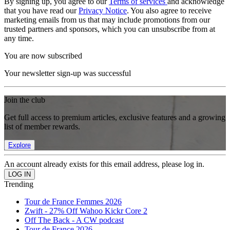
By signing up, you agree to our
Terms of services
and acknowledge
that you have read our
Privacy Notice
. You also agree to receive
marketing emails from us that may include promotions from our
trusted partners and sponsors, which you can unsubscribe from at
any time.
You are now subscribed
Your newsletter sign-up was successful
Join the club
Get full access to premium articles, exclusive features and a growing
list of member rewards.
Explore
An account already exists for this email address, please log in.
Trending
Tour de France Femmes 2026
Zwift - 27% Off Wahoo Kickr Core 2
Off The Back - A CW podcast
Tour de France 2026