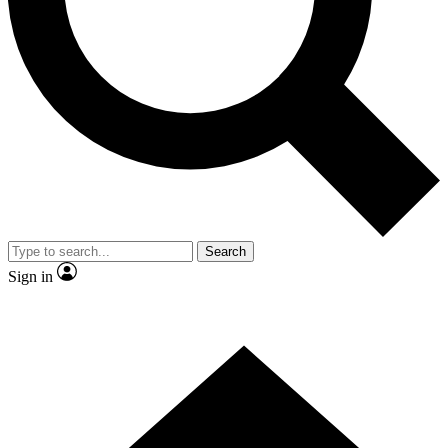
Contact me with news and offers from other Future
brands
By submitting your information you agree to the
Terms & Conditions
and
Privacy Policy
and are aged 16 or over.
Search
Sign in