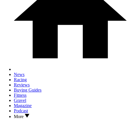
News
Racing
Reviews
Buying Guides
Fitness
Gravel
Magazine
Podcast
More