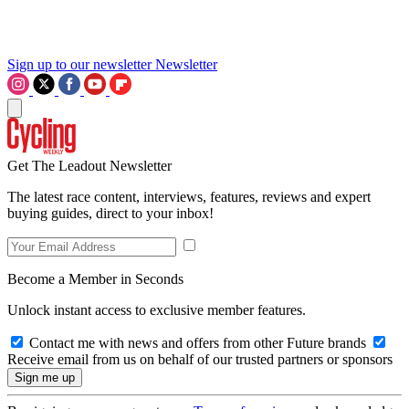
Sign up to our newsletter
Newsletter
Get The Leadout Newsletter
The latest race content, interviews, features, reviews and expert
buying guides, direct to your inbox!
Become a Member in Seconds
Unlock instant access to exclusive member features.
Contact me with news and offers from other Future brands
Receive email from us on behalf of our trusted partners or sponsors