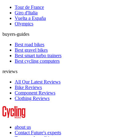
Tour de France
Giro d'Italia
Vuelta a España
Olympics
buyers-guides
Best road bikes
Best gravel bikes
Best smart turbo trainers
Best cycling computers
reviews
All Our Latest Reviews
Bike Reviews
Component Reviews
Clothing Reviews
about us
Contact Future's experts