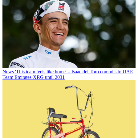
News
'This team feels like home' – Isaac del Toro commits to UAE
Team Emirates-XRG until 2031