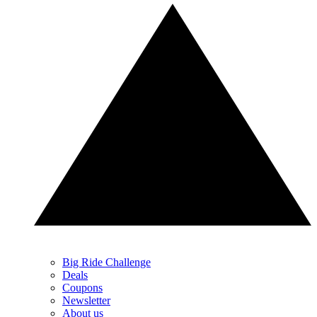
Big Ride Challenge
Deals
Coupons
Newsletter
About us