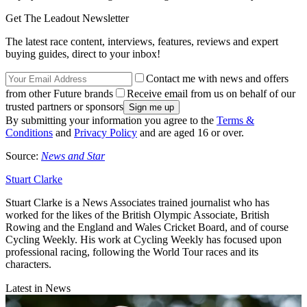
Get The Leadout Newsletter
The latest race content, interviews, features, reviews and expert
buying guides, direct to your inbox!
Contact me with news and offers
from other Future brands
Receive email from us on behalf of our
trusted partners or sponsors
By submitting your information you agree to the
Terms &
Conditions
and
Privacy Policy
and are aged 16 or over.
Source:
News and Star
Stuart Clarke
Stuart Clarke is a News Associates trained journalist who has
worked for the likes of the British Olympic Associate, British
Rowing and the England and Wales Cricket Board, and of course
Cycling Weekly. His work at Cycling Weekly has focused upon
professional racing, following the World Tour races and its
characters.
Latest in News