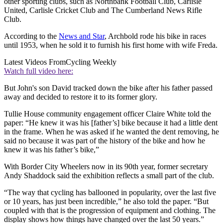
other sporting clubs, such as Northbank Football Club, Carlisle
United, Carlisle Cricket Club and The Cumberland News Rifle
Club.
According to the
News and Star
, Archbold rode his bike in races
until 1953, when he sold it to furnish his first home with wife Freda.
Latest Videos From
Cycling Weekly
Watch full video here:
But John's son David tracked down the bike after his father passed
away and decided to restore it to its former glory.
Tullie House community engagement officer Claire White told the
paper: “He knew it was his [father’s] bike because it had a little dent
in the frame. When he was asked if he wanted the dent removing, he
said no because it was part of the history of the bike and how he
knew it was his father’s bike,”
With Border City Wheelers now in its 90th year, former secretary
Andy Shaddock said the exhibition reflects a small part of the club.
“The way that cycling has ballooned in popularity, over the last five
or 10 years, has just been incredible,” he also told the paper. “But
coupled with that is the progression of equipment and clothing. The
display shows how things have changed over the last 50 years.”