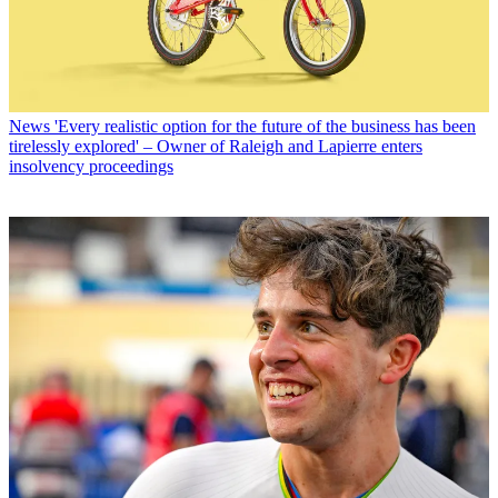
News
'Every realistic option for the future of the business has been
tirelessly explored' – Owner of Raleigh and Lapierre enters
insolvency proceedings